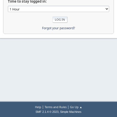
Time to stay logged in:
Forgot your password?
|
|
Help
Terms and Rules
Go Up ▲
,
SMF 2.1.4 © 2023
Simple Machines