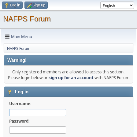
Log in
Sign up
NAFPS Forum
Main Menu
NAFPS Forum
Warning!
Only registered members are allowed to access this section.
Please login below or
sign up for an account
with NAFPS Forum
Log in
Username:
Password: