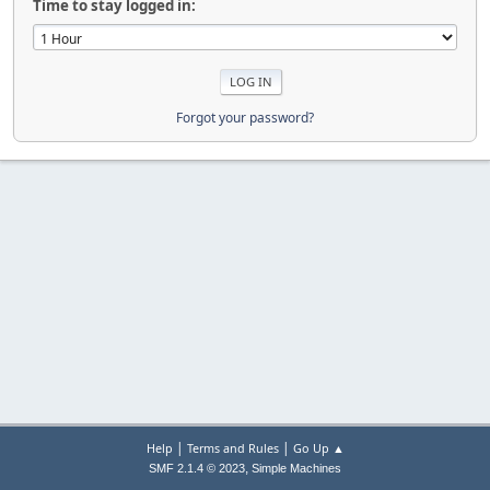
Time to stay logged in:
Forgot your password?
|
|
Help
Terms and Rules
Go Up ▲
,
SMF 2.1.4 © 2023
Simple Machines