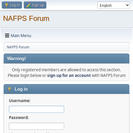
Log in
Sign up
NAFPS Forum
Main Menu
NAFPS Forum
Warning!
Only registered members are allowed to access this section.
Please login below or
sign up for an account
with NAFPS Forum
Log in
Username:
Password: