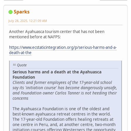
Sparks
July 28, 2025, 12:21:09 AM
Another Ayahuasca tourism center that has not been
mentioned before at NAFPS:
https://www.ecstaticintegration.org/p/serious-harms-and-a-
death-at-the
Quote
Serious harms and a death at the Ayahuasca
Foundation
Clients and former employees of the 17-year-old school
say its 'initiation course' has become dangerously unsafe,
and Foundation owner Carlos Tanner is not heeding their
concerns
The Ayahuasca Foundation is one of the oldest and
best-known ayahuasca retreat centres in the world.
The 17-year-old Foundation offers healing retreats at
one centre in Peru, and, at another centre, two-month
initiation courses offering Westerners the opportunity