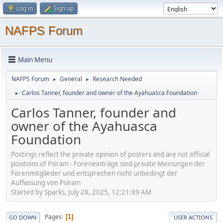
Log in
Sign up
NAFPS Forum
Main Menu
NAFPS Forum
General
Research Needed
►
►
Carlos Tanner, founder and owner of the Ayahuasca Foundation
►
Carlos Tanner, founder and
owner of the Ayahuasca
Foundation
Postings reflect the private opinion of posters and are not official
positions of Psiram - Foreneinträge sind private Meinungen der
Forenmitglieder und entsprechen nicht unbedingt der
Auffassung von Psiram
Started by Sparks, July 28, 2025, 12:21:09 AM
Pages
1
GO DOWN
USER ACTIONS