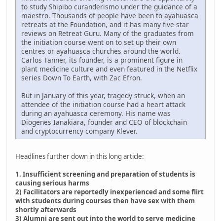
to study Shipibo curanderismo under the guidance of a
maestro. Thousands of people have been to ayahuasca
retreats at the Foundation, and it has many five-star
reviews on Retreat Guru. Many of the graduates from
the initiation course went on to set up their own
centres or ayahuasca churches around the world.
Carlos Tanner, its founder, is a prominent figure in
plant medicine culture and even featured in the Netflix
series Down To Earth, with Zac Efron.
But in January of this year, tragedy struck, when an
attendee of the initiation course had a heart attack
during an ayahuasca ceremony. His name was
Diogenes Ianakiara, founder and CEO of blockchain
and cryptocurrency company Klever.
Headlines further down in this long article:
1. Insufficient screening and preparation of students is
causing serious harms
2) Facilitators are reportedly inexperienced and some flirt
with students during courses then have sex with them
shortly afterwards
3) Alumni are sent out into the world to serve medicine