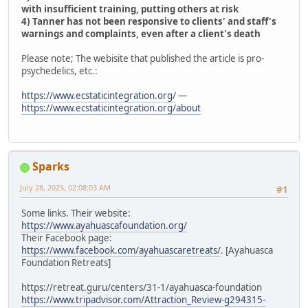
with insufficient training, putting others at risk
4) Tanner has not been responsive to clients' and staff's
warnings and complaints, even after a client's death
Please note; The webisite that published the article is pro-
psychedelics, etc.:
https://www.ecstaticintegration.org/
—
https://www.ecstaticintegration.org/about
Sparks
July 28, 2025, 02:08:03 AM
#1
Some links. Their website:
https://www.ayahuascafoundation.org/
Their Facebook page:
https://www.facebook.com/ayahuascaretreats/
. [Ayahuasca
Foundation Retreats]
https://retreat.guru/centers/31-1/ayahuasca-foundation
https://www.tripadvisor.com/Attraction_Review-g294315-