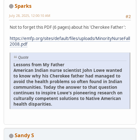
Sparks
July 28, 2025, 12:00:10 AM
#2
Not to forget this PDF (6 pages) about his 'Cherokee Father':
https://emfp.org/sites/default/files/uploads/MinorityNurseFall
2008.pdf
Quote
Lessons from My Father
American Indian nurse scientist John Lowe wanted
to know why his Cherokee father had managed to
avoid the health problems so often found in Indian
communities. Today the answer to that question
continues to inspire Lowe's pioneering research on
culturally competent solutions to Native American
health disparities.
Sandy S