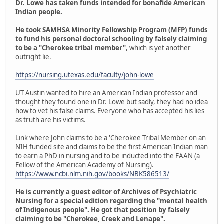
Dr. Lowe has taken funds intended for bonafide American
Indian people.
He took SAMHSA Minority Fellowship Program (MFP) funds
to fund his personal doctoral schooling by falsely claiming
to be a "Cherokee tribal member"
, which is yet another
outright lie.
https://nursing.utexas.edu/faculty/john-lowe
UT Austin wanted to hire an American Indian professor and
thought they found one in Dr. Lowe but sadly, they had no idea
how to vet his false claims. Everyone who has accepted his lies
as truth are his victims.
Link where John claims to be a 'Cherokee Tribal Member on an
NIH funded site and claims to be the first American Indian man
to earn a PhD in nursing and to be inducted into the FAAN (a
Fellow of the American Academy of Nursing).
https://www.ncbi.nlm.nih.gov/books/NBK586513/
He is currently a guest editor of Archives of Psychiatric
Nursing for a special edition regarding the "mental health
of Indigenous people". He got that position by falsely
claiming to be "Cherokee, Creek and Lenape".