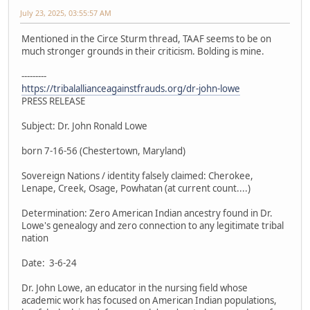
July 23, 2025, 03:55:57 AM
Mentioned in the Circe Sturm thread, TAAF seems to be on
much stronger grounds in their criticism. Bolding is mine.
---------
https://tribalallianceagainstfrauds.org/dr-john-lowe
PRESS RELEASE
Subject: Dr. John Ronald Lowe
born 7-16-56 (Chestertown, Maryland)
Sovereign Nations / identity falsely claimed: Cherokee,
Lenape, Creek, Osage, Powhatan (at current count....)
Determination: Zero American Indian ancestry found in Dr.
Lowe's genealogy and zero connection to any legitimate tribal
nation
Date: 3-6-24
Dr. John Lowe, an educator in the nursing field whose
academic work has focused on American Indian populations,