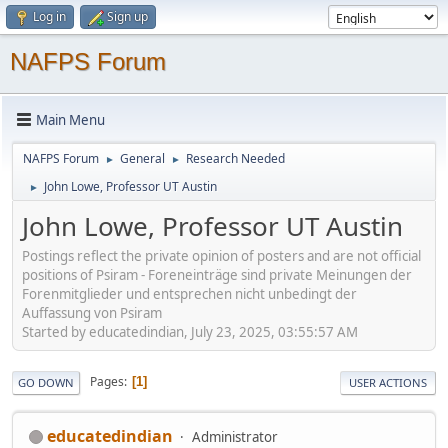
Log in
Sign up
NAFPS Forum
Main Menu
NAFPS Forum
General
Research Needed
►
►
John Lowe, Professor UT Austin
►
John Lowe, Professor UT Austin
Postings reflect the private opinion of posters and are not official
positions of Psiram - Foreneinträge sind private Meinungen der
Forenmitglieder und entsprechen nicht unbedingt der
Auffassung von Psiram
Started by educatedindian, July 23, 2025, 03:55:57 AM
Pages
1
GO DOWN
USER ACTIONS
educatedindian
Administrator