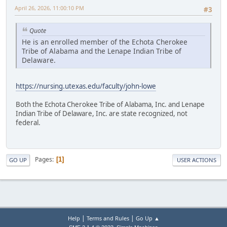
April 26, 2026, 11:00:10 PM
#3
Quote
He is an enrolled member of the Echota Cherokee
Tribe of Alabama and the Lenape Indian Tribe of
Delaware.
https://nursing.utexas.edu/faculty/john-lowe
Both the Echota Cherokee Tribe of Alabama, Inc. and Lenape
Indian Tribe of Delaware, Inc. are state recognized, not
federal.
Pages
1
GO UP
USER ACTIONS
|
|
Help
Terms and Rules
Go Up ▲