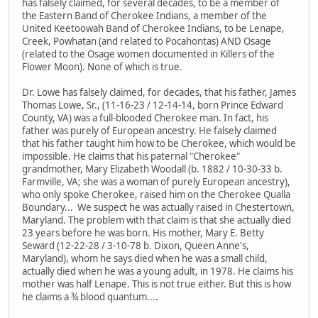
has falsely claimed, for several decades, to be a member of
the Eastern Band of Cherokee Indians, a member of the
United Keetoowah Band of Cherokee Indians, to be Lenape,
Creek, Powhatan (and related to Pocahontas) AND Osage
(related to the Osage women documented in Killers of the
Flower Moon). None of which is true.
Dr. Lowe has falsely claimed, for decades, that his father, James
Thomas Lowe, Sr., (11-16-23 / 12-14-14, born Prince Edward
County, VA) was a full-blooded Cherokee man. In fact, his
father was purely of European ancestry. He falsely claimed
that his father taught him how to be Cherokee, which would be
impossible. He claims that his paternal "Cherokee"
grandmother, Mary Elizabeth Woodall (b. 1882 / 10-30-33 b.
Farmville, VA; she was a woman of purely European ancestry),
who only spoke Cherokee, raised him on the Cherokee Qualla
Boundary... We suspect he was actually raised in Chestertown,
Maryland. The problem with that claim is that she actually died
23 years before he was born. His mother, Mary E. Betty
Seward (12-22-28 / 3-10-78 b. Dixon, Queen Anne's,
Maryland), whom he says died when he was a small child,
actually died when he was a young adult, in 1978. He claims his
mother was half Lenape. This is not true either. But this is how
he claims a ¾ blood quantum....