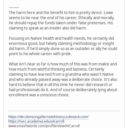
---------
The harm here and the benefit to him is pretty direct. Lowe
seems to be near the end of his career. Ethically and morally,
he should repay the funds taken under false pretenses. His
claiming to speak as an insider also did harm.
Focusing on Native health and health needs, he certainly did
enormous good, but falsely claiming methodology or insight
did harm. If he'd simply done so as an outsider or ally he could
point to his whole career with pride.
What isn't clear so far is how much of this was from malice and
how much from wishful thinking and laziness. Certainly
claiming to have learned from a grandma who wasn't Native
and who already passed away was a deliberate choice. It's also
hard to believe that in all this time he never did research or
had professionals do it. And of course deliberately lying about
enrollment was a conscious choice.
https://decolonizingalternatehistory.substack.com/
https://nvcc.academia.edu/alcarroll
www.smashwords.com/profile/view/AlCarroll