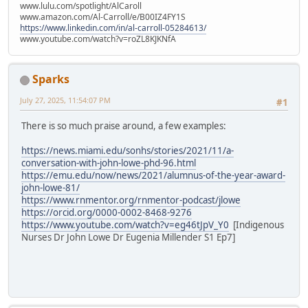
www.lulu.com/spotlight/AlCaroll
www.amazon.com/Al-Carroll/e/B00IZ4FY1S
https://www.linkedin.com/in/al-carroll-05284613/
www.youtube.com/watch?v=roZL8KJKNfA
Sparks
July 27, 2025, 11:54:07 PM
#1
There is so much praise around, a few examples:
https://news.miami.edu/sonhs/stories/2021/11/a-
conversation-with-john-lowe-phd-96.html
https://emu.edu/now/news/2021/alumnus-of-the-year-award-
john-lowe-81/
https://www.rnmentor.org/rnmentor-podcast/jlowe
https://orcid.org/0000-0002-8468-9276
https://www.youtube.com/watch?v=eg46tJpV_Y0
[Indigenous
Nurses Dr John Lowe Dr Eugenia Millender S1 Ep7]