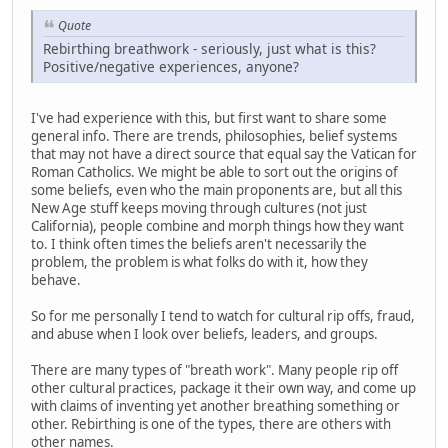
Quote
Rebirthing breathwork - seriously, just what is this?
Positive/negative experiences, anyone?
I've had experience with this, but first want to share some
general info. There are trends, philosophies, belief systems
that may not have a direct source that equal say the Vatican for
Roman Catholics. We might be able to sort out the origins of
some beliefs, even who the main proponents are, but all this
New Age stuff keeps moving through cultures (not just
California), people combine and morph things how they want
to. I think often times the beliefs aren't necessarily the
problem, the problem is what folks do with it, how they
behave.
So for me personally I tend to watch for cultural rip offs, fraud,
and abuse when I look over beliefs, leaders, and groups.
There are many types of "breath work". Many people rip off
other cultural practices, package it their own way, and come up
with claims of inventing yet another breathing something or
other. Rebirthing is one of the types, there are others with
other names.