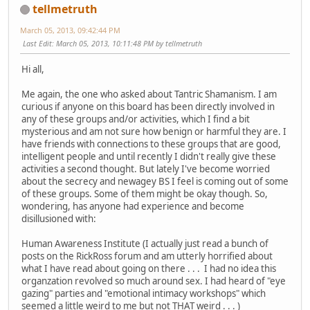
tellmetruth
March 05, 2013, 09:42:44 PM
Last Edit
: March 05, 2013, 10:11:48 PM by tellmetruth
Hi all,
Me again, the one who asked about Tantric Shamanism. I am
curious if anyone on this board has been directly involved in
any of these groups and/or activities, which I find a bit
mysterious and am not sure how benign or harmful they are. I
have friends with connections to these groups that are good,
intelligent people and until recently I didn't really give these
activities a second thought. But lately I've become worried
about the secrecy and newagey BS I feel is coming out of some
of these groups. Some of them might be okay though. So,
wondering, has anyone had experience and become
disillusioned with:
Human Awareness Institute (I actually just read a bunch of
posts on the RickRoss forum and am utterly horrified about
what I have read about going on there . . . I had no idea this
organzation revolved so much around sex. I had heard of "eye
gazing" parties and "emotional intimacy workshops" which
seemed a little weird to me but not THAT weird . . . )