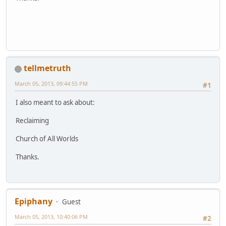
tellmetruth
March 05, 2013, 09:44:55 PM
#1
I also meant to ask about:
Reclaiming
Church of All Worlds
Thanks.
Epiphany
Guest
March 05, 2013, 10:40:06 PM
#2