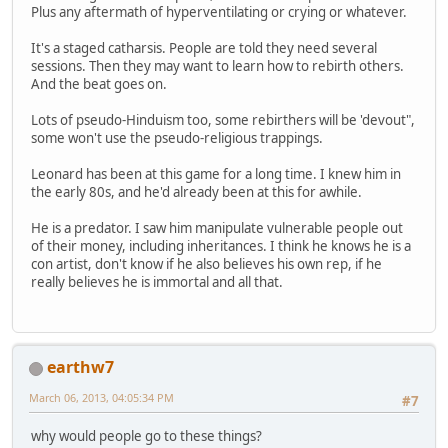
Plus any aftermath of hyperventilating or crying or whatever.
It's a staged catharsis. People are told they need several
sessions. Then they may want to learn how to rebirth others.
And the beat goes on.
Lots of pseudo-Hinduism too, some rebirthers will be 'devout",
some won't use the pseudo-religious trappings.
Leonard has been at this game for a long time. I knew him in
the early 80s, and he'd already been at this for awhile.
He is a predator. I saw him manipulate vulnerable people out
of their money, including inheritances. I think he knows he is a
con artist, don't know if he also believes his own rep, if he
really believes he is immortal and all that.
earthw7
March 06, 2013, 04:05:34 PM
#7
why would people go to these things?