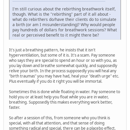
I'm still curious about the rebirthing breathwork itself,
though. What is the "rebirthing" part of it all about -
what do rebirthers do/have their clients do to simulate
a birth (or am I misunderstanding)? Why would people
pay hundreds of dollars for breathwork sessions? What
real or perceived benefit to it might there be?
It's just a breathing pattern, he insists that it isn't
hyperventilation, but some of it is. It's a scam. Pay someone
who says they are special to spend an hour or so with you, as
you lay down and breathe somewhat quickly, and supposedly
relive your birth. In the process supposedly you will heal any
"birth traumas" you may have had, heal your "death urge" etc.
Plus eventually if you do it right you will be immortal.
Sometimes this is done while floating in water. Pay someone to
hold you or at least help you float while you are in water,
breathing. Supposedly this makes everything work better,
faster.
So after a session of this, from someone who you think is
special, with all that attention, and that sense of doing
something radical and special, there can be a placebo effect.