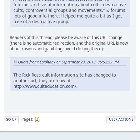
Internet archive of information about cults, destructive
cults, controversial groups and movements." & forums:
lots of good info there. Helped me quite a bit as I got
free of a destructive group.
Readers of this thread, please be aware of this URL change
(there is no automatic redirection, and the original URL is now
about casinos and gambling; avoid clicking there):
Quote from: Epiphany on September 23, 2013, 05:52:59 PM
The Rick Ross cult information site has changed to
another url, they are now at
http://www.culteducation.com/
.
Pages
1
GO UP
USER ACTIONS