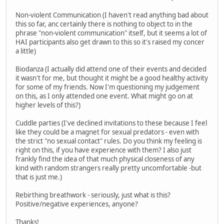
Non-violent Communication (I haven't read anything bad about
this so far, anc certainly there is nothing to object to in the
phrase "non-violent communication" itself, but it seems a lot of
HAI participants also get drawn to this so it's raised my concer
a little)
Biodanza (I actually did attend one of their events and decided
it wasn't for me, but thought it might be a good healthy activity
for some of my friends. Now I'm questioning my judgement
on this, as I only attended one event. What might go on at
higher levels of this?)
Cuddle parties (I've declined invitations to these because I feel
like they could be a magnet for sexual predators - even with
the strict "no sexual contact" rules. Do you think my feeling is
right on this, if you have experience with them? I also just
frankly find the idea of that much physical closeness of any
kind with random strangers really pretty uncomfortable -but
that is just me.)
Rebirthing breathwork - seriously, just what is this?
Positive/negative experiences, anyone?
Thanks!