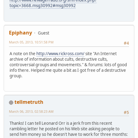
http://www.newagefraud.org/smf/index.php?
topic=3668.msg30992#msg30992
Epiphany
Guest
March 05, 2013, 10:51:58 PM
#4
A note on the
http://www.rickross.com/
site "An Internet
archive of information about cults, destructive cults,
controversial groups and movements." & forums: lots of good
info there. Helped me quite a bit as I got free of a destructive
group.
tellmetruth
March 06, 2013, 02:58:23 AM
#5
Thanks! I can tell Leonard Orr is a jerk from this recent
rambling letter he posted on his Web site asking people to
send him money so he doesn't have to work for three months: