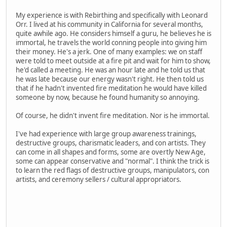
My experience is with Rebirthing and specifically with Leonard
Orr. I lived at his community in California for several months,
quite awhile ago. He considers himself a guru, he believes he is
immortal, he travels the world conning people into giving him
their money. He's a jerk. One of many examples: we on staff
were told to meet outside at a fire pit and wait for him to show,
he'd called a meeting. He was an hour late and he told us that
he was late because our energy wasn't right. He then told us
that if he hadn't invented fire meditation he would have killed
someone by now, because he found humanity so annoying.
Of course, he didn't invent fire meditation. Nor is he immortal.
I've had experience with large group awareness trainings,
destructive groups, charismatic leaders, and con artists. They
can come in all shapes and forms, some are overtly New Age,
some can appear conservative and "normal". I think the trick is
to learn the red flags of destructive groups, manipulators, con
artists, and ceremony sellers / cultural appropriators.