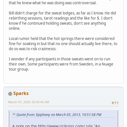
that he knew what he was doing was controversial.
Bill didn't charge for the sweat lodges, as far as I know. He did
rebirthing sessions, tarot readings and the like for $. I don't
know if he continued holding sweats, don't see anything
online.
Local rumor held that the hot springs there were considered
fine for soaking in but that no one should actually live there, to
do so was to risk crazinesss.
I wonder if any participants in those sweats went on to run
their own. Some participants were from Sweden, in a Nuage
tour group.
Sparks
March 07, 2020, 03:45:45 AM
#11
Quote from: Epiphany on March 05, 2013, 10:51:58 PM
A note on the
http://www.rickross.com/
site "An