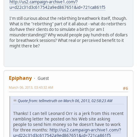
http://us2.campaign-archive1.com/?
u=d22c31d3c617542a9ed867651&id=721ca861f5
I'm still curious about the rebirthing breathwork itself, though.
What is the "rebirthing" part of it all about - what do rebirthers
do/have their clients do to simulate a birth (or am I
misunderstanding)? Why would people pay hundreds of dollars
for breathwork sessions? What real or perceived benefit to it
might there be?
Epiphany
Guest
March 06, 2013, 03:43:32 AM
#6
Quote from: tellmetruth on March 06, 2013, 02:58:23 AM
Thanks! I can tell Leonard Orr is a jerk from this recent
rambling letter he posted on his Web site asking
people to send him money so he doesn't have to work
for three months:
http://us2.campaign-archive1.com/?
u=d22c31d3c617542a9ed867651&id=721ca861f5