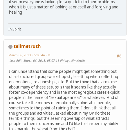
it seem everyone is looking for a quick fix to their problems
when it is just a matter of looking at oneself and forgiving and
healing
In Spirit
tellmetruth
March 06, 2013, 05:05:44 PM
#8
Last Edit
: March 06, 2013, 05:07:16 PM by tellmetruth
I can understand that some people might get something out
of a structured group workshop-style setting when reflecting
on emotions, relationships, etc. But the thing that alarms me
about many of these setups is that it seems like they actually
foster co-dependency and in the most egregious cases exploit
people in the name of "sexual openness" or whatever. And of
course take the money of emotionally vulnerable people,
sometimes to the point of ruining them. I don't think that all
the groups and activities I asked about in my OP do these
terrible things, but the seeming overlap of what attracts
people to them concerns me and I'd like to sharpen my ability
to separate the wheat from the chaff.