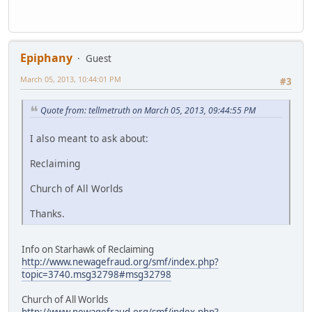
Epiphany
Guest
March 05, 2013, 10:44:01 PM
#3
Quote from: tellmetruth on March 05, 2013, 09:44:55 PM
I also meant to ask about:
Reclaiming
Church of All Worlds
Thanks.
Info on Starhawk of Reclaiming
http://www.newagefraud.org/smf/index.php?
topic=3740.msg32798#msg32798
Church of All Worlds