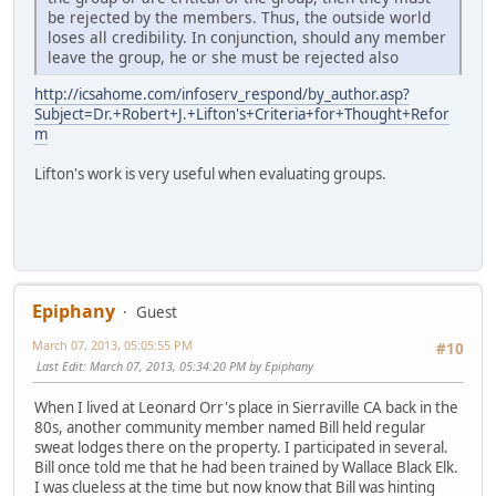
be rejected by the members. Thus, the outside world
loses all credibility. In conjunction, should any member
leave the group, he or she must be rejected also
http://icsahome.com/infoserv_respond/by_author.asp?
Subject=Dr.+Robert+J.+Lifton's+Criteria+for+Thought+Refor
m
Lifton's work is very useful when evaluating groups.
Epiphany
Guest
March 07, 2013, 05:05:55 PM
#10
Last Edit
: March 07, 2013, 05:34:20 PM by Epiphany
When I lived at Leonard Orr's place in Sierraville CA back in the
80s, another community member named Bill held regular
sweat lodges there on the property. I participated in several.
Bill once told me that he had been trained by Wallace Black Elk.
I was clueless at the time but now know that Bill was hinting