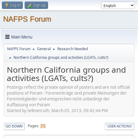
Log in
Sign up
NAFPS Forum
Main Menu
NAFPS Forum
General
Research Needed
►
►
Northern California groups and activities (LGATs, cults?)
►
Northern California groups and
activities (LGATs, cults?)
Postings reflect the private opinion of posters and are not official
positions of Psiram - Foreneinträge sind private Meinungen der
Forenmitglieder und entsprechen nicht unbedingt der
Auffassung von Psiram
Started by tellmetruth, March 05, 2013, 09:42:44 PM
Pages
1
GO DOWN
USER ACTIONS