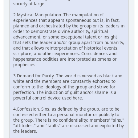
society at large.
2.Mystical Manipulation. The manipulation of
experiences that appears spontaneous but is, in fact,
planned and orchestrated by the group or its leaders in
order to demonstrate divine authority, spiritual
advancement, or some exceptional talent or insight
that sets the leader and/or group apart from humanity,
and that allows reinterpretation of historical events,
scripture, and other experiences. Coincidences and
happenstance oddities are interpreted as omens or
prophecies.
3.Demand for Purity. The world is viewed as black and
white and the members are constantly exhorted to
conform to the ideology of the group and strive for
perfection. The induction of guilt and/or shame is a
powerful control device used here.
4.Confession. Sins, as defined by the group, are to be
confessed either to a personal monitor or publicly to
the group. There is no confidentiality; members' "sins,"
"attitudes," and "faults" are discussed and exploited by
the leaders.