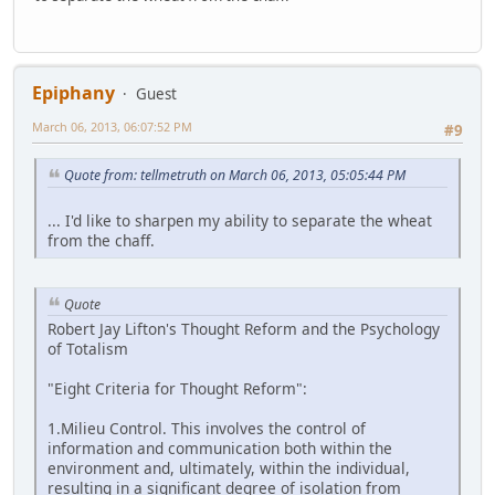
Epiphany
Guest
March 06, 2013, 06:07:52 PM
#9
Quote from: tellmetruth on March 06, 2013, 05:05:44 PM
... I'd like to sharpen my ability to separate the wheat
from the chaff.
Quote
Robert Jay Lifton's Thought Reform and the Psychology
of Totalism
"Eight Criteria for Thought Reform":
1.Milieu Control. This involves the control of
information and communication both within the
environment and, ultimately, within the individual,
resulting in a significant degree of isolation from