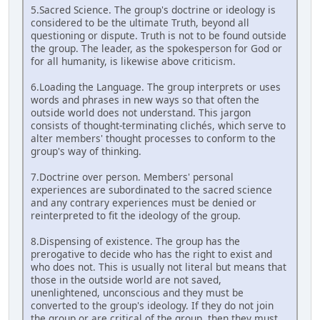
5.Sacred Science. The group's doctrine or ideology is
considered to be the ultimate Truth, beyond all
questioning or dispute. Truth is not to be found outside
the group. The leader, as the spokesperson for God or
for all humanity, is likewise above criticism.
6.Loading the Language. The group interprets or uses
words and phrases in new ways so that often the
outside world does not understand. This jargon
consists of thought-terminating clichés, which serve to
alter members' thought processes to conform to the
group's way of thinking.
7.Doctrine over person. Members' personal
experiences are subordinated to the sacred science
and any contrary experiences must be denied or
reinterpreted to fit the ideology of the group.
8.Dispensing of existence. The group has the
prerogative to decide who has the right to exist and
who does not. This is usually not literal but means that
those in the outside world are not saved,
unenlightened, unconscious and they must be
converted to the group's ideology. If they do not join
the group or are critical of the group, then they must