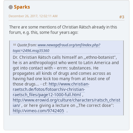
Sparks
December 26, 2017, 12:02:11 AM
#3
There are some mentions of Christian Rätsch already in this
forum, e.g. this, some four years ago:
Quote from:
www.newagefraud.org/smf/index.php?
topic=2496.msg35360
Dr. Christian Rätsch calls himself an ,,ethno-botanist",
he is an anthropologist who went to Latin America and
got into contact with – errm: substances. He
propagates all kinds of drugs and comes across as
having had one kick too many from at least one of
those drugs... - cf:
http://www.christian-
raetsch.de/fotos/fotoarchiv-christian-
raetsch_files/page12-1000-full.html
,
http://www.erowid.org/culture/characters/ratsch_christ
ian/
, or here giving a lecture on ,,The correct dose":
http://vimeo.com/9742405
.