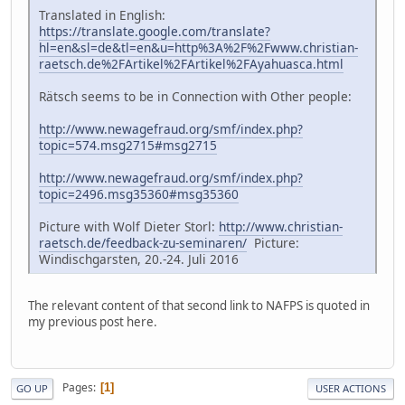
Translated in English:
https://translate.google.com/translate?
hl=en&sl=de&tl=en&u=http%3A%2F%2Fwww.christian-
raetsch.de%2FArtikel%2FArtikel%2FAyahuasca.html
Rätsch seems to be in Connection with Other people:
http://www.newagefraud.org/smf/index.php?
topic=574.msg2715#msg2715
http://www.newagefraud.org/smf/index.php?
topic=2496.msg35360#msg35360
Picture with Wolf Dieter Storl:
http://www.christian-
raetsch.de/feedback-zu-seminaren/
Picture:
Windischgarsten, 20.-24. Juli 2016
The relevant content of that second link to NAFPS is quoted in
my previous post here.
Pages
1
GO UP
USER ACTIONS