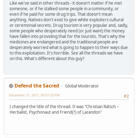
Like we've said in other threads - it doesn't matter if he met
someone, or if he stalked some people in a community, or
even if he paid for some drug trips. That doesn't mean
anything. Natives don't exist to give white exploiters cultural
or ceremonial secrets. Drug tourism is very popular and, sadly,
some people who desperately need (or just want) the money
have fallen into providing that for the tourists. That's why the
medicines are endangered and the traditional people are
desperately worried what is going to happen to their ways due
to this exploitation. It's horrible. See all the threads we have
on this. What's different about this guy?
Defend the Sacred
Global Moderator
December 21, 2017, 09:57:25 PM
#2
I changed the title of the thread. It was "Christian Rätsch –
Herbalist, Psychonaut and Friend(?) of Lacandon"