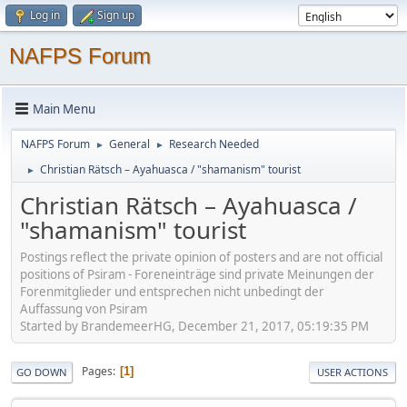
Log in
Sign up
NAFPS Forum
Main Menu
NAFPS Forum
General
Research Needed
►
►
Christian Rätsch – Ayahuasca / "shamanism" tourist
►
Christian Rätsch – Ayahuasca /
"shamanism" tourist
Postings reflect the private opinion of posters and are not official
positions of Psiram - Foreneinträge sind private Meinungen der
Forenmitglieder und entsprechen nicht unbedingt der
Auffassung von Psiram
Started by BrandemeerHG, December 21, 2017, 05:19:35 PM
Pages
1
GO DOWN
USER ACTIONS