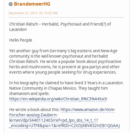
BrandemeerHG
December 21, 2017, 05:19:35 PM
Christian Rätsch – Herbalist, Psychonaut and Friend(?) of
Lacandon
Hello People
Yet another guy from Germany's big esoteric and New-Age
community is the well known psychonaut and herbalist
Christian Rätsch. He wrote a popular book about psychoactive
herbs and mushrooms, he is present at goa partys and other
events where young people seeking for drug experiences.
In his biography he claimed to have lived 3 Years in a Lacandon
Native Community in Chiapas Mexico. They taught him
shamanism and spells:
https://en.wikipedia.org/wiki/Christian_R%C3%A4tsch
He wrote a book about this:
https://www.amazon.de/Vom-
Forscher-auszog-Zaubern-
lernen/dp/3440112403/ref=pd_lpo_sbs_14_t_1?
_encoding=UTF8&psc=1&refRID=C2G5JKBV6S2HZB1QGAAJ