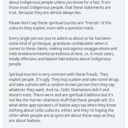
about Indigenous people unless you know for a fact, from
those exact Indigenous people, that these statements are
true. Because they are almost always lies.
Please don't say these spiritual tourists are "friends" of the
cultures they exploit, even with a question mark.
Every single person you've asked us about so far has been
some kind of grotesque, grandiose confabulator when it
comes to these claims, making outrageous exaggerations and
mistranslations/misinterpretations at best, or, in most cases,
totally offensive and blatant fabrications about Indigenous
people.
Spiritual tourism is very common with these frauds. They
exploit people. It's ugly. They hop a plane and take some drugs
and take a photo with a random brown person then they say
whatever they want. And no, Celtic Shamanism didn't and
doesn't exist. There were and are spiritual traditions but it's
not like the Harner shameon stuff that these people sell. It's
what white appropriators of Native ways say when they know
nothing about Celtic cultures, either, and they're hoping the
other white people are as ignorant about those ways as they
are about Natives.