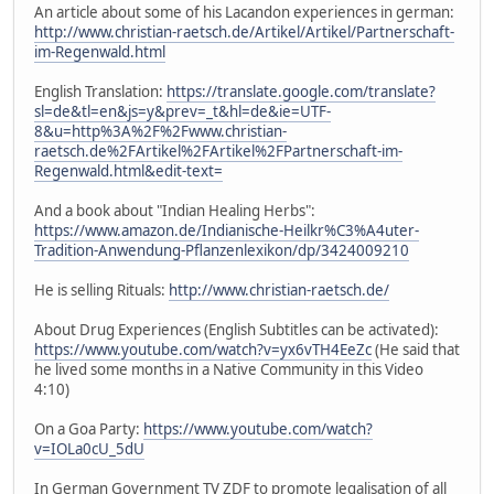
An article about some of his Lacandon experiences in german:
http://www.christian-raetsch.de/Artikel/Artikel/Partnerschaft-
im-Regenwald.html
English Translation:
https://translate.google.com/translate?
sl=de&tl=en&js=y&prev=_t&hl=de&ie=UTF-
8&u=http%3A%2F%2Fwww.christian-
raetsch.de%2FArtikel%2FArtikel%2FPartnerschaft-im-
Regenwald.html&edit-text=
And a book about "Indian Healing Herbs":
https://www.amazon.de/Indianische-Heilkr%C3%A4uter-
Tradition-Anwendung-Pflanzenlexikon/dp/3424009210
He is selling Rituals:
http://www.christian-raetsch.de/
About Drug Experiences (English Subtitles can be activated):
https://www.youtube.com/watch?v=yx6vTH4EeZc
(He said that
he lived some months in a Native Community in this Video
4:10)
On a Goa Party:
https://www.youtube.com/watch?
v=IOLa0cU_5dU
In German Government TV ZDF to promote legalisation of all