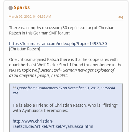
Sparks
March 02, 2020, 04:04:32 AM
#4
There is a lengthy discussion (30 replies so far) of Christian
Rätsch in this German SMF forum:
https://forum.psiram.com/index.php?topic=14935.30
[Christian Rätsch]
One criticism against Rätsch there is that he cooperates with
quack herbalist Wolf Dieter Storl. I found this mentioned in the
NAFPS topic
Wolf Dieter Storl - German newager, exploiter of
dead Cheyenne people, herbalist
:
Quote from: BrandemeerHG on December 13, 2017, 11:56:44
PM
He is also a Friend of Christian Rätsch, who is "flirting"
with Ayahuasca Ceremonies:
http://www.christian-
raetsch.de/Artikel/Artikel/Ayahuasca.html