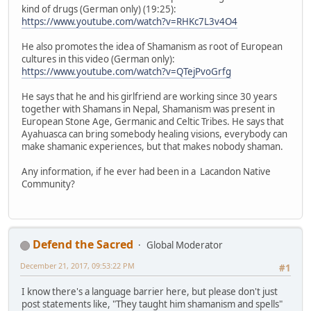
kind of drugs (German only) (19:25):
https://www.youtube.com/watch?v=RHKc7L3v4O4
He also promotes the idea of Shamanism as root of European
cultures in this video (German only):
https://www.youtube.com/watch?v=QTejPvoGrfg
He says that he and his girlfriend are working since 30 years
together with Shamans in Nepal, Shamanism was present in
European Stone Age, Germanic and Celtic Tribes. He says that
Ayahuasca can bring somebody healing visions, everybody can
make shamanic experiences, but that makes nobody shaman.
Any information, if he ever had been in a Lacandon Native
Community?
Defend the Sacred
Global Moderator
December 21, 2017, 09:53:22 PM
#1
I know there's a language barrier here, but please don't just
post statements like, "They taught him shamanism and spells"