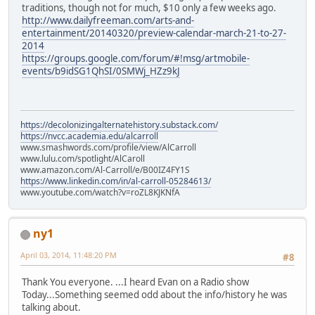
traditions, though not for much, $10 only a few weeks ago.
http://www.dailyfreeman.com/arts-and-
entertainment/20140320/preview-calendar-march-21-to-27-
2014
https://groups.google.com/forum/#!msg/artmobile-
events/b9idSG1QhSI/0SMWj_HZz9kJ
https://decolonizingalternatehistory.substack.com/
https://nvcc.academia.edu/alcarroll
www.smashwords.com/profile/view/AlCarroll
www.lulu.com/spotlight/AlCaroll
www.amazon.com/Al-Carroll/e/B00IZ4FY1S
https://www.linkedin.com/in/al-carroll-05284613/
www.youtube.com/watch?v=roZL8KJKNfA
ny1
April 03, 2014, 11:48:20 PM
#8
Thank You everyone. ...I heard Evan on a Radio show
Today...Something seemed odd about the info/history he was
talking about.