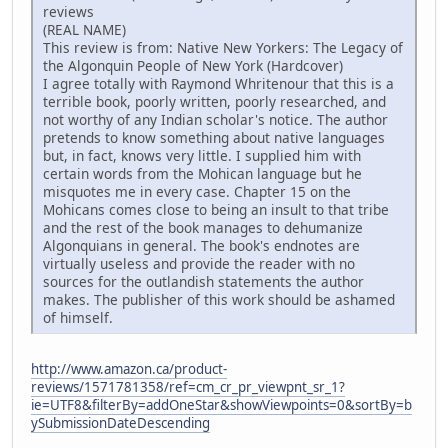
reviews
(REAL NAME)
This review is from: Native New Yorkers: The Legacy of
the Algonquin People of New York (Hardcover)
I agree totally with Raymond Whritenour that this is a
terrible book, poorly written, poorly researched, and
not worthy of any Indian scholar's notice. The author
pretends to know something about native languages
but, in fact, knows very little. I supplied him with
certain words from the Mohican language but he
misquotes me in every case. Chapter 15 on the
Mohicans comes close to being an insult to that tribe
and the rest of the book manages to dehumanize
Algonquians in general. The book's endnotes are
virtually useless and provide the reader with no
sources for the outlandish statements the author
makes. The publisher of this work should be ashamed
of himself.
http://www.amazon.ca/product-
reviews/1571781358/ref=cm_cr_pr_viewpnt_sr_1?
ie=UTF8&filterBy=addOneStar&showViewpoints=0&sortBy=b
ySubmissionDateDescending