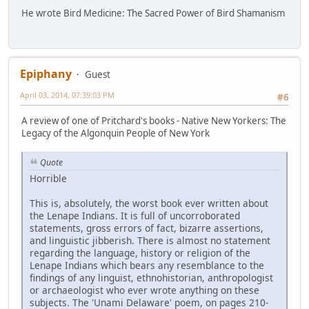
He wrote Bird Medicine: The Sacred Power of Bird Shamanism
Epiphany
Guest
April 03, 2014, 07:39:03 PM
#6
A review of one of Pritchard's books - Native New Yorkers: The
Legacy of the Algonquin People of New York
Quote
Horrible
This is, absolutely, the worst book ever written about
the Lenape Indians. It is full of uncorroborated
statements, gross errors of fact, bizarre assertions,
and linguistic jibberish. There is almost no statement
regarding the language, history or religion of the
Lenape Indians which bears any resemblance to the
findings of any linguist, ethnohistorian, anthropologist
or archaeologist who ever wrote anything on these
subjects. The 'Unami Delaware' poem, on pages 210-