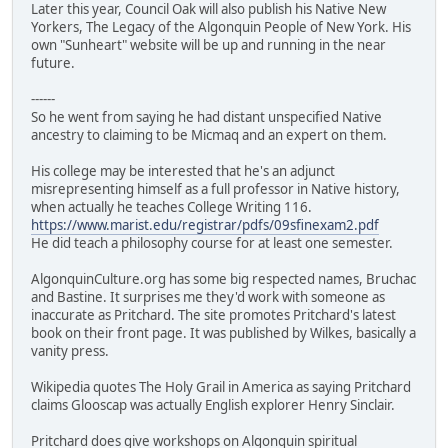
Later this year, Council Oak will also publish his Native New
Yorkers, The Legacy of the Algonquin People of New York. His
own "Sunheart" website will be up and running in the near
future.
------
So he went from saying he had distant unspecified Native
ancestry to claiming to be Micmaq and an expert on them.
His college may be interested that he's an adjunct
misrepresenting himself as a full professor in Native history,
when actually he teaches College Writing 116.
https://www.marist.edu/registrar/pdfs/09sfinexam2.pdf
He did teach a philosophy course for at least one semester.
AlgonquinCulture.org has some big respected names, Bruchac
and Bastine. It surprises me they'd work with someone as
inaccurate as Pritchard. The site promotes Pritchard's latest
book on their front page. It was published by Wilkes, basically a
vanity press.
Wikipedia quotes The Holy Grail in America as saying Pritchard
claims Glooscap was actually English explorer Henry Sinclair.
Pritchard does give workshops on Algonquin spiritual