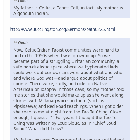
Quote
My father is Celtic, a Taoist Celt, in fact. My mother is
Algonquin Indian.
http://www.uucckingston.org/Sermons/path0225.html
Quote
Now, Celtic-Indian Taoist communities were hard to
find in the 1950s when I was growing up. So we
became part of a struggling Unitarian community, a
safe non-dualistic space where we hyphenated kids
could work out our own answers about what and who
and where God was—and argue about politics of
course. There were, sadly, no books on Native
American philosophy in those days, so my mother told
me stories that she would make up as she went along,
stories with Mi'kmaq words in them (such as
Pipsissewa) and Red Road teachings. When I got older
she read to me at night from the Tao Te Ching. Close
enough, I guess. [1] For years I thought the Tao Te
Ching was written by Loud Sioux, as in "Chief Loud
Sioux." What did I know?
My father became Treasurer of the church and helped