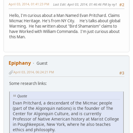
April 03, 2014, 01:41:23 PM
Last Edit
: April 03, 2014, 01:46:46 PM by ny1
#2
Hello, I'm curious about a Man Named Evan Pritchard. Claims
Micmac Heritage. He's from NY City. He's talks about global
Warming. He has written about "Bird Shamanism" claims to
have Worked with William Commanda. I'm just curious about
this Man.
Epiphany
Guest
April 03, 2014, 06:24:21 PM
#3
Some research links:
Quote
Evan Pritchard, a descendant of the Micmac people
(part of the Algonquin nations) is the founder of The
Center for Algonquin Culture, and is currently
Professor of Native American history at Marist College
in Poughkeepsie, New York, where he also teaches
ethics and philosophy.