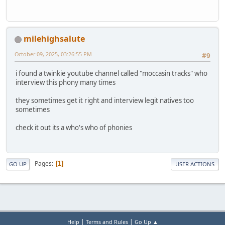
milehighsalute
October 09, 2025, 03:26:55 PM
#9
i found a twinkie youtube channel called "moccasin tracks" who
interview this phony many times
they sometimes get it right and interview legit natives too
sometimes
check it out its a who's who of phonies
Pages
1
GO UP
USER ACTIONS
|
|
Help
Terms and Rules
Go Up ▲