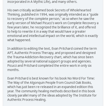
incorporated in A Mythic Life), and many others.
His own critically acclaimed book Secrets of Wholehearted
Thinking, published in 1994, was originally intended as a "guide
to recovery of the complete person," as so when he saw the
early version of Michael Picucci's work on Complete Recovery a
few years later, he recognized the brilliance of it, and offered
to help to rewrite it in a way that would have a greater
emotional and intellectual impact on the world, which is exactly
what happened.
In addition to editing the text, Evan Pritchard coined the term
APT, Authentic Process Therapy, and proposed and designed
the Trauma-Addiction-Recovery chart, which has since been
adopted by several national support groups and agencies.
Picucci and Pritchard completed the entire work in only six
months.
Evan Pritchard is best known for his book No Word For Time:
The Way of the Algonquin People from Council Oak Books,
which has just been re-released in an expanded edition this
year. The community healing methods described in this book
closely parallel many of the ideas adopted by The Institute for
Authentic Process Healing.