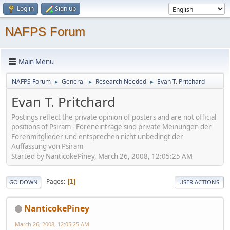
Log in
Sign up
NAFPS Forum
Main Menu
NAFPS Forum
General
Research Needed
Evan T. Pritchard
►
►
►
Evan T. Pritchard
Postings reflect the private opinion of posters and are not official
positions of Psiram - Foreneinträge sind private Meinungen der
Forenmitglieder und entsprechen nicht unbedingt der
Auffassung von Psiram
Started by NanticokePiney, March 26, 2008, 12:05:25 AM
Pages
1
GO DOWN
USER ACTIONS
NanticokePiney
March 26, 2008, 12:05:25 AM