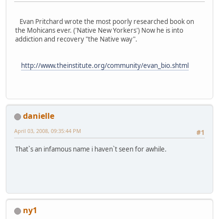
Evan Pritchard wrote the most poorly researched book on
the Mohicans ever. ('Native New Yorkers') Now he is into
addiction and recovery "the Native way".
http://www.theinstitute.org/community/evan_bio.shtml
danielle
April 03, 2008, 09:35:44 PM
#1
That`s an infamous name i haven`t seen for awhile.
ny1