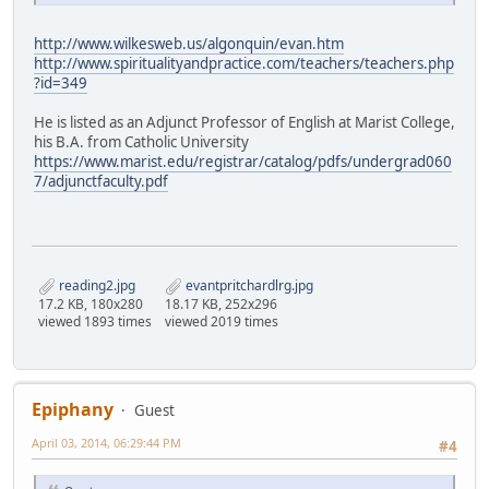
http://www.wilkesweb.us/algonquin/evan.htm
http://www.spiritualityandpractice.com/teachers/teachers.php
?id=349
He is listed as an Adjunct Professor of English at Marist College,
his B.A. from Catholic University
https://www.marist.edu/registrar/catalog/pdfs/undergrad060
7/adjunctfaculty.pdf
reading2.jpg
evantpritchardlrg.jpg
17.2 KB, 180x280
18.17 KB, 252x296
viewed 1893 times
viewed 2019 times
Epiphany
Guest
April 03, 2014, 06:29:44 PM
#4