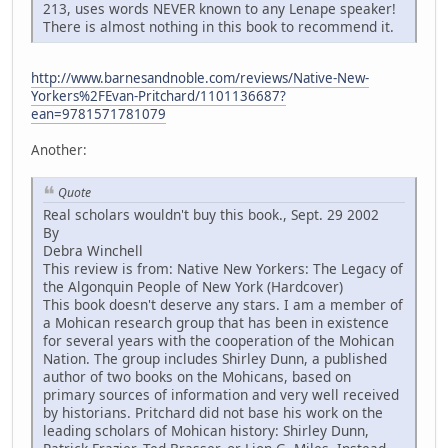
213, uses words NEVER known to any Lenape speaker!
There is almost nothing in this book to recommend it.
http://www.barnesandnoble.com/reviews/Native-New-
Yorkers%2FEvan-Pritchard/1101136687?
ean=9781571781079
Another:
Quote
Real scholars wouldn't buy this book., Sept. 29 2002
By
Debra Winchell
This review is from: Native New Yorkers: The Legacy of
the Algonquin People of New York (Hardcover)
This book doesn't deserve any stars. I am a member of
a Mohican research group that has been in existence
for several years with the cooperation of the Mohican
Nation. The group includes Shirley Dunn, a published
author of two books on the Mohicans, based on
primary sources of information and very well received
by historians. Pritchard did not base his work on the
leading scholars of Mohican history: Shirley Dunn,