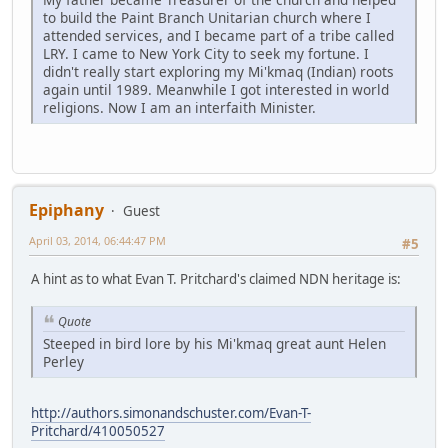
to build the Paint Branch Unitarian church where I
attended services, and I became part of a tribe called
LRY. I came to New York City to seek my fortune. I
didn't really start exploring my Mi'kmaq (Indian) roots
again until 1989. Meanwhile I got interested in world
religions. Now I am an interfaith Minister.
Epiphany
Guest
April 03, 2014, 06:44:47 PM
#5
A hint as to what Evan T. Pritchard's claimed NDN heritage is:
Quote
Steeped in bird lore by his Mi'kmaq great aunt Helen
Perley
http://authors.simonandschuster.com/Evan-T-
Pritchard/410050527