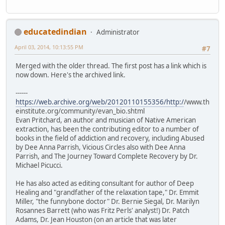
educatedindian
Administrator
April 03, 2014, 10:13:55 PM
#7
Merged with the older thread. The first post has a link which is
now down. Here's the archived link.
------
https://web.archive.org/web/20120110155356/http:/
/www.th
einstitute.org/community/evan_bio.shtml
Evan Pritchard, an author and musician of Native American
extraction, has been the contributing editor to a number of
books in the field of addiction and recovery, including Abused
by Dee Anna Parrish, Vicious Circles also with Dee Anna
Parrish, and The Journey Toward Complete Recovery by Dr.
Michael Picucci.
He has also acted as editing consultant for author of Deep
Healing and "grandfather of the relaxation tape," Dr. Emmit
Miller, "the funnybone doctor" Dr. Bernie Siegal, Dr. Marilyn
Rosannes Barrett (who was Fritz Perls' analyst!) Dr. Patch
Adams, Dr. Jean Houston (on an article that was later