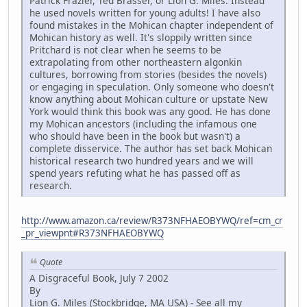
Patrick Frazier, Ted Brasser, or Lion G. Miles. Instead
he used novels written for young adults! I have also
found mistakes in the Mohican chapter independent of
Mohican history as well. It's sloppily written since
Pritchard is not clear when he seems to be
extrapolating from other northeastern algonkin
cultures, borrowing from stories (besides the novels)
or engaging in speculation. Only someone who doesn't
know anything about Mohican culture or upstate New
York would think this book was any good. He has done
my Mohican ancestors (including the infamous one
who should have been in the book but wasn't) a
complete disservice. The author has set back Mohican
historical research two hundred years and we will
spend years refuting what he has passed off as
research.
http://www.amazon.ca/review/R373NFHAEOBYWQ/ref=cm_cr
_pr_viewpnt#R373NFHAEOBYWQ
Quote
A Disgraceful Book, July 7 2002
By
Lion G. Miles (Stockbridge, MA USA) - See all my