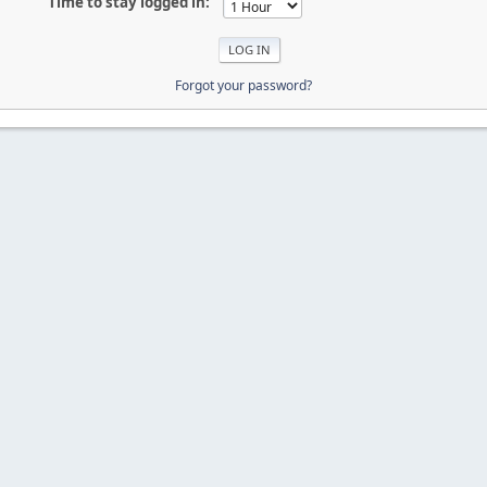
Time to stay logged in:
Forgot your password?