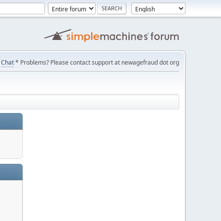
Chat
* Problems? Please contact support at newagefraud dot org