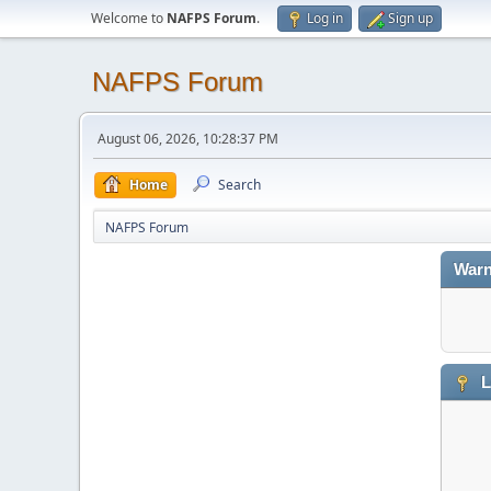
Welcome to
NAFPS Forum
.
Log in
Sign up
NAFPS Forum
August 06, 2026, 10:28:37 PM
Home
Search
NAFPS Forum
Warn
L