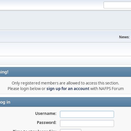
News:
ing!
Only registered members are allowed to access this section.
Please login below or
sign up for an account
with NAFPS Forum
og in
Username:
Password: