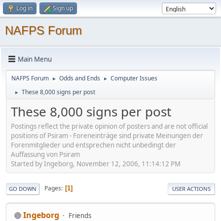
Log in
Sign up
NAFPS Forum
Main Menu
NAFPS Forum
Odds and Ends
Computer Issues
►
►
These 8,000 signs per post
►
These 8,000 signs per post
Postings reflect the private opinion of posters and are not official
positions of Psiram - Foreneinträge sind private Meinungen der
Forenmitglieder und entsprechen nicht unbedingt der
Auffassung von Psiram
Started by Ingeborg, November 12, 2006, 11:14:12 PM
Pages
1
GO DOWN
USER ACTIONS
Ingeborg
Friends