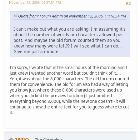
November 13, 2006, 05:57:51 PM
#2
Quote from: Forum Admin on November 12, 2006, 11:18:54 PM
I can't make out what you are asking! I'm assuming it's
about the number of words or characters allowed per
post. And maybe the old forum counted them so you
knew how many were left?? I will see what I can do...
Give me just a minute.
I'm sorry, I wrote that in the small hours of the morning and I
just knew I wanted another word but couldn't think of it....
Yep, it was about the 8,000 characters. The old forum counted
them for convenience. The old forum also had a way of letting
you know just where these 8,000 characters were used up
when you clicked the preview function (it just omitted
everything beyond 8,000), while the new one doesn't - it will
continue to show the entire text for you to guess where to cut
it.
180IQ