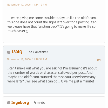
November 12, 2006, 11:14:12 PM
... were giving me some trouble today: unlike the old forum,
this one does not count the signs left over for a posting. Can
we please have that function back? It's going to make life so
much easier ;)
180IQ
The Caretaker
November 12, 2006, 11:18:54 PM
#1
I can't make out what you are asking! I'm assuming it's about
the number of words or characters allowed per post. And
maybe the old forum counted them so you knew how many
were left?? I will see what I can do... Give me just a minute!
Ingeborg
Friends