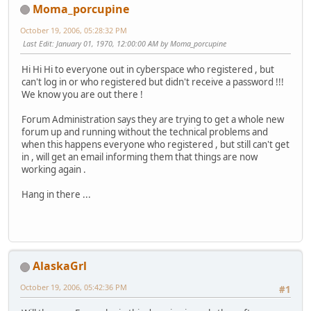
Moma_porcupine
October 19, 2006, 05:28:32 PM
Last Edit
: January 01, 1970, 12:00:00 AM by Moma_porcupine
Hi Hi Hi to everyone out in cyberspace who registered , but
can't log in or who registered but didn't receive a password !!!
We know you are out there !
Forum Administration says they are trying to get a whole new
forum up and running without the technical problems and
when this happens everyone who registered , but still can't get
in , will get an email informing them that things are now
working again .
Hang in there ...
AlaskaGrl
October 19, 2006, 05:42:36 PM
#1