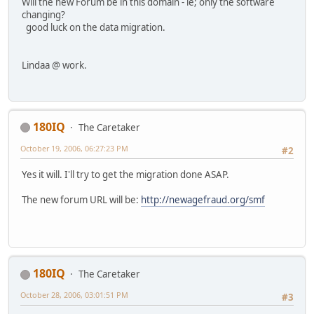
Will the new Forum be in this domain - ie; only the software
changing?
good luck on the data migration.
Lindaa @ work.
180IQ
The Caretaker
October 19, 2006, 06:27:23 PM
#2
Yes it will. I'll try to get the migration done ASAP.
The new forum URL will be:
http://newagefraud.org/smf
180IQ
The Caretaker
October 28, 2006, 03:01:51 PM
#3