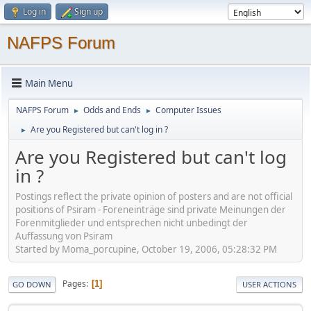
Log in
Sign up
NAFPS Forum
Main Menu
NAFPS Forum
Odds and Ends
Computer Issues
►
►
Are you Registered but can't log in ?
►
Are you Registered but can't log
in ?
Postings reflect the private opinion of posters and are not official
positions of Psiram - Foreneinträge sind private Meinungen der
Forenmitglieder und entsprechen nicht unbedingt der
Auffassung von Psiram
Started by Moma_porcupine, October 19, 2006, 05:28:32 PM
Pages
1
GO DOWN
USER ACTIONS