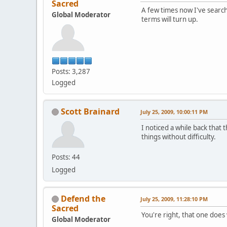
Sacred
A few times now I've searc
Global Moderator
terms will turn up.
Posts: 3,287
Logged
Scott Brainard
July 25, 2009, 10:00:11 PM
I noticed a while back that
things without difficulty.
Posts: 44
Logged
Defend the
July 25, 2009, 11:28:10 PM
Sacred
You're right, that one does
Global Moderator