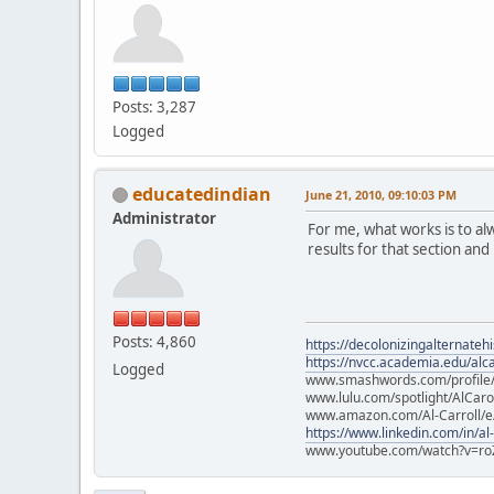
Posts: 3,287
Logged
educatedindian
June 21, 2010, 09:10:03 PM
Administrator
For me, what works is to a
results for that section and
Posts: 4,860
https://decolonizingalternateh
https://nvcc.academia.edu/alca
Logged
www.smashwords.com/profile/v
www.lulu.com/spotlight/AlCaro
www.amazon.com/Al-Carroll/
https://www.linkedin.com/in/al
www.youtube.com/watch?v=ro