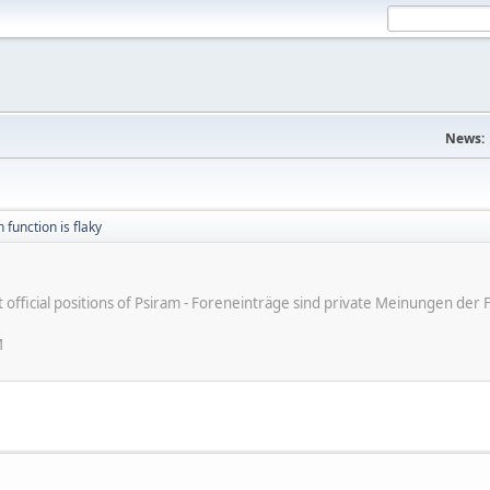
News:
 function is flaky
ot official positions of Psiram - Foreneinträge sind private Meinungen d
M