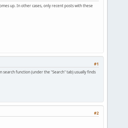
mes up. In other cases, only recent posts with these
#1
n search function (under the "Search" tab) usually finds
#2