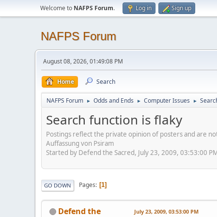
Welcome to
NAFPS Forum
.
Log in
Sign up
NAFPS Forum
August 08, 2026, 01:49:08 PM
Home
Search
NAFPS Forum
Odds and Ends
Computer Issues
Search
►
►
►
Search function is flaky
Postings reflect the private opinion of posters and are n
Auffassung von Psiram
Started by Defend the Sacred, July 23, 2009, 03:53:00 P
Pages
1
GO DOWN
Defend the
July 23, 2009, 03:53:00 PM