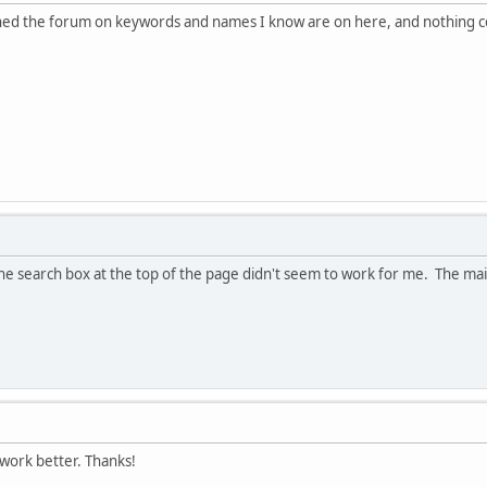
hed the forum on keywords and names I know are on here, and nothing co
 the search box at the top of the page didn't seem to work for me. The mai
 work better. Thanks!