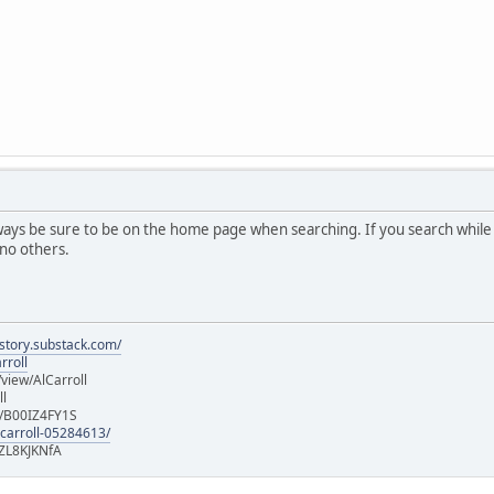
lways be sure to be on the home page when searching. If you search while
 no others.
istory.substack.com/
rroll
iew/AlCarroll
ll
e/B00IZ4FY1S
-carroll-05284613/
ZL8KJKNfA