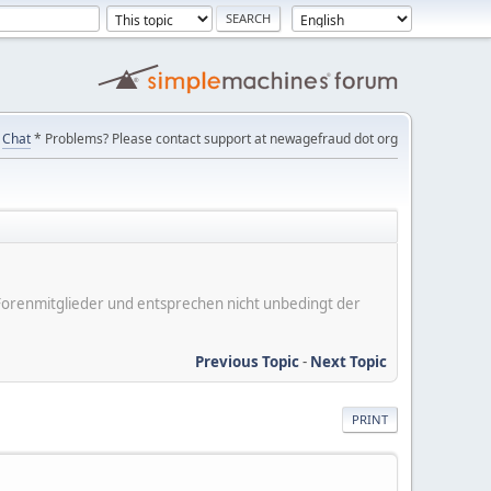
Chat
* Problems? Please contact support at newagefraud dot org
er Forenmitglieder und entsprechen nicht unbedingt der
Previous Topic
-
Next Topic
PRINT