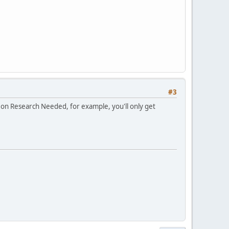
#3
 on Research Needed, for example, you'll only get