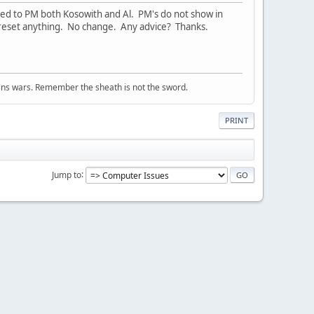
ed to PM both Kosowith and Al. PM's do not show in
t reset anything. No change. Any advice? Thanks.
wins wars. Remember the sheath is not the sword.
PRINT
Jump to