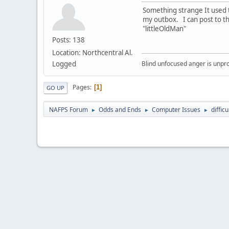
Something strange It used 
my outbox. I can post to t
"littleOldMan"
Posts: 138
Location: Northcentral Al.
Logged
Blind unfocused anger is unpro
Pages
1
GO UP
NAFPS Forum
Odds and Ends
Computer Issues
diffic
►
►
►