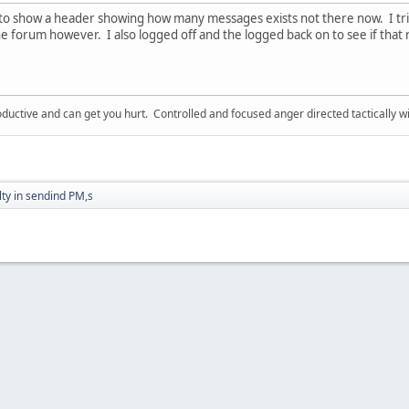
to show a header showing how many messages exists not there now. I tri
he forum however. I also logged off and the logged back on to see if tha
ductive and can get you hurt. Controlled and focused anger directed tactically 
ulty in sendind PM,s