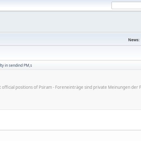
News:
ulty in sendind PM,s
ot official positions of Psiram - Foreneinträge sind private Meinungen d