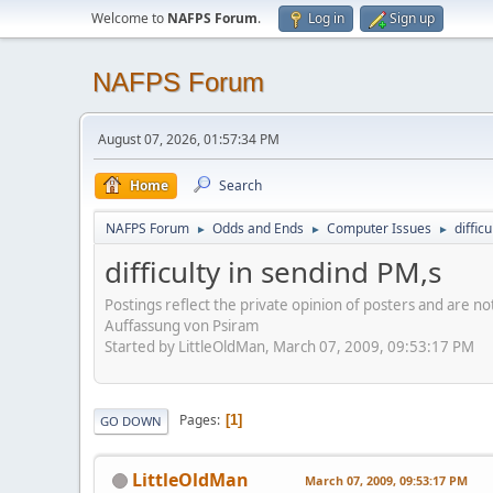
Welcome to
NAFPS Forum
.
Log in
Sign up
NAFPS Forum
August 07, 2026, 01:57:34 PM
Home
Search
NAFPS Forum
Odds and Ends
Computer Issues
diffic
►
►
►
difficulty in sendind PM,s
Postings reflect the private opinion of posters and are n
Auffassung von Psiram
Started by LittleOldMan, March 07, 2009, 09:53:17 PM
Pages
1
GO DOWN
LittleOldMan
March 07, 2009, 09:53:17 PM