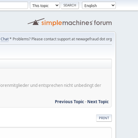
Chat
* Problems? Please contact support at newagefraud dot org
er Forenmitglieder und entsprechen nicht unbedingt der
Previous Topic
-
Next Topic
PRINT