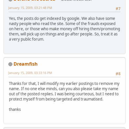
January 15, 2009, 03:21:48 PM
#7
Yes, the posts do get indexed by google. We also have some
nasty people who read the site. Some of the frauds exposed
on here, or those who make money off hiring them/promoting
them, will pick up on things and go after people. So, treat it as
a very public forum.
Dreamfish
January 15, 2009, 03:33:16 PM
#8
Thanks for that, I will modify my earlier postings to remove my
name. If no one else minds, can you also please take my name
out of the posted replies. I was being courteous, but I need to
protect myself from being targeted and traumatised.
thanks