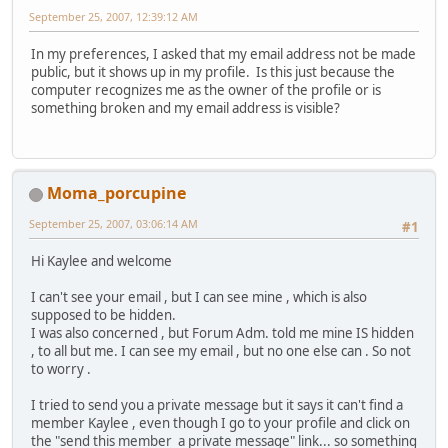
September 25, 2007, 12:39:12 AM
In my preferences, I asked that my email address not be made
public, but it shows up in my profile. Is this just because the
computer recognizes me as the owner of the profile or is
something broken and my email address is visible?
Moma_porcupine
September 25, 2007, 03:06:14 AM
#1
Hi Kaylee and welcome
I can't see your email , but I can see mine , which is also
supposed to be hidden.
I was also concerned , but Forum Adm. told me mine IS hidden
, to all but me. I can see my email , but no one else can . So not
to worry .
I tried to send you a private message but it says it can't find a
member Kaylee , even though I go to your profile and click on
the "send this member a private message" link... so something