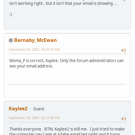
isn't working right , but it isn't that your email is showing ...
:)
Barnaby_McEwan
September 25, 2007, 09:25:37 AM
#2
Moma_P is correct, Kaylee. Only the forum administrators can
see your email address.
Kaylee2
Guest
September 25, 2007, 03:27:58 PM
#3
Thanks everyone. BTW, Kaylee2 is still me. I just tried to make
the computer say I was at a false email last night and it turns