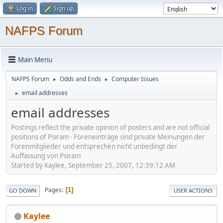
Log in
Sign up
NAFPS Forum
Main Menu
NAFPS Forum
Odds and Ends
Computer Issues
►
►
email addresses
►
email addresses
Postings reflect the private opinion of posters and are not official
positions of Psiram - Foreneinträge sind private Meinungen der
Forenmitglieder und entsprechen nicht unbedingt der
Auffassung von Psiram
Started by Kaylee, September 25, 2007, 12:39:12 AM
Pages
1
GO DOWN
USER ACTIONS
Kaylee