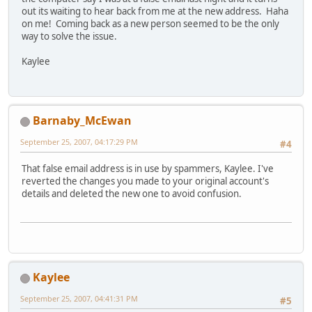
out its waiting to hear back from me at the new address. Haha
on me! Coming back as a new person seemed to be the only
way to solve the issue.
Kaylee
Barnaby_McEwan
September 25, 2007, 04:17:29 PM
#4
That false email address is in use by spammers, Kaylee. I've
reverted the changes you made to your original account's
details and deleted the new one to avoid confusion.
Kaylee
September 25, 2007, 04:41:31 PM
#5