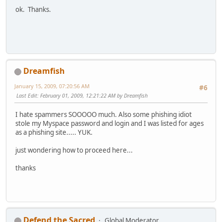
ok. Thanks.
Dreamfish
January 15, 2009, 07:20:56 AM
#6
Last Edit
: February 01, 2009, 12:21:22 AM by Dreamfish
I hate spammers SOOOOO much. Also some phishing idiot
stole my Myspace password and login and I was listed for ages
as a phishing site..... YUK.
just wondering how to proceed here...
thanks
Defend the Sacred
Global Moderator