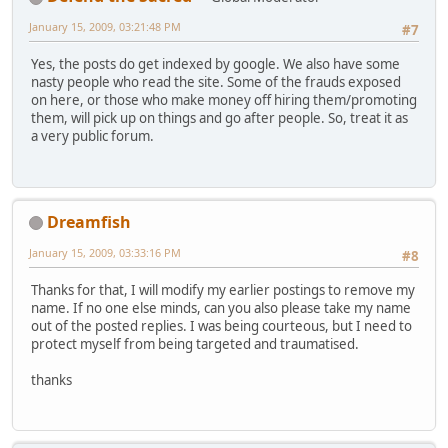
January 15, 2009, 03:21:48 PM
#7
Yes, the posts do get indexed by google. We also have some
nasty people who read the site. Some of the frauds exposed
on here, or those who make money off hiring them/promoting
them, will pick up on things and go after people. So, treat it as
a very public forum.
Dreamfish
January 15, 2009, 03:33:16 PM
#8
Thanks for that, I will modify my earlier postings to remove my
name. If no one else minds, can you also please take my name
out of the posted replies. I was being courteous, but I need to
protect myself from being targeted and traumatised.
thanks