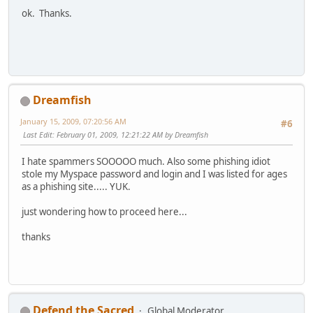
ok. Thanks.
Dreamfish
January 15, 2009, 07:20:56 AM
#6
Last Edit
: February 01, 2009, 12:21:22 AM by Dreamfish
I hate spammers SOOOOO much. Also some phishing idiot
stole my Myspace password and login and I was listed for ages
as a phishing site..... YUK.
just wondering how to proceed here...
thanks
Defend the Sacred
Global Moderator