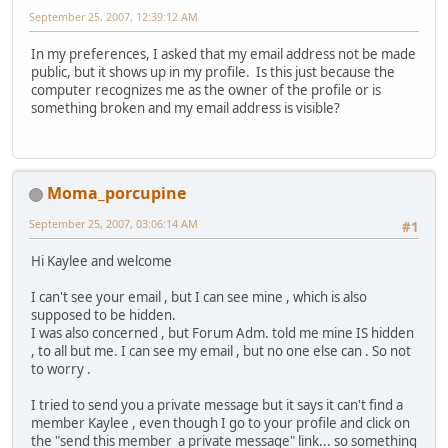
September 25, 2007, 12:39:12 AM
In my preferences, I asked that my email address not be made
public, but it shows up in my profile. Is this just because the
computer recognizes me as the owner of the profile or is
something broken and my email address is visible?
Moma_porcupine
September 25, 2007, 03:06:14 AM
#1
Hi Kaylee and welcome
I can't see your email , but I can see mine , which is also
supposed to be hidden.
I was also concerned , but Forum Adm. told me mine IS hidden
, to all but me. I can see my email , but no one else can . So not
to worry .
I tried to send you a private message but it says it can't find a
member Kaylee , even though I go to your profile and click on
the "send this member a private message" link... so something