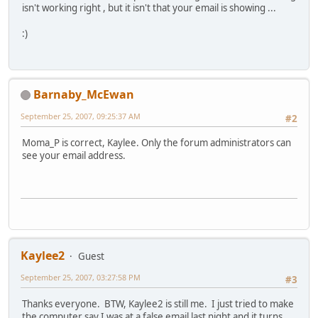
isn't working right , but it isn't that your email is showing ...
:)
Barnaby_McEwan
September 25, 2007, 09:25:37 AM
#2
Moma_P is correct, Kaylee. Only the forum administrators can
see your email address.
Kaylee2
Guest
September 25, 2007, 03:27:58 PM
#3
Thanks everyone. BTW, Kaylee2 is still me. I just tried to make
the computer say I was at a false email last night and it turns