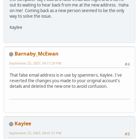
out its waiting to hear back from me at the new address. Haha
on me! Coming back as a new person seemed to be the only
way to solve the issue.
Kaylee
Barnaby_McEwan
September 25, 2007, 04:17:29 PM
#4
That false email address is in use by spammers, Kaylee. I've
reverted the changes you made to your original account's
details and deleted the new one to avoid confusion.
Kaylee
September 25, 2007, 04:41:31 PM
#5