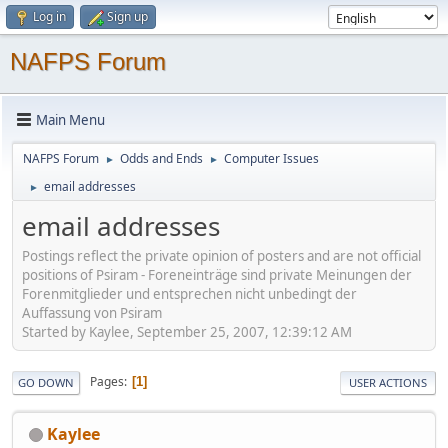
Log in
Sign up
NAFPS Forum
Main Menu
NAFPS Forum
Odds and Ends
Computer Issues
►
►
email addresses
►
email addresses
Postings reflect the private opinion of posters and are not official
positions of Psiram - Foreneinträge sind private Meinungen der
Forenmitglieder und entsprechen nicht unbedingt der
Auffassung von Psiram
Started by Kaylee, September 25, 2007, 12:39:12 AM
Pages
1
GO DOWN
USER ACTIONS
Kaylee