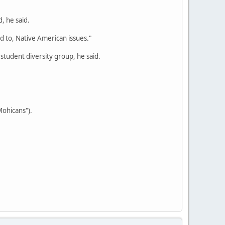
, he said.
ed to, Native American issues."
 student diversity group, he said.
Mohicans").