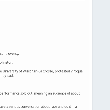
 controversy.
Johnston.
e University of Wisconsin-La Crosse, protested Viroqua
they said.
 performance sold out, meaning an audience of about
ve a serious conversation about race and do it in a