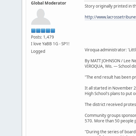
Global Moderator
Story originally printed in 
http://www.lacrossetribun
Posts: 1,479
I love YaBB 1G - SP1!
Viroqua administrator: 'Li
Logged
By MATT JOHNSON / Lee N
VIROQUA, Wis. — School dist
"The end result has been pr
It all started in November
High School's plans to put 
The district received protes
Community groups sponsored
570. More than 50 people p
"During the series of board