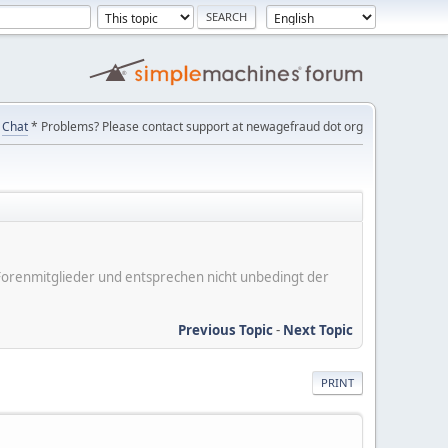
Chat
* Problems? Please contact support at newagefraud dot org
er Forenmitglieder und entsprechen nicht unbedingt der
Previous Topic
-
Next Topic
PRINT