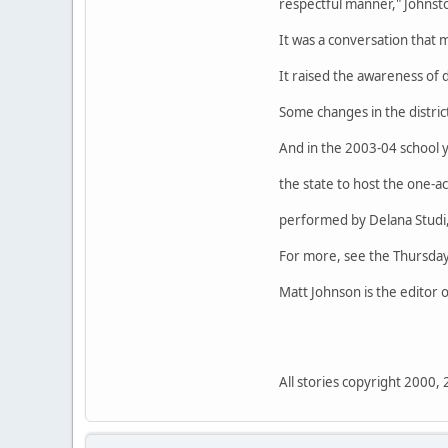
respectful manner," Johnsto
It was a conversation that 
It raised the awareness of d
Some changes in the distric
And in the 2003-04 school ye
the state to host the one-ac
performed by Delana Studi, 
For more, see the Thursday
Matt Johnson is the editor
All stories copyright 2000,