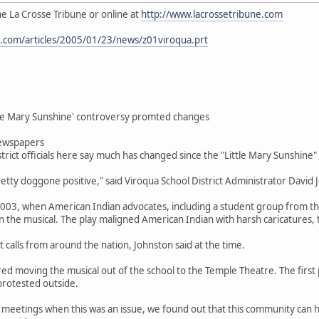
the La Crosse Tribune or online at
http://www.lacrossetribune.com
e.com/articles/2005/01/23/news/z01viroqua.prt
ttle Mary Sunshine' controversy promted changes
ewspapers
rict officials here say much has changed since the "Little Mary Sunshine"
etty doggone positive," said Viroqua School District Administrator David 
 2003, when American Indian advocates, including a student group from th
on the musical. The play maligned American Indian with harsh caricatures, 
t calls from around the nation, Johnston said at the time.
 moving the musical out of the school to the Temple Theatre. The first
rotested outside.
 meetings when this was an issue, we found out that this community can ha