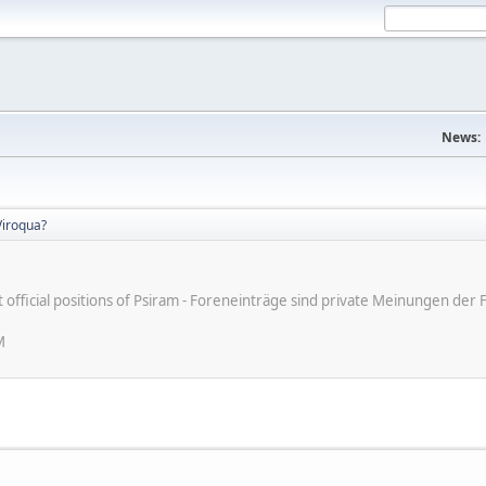
News:
iroqua?
ot official positions of Psiram - Foreneinträge sind private Meinungen d
M