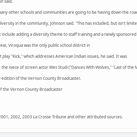
n said.
many other schools and communities are going to be having down the road
iversity in the community, Johnson said. "This has included, but isn't limit
t include adding a diversity theme to staff training and a newly sponsored
ar, Viroqua was the only public school district in
t play "Kick," which addresses American Indian issues, he said. It was
the niece of screen actor Wes Studi ("Dances With Wolves," "Last of the 
 edition of the Vernon County Broadcaster.
 of the Vernon County Broadcaster
 2001, 2002, 2003 La Crosse Tribune and other attributed sources.