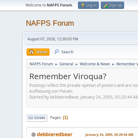
Welcome to
NAFPS Forum
.
Log in
Sign up
NAFPS Forum
August 07, 2026, 12:30:03 PM
Home
Search
NAFPS Forum
General
Welcome & News
Remember V
►
►
►
Remember Viroqua?
Postings reflect the private opinion of posters and are n
Auffassung von Psiram
Started by debbieredbear, January 24, 2005, 05:20:44 A
Pages
1
GO DOWN
debbieredbear
January 24, 2005, 05:20:44 AM