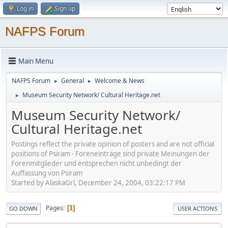
Log in
Sign up
NAFPS Forum
Main Menu
NAFPS Forum
General
Welcome & News
►
►
Museum Security Network/ Cultural Heritage.net
►
Museum Security Network/
Cultural Heritage.net
Postings reflect the private opinion of posters and are not official
positions of Psiram - Foreneinträge sind private Meinungen der
Forenmitglieder und entsprechen nicht unbedingt der
Auffassung von Psiram
Started by AlaskaGrl, December 24, 2004, 03:22:17 PM
Pages
1
GO DOWN
USER ACTIONS