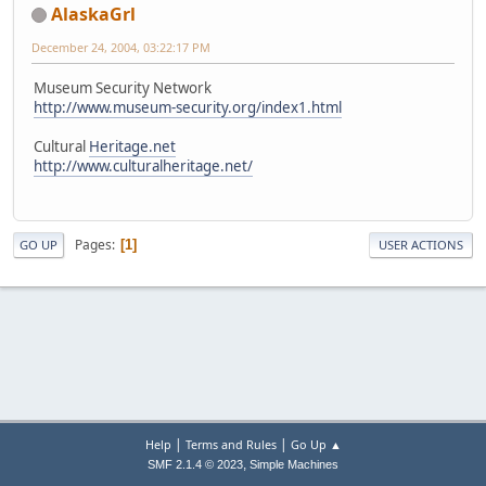
AlaskaGrl
December 24, 2004, 03:22:17 PM
Museum Security Network
http://www.museum-security.org/index1.html
Cultural
Heritage.net
http://www.culturalheritage.net/
Pages
1
GO UP
USER ACTIONS
|
|
Help
Terms and Rules
Go Up ▲
,
SMF 2.1.4 © 2023
Simple Machines