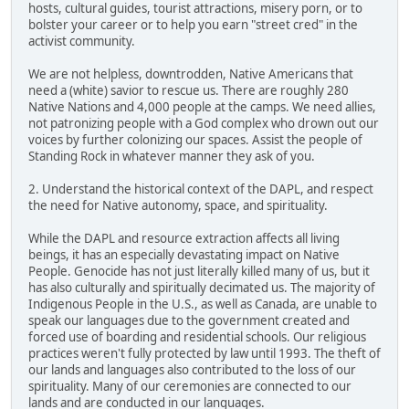
hosts, cultural guides, tourist attractions, misery porn, or to
bolster your career or to help you earn "street cred" in the
activist community.
We are not helpless, downtrodden, Native Americans that
need a (white) savior to rescue us. There are roughly 280
Native Nations and 4,000 people at the camps. We need allies,
not patronizing people with a God complex who drown out our
voices by further colonizing our spaces. Assist the people of
Standing Rock in whatever manner they ask of you.
2. Understand the historical context of the DAPL, and respect
the need for Native autonomy, space, and spirituality.
While the DAPL and resource extraction affects all living
beings, it has an especially devastating impact on Native
People. Genocide has not just literally killed many of us, but it
has also culturally and spiritually decimated us. The majority of
Indigenous People in the U.S., as well as Canada, are unable to
speak our languages due to the government created and
forced use of boarding and residential schools. Our religious
practices weren't fully protected by law until 1993. The theft of
our lands and languages also contributed to the loss of our
spirituality. Many of our ceremonies are connected to our
lands and are conducted in our languages.