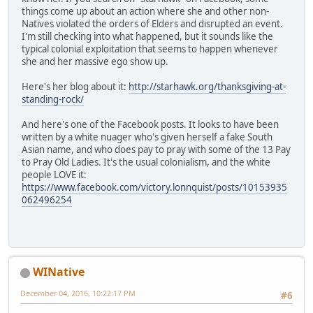
things come up about an action where she and other non-
Natives violated the orders of Elders and disrupted an event.
I'm still checking into what happened, but it sounds like the
typical colonial exploitation that seems to happen whenever
she and her massive ego show up.
Here's her blog about it:
http://starhawk.org/thanksgiving-at-
standing-rock/
And here's one of the Facebook posts. It looks to have been
written by a white nuager who's given herself a fake South
Asian name, and who does pay to pray with some of the 13 Pay
to Pray Old Ladies. It's the usual colonialism, and the white
people LOVE it:
https://www.facebook.com/victory.lonnquist/posts/10153935
062496254
WINative
December 04, 2016, 10:22:17 PM
#6