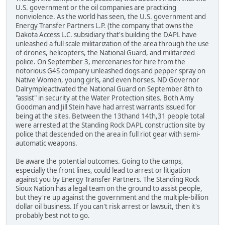
U.S. government or the oil companies are practicing
nonviolence. As the world has seen, the U.S. government and
Energy Transfer Partners L.P. (the company that owns the
Dakota Access L.C. subsidiary that's building the DAPL have
unleashed a full scale militarization of the area through the use
of drones, helicopters, the National Guard, and militarized
police. On September 3, mercenaries for hire from the
notorious G4S company unleashed dogs and pepper spray on
Native Women, young girls, and even horses. ND Governor
Dalrympleactivated the National Guard on September 8th to
"assist" in security at the Water Protection sites. Both Amy
Goodman and Jill Stein have had arrest warrants issued for
being at the sites. Between the 13thand 14th,31 people total
were arrested at the Standing Rock DAPL construction site by
police that descended on the area in full riot gear with semi-
automatic weapons.
Be aware the potential outcomes. Going to the camps,
especially the front lines, could lead to arrest or litigation
against you by Energy Transfer Partners. The Standing Rock
Sioux Nation has a legal team on the ground to assist people,
but they're up against the government and the multiple-billion
dollar oil business. If you can't risk arrest or lawsuit, then it's
probably best not to go.