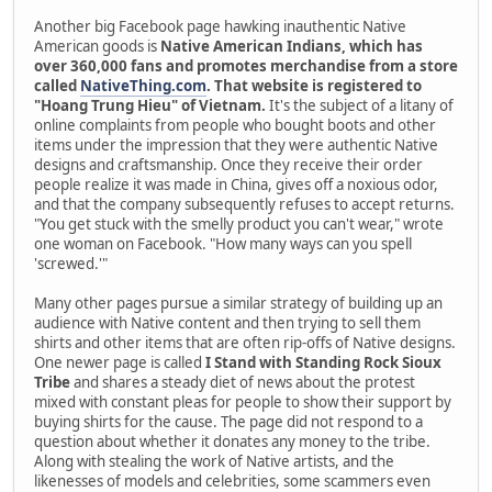
Another big Facebook page hawking inauthentic Native
American goods is
Native American Indians, which has
over 360,000 fans and promotes merchandise from a store
called
NativeThing.com
. That website is registered to
"Hoang Trung Hieu" of Vietnam.
It's the subject of a litany of
online complaints from people who bought boots and other
items under the impression that they were authentic Native
designs and craftsmanship. Once they receive their order
people realize it was made in China, gives off a noxious odor,
and that the company subsequently refuses to accept returns.
"You get stuck with the smelly product you can't wear," wrote
one woman on Facebook. "How many ways can you spell
'screwed.'"
Many other pages pursue a similar strategy of building up an
audience with Native content and then trying to sell them
shirts and other items that are often rip-offs of Native designs.
One newer page is called
I Stand with Standing Rock Sioux
Tribe
and shares a steady diet of news about the protest
mixed with constant pleas for people to show their support by
buying shirts for the cause. The page did not respond to a
question about whether it donates any money to the tribe.
Along with stealing the work of Native artists, and the
likenesses of models and celebrities, some scammers even