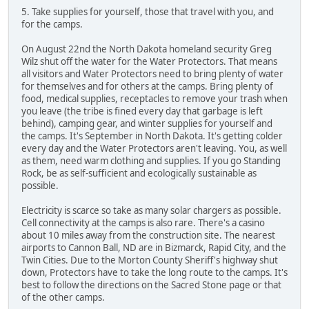
5. Take supplies for yourself, those that travel with you, and
for the camps.
On August 22nd the North Dakota homeland security Greg
Wilz shut off the water for the Water Protectors. That means
all visitors and Water Protectors need to bring plenty of water
for themselves and for others at the camps. Bring plenty of
food, medical supplies, receptacles to remove your trash when
you leave (the tribe is fined every day that garbage is left
behind), camping gear, and winter supplies for yourself and
the camps. It's September in North Dakota. It's getting colder
every day and the Water Protectors aren't leaving. You, as well
as them, need warm clothing and supplies. If you go Standing
Rock, be as self-sufficient and ecologically sustainable as
possible.
Electricity is scarce so take as many solar chargers as possible.
Cell connectivity at the camps is also rare. There's a casino
about 10 miles away from the construction site. The nearest
airports to Cannon Ball, ND are in Bizmarck, Rapid City, and the
Twin Cities. Due to the Morton County Sheriff's highway shut
down, Protectors have to take the long route to the camps. It's
best to follow the directions on the Sacred Stone page or that
of the other camps.