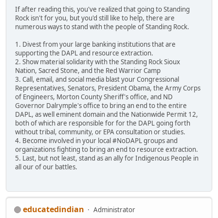
If after reading this, you've realized that going to Standing
Rock isn't for you, but you'd still like to help, there are
numerous ways to stand with the people of Standing Rock.
1. Divest from your large banking institutions that are
supporting the DAPL and resource extraction.
2. Show material solidarity with the Standing Rock Sioux
Nation, Sacred Stone, and the Red Warrior Camp
3. Call, email, and social media blast your Congressional
Representatives, Senators, President Obama, the Army Corps
of Engineers, Morton County Sheriff's office, and ND
Governor Dalrymple's office to bring an end to the entire
DAPL, as well eminent domain and the Nationwide Permit 12,
both of which are responsible for for the DAPL going forth
without tribal, community, or EPA consultation or studies.
4. Become involved in your local #NoDAPL groups and
organizations fighting to bring an end to resource extraction.
5. Last, but not least, stand as an ally for Indigenous People in
all our of our battles.
educatedindian
Administrator