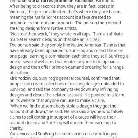
The
fake Maria Torres profile on Facebook
. Facebook
After being told records show they are in fact located in
Vietnam, the person admitted that's where they are based,
meaning the Maria Torres account is a fake created to
promote its content and products. The person then denied
stealing designs from Native artists.
"No steal their work," they wrote in all caps. "I am an affiliate
marketer search designs on that site an [sic] sell."
The person said they simply find Native American T-shirts that
have already been uploaded to SunFrog and collect them on
one page, earning a commission each time they sell. SunFrog is
one of several websites that enable anyone to to upload a
design and then offer print-on-demand ordering for a range
of clothing.
Kirk Yodzevicis, SunFrog's general counsel, confirmed that
people can create collections of existing designs uploaded to
SunFrog, and said the company takes down any infringing
designs and closes the related account. He pointed to a form
on its website that anyone can use to make a claim.
"When we find out somebody stole a design they get their
account shut down," he said. He also said anyone who falsely
claims to sell clothing in support of a cause will have their
account closed and SunFrog will donate their earnings to
charity.
Yodzevicis said SunFrog has seen an increase in infringing