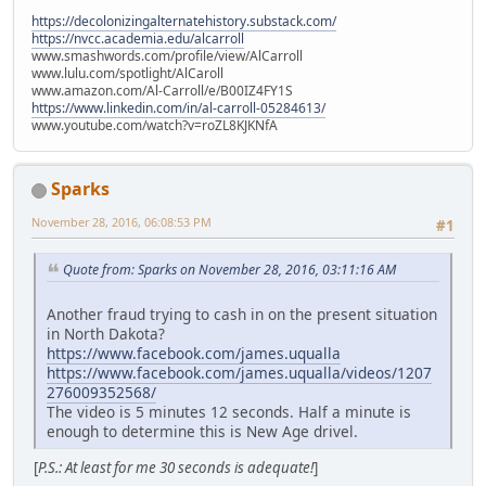
https://decolonizingalternatehistory.substack.com/
https://nvcc.academia.edu/alcarroll
www.smashwords.com/profile/view/AlCarroll
www.lulu.com/spotlight/AlCaroll
www.amazon.com/Al-Carroll/e/B00IZ4FY1S
https://www.linkedin.com/in/al-carroll-05284613/
www.youtube.com/watch?v=roZL8KJKNfA
Sparks
November 28, 2016, 06:08:53 PM
#1
Quote from: Sparks on November 28, 2016, 03:11:16 AM
Another fraud trying to cash in on the present situation
in North Dakota?
https://www.facebook.com/james.uqualla
https://www.facebook.com/james.uqualla/videos/1207
276009352568/
The video is 5 minutes 12 seconds. Half a minute is
enough to determine this is New Age drivel.
[
P.S.: At least for me 30 seconds is adequate!
]