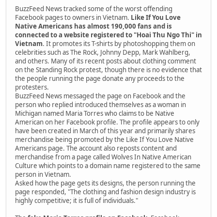
BuzzFeed News tracked some of the worst offending
Facebook pages to owners in Vietnam.
Like If You Love
Native Americans has almost 190,000 fans and is
connected to a website registered to "Hoai Thu Ngo Thi" in
Vietnam
. It promotes its T-shirts by photoshopping them on
celebrities such as The Rock, Johnny Depp, Mark Wahlberg,
and others. Many of its recent posts about clothing comment
on the Standing Rock protest, though there is no evidence that
the people running the page donate any proceeds to the
protesters.
BuzzFeed News messaged the page on Facebook and the
person who replied introduced themselves as a woman in
Michigan named Maria Torres who claims to be Native
American on her Facebook profile. The profile appears to only
have been created in March of this year and primarily shares
merchandise being promoted by the Like If You Love Native
Americans page. The account also reposts content and
merchandise from a page called Wolves In Native American
Culture which points to a domain name registered to the same
person in Vietnam.
Asked how the page gets its designs, the person running the
page responded, "The clothing and fashion design industry is
highly competitive; it is full of individuals."