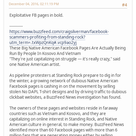
December 04, 2016, 02:11:19 PM
#4
Exploitative FB pages in bold.
-----------
https://www.buzzfeed.com/craigsilverman/facebook-
scammers-profiting-from-standing-rock?
utm_term=.txWpzQnKq#.vcp9ao2yj
These Big Native American Facebook Pages Are Actually Being
Run By People In Kosovo And Vietnam
"They're just capitalizing on struggle — it's really crazy," said
one Native American artist.
As pipeline protesters at Standing Rock prepare to dig in for
the winter, a growing network of dubious Native American
Facebook pages is cashing in on the movement by selling
stolen No DAPL T-shirt designs and by driving traffic to dubious
clickbait websites, a BuzzFeed News investigation has found.
The owners of these pages and websites reside in faraway
countries such as Vietnam and Kosovo, and they are
capitalizing on online interest in Standing Rock, and Native
American culture in general, to make money. BuzzFeed News
identified more than 60 Facebook pages with more than 6
million fans that are generating money either by selling