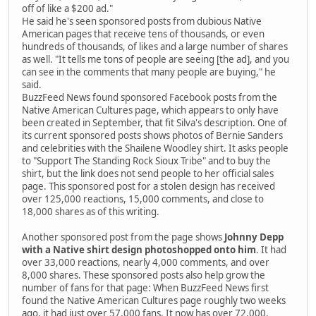
off of like a $200 ad."
He said he's seen sponsored posts from dubious Native
American pages that receive tens of thousands, or even
hundreds of thousands, of likes and a large number of shares
as well. "It tells me tons of people are seeing [the ad], and you
can see in the comments that many people are buying," he
said.
BuzzFeed News found sponsored Facebook posts from the
Native American Cultures page, which appears to only have
been created in September, that fit Silva's description. One of
its current sponsored posts shows photos of Bernie Sanders
and celebrities with the Shailene Woodley shirt. It asks people
to "Support The Standing Rock Sioux Tribe" and to buy the
shirt, but the link does not send people to her official sales
page. This sponsored post for a stolen design has received
over 125,000 reactions, 15,000 comments, and close to
18,000 shares as of this writing.
Another sponsored post from the page shows
Johnny Depp
with a Native shirt design photoshopped onto him
. It had
over 33,000 reactions, nearly 4,000 comments, and over
8,000 shares. These sponsored posts also help grow the
number of fans for that page: When BuzzFeed News first
found the Native American Cultures page roughly two weeks
ago, it had just over 57,000 fans. It now has over 72,000.