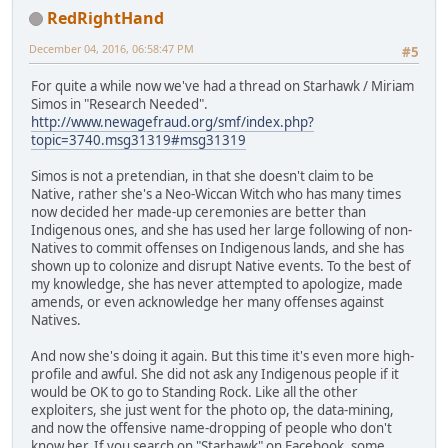
RedRightHand
December 04, 2016, 06:58:47 PM
#5
For quite a while now we've had a thread on Starhawk / Miriam
Simos in "Research Needed".
http://www.newagefraud.org/smf/index.php?
topic=3740.msg31319#msg31319
Simos is not a pretendian, in that she doesn't claim to be
Native, rather she's a Neo-Wiccan Witch who has many times
now decided her made-up ceremonies are better than
Indigenous ones, and she has used her large following of non-
Natives to commit offenses on Indigenous lands, and she has
shown up to colonize and disrupt Native events. To the best of
my knowledge, she has never attempted to apologize, made
amends, or even acknowledge her many offenses against
Natives.
And now she's doing it again. But this time it's even more high-
profile and awful. She did not ask any Indigenous people if it
would be OK to go to Standing Rock. Like all the other
exploiters, she just went for the photo op, the data-mining,
and now the offensive name-dropping of people who don't
know her. If you search on "Starhawk" on Facebook, some