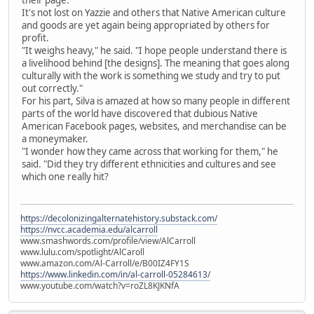
their page."
It's not lost on Yazzie and others that Native American culture
and goods are yet again being appropriated by others for
profit.
"It weighs heavy," he said. "I hope people understand there is
a livelihood behind [the designs]. The meaning that goes along
culturally with the work is something we study and try to put
out correctly."
For his part, Silva is amazed at how so many people in different
parts of the world have discovered that dubious Native
American Facebook pages, websites, and merchandise can be
a moneymaker.
"I wonder how they came across that working for them," he
said. "Did they try different ethnicities and cultures and see
which one really hit?
https://decolonizingalternatehistory.substack.com/
https://nvcc.academia.edu/alcarroll
www.smashwords.com/profile/view/AlCarroll
www.lulu.com/spotlight/AlCaroll
www.amazon.com/Al-Carroll/e/B00IZ4FY1S
https://www.linkedin.com/in/al-carroll-05284613/
www.youtube.com/watch?v=roZL8KJKNfA