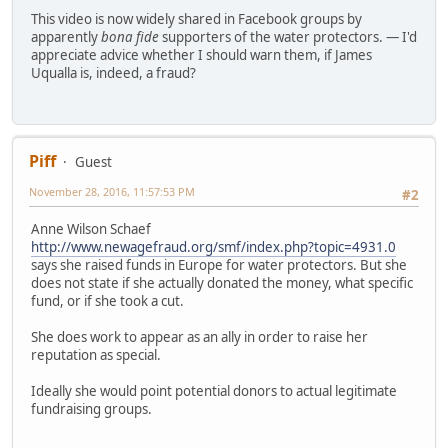
This video is now widely shared in Facebook groups by
apparently
bona fide
supporters of the water protectors. — I'd
appreciate advice whether I should warn them, if James
Uqualla is, indeed, a fraud?
Piff
Guest
November 28, 2016, 11:57:53 PM
#2
Anne Wilson Schaef
http://www.newagefraud.org/smf/index.php?topic=4931.0
says she raised funds in Europe for water protectors. But she
does not state if she actually donated the money, what specific
fund, or if she took a cut.
She does work to appear as an ally in order to raise her
reputation as special.
Ideally she would point potential donors to actual legitimate
fundraising groups.