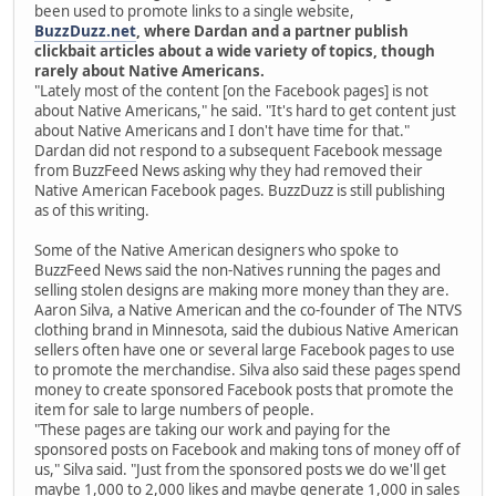
been used to promote links to a single website,
BuzzDuzz.net
, where Dardan and a partner publish
clickbait articles about a wide variety of topics, though
rarely about Native Americans.
"Lately most of the content [on the Facebook pages] is not
about Native Americans," he said. "It's hard to get content just
about Native Americans and I don't have time for that."
Dardan did not respond to a subsequent Facebook message
from BuzzFeed News asking why they had removed their
Native American Facebook pages. BuzzDuzz is still publishing
as of this writing.
Some of the Native American designers who spoke to
BuzzFeed News said the non-Natives running the pages and
selling stolen designs are making more money than they are.
Aaron Silva, a Native American and the co-founder of The NTVS
clothing brand in Minnesota, said the dubious Native American
sellers often have one or several large Facebook pages to use
to promote the merchandise. Silva also said these pages spend
money to create sponsored Facebook posts that promote the
item for sale to large numbers of people.
"These pages are taking our work and paying for the
sponsored posts on Facebook and making tons of money off of
us," Silva said. "Just from the sponsored posts we do we'll get
maybe 1,000 to 2,000 likes and maybe generate 1,000 in sales