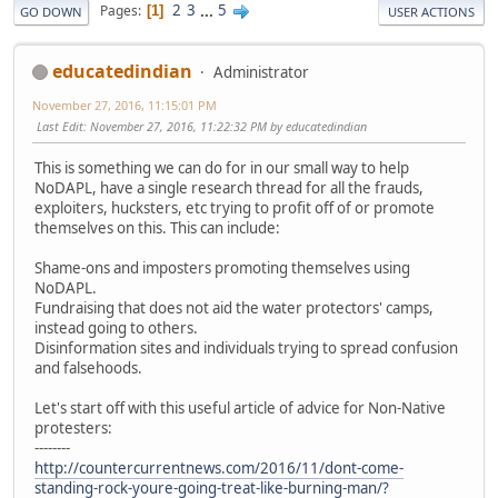
2
3
...
5
Pages
1
GO DOWN
USER ACTIONS
educatedindian
Administrator
November 27, 2016, 11:15:01 PM
Last Edit
: November 27, 2016, 11:22:32 PM by educatedindian
This is something we can do for in our small way to help
NoDAPL, have a single research thread for all the frauds,
exploiters, hucksters, etc trying to profit off of or promote
themselves on this. This can include:
Shame-ons and imposters promoting themselves using
NoDAPL.
Fundraising that does not aid the water protectors' camps,
instead going to others.
Disinformation sites and individuals trying to spread confusion
and falsehoods.
Let's start off with this useful article of advice for Non-Native
protesters:
--------
http://countercurrentnews.com/2016/11/dont-come-
standing-rock-youre-going-treat-like-burning-man/?