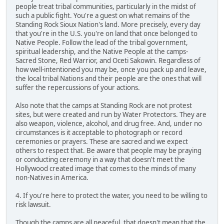
people treat tribal communities, particularly in the midst of
such a public fight. You're a guest on what remains of the
Standing Rock Sioux Nation's land. More precisely, every day
that you're in the U.S. you're on land that once belonged to
Native People. Follow the lead of the tribal government,
spiritual leadership, and the Native People at the camps-
Sacred Stone, Red Warrior, and Oceti Sakowin. Regardless of
how well-intentioned you may be, once you pack up and leave,
the local tribal Nations and their people are the ones that will
suffer the repercussions of your actions.
Also note that the camps at Standing Rock are not protest
sites, but were created and run by Water Protectors. They are
also weapon, violence, alcohol, and drug free. And, under no
circumstances is it acceptable to photograph or record
ceremonies or prayers. These are sacred and we expect
others to respect that. Be aware that people may be praying
or conducting ceremony in a way that doesn't meet the
Hollywood created image that comes to the minds of many
non-Natives in America.
4. If you're here to protect the water, you need to be willing to
risk lawsuit.
Though the camps are all peaceful, that doesn't mean that the