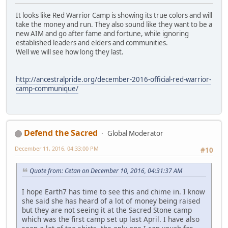
It looks like Red Warrior Camp is showing its true colors and will
take the money and run. They also sound like they want to be a
new AIM and go after fame and fortune, while ignoring
established leaders and elders and communities.
Well we will see how long they last.
http://ancestralpride.org/december-2016-official-red-warrior-
camp-communique/
Defend the Sacred
Global Moderator
December 11, 2016, 04:33:00 PM
#10
Quote from: Cetan on December 10, 2016, 04:31:37 AM
I hope Earth7 has time to see this and chime in. I know
she said she has heard of a lot of money being raised
but they are not seeing it at the Sacred Stone camp
which was the first camp set up last April. I have also