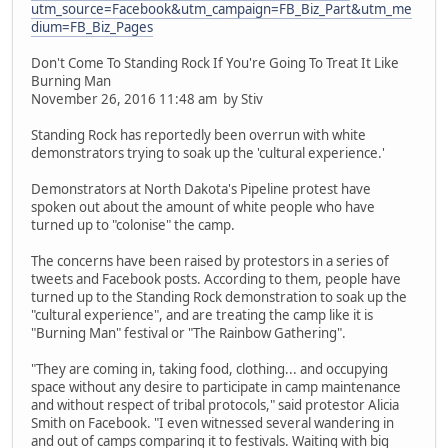
utm_source=Facebook&utm_campaign=FB_Biz_Part&utm_me
dium=FB_Biz_Pages
Don't Come To Standing Rock If You're Going To Treat It Like
Burning Man
November 26, 2016 11:48 am by Stiv
Standing Rock has reportedly been overrun with white
demonstrators trying to soak up the 'cultural experience.'
Demonstrators at North Dakota's Pipeline protest have
spoken out about the amount of white people who have
turned up to "colonise" the camp.
The concerns have been raised by protestors in a series of
tweets and Facebook posts. According to them, people have
turned up to the Standing Rock demonstration to soak up the
"cultural experience", and are treating the camp like it is
"Burning Man" festival or "The Rainbow Gathering".
"They are coming in, taking food, clothing... and occupying
space without any desire to participate in camp maintenance
and without respect of tribal protocols," said protestor Alicia
Smith on Facebook. "I even witnessed several wandering in
and out of camps comparing it to festivals. Waiting with big