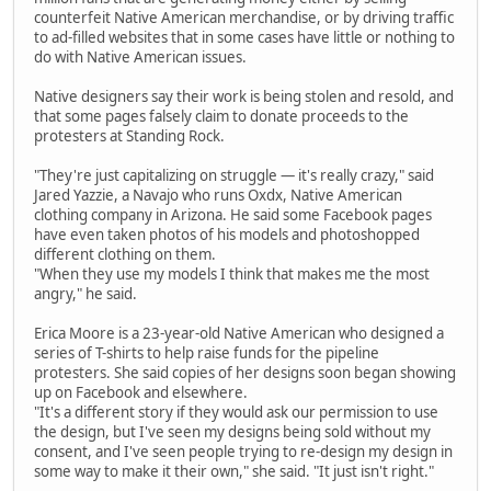
counterfeit Native American merchandise, or by driving traffic
to ad-filled websites that in some cases have little or nothing to
do with Native American issues.
Native designers say their work is being stolen and resold, and
that some pages falsely claim to donate proceeds to the
protesters at Standing Rock.
"They're just capitalizing on struggle — it's really crazy," said
Jared Yazzie, a Navajo who runs Oxdx, Native American
clothing company in Arizona. He said some Facebook pages
have even taken photos of his models and photoshopped
different clothing on them.
"When they use my models I think that makes me the most
angry," he said.
Erica Moore is a 23-year-old Native American who designed a
series of T-shirts to help raise funds for the pipeline
protesters. She said copies of her designs soon began showing
up on Facebook and elsewhere.
"It's a different story if they would ask our permission to use
the design, but I've seen my designs being sold without my
consent, and I've seen people trying to re-design my design in
some way to make it their own," she said. "It just isn't right."