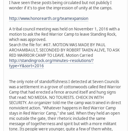
I have seen these posts being circulated but not publicly I
wonder if it's to give the impression of unity at the camps.
http://www.honorearth.org/teamexpansion
A tribal council meeting was held on November 1, 2016 with a
motion to ask the Red Warrior Camp to leave Standing Rock,
which was approved.
Search the file for: #67. MOTION WAS MADE BY PAUL
ARCHAMBAULT, SECONDED BY ROBERT TAKEN ALIVE, TO ASK
RED WARRIOR CAMP TO LEAVE. Motion Carried
http://standingrock.org/minutes--resolutions/?
type=Y&sort=2016
The only note of standoffishness I detected at Seven Councils
was a settlement in a grove of cottonwoods called Red Warrior
Camp that had erected a fence around itself and hung signs
that read: NO MEDIA. NO TOURISTS. CHECK IN WITH
SECURITY. An organizer told me the camp was trained in direct
nonviolent action. "Whatever happens in Red Warrior Camp
stays in Red Warrior Camp," she said. When they held an open
mic outside the gate, their rhetoric included the same
message of togetherness and spirit but with a more militant
tone. Its people were younger, quite a few of them white,