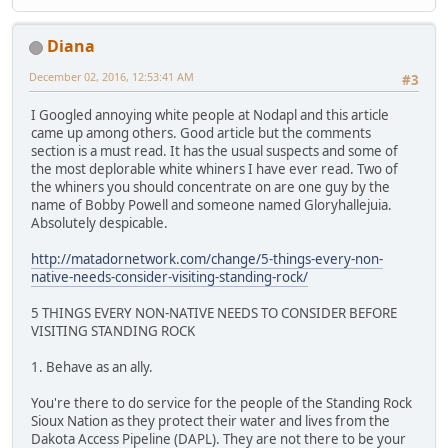
Diana
December 02, 2016, 12:53:41 AM
#3
I Googled annoying white people at Nodapl and this article
came up among others. Good article but the comments
section is a must read. It has the usual suspects and some of
the most deplorable white whiners I have ever read. Two of
the whiners you should concentrate on are one guy by the
name of Bobby Powell and someone named Gloryhallejuia.
Absolutely despicable.
http://matadornetwork.com/change/5-things-every-non-
native-needs-consider-visiting-standing-rock/
5 THINGS EVERY NON-NATIVE NEEDS TO CONSIDER BEFORE
VISITING STANDING ROCK
1. Behave as an ally.
You're there to do service for the people of the Standing Rock
Sioux Nation as they protect their water and lives from the
Dakota Access Pipeline (DAPL). They are not there to be your