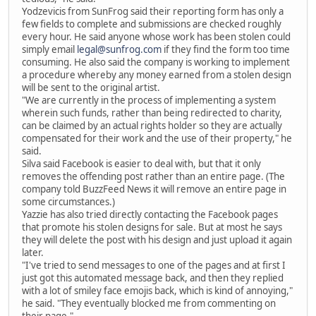
Yodzevicis from SunFrog said their reporting form has only a
few fields to complete and submissions are checked roughly
every hour. He said anyone whose work has been stolen could
simply email
legal@sunfrog.com
if they find the form too time
consuming. He also said the company is working to implement
a procedure whereby any money earned from a stolen design
will be sent to the original artist.
"We are currently in the process of implementing a system
wherein such funds, rather than being redirected to charity,
can be claimed by an actual rights holder so they are actually
compensated for their work and the use of their property," he
said.
Silva said Facebook is easier to deal with, but that it only
removes the offending post rather than an entire page. (The
company told BuzzFeed News it will remove an entire page in
some circumstances.)
Yazzie has also tried directly contacting the Facebook pages
that promote his stolen designs for sale. But at most he says
they will delete the post with his design and just upload it again
later.
"I've tried to send messages to one of the pages and at first I
just got this automated message back, and then they replied
with a lot of smiley face emojis back, which is kind of annoying,"
he said. "They eventually blocked me from commenting on