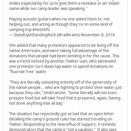
smiles expectantly for us to give them a necklace or an 'indian'
name while our camp leader was speaking."
Playing acoustic guitars when no one asked them to, not
helping out, and acting as though they're on some kind of
camping trip #NoDAPL
— StandUp4StandingRock (@radbrains) November 8, 2016
She added that many protestors appeared to be living off the
native Americans, and were taking full advantage of the
donations that people had been sending in for the cause. This
was a trend noticed by another Twitter user, who witnessed
one protestor turn down tap water to spend donations on
"fluoride free" water.
"They are literally subsisting entirely off of the generosity of
the native people... who are fighting to protect their water just
because they can," Smith wrote. "Some literally will not even
prepare food but will take food that is prepared, again, having
not done anything else all day."
The situation has reportedly got so bad that an open letter
detailing the camp's ground rules has started trending on
Twitter. Responding to the new influx of support, it reminds
demonstrators that the camp is "not a vacation." It also says