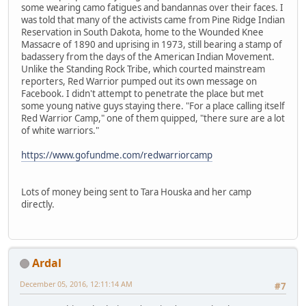
some wearing camo fatigues and bandannas over their faces. I
was told that many of the activists came from Pine Ridge Indian
Reservation in South Dakota, home to the Wounded Knee
Massacre of 1890 and uprising in 1973, still bearing a stamp of
badassery from the days of the American Indian Movement.
Unlike the Standing Rock Tribe, which courted mainstream
reporters, Red Warrior pumped out its own message on
Facebook. I didn't attempt to penetrate the place but met
some young native guys staying there. "For a place calling itself
Red Warrior Camp," one of them quipped, "there sure are a lot
of white warriors."
https://www.gofundme.com/redwarriorcamp
Lots of money being sent to Tara Houska and her camp
directly.
Ardal
December 05, 2016, 12:11:14 AM
#7