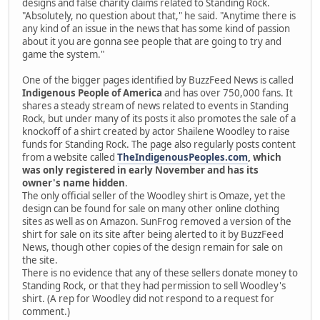
designs and false charity claims related to Standing Rock.
"Absolutely, no question about that," he said. "Anytime there is
any kind of an issue in the news that has some kind of passion
about it you are gonna see people that are going to try and
game the system."
One of the bigger pages identified by BuzzFeed News is called
Indigenous People of America
and has over 750,000 fans. It
shares a steady stream of news related to events in Standing
Rock, but under many of its posts it also promotes the sale of a
knockoff of a shirt created by actor Shailene Woodley to raise
funds for Standing Rock. The page also regularly posts content
from a website called
TheIndigenousPeoples.com
, which
was only registered in early November and has its
owner's name hidden
.
The only official seller of the Woodley shirt is Omaze, yet the
design can be found for sale on many other online clothing
sites as well as on Amazon. SunFrog removed a version of the
shirt for sale on its site after being alerted to it by BuzzFeed
News, though other copies of the design remain for sale on
the site.
There is no evidence that any of these sellers donate money to
Standing Rock, or that they had permission to sell Woodley's
shirt. (A rep for Woodley did not respond to a request for
comment.)