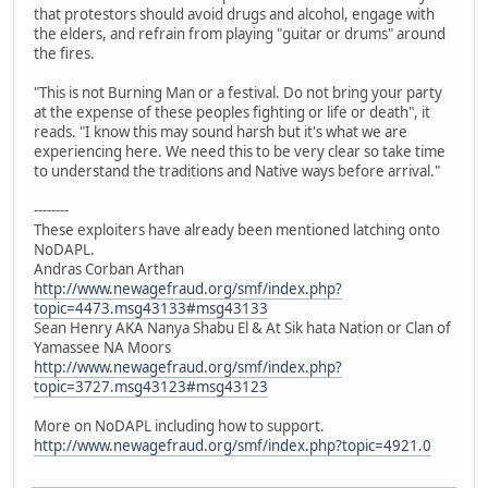
that protestors should avoid drugs and alcohol, engage with
the elders, and refrain from playing "guitar or drums" around
the fires.
"This is not Burning Man or a festival. Do not bring your party
at the expense of these peoples fighting or life or death", it
reads. "I know this may sound harsh but it's what we are
experiencing here. We need this to be very clear so take time
to understand the traditions and Native ways before arrival."
--------
These exploiters have already been mentioned latching onto
NoDAPL.
Andras Corban Arthan
http://www.newagefraud.org/smf/index.php?
topic=4473.msg43133#msg43133
Sean Henry AKA Nanya Shabu El & At Sik hata Nation or Clan of
Yamassee NA Moors
http://www.newagefraud.org/smf/index.php?
topic=3727.msg43123#msg43123
More on NoDAPL including how to support.
http://www.newagefraud.org/smf/index.php?topic=4921.0