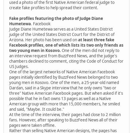
used a photo of the first Native American federal judge to
create fake profiles to help spread their content.
Fake profiles featuring the photo of Judge Diane
Humetewa
. Facebook
Judge Diane Humetewa serves as a United States District
judge of the United States District Court for the District of
Arizona. Her photo has been used on
at least three fake
Facebook profiles, one of which lists its two only friends as
two young men in Kosovo.
One of the men did not reply to
an interview request from BuzzFeed News, and the judge's
chambers declined to comment, citing the Code of Conduct for
US Judges.
One of the largest networks of Native American Facebook
pages initially identified by BuzzFeed News belonged to two
young men in Kosovo. One of the men, a 25-year-old named
Dardan, said in a Skype interview that he only owns "two or
three" Native American Facebook pages. But when asked if it's
possible that he in fact owns 13 pages as well as a Native
American group with more than 15,000 members, he smiled
and said, "Maybe. It could be."
At the time of the interview, their pages had close to 2 million
fans. However, after speaking to BuzzFeed News all of their
pages were taken offline.
Rather than selling Native American designs, the pages has