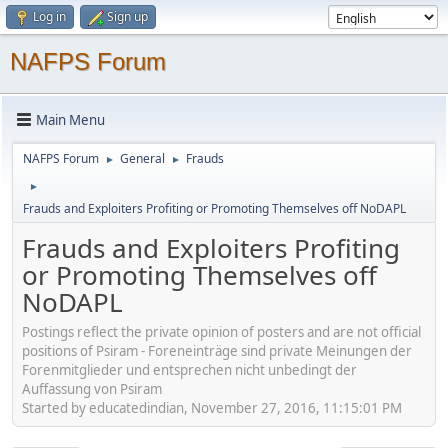
Log in
Sign up
NAFPS Forum
Main Menu
NAFPS Forum
General
Frauds
►
►
►
Frauds and Exploiters Profiting or Promoting Themselves off NoDAPL
Frauds and Exploiters Profiting
or Promoting Themselves off
NoDAPL
Postings reflect the private opinion of posters and are not official
positions of Psiram - Foreneinträge sind private Meinungen der
Forenmitglieder und entsprechen nicht unbedingt der
Auffassung von Psiram
Started by educatedindian, November 27, 2016, 11:15:01 PM