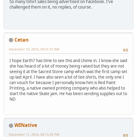
So many tshirt sales being advertised on Facebook. I've
challenged them on it, no replies, of course.
Cetan
December 10, 2016, 04:31:37 AM
#8
I hope Earth7 has time to see this and chime in. I know she said
she has heard of a lot of money being raised but they are not
seeing it at the Sacred Stone camp which was the first camp set
up last April. I have also seen a lot of tee shirts, the only one I
can vouch for because I personally know him is Red Paint
Printing, a native owned printing company who also helped to
start the native Skate jam. He has been sending supplies out to
ND
WINative
December 11, 2016, 04:15:35 PM
#9