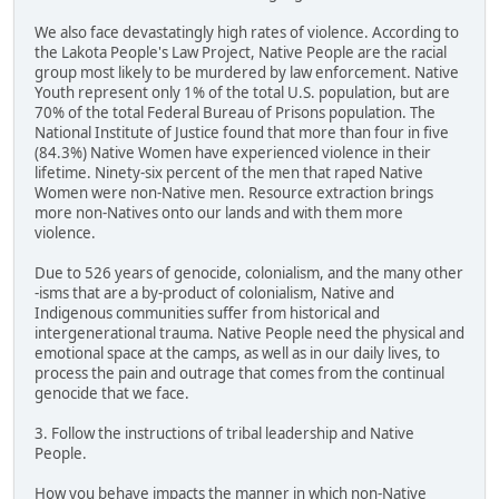
We also face devastatingly high rates of violence. According to
the Lakota People's Law Project, Native People are the racial
group most likely to be murdered by law enforcement. Native
Youth represent only 1% of the total U.S. population, but are
70% of the total Federal Bureau of Prisons population. The
National Institute of Justice found that more than four in five
(84.3%) Native Women have experienced violence in their
lifetime. Ninety-six percent of the men that raped Native
Women were non-Native men. Resource extraction brings
more non-Natives onto our lands and with them more
violence.
Due to 526 years of genocide, colonialism, and the many other
-isms that are a by-product of colonialism, Native and
Indigenous communities suffer from historical and
intergenerational trauma. Native People need the physical and
emotional space at the camps, as well as in our daily lives, to
process the pain and outrage that comes from the continual
genocide that we face.
3. Follow the instructions of tribal leadership and Native
People.
How you behave impacts the manner in which non-Native