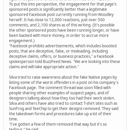
To put this into perspective, the engagement for that page's
sponsored posts is significantly better than a legitimate
sponsored Facebook post currently running from Woodley
herself. It has close to 12,000 reactions, just over 500
comments, and 2,100 shares as of this writing. (It's possible
the other sponsored posts have been running longer, or have
been backed with more money, in order to accrue more
engagement.)
"Facebook prohibits advertisements, which includes boosted
posts, that are deceptive, false, or misleading, including
deceptive claims, offers, or business practices," a Facebook
spokesperson told BuzzFeed News. "We are looking into these
claims and will take appropriate action."
Silva tried to raise awareness about the fake Native pages by
listing some of the worst offenders in a post on his company's
Facebook page. The comment thread was soon filled with
people sharing other examples of suspect pages, and of
designers talking about how they too had their work stolen.
Silva and others have also tried to contact T-shirt sites such as
SunFrog and TeeChip to get their designs removed. They said
the takedown forms and procedures take up a lot of their
time.
"I've gotten a few of them removed that way but it's so
tedious," he said.