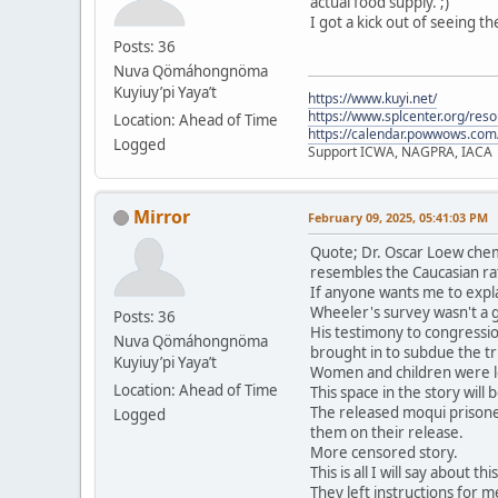
actual food supply. ;)
I got a kick out of seeing t
Posts: 36
Nuva Qömáhongnöma
Kuyiuy’pi Yaya’t
https://www.kuyi.net/
https://www.splcenter.org/res
Location: Ahead of Time
https://calendar.powwows.com
Logged
Support ICWA, NAGPRA, IACA
Mirror
February 09, 2025, 05:41:03 PM
Quote; Dr. Oscar Loew chem
resembles the Caucasian ra
If anyone wants me to expla
Wheeler's survey wasn't a 
Posts: 36
His testimony to congressio
Nuva Qömáhongnöma
brought in to subdue the tri
Kuyiuy’pi Yaya’t
Women and children were le
Location: Ahead of Time
This space in the story will
The released moqui prisone
Logged
them on their release.
More censored story.
This is all I will say about t
They left instructions for me