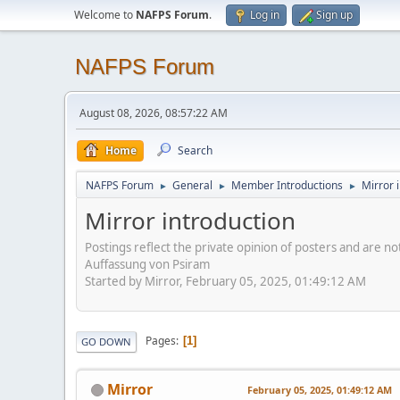
Welcome to
NAFPS Forum
.
Log in
Sign up
NAFPS Forum
August 08, 2026, 08:57:22 AM
Home
Search
NAFPS Forum
General
Member Introductions
Mirror 
►
►
►
Mirror introduction
Postings reflect the private opinion of posters and are n
Auffassung von Psiram
Started by Mirror, February 05, 2025, 01:49:12 AM
Pages
1
GO DOWN
Mirror
February 05, 2025, 01:49:12 AM