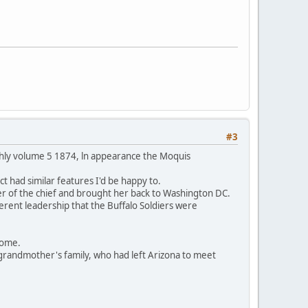
#3
thly volume 5 1874, ln appearance the Moquis
t had similar features I'd be happy to.
er of the chief and brought her back to Washington DC.
ferent leadership that the Buffalo Soldiers were
 home.
grandmother's family, who had left Arizona to meet