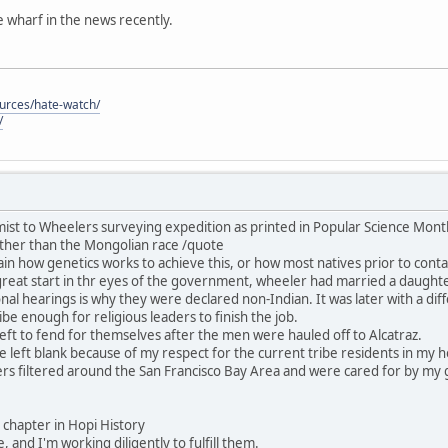
he wharf in the news recently.
ources/hate-watch/
/
ist to Wheelers surveying expedition as printed in Popular Science Mon
ther than the Mongolian race /quote
in how genetics works to achieve this, or how most natives prior to contac
great start in thr eyes of the government, wheeler had married a daught
nal hearings is why they were declared non-Indian. It was later with a dif
be enough for religious leaders to finish the job.
ft to fend for themselves after the men were hauled off to Alcatraz.
 be left blank because of my respect for the current tribe residents in my
rs filtered around the San Francisco Bay Area and were cared for by my 
his chapter in Hopi History
, and I'm working diligently to fulfill them.