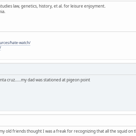
tudies law, genetics, history, et al. for leisure enjoyment.
ia.
ources/hate-watch/
/
anta cruz.....my dad was stationed at pigeon point
 my old friends thought I was a freak for recognizing that all the squid on