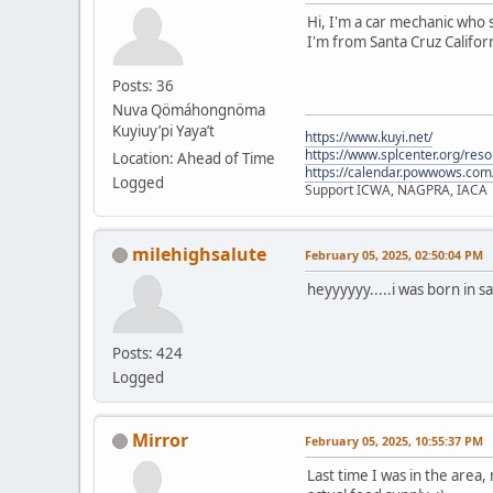
Hi, I'm a car mechanic who s
I'm from Santa Cruz Californ
Posts: 36
Nuva Qömáhongnöma
Kuyiuy’pi Yaya’t
https://www.kuyi.net/
https://www.splcenter.org/res
Location: Ahead of Time
https://calendar.powwows.com
Logged
Support ICWA, NAGPRA, IACA
milehighsalute
February 05, 2025, 02:50:04 PM
heyyyyyy.....i was born in s
Posts: 424
Logged
Mirror
February 05, 2025, 10:55:37 PM
Last time I was in the area,