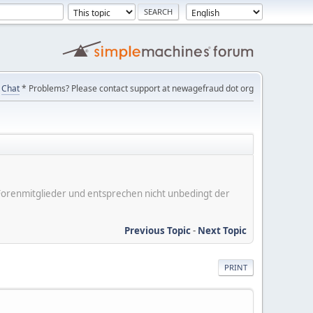
Chat
* Problems? Please contact support at newagefraud dot org
er Forenmitglieder und entsprechen nicht unbedingt der
Previous Topic
-
Next Topic
PRINT