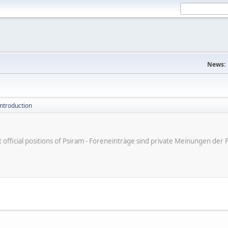
News:
introduction
ot official positions of Psiram - Foreneinträge sind private Meinungen d