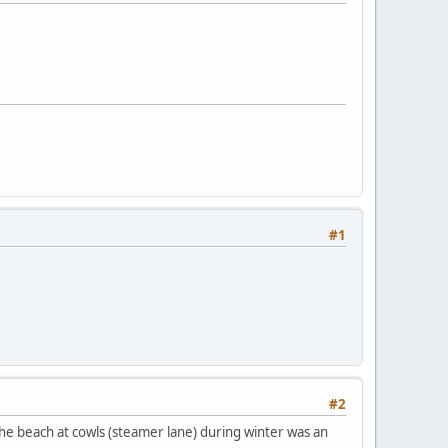
#1
#2
 the beach at cowls (steamer lane) during winter was an