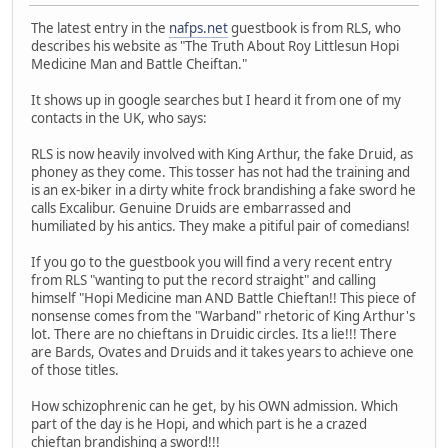
The latest entry in the
nafps.net
guestbook is from RLS, who
describes his website as "The Truth About Roy Littlesun Hopi
Medicine Man and Battle Cheiftan."
It shows up in google searches but I heard it from one of my
contacts in the UK, who says:
RLS is now heavily involved with King Arthur, the fake Druid, as
phoney as they come. This tosser has not had the training and
is an ex-biker in a dirty white frock brandishing a fake sword he
calls Excalibur. Genuine Druids are embarrassed and
humiliated by his antics. They make a pitiful pair of comedians!
If you go to the guestbook you will find a very recent entry
from RLS "wanting to put the record straight" and calling
himself "Hopi Medicine man AND Battle Chieftan!! This piece of
nonsense comes from the "Warband" rhetoric of King Arthur's
lot. There are no chieftans in Druidic circles. Its a lie!!! There
are Bards, Ovates and Druids and it takes years to achieve one
of those titles.
How schizophrenic can he get, by his OWN admission. Which
part of the day is he Hopi, and which part is he a crazed
chieftan brandishing a sword!!!