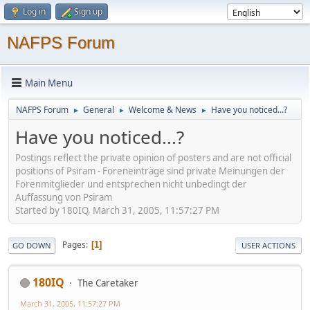
Log in
Sign up
NAFPS Forum
Main Menu
NAFPS Forum
General
Welcome & News
Have you noticed...?
►
►
►
Have you noticed...?
Postings reflect the private opinion of posters and are not official
positions of Psiram - Foreneinträge sind private Meinungen der
Forenmitglieder und entsprechen nicht unbedingt der
Auffassung von Psiram
Started by 180IQ, March 31, 2005, 11:57:27 PM
Pages
1
GO DOWN
USER ACTIONS
180IQ
The Caretaker
March 31, 2005, 11:57:27 PM