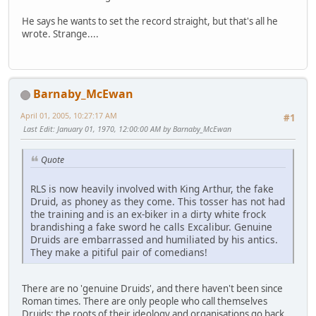
He says he wants to set the record straight, but that's all he
wrote. Strange....
Barnaby_McEwan
April 01, 2005, 10:27:17 AM
#1
Last Edit
: January 01, 1970, 12:00:00 AM by Barnaby_McEwan
Quote
RLS is now heavily involved with King Arthur, the fake
Druid, as phoney as they come. This tosser has not had
the training and is an ex-biker in a dirty white frock
brandishing a fake sword he calls Excalibur. Genuine
Druids are embarrassed and humiliated by his antics.
They make a pitiful pair of comedians!
There are no 'genuine Druids', and there haven't been since
Roman times. There are only people who call themselves
Druids; the roots of their ideology and organisations go back