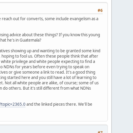
#6
me reach out for converts, some include evangelism as a
nsing advice about these things? If you know this young
 that he's in Guatemala?
Natives showing up and wanting to be granted some kind
hoping to fool us. Often these people think that after
white privilege and white people expecting to find a
y to NDNs for years before even trying to speak on
tives or give someone a link to read. It's a good thing
ng started here and you still have a lot of learning to
et. Not all white people are alike, of course; some of us
 do others. But it's still different from what NDNs
?topic=2365.0
and the linked pieces there. We'll be
#7