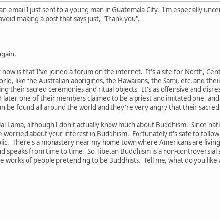
is an email I just sent to a young man in Guatemala City. I'm especially 
avoid making a post that says just, "Thank you".
again.
t now is that I've joined a forum on the internet. It's a site for North, Ce
ld, like the Australian aborigines, the Hawaiians, the Sami, etc. and th
ng their sacred ceremonies and ritual objects. It's as offensive and disres
d later one of their members claimed to be a priest and imitated one, an
an be found all around the world and they're very angry that their sacre
Dalai Lama, although I don't actually know much about Buddhism. Since na
be worried about your interest in Buddhism. Fortunately it's safe to follo
blic. There's a monastery near my home town where Americans are living 
speaks from time to time. So Tibetan Buddhism is a non-controversial spi
the works of people pretending to be Buddhists. Tell me, what do you lik