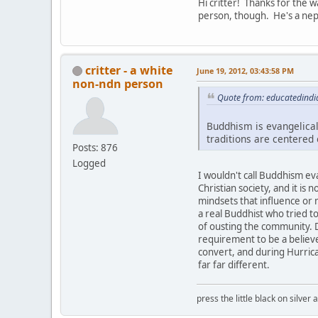
Hi critter! Thanks for the 
person, though. He's a nep
critter - a white
June 19, 2012, 03:43:58 PM
non-ndn person
Quote from: educatedindi
Buddhism is evangelical
traditions are centered
Posts: 876
Logged
I wouldn't call Buddhism evan
Christian society, and it is 
mindsets that influence or
a real Buddhist who tried t
of ousting the community. 
requirement to be a believe
convert, and during Hurrican
far far different.
press the little black on silve