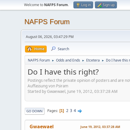
Welcome to
NAFPS Forum
.
Log in
Sign up
NAFPS Forum
August 06, 2026, 03:47:29 PM
Home
Search
NAFPS Forum
Odds and Ends
Etcetera
Do I have this 
►
►
►
Do I have this right?
Postings reflect the private opinion of posters and are n
Auffassung von Psiram
Started by Gwaewael, June 19, 2012, 03:37:28 AM
2
3
4
Pages
1
GO DOWN
Gwaewael
June 19, 2012, 03:37:28 AM