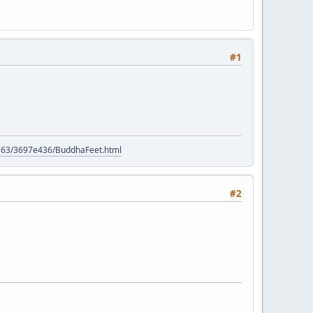
#1
e
9563/3697e436/BuddhaFeet.html
#2