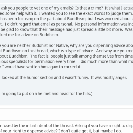
 ask you people to vet one of my emails? Is that a crime? It's what I actu
ed some help with it. I wanted you to see the exact words to judge them
has been focusing on the part about Buddhism, but I was worried about all 
. I didn't regard that email as personal. No personal information was in
be glad to know that their message had just spread a little bit more. Was i
ked me for advice on Buddhism.
 you are neither Buddhist nor Native, why are you dispensing advice abo
Buddhism on this thread, which is a type of advice. And why are you men
about Buddhism. The fact is, people just talk among themselves from time t
igious specialists for permission every time. I did much more than what m
 I would have written him again to correct it.
I looked at the humor section and it wasn't funny. It was mostly anger.
 I'm going to put on a helmet and head for the hills.)
confused by the initial intent of the thread. Asking if you have a right to d
f your right to dispense advice? I don't quite get it, but maybe I do.