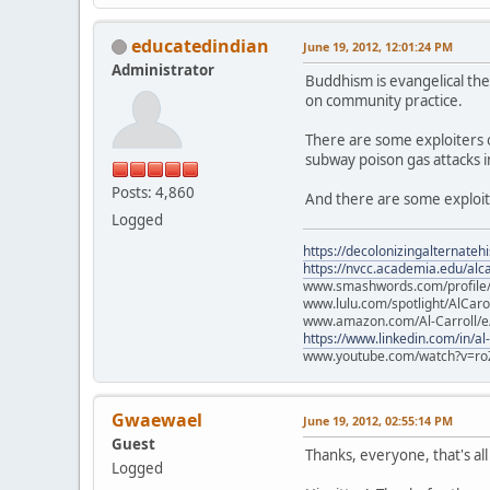
educatedindian
June 19, 2012, 12:01:24 PM
Administrator
Buddhism is evangelical the
on community practice.
There are some exploiters ou
subway poison gas attacks i
Posts: 4,860
And there are some exploit
Logged
https://decolonizingalternateh
https://nvcc.academia.edu/alca
www.smashwords.com/profile/v
www.lulu.com/spotlight/AlCaro
www.amazon.com/Al-Carroll/
https://www.linkedin.com/in/al
www.youtube.com/watch?v=ro
Gwaewael
June 19, 2012, 02:55:14 PM
Guest
Thanks, everyone, that's all
Logged