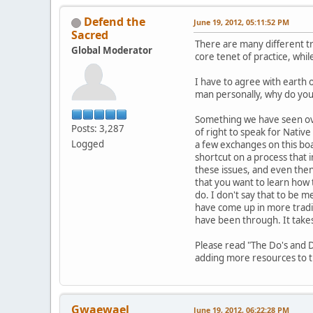
Defend the
June 19, 2012, 05:11:52 PM
Sacred
There are many different tr
Global Moderator
core tenet of practice, whi
I have to agree with earth 
man personally, why do you w
Something we have seen ove
Posts: 3,287
of right to speak for Nativ
Logged
a few exchanges on this boa
shortcut on a process that 
these issues, and even then,
that you want to learn how t
do. I don't say that to be m
have come up in more tradit
have been through. It take
Please read "The Do's and D
adding more resources to th
Gwaewael
June 19, 2012, 06:22:28 PM