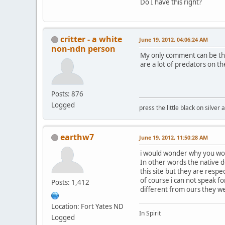
Do I have this right?
critter - a white
June 19, 2012, 04:06:24 AM
non-ndn person
My only comment can be tha
are a lot of predators on t
Posts: 876
Logged
press the little black on silve
earthw7
June 19, 2012, 11:50:28 AM
i would wonder why you wou
In other words the native 
this site but they are resp
of course i can not speak fo
Posts: 1,412
different from ours they we
Location: Fort Yates ND
In Spirit
Logged