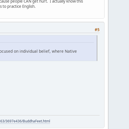
cause people CAN get hurt. I actually know this
to practice English.
#5
ocused on individual belief, where Native
9563/3697e436/BuddhaFeet.html