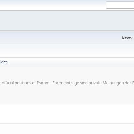
News:
right?
ot official positions of Psiram - Foreneinträge sind private Meinungen d