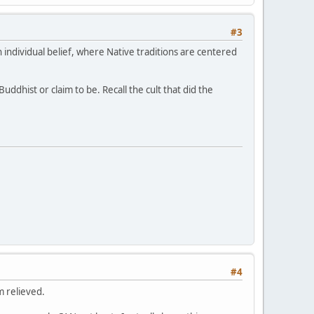
#3
 individual belief, where Native traditions are centered
ddhist or claim to be. Recall the cult that did the
#4
m relieved.