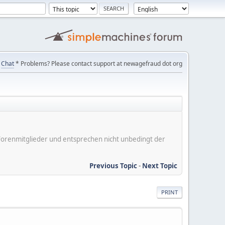
Chat
* Problems? Please contact support at newagefraud dot org
er Forenmitglieder und entsprechen nicht unbedingt der
Previous Topic
-
Next Topic
PRINT