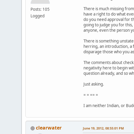
There is much missing from 
Posts: 105
have a right to do what eve
Logged
do you need approval for th
going to judge you for this
anyone, even the person yo
There is something unstated i
herring, an introduction, a 
disparage those who you as
The comments about checking
negativity here to begin wit
question already, and so w
Just asking.
= = == =
I am neither Indian, or Buddh
clearwater
June 19, 2012, 08:55:01 PM