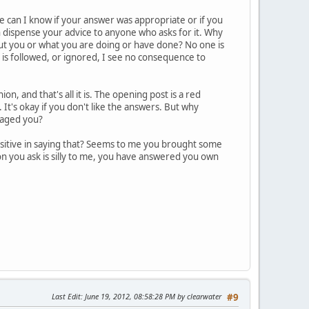
 can I know if your answer was appropriate or if you
an dispense your advice to anyone who asks for it. Why
out you or what you are doing or have done? No one is
 is followed, or ignored, I see no consequence to
n, and that's all it is. The opening post is a red
 It's okay if you don't like the answers. But why
raged you?
ositive in saying that? Seems to me you brought some
ion you ask is silly to me, you have answered you own
Last Edit
: June 19, 2012, 08:58:28 PM by clearwater
#9