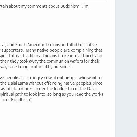
uncertain about my comments about Buddhism. I'm
ntral, and South American Indians and all other native
eir supporters. Many native people are complaining that
pectful as if traditional Indians broke into a church and
d then they took away the communion wafers for their
d ways are being profaned by outsiders.
tive people are so angry now about people who want to
w the Dalai Lama without offending native peoples, since
as Tibetan monks under the leadership of the Dalai
ritual path to look into, so long as you read the works
e about Buddhism?