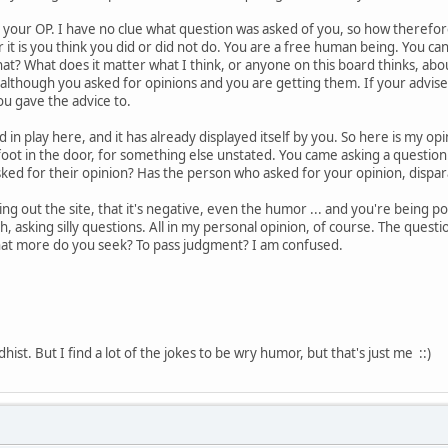
your OP. I have no clue what question was asked of you, so how therefore
r it is you think you did or did not do. You are a free human being. You c
at? What does it matter what I think, or anyone on this board thinks, ab
, although you asked for opinions and you are getting them. If your advise
u gave the advice to.
n play here, and it has already displayed itself by you. So here is my opinio
foot in the door, for something else unstated. You came asking a question.
ked for their opinion? Has the person who asked for your opinion, dispa
 out the site, that it's negative, even the humor ... and you're being p
h, asking silly questions. All in my personal opinion, of course. The quest
hat more do you seek? To pass judgment? I am confused.
ist. But I find a lot of the jokes to be wry humor, but that's just me ::)