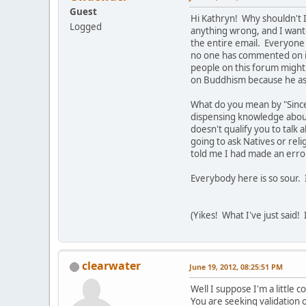
Guest
Hi Kathryn! Why shouldn't I
Logged
anything wrong, and I want
the entire email. Everyone 
no one has commented on it
people on this forum might 
on Buddhism because he as
What do you mean by "Since
dispensing knowledge about 
doesn't qualify you to talk 
going to ask Natives or rel
told me I had made an error
Everybody here is so sour. 
(Yikes! What I've just said!
clearwater
June 19, 2012, 08:25:51 PM
Well I suppose I'm a little 
You are seeking validation o