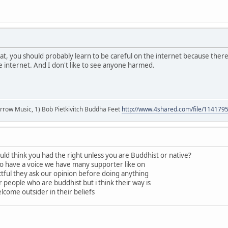
t, you should probably learn to be careful on the internet because ther
he internet. And I don't like to see anyone harmed.
r arrow Music, 1) Bob Pietkivitch Buddha Feet
http://www.4shared.com/file/11417
ld think you had the right unless you are Buddhist or native?
do have a voice we have many supporter like on
ectful they ask our opinion before doing anything
r people who are buddhist but i think their way is
lcome outsider in their beliefs