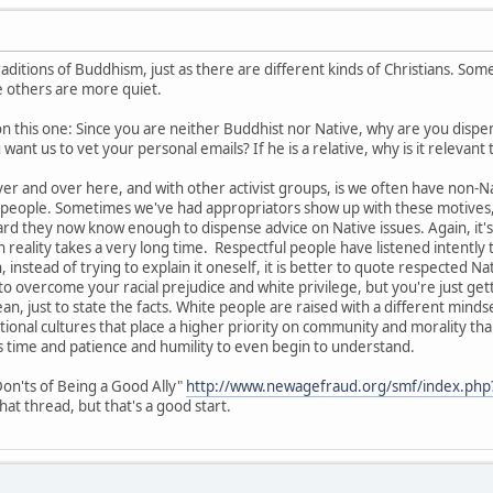
aditions of Buddhism, just as there are different kinds of Christians. So
le others are more quiet.
on this one: Since you are neither Buddhist nor Native, why are you dispe
ant us to vet your personal emails? If he is a relative, why is it relevant
r and over here, and with other activist groups, is we often have non-
e people. Sometimes we've had appropriators show up with these motives, 
rd they now know enough to dispense advice on Native issues. Again, it's 
in reality takes a very long time. Respectful people have listened intentl
 instead of trying to explain it oneself, it is better to quote respected Na
o overcome your racial prejudice and white privilege, but you're just getti
ean, just to state the facts. White people are raised with a different minds
ional cultures that place a higher priority on community and morality than
s time and patience and humility to even begin to understand.
on'ts of Being a Good Ally"
http://www.newagefraud.org/smf/index.php
at thread, but that's a good start.