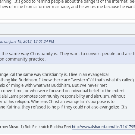
warning. It's good to remind people about the dangers of the internet, be
hew of mine from a former marriage, and he writes me because he wants 
an on June 19, 2012, 12:01:24 PM
 the same way Christianity is. They want to convert people and are f
 on community practice.
gelical the same way Christianity is. I live in an evangelical
nothing like Buddhism. I know there are "western" (if that's what it's called)
 mix or mingle with what was Buddhism. But I've never met
o convert me, or who were focused on individual belief to the extent
Dalai Lama promotes community responsibility and altruism, without
r of his religion. Whereas Christian evangelism's purpose is to
e Katrina, they refused to help if they could not also evangelize. It's
r arrow Music, 1) Bob Pietkivitch Buddha Feet
http://www.4shared.com/file/11417