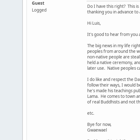
Guest
Do I have this right? This 
Logged
thanking you in advance to 
Hi Luis,
It's good to hear from you 
The big news in my life righ
peoples from around the wor
non-native people are steali
held a native ceremony, an
later use. Native peoples c
I do like and respect the 
follow their ways, I would 
he's made his teachings pu
Lama. He comes to town and 
of real Buddhists and not 
etc.
Bye for now,
Gwaewael