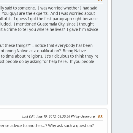
ally said to someone. I was worried whether I had said
. You guys are the experts. And I was worried about
of it. I guess I got the first paragraph right because
cluded. I mentioned Guatemala City, since I thought
t a crime to tell you where he lives? I gave him advice
ut these things?" I notice that everybody has been
tioning Native as a qualification? Being Native
o time about religions. It's ridiculous to think they're
ost people do by asking for help here. If you people
Last Edit
: June 19, 2012, 08:30:56 PM by clearwater
#8
ispense advice to another...? Why ask such a question?