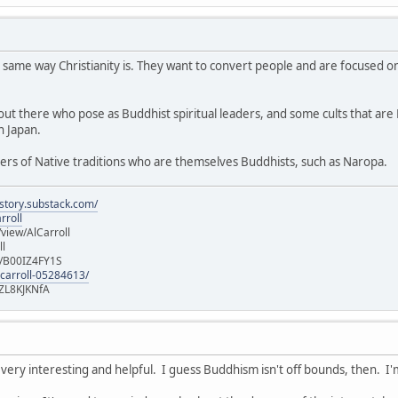
 same way Christianity is. They want to convert people and are focused on
t there who pose as Buddhist spiritual leaders, and some cults that are Bu
n Japan.
ers of Native traditions who are themselves Buddhists, such as Naropa.
istory.substack.com/
rroll
iew/AlCarroll
ll
e/B00IZ4FY1S
-carroll-05284613/
ZL8KJKNfA
 very interesting and helpful. I guess Buddhism isn't off bounds, then. I'