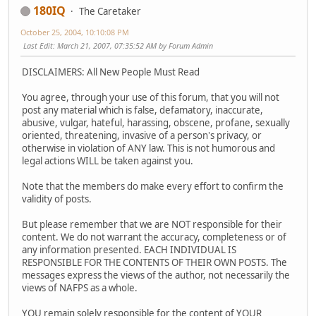
180IQ
The Caretaker
October 25, 2004, 10:10:08 PM
Last Edit
: March 21, 2007, 07:35:52 AM by Forum Admin
DISCLAIMERS: All New People Must Read
You agree, through your use of this forum, that you will not
post any material which is false, defamatory, inaccurate,
abusive, vulgar, hateful, harassing, obscene, profane, sexually
oriented, threatening, invasive of a person's privacy, or
otherwise in violation of ANY law. This is not humorous and
legal actions WILL be taken against you.
Note that the members do make every effort to confirm the
validity of posts.
But please remember that we are NOT responsible for their
content. We do not warrant the accuracy, completeness or of
any information presented. EACH INDIVIDUAL IS
RESPONSIBLE FOR THE CONTENTS OF THEIR OWN POSTS. The
messages express the views of the author, not necessarily the
views of NAFPS as a whole.
YOU remain solely responsible for the content of YOUR