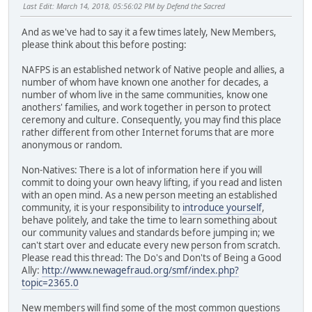
Last Edit
: March 14, 2018, 05:56:02 PM by Defend the Sacred
And as we've had to say it a few times lately, New Members,
please think about this before posting:
NAFPS is an established network of Native people and allies, a
number of whom have known one another for decades, a
number of whom live in the same communities, know one
anothers' families, and work together in person to protect
ceremony and culture. Consequently, you may find this place
rather different from other Internet forums that are more
anonymous or random.
Non-Natives: There is a lot of information here if you will
commit to doing your own heavy lifting, if you read and listen
with an open mind. As a new person meeting an established
community, it is your responsibility to
introduce yourself
,
behave politely, and take the time to learn something about
our community values and standards before jumping in; we
can't start over and educate every new person from scratch.
Please read this thread: The Do's and Don'ts of Being a Good
Ally:
http://www.newagefraud.org/smf/index.php?
topic=2365.0
New members will find some of the most common questions