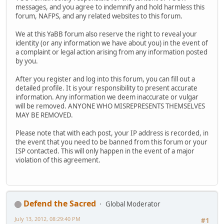
messages, and you agree to indemnify and hold harmless this
forum, NAFPS, and any related websites to this forum.
We at this YaBB forum also reserve the right to reveal your
identity (or any information we have about you) in the event of
a complaint or legal action arising from any information posted
by you.
After you register and log into this forum, you can fill out a
detailed profile. It is your responsibility to present accurate
information. Any information we deem inaccurate or vulgar
will be removed. ANYONE WHO MISREPRESENTS THEMSELVES
MAY BE REMOVED.
Please note that with each post, your IP address is recorded, in
the event that you need to be banned from this forum or your
ISP contacted. This will only happen in the event of a major
violation of this agreement.
Defend the Sacred
Global Moderator
July 13, 2012, 08:29:40 PM
#1