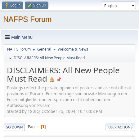
Log in
Sign up
NAFPS Forum
Main Menu
NAFPS Forum
General
Welcome & News
►
►
DISCLAIMERS: All New People Must Read
►
DISCLAIMERS: All New People
Must Read
Postings reflect the private opinion of posters and are not official
positions of Psiram - Foreneinträge sind private Meinungen der
Forenmitglieder und entsprechen nicht unbedingt der
Auffassung von Psiram
Started by 180IQ, October 25, 2004, 10:10:08 PM
Pages
1
GO DOWN
USER ACTIONS