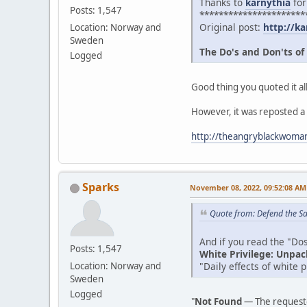
Thanks to
karnythia
for
Posts: 1,547
**********************
Original post:
http://ka
Location: Norway and
Sweden
The Do's and Don'ts of
Logged
Good thing you quoted it all
However, it was reposted a
http://theangryblackwoman
Sparks
November 08, 2022, 09:52:08 AM
Quote from: Defend the Sa
And if you read the "Dos 
Posts: 1,547
White Privilege: Unpac
"Daily effects of white 
Location: Norway and
Sweden
Logged
"
Not Found
— The requeste