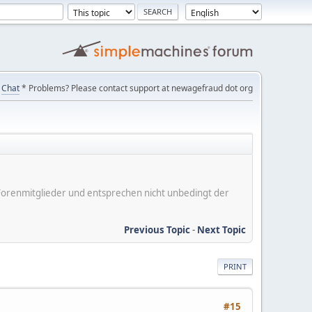
Chat
* Problems? Please contact support at newagefraud dot org
er Forenmitglieder und entsprechen nicht unbedingt der
Previous Topic
-
Next Topic
PRINT
#15