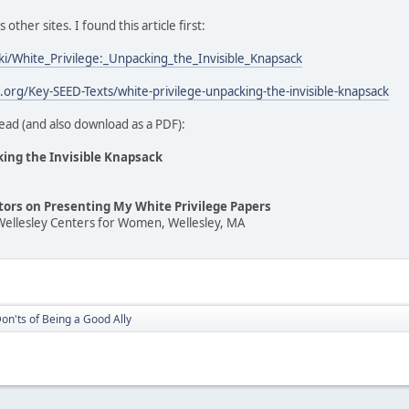
ther sites. I found this article first:
iki/White_Privilege:_Unpacking_the_Invisible_Knapsack
t.org/Key-SEED-Texts/white-privilege-unpacking-the-invisible-knapsack
ead (and also download as a PDF):
king the Invisible Knapsack
ators on Presenting My White Privilege Papers
Wellesley Centers for Women, Wellesley, MA
on'ts of Being a Good Ally