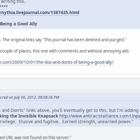
 writing this.
****
rnythia.livejournal.com/1387435.html
 Being a Good Ally
. The original links say "This journal has been deleted and purged."
 couple of places, this one with comments and without annoying ads:
.com/2009/10/01/the-dos-and-donts-of-being-a-good-ally/
cred on July 06, 2012, 08:08:36 PM
and Don'ts" links above, you'll eventually get to this, but I'm adding a
king the Invisible Knapsack
http://www.antiracistalliance.com/Unp
privilege. Elusive and fugitive. Earned strength, unearned power."
d URL was not found on this server."