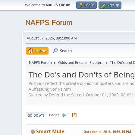
Welcome to
NAFPS Forum
.
Log in
Sign up
NAFPS Forum
August 07, 2026, 09:23:00 AM
Home
Search
NAFPS Forum
Odds and Ends
Etcetera
The Do's and D
►
►
►
The Do's and Don'ts of Being
Postings reflect the private opinion of posters and are n
Auffassung von Psiram
Started by Defend the Sacred, October 01, 2009, 08:09:
1
Pages
2
GO DOWN
Smart Mule
October 14, 2018, 10:58:15 PM