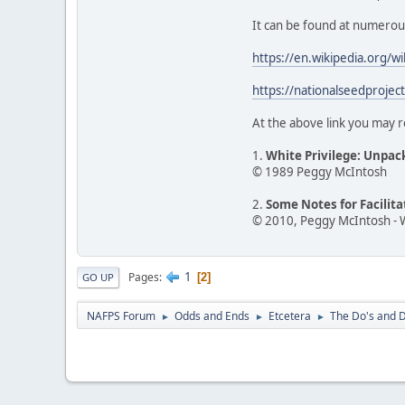
It can be found at numerous o
https://en.wikipedia.org/w
https://nationalseedprojec
At the above link you may r
1.
White Privilege: Unpac
© 1989 Peggy McIntosh
2.
Some Notes for Facilit
© 2010, Peggy McIntosh - 
1
Pages
2
GO UP
NAFPS Forum
Odds and Ends
Etcetera
The Do's and D
►
►
►