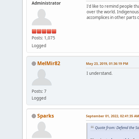
Administrator
I'd like to remind people 
over the world. Indigenous
accomplices in other parts 
Posts: 1,075
Logged
MelMir82
May 23, 2019, 01:36:19 PM
I understand.
Posts: 7
Logged
Sparks
September 01, 2022, 02:41:35 A
Quote from: Defend the S