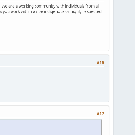
 We are a working community with individuals from all
ks you work with may be indigenous or highly respected
#16
#17