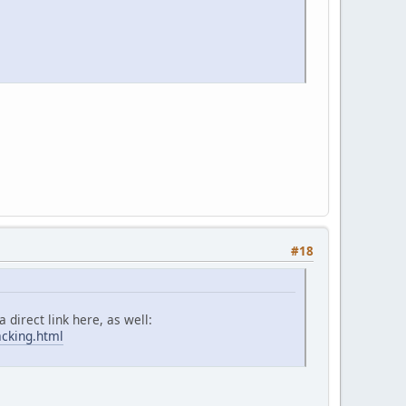
#18
 direct link here, as well:
acking.html