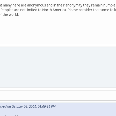
that many here are anonymous and in their anonymity they remain humble.
 Peoples are not limited to North America. Please consider that some fol
of the world.
M
acred on October 01, 2009, 08:09:16 PM