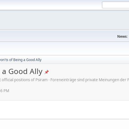
News:
on'ts of Being a Good Ally
 a Good Ally
ot official positions of Psiram - Foreneinträge sind private Meinungen d
16 PM