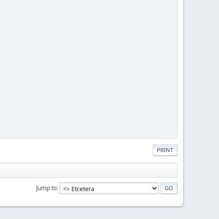
PRINT
Jump to