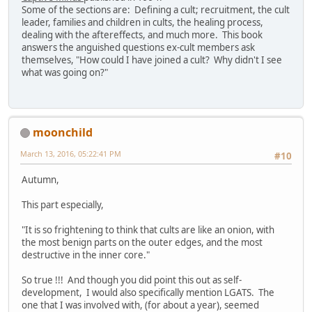
Some of the sections are: Defining a cult; recruitment, the cult
leader, families and children in cults, the healing process,
dealing with the aftereffects, and much more. This book
answers the anguished questions ex-cult members ask
themselves, "How could I have joined a cult? Why didn't I see
what was going on?"
moonchild
March 13, 2016, 05:22:41 PM
#10
Autumn,
This part especially,
"It is so frightening to think that cults are like an onion, with
the most benign parts on the outer edges, and the most
destructive in the inner core."
So true !!! And though you did point this out as self-
development, I would also specifically mention LGATS. The
one that I was involved with, (for about a year), seemed