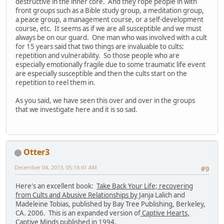
destructive in the inner core. And they rope people in with
front groups such as a Bible study group, a meditation group,
a peace group, a management course, or a self-development
course, etc. It seems as if we are all susceptible and we must
always be on our guard. One man who was involved with a cult
for 15 years said that two things are invaluable to cults:
repetition and vulnerability. So those people who are
especially emotionally fragile due to some traumatic life event
are especially susceptible and then the cults start on the
repetition to reel them in.
As you said, we have seen this over and over in the groups
that we investigate here and it is so sad.
Otter3
December 04, 2013, 05:16:41 AM
#9
Here's an excellent book:
Take Back Your Life; recovering
from Cults and Abusive Relationships by
Janja Lalich and
Madeleine Tobias, published by Bay Tree Publishing, Berkeley,
CA. 2006. This is an expanded version of
Captive Hearts,
Captive Minds
published in 1994.