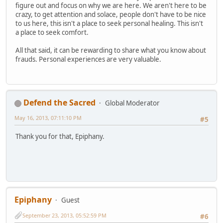
figure out and focus on why we are here. We aren't here to be
crazy, to get attention and solace, people don't have to be nice
to us here, this isn't a place to seek personal healing. This isn't
a place to seek comfort.
All that said, it can be rewarding to share what you know about
frauds. Personal experiences are very valuable.
Defend the Sacred
Global Moderator
May 16, 2013, 07:11:10 PM
#5
Thank you for that, Epiphany.
Epiphany
Guest
September 23, 2013, 05:52:59 PM
#6