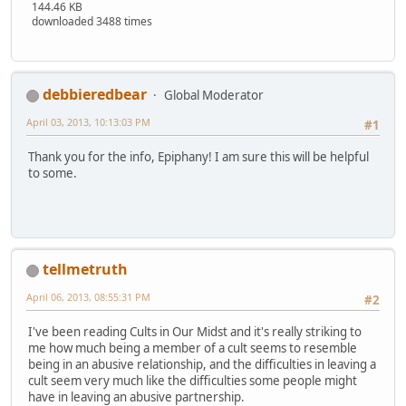
144.46 KB
downloaded 3488 times
debbieredbear
Global Moderator
April 03, 2013, 10:13:03 PM
#1
Thank you for the info, Epiphany! I am sure this will be helpful
to some.
tellmetruth
April 06, 2013, 08:55:31 PM
#2
I've been reading Cults in Our Midst and it's really striking to
me how much being a member of a cult seems to resemble
being in an abusive relationship, and the difficulties in leaving a
cult seem very much like the difficulties some people might
have in leaving an abusive partnership.