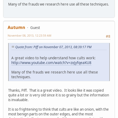
Many of the frauds we research here use all these techniques.
Autumn
Guest
November 08, 2013, 12:23:59 AM
#8
Quote from: Piff on November 07, 2013, 08:39:17 PM
A great video to help understand how cults work:
http://www.youtube.com/watch?v=zxJyfqeaKU8
Many of the frauds we research here use all these
techniques.
Thanks, Piff. That is a great video. It looks like it was copied
quite a lot or is very old since it is so grainy but the information
is invaluable.
It is so frightening to think that cults are like an onion, with the
most benign parts on the outer edges, and the most