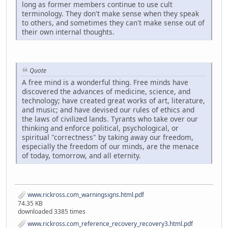
long as former members continue to use cult
terminology. They don't make sense when they speak
to others, and sometimes they can't make sense out of
their own internal thoughts.
Quote
A free mind is a wonderful thing. Free minds have
discovered the advances of medicine, science, and
technology; have created great works of art, literature,
and music; and have devised our rules of ethics and
the laws of civilized lands. Tyrants who take over our
thinking and enforce political, psychological, or
spiritual "correctness" by taking away our freedom,
especially the freedom of our minds, are the menace
of today, tomorrow, and all eternity.
www.rickross.com_warningsigns.html.pdf
74.35 KB
downloaded 3385 times
www.rickross.com_reference_recovery_recovery3.html.pdf