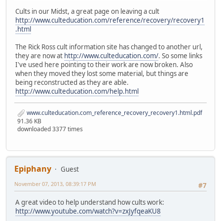
Cults in our Midst, a great page on leaving a cult
http://www.culteducation.com/reference/recovery/recovery1
.html
The Rick Ross cult information site has changed to another url,
they are now at
http://www.culteducation.com/
. So some links
I've used here pointing to their work are now broken. Also
when they moved they lost some material, but things are
being reconstructed as they are able.
http://www.culteducation.com/help.html
www.culteducation.com_reference_recovery_recovery1.html.pdf
91.36 KB
downloaded 3377 times
Epiphany
Guest
November 07, 2013, 08:39:17 PM
#7
A great video to help understand how cults work:
http://www.youtube.com/watch?v=zxJyfqeaKU8