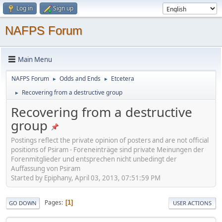
Log in
Sign up
NAFPS Forum
Main Menu
NAFPS Forum
Odds and Ends
Etcetera
►
►
Recovering from a destructive group
►
Recovering from a destructive
group
Postings reflect the private opinion of posters and are not official
positions of Psiram - Foreneinträge sind private Meinungen der
Forenmitglieder und entsprechen nicht unbedingt der
Auffassung von Psiram
Started by Epiphany, April 03, 2013, 07:51:59 PM
Pages
1
GO DOWN
USER ACTIONS