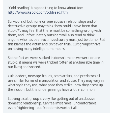
"Cold reading" is a good thing to know about too:
http://www.skepdic.com/coldread.html
Survivors of both one on one abusive relationships and of
destructive groups may think "how could I have been that
stupid?", may feel that there must be something wrong with
them, and unfortunately outsiders will also tend to think
anyone who has been victimized surely must just be dumb. But
this blames the victim and isn't even true. Cult groups thrive
on having many intelligent members.
So the fact we were sucked in doesn't mean we were or are
stupid, it means we were tricked (often at a vulnerable time in
our lives) and snared.
Cult leaders, new age frauds, scam artists, and predators all
use similar forms of manipulation and abuse. They may vary in
what style they use, what pose they strike, how they dress up
the illusion, but the underpinnings have a lot in common.
Leaving a cult group is very like getting out of an abusive
domestic relationship. Can feel miserable, uncomfortable,
even frightening - but freedom is worth it all.