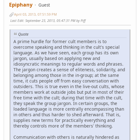
Epiphany
Guest
April 03, 2013, 07:51:59 PM
Last Edit
: September 23, 2013, 05:47:31 PM by Piff
Quote
A prime hurdle for former cult members is to
overcome speaking and thinking in the cult's special
language. As we have seen, each group has its own
jargon, usually based on applying new and
idiosyncratic meanings to regular words and phrases.
The jargon creates a sense of eliteness, solidarity, and
belonging among those in the in-group; at the same
time, it cuts people off from easy conversation with
outsiders. This is true even in the live-out cults, whose
members work at outside jobs but put in most of their
free time with the cult; during that time with the cult,
they speak the group jargon. In certain groups, the
loaded language is more centrally encompassing than
in others and thus harder to shed afterward. That is,
supplies new terms for practically everything and
thereby controls more of the members' thinking.
Communication with others is naturally hindered as