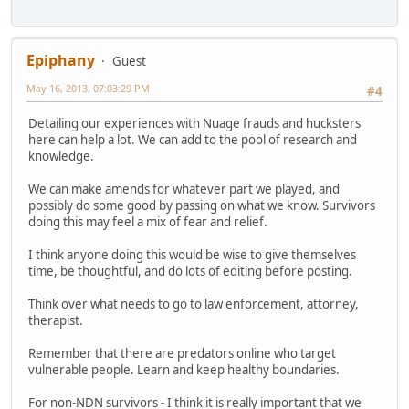
Epiphany
Guest
May 16, 2013, 07:03:29 PM
#4
Detailing our experiences with Nuage frauds and hucksters
here can help a lot. We can add to the pool of research and
knowledge.
We can make amends for whatever part we played, and
possibly do some good by passing on what we know. Survivors
doing this may feel a mix of fear and relief.
I think anyone doing this would be wise to give themselves
time, be thoughtful, and do lots of editing before posting.
Think over what needs to go to law enforcement, attorney,
therapist.
Remember that there are predators online who target
vulnerable people. Learn and keep healthy boundaries.
For non-NDN survivors - I think it is really important that we