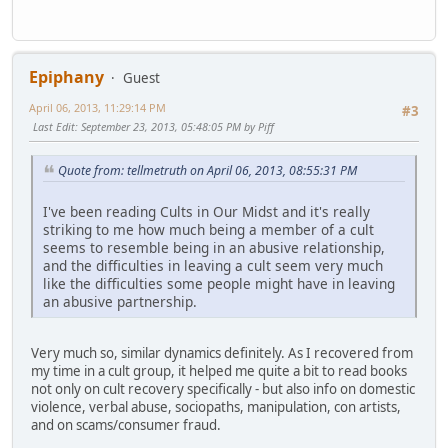
Epiphany
Guest
April 06, 2013, 11:29:14 PM
#3
Last Edit
: September 23, 2013, 05:48:05 PM by Piff
Quote from: tellmetruth on April 06, 2013, 08:55:31 PM
I've been reading Cults in Our Midst and it's really
striking to me how much being a member of a cult
seems to resemble being in an abusive relationship,
and the difficulties in leaving a cult seem very much
like the difficulties some people might have in leaving
an abusive partnership.
Very much so, similar dynamics definitely. As I recovered from
my time in a cult group, it helped me quite a bit to read books
not only on cult recovery specifically - but also info on domestic
violence, verbal abuse, sociopaths, manipulation, con artists,
and on scams/consumer fraud.