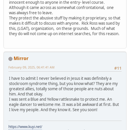
innocent enough to anyone in the entry- level course.
Although it came across as somewhat confrontational, one
was always free to leave.
They protect the abusive stuff by making it proprietary, so that
makes it difficult to discuss with anyone. Rick Ross was sued by
this, (LGAT), organization, on these grounds. Much of what
they do will not come up on internet searches, for this reason.
Mirror
February 09, 2025, 06:41:41 AM
#11
I have to admit I never believed in Jesus it was definitely a
stockroom syndrome thing, but you know what? They are my
greatest allies, totally some of those people are nuts about
him. And that okay.
I was sent a Blue and Yellow rattlesnake to protect me. An
eagle dancer to welcome me. It was a bit awkward at first. But
I love my people. And they know it. See you soon!
https://www.kuyi.net/