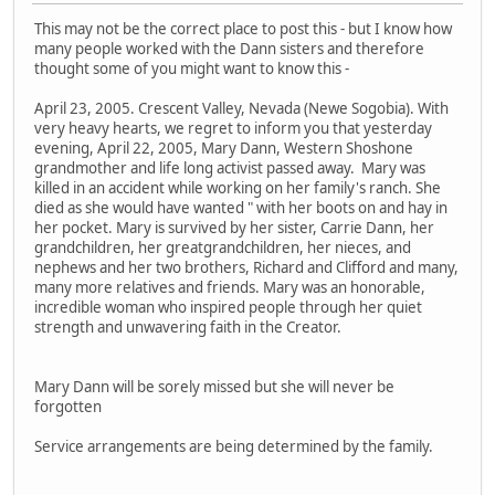
This may not be the correct place to post this - but I know how
many people worked with the Dann sisters and therefore
thought some of you might want to know this -
April 23, 2005. Crescent Valley, Nevada (Newe Sogobia). With
very heavy hearts, we regret to inform you that yesterday
evening, April 22, 2005, Mary Dann, Western Shoshone
grandmother and life long activist passed away. Mary was
killed in an accident while working on her family's ranch. She
died as she would have wanted " with her boots on and hay in
her pocket. Mary is survived by her sister, Carrie Dann, her
grandchildren, her greatgrandchildren, her nieces, and
nephews and her two brothers, Richard and Clifford and many,
many more relatives and friends. Mary was an honorable,
incredible woman who inspired people through her quiet
strength and unwavering faith in the Creator.
Mary Dann will be sorely missed but she will never be
forgotten
Service arrangements are being determined by the family.