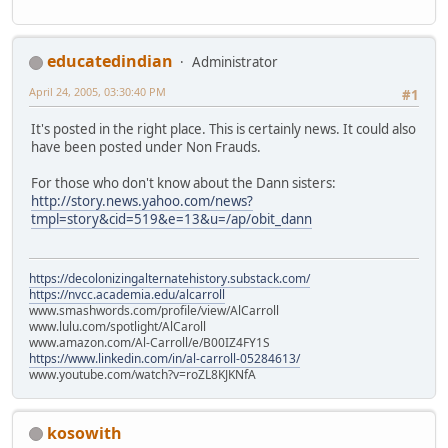
educatedindian
Administrator
April 24, 2005, 03:30:40 PM
#1
It's posted in the right place. This is certainly news. It could also
have been posted under Non Frauds.
For those who don't know about the Dann sisters:
http://story.news.yahoo.com/news?
tmpl=story&cid=519&e=13&u=/ap/obit_dann
https://decolonizingalternatehistory.substack.com/
https://nvcc.academia.edu/alcarroll
www.smashwords.com/profile/view/AlCarroll
www.lulu.com/spotlight/AlCaroll
www.amazon.com/Al-Carroll/e/B00IZ4FY1S
https://www.linkedin.com/in/al-carroll-05284613/
www.youtube.com/watch?v=roZL8KJKNfA
kosowith