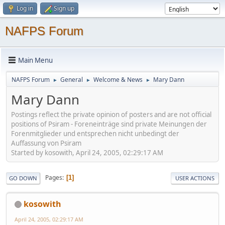
Log in
Sign up
NAFPS Forum
Main Menu
NAFPS Forum
General
Welcome & News
Mary Dann
►
►
►
Mary Dann
Postings reflect the private opinion of posters and are not official
positions of Psiram - Foreneinträge sind private Meinungen der
Forenmitglieder und entsprechen nicht unbedingt der
Auffassung von Psiram
Started by kosowith, April 24, 2005, 02:29:17 AM
Pages
1
GO DOWN
USER ACTIONS
kosowith
April 24, 2005, 02:29:17 AM