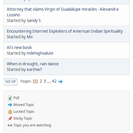
Attorney that claims Virgin of Guadalupe miracles - Alexandra
Lozano
Started by
Sandy S
Encountering Internet Exploiters of American Indian Spirituality
Started by
Mo
Al's new book
Started by
milehighsalute
When in drought, rain dance
Started by
earthw7
2
3
...
42
Pages
1
GO UP
Poll
Moved Topic
Locked Topic
Sticky Topic
Topic you are watching