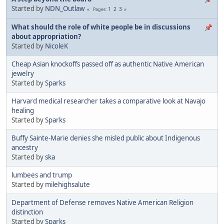
Started by
NDN_Outlaw
1
2
3
Pages
What should the role of white people be in discussions
about appropriation?
Started by
NicoleK
Cheap Asian knockoffs passed off as authentic Native American
jewelry
Started by
Sparks
Harvard medical researcher takes a comparative look at Navajo
healing
Started by
Sparks
Buffy Sainte-Marie denies she misled public about Indigenous
ancestry
Started by
ska
lumbees and trump
Started by
milehighsalute
Department of Defense removes Native American Religion
distinction
Started by
Sparks