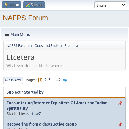
Log in
Sign up
NAFPS Forum
Main Menu
NAFPS Forum
Odds and Ends
Etcetera
►
►
Etcetera
Whatever doesn't fit elsewhere
2
3
...
42
Pages
1
GO DOWN
Subject
/
Started by
Encountering Internet Exploiters Of American Indian
Spirituality
Started by
earthw7
Recovering from a destructive group