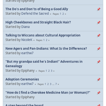
Started by Epiphany
The Do's and Don'ts of Being a Good Ally
Started by
Defend the Sacred
1
2
Pages
High Cheekbones and Straight Black Hair?
Started by
Diana
Talking to Wiccans about Cultural Appropriation
Started by
NicoleK
1
2
Pages
New Agers and Pan-Indians: What Is the Difference?
Started by
earthw7
"But my grandpa said he's Indian!" Adventures in
Genealogy
Started by Epiphany
1
2
3
Pages
Adoption Ceremonies
Started by
earthw7
1
2
3
...
7
Pages
"How do I find a Cherokee Medicine Man (or Woman)?"
Started by Epiphany
A step beyond the board