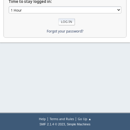
Time to stay logged in:
Forgot your password?
|
|
Help
Terms and Rules
Go Up ▲
,
SMF 2.1.4 © 2023
Simple Machines