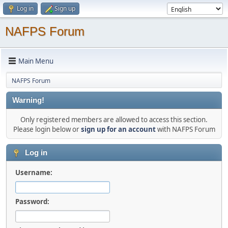
Log in
Sign up
NAFPS Forum
Main Menu
NAFPS Forum
Warning!
Only registered members are allowed to access this section.
Please login below or
sign up for an account
with NAFPS Forum
Log in
Username:
Password: