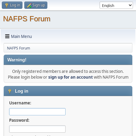
Log in
Sign up
NAFPS Forum
Main Menu
NAFPS Forum
Warning!
Only registered members are allowed to access this section.
Please login below or
sign up for an account
with NAFPS Forum
Log in
Username:
Password: