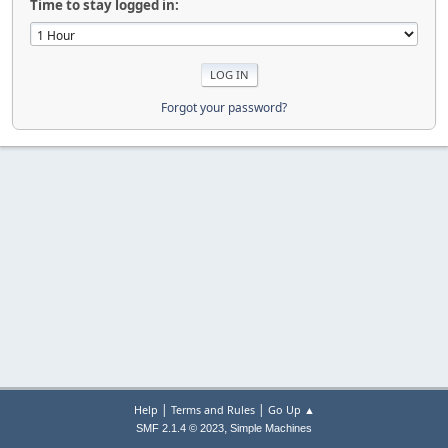
Time to stay logged in:
Forgot your password?
|
|
Help
Terms and Rules
Go Up ▲
,
SMF 2.1.4 © 2023
Simple Machines