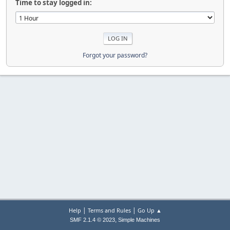
Time to stay logged in:
Forgot your password?
|
|
Help
Terms and Rules
Go Up ▲
,
SMF 2.1.4 © 2023
Simple Machines