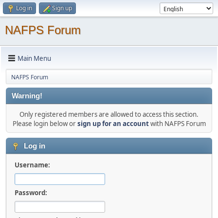
Log in
Sign up
NAFPS Forum
Main Menu
NAFPS Forum
Warning!
Only registered members are allowed to access this section.
Please login below or
sign up for an account
with NAFPS Forum
Log in
Username:
Password: