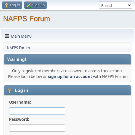
Log in
Sign up
NAFPS Forum
Main Menu
NAFPS Forum
Warning!
Only registered members are allowed to access this section.
Please login below or
sign up for an account
with NAFPS Forum
Log in
Username:
Password: