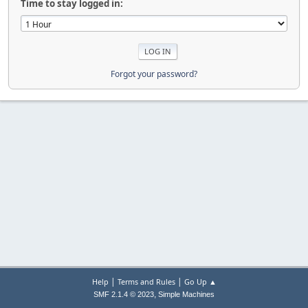
Time to stay logged in:
Forgot your password?
|
|
Help
Terms and Rules
Go Up ▲
,
SMF 2.1.4 © 2023
Simple Machines