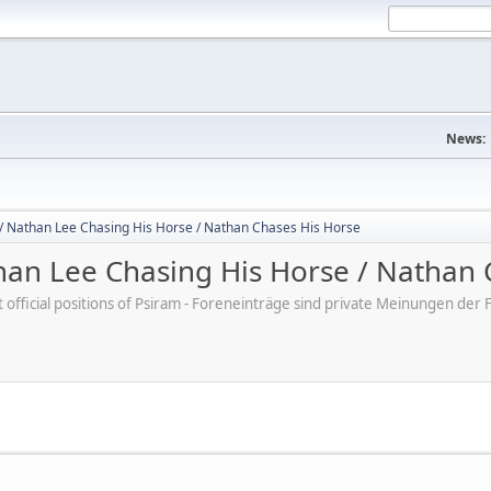
News:
/ Nathan Lee Chasing His Horse / Nathan Chases His Horse
an Lee Chasing His Horse / Nathan 
ot official positions of Psiram - Foreneinträge sind private Meinungen d
M