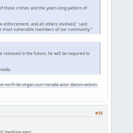
 of those crimes and the years-long pattern of
w enforcement, and all others involved," said
the most vulnerable members of our community."
released in the future, he will be required to
anada.
me-north-las-vegas-court-nevada-actor-dances-wolves-
#35
 of 'medicine men'