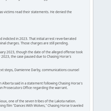
as victims read their statements. He denied the
 indicted in 2023. That initial arrest reverberated
nal charges. Those charges are still pending.
uary 2023, though the date of the alleged offense took
 2023, the case paused due to Chasing Horse's
 next steps, Damienne Darby, communications counsel
n Alberta said in a statement following Chasing Horse's
Crown Prosecutors Office regarding the warrant.
oux, one of the seven tribes of the Lakota nation.
ning film "Dances With Wolves," Chasing Horse traveled