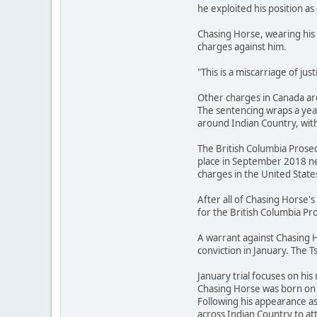
he exploited his position as 
Chasing Horse, wearing his 
charges against him.
"This is a miscarriage of ju
Other charges in Canada are
The sentencing wraps a year
around Indian Country, with
The British Columbia Prosec
place in September 2018 ne
charges in the United State
After all of Chasing Horse
for the British Columbia Pro
A warrant against Chasing H
conviction in January. The T
January trial focuses on his 
Chasing Horse was born on t
Following his appearance a
across Indian Country to 