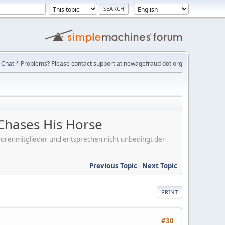
Chat
* Problems? Please contact support at newagefraud dot org
Chases His Horse
er Forenmitglieder und entsprechen nicht unbedingt der
Previous Topic
-
Next Topic
PRINT
#30