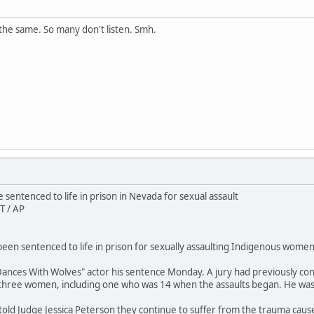
the same. So many don't listen. Smh.
sentenced to life in prison in Nevada for sexual assault
T / AP
en sentenced to life in prison for sexually assaulting Indigenous women 
ances With Wolves" actor his sentence Monday. A jury had previously conv
 three women, including one who was 14 when the assaults began. He wa
 told Judge Jessica Peterson they continue to suffer from the trauma caus