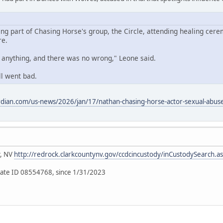
ing part of Chasing Horse's group, the Circle, attending healing cere
re.
o anything, and there was no wrong," Leone said.
ll went bad.
dian.com/us-news/2026/jan/17/nathan-chasing-horse-actor-sexual-abuse-
y, NV
http://redrock.clarkcountynv.gov/ccdcincustody/inCustodySearch.a
ate ID 08554768, since 1/31/2023