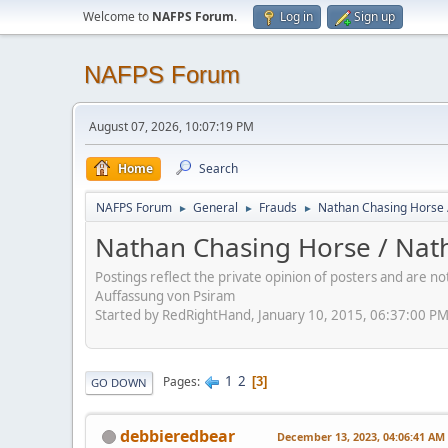
Welcome to
NAFPS Forum
.
Log in
Sign up
NAFPS Forum
August 07, 2026, 10:07:19 PM
Home
Search
NAFPS Forum
General
Frauds
Nathan Chasing Horse 
►
►
►
Nathan Chasing Horse / Nath
Postings reflect the private opinion of posters and are n
Auffassung von Psiram
Started by RedRightHand, January 10, 2015, 06:37:00 P
1
2
Pages
3
GO DOWN
debbieredbear
December 13, 2023, 04:06:41 AM