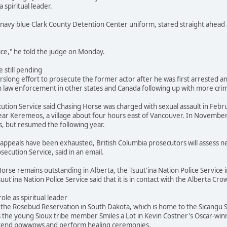
a spiritual leader.
navy blue Clark County Detention Center uniform, stared straight ahead 
stice," he told the judge on Monday.
 still pending
slong effort to prosecute the former actor after he was first arrested and
 law enforcement in other states and Canada following up with more crimi
ution Service said Chasing Horse was charged with sexual assault in Febr
ar Keremeos, a village about four hours east of Vancouver. In November
s, but resumed the following year.
's appeals have been exhausted, British Columbia prosecutors will assess
secution Service, said in an email.
orse remains outstanding in Alberta, the Tsuut'ina Nation Police Service i
suut'ina Nation Police Service said that it is in contact with the Alberta 
role as spiritual leader
he Rosebud Reservation in South Dakota, which is home to the Sicangu Si
s the young Sioux tribe member Smiles a Lot in Kevin Costner's Oscar-win
attend powwows and perform healing ceremonies.