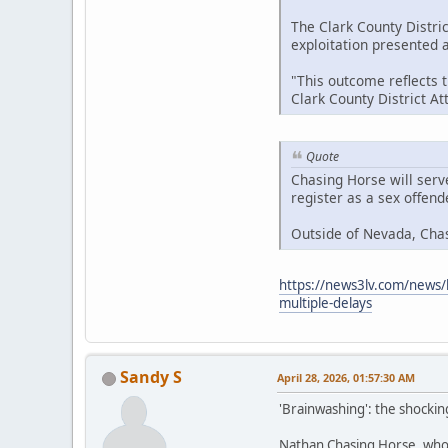
The Clark County Distric
exploitation presented at
"This outcome reflects 
Clark County District A
Quote
Chasing Horse will serv
register as a sex offen
Outside of Nevada, Cha
https://news3lv.com/news/l
multiple-delays
Sandy S
April 28, 2026, 01:57:30 AM
'Brainwashing': the shockin
Nathan Chasing Horse, who h