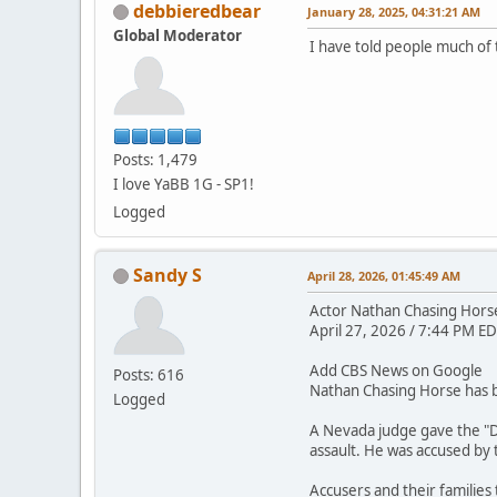
debbieredbear
January 28, 2025, 04:31:21 AM
Global Moderator
I have told people much of 
Posts: 1,479
I love YaBB 1G - SP1!
Logged
Sandy S
April 28, 2026, 01:45:49 AM
Actor Nathan Chasing Horse 
April 27, 2026 / 7:44 PM ED
Add CBS News on Google
Posts: 616
Nathan Chasing Horse has be
Logged
A Nevada judge gave the "D
assault. He was accused by
Accusers and their families