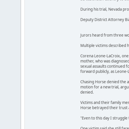
During his trial, Nevada pr
Deputy District Attorney B
Jurors heard from three wom
Multiple victims described 
Corena Leone-LaCroix, one o
mother, who was diagnosed w
sexual assaults continued fo
forward publicly, as Leone-
Chasing Horse denied the al
motion for a new trial, argu
denied.
Victims and their family mem
Horse betrayed their trust 
"Even to this day I struggle 
One victim said she still fa