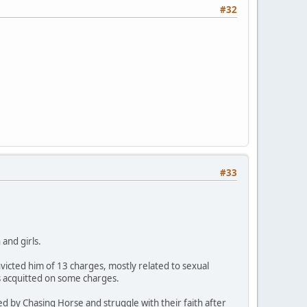
#32
#33
and girls.
icted him of 13 charges, mostly related to sexual
s acquitted on some charges.
ed by Chasing Horse and struggle with their faith after