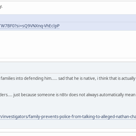
y.
uTW7BF0?si=sQ9VNXnq-VhEclpP
ilies into defending him..... sad that he is native, i think that is actual
aders.... just because someone is n8tv does not always automatically mea
nvestigators/family-prevents-police-from-talking-to-alleged-nathan-chas