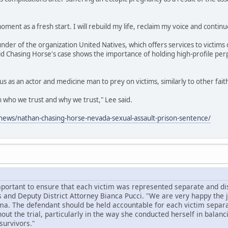
oment as a fresh start. I will rebuild my life, reclaim my voice and continu
under of the organization United Natives, which offers services to victims 
id Chasing Horse's case shows the importance of holding high-profile per
us as an actor and medicine man to prey on victims, similarly to other fai
on who we trust and why we trust," Lee said.
ews/nathan-chasing-horse-nevada-sexual-assault-prison-sentence/
mportant to ensure that each victim was represented separate and dist
 and Deputy District Attorney Bianca Pucci. "We are very happy the
ma. The defendant should be held accountable for each victim separa
ut the trial, particularly in the way she conducted herself in balanc
survivors."