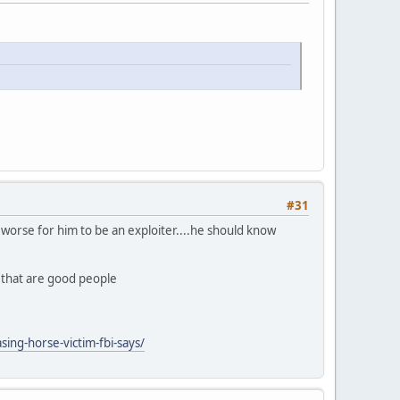
#31
ly worse for him to be an exploiter....he should know
n that are good people
ing-horse-victim-fbi-says/