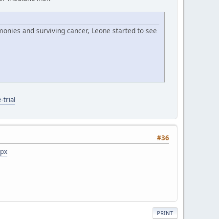
monies and surviving cancer, Leone started to see
trial
#36
spx
PRINT