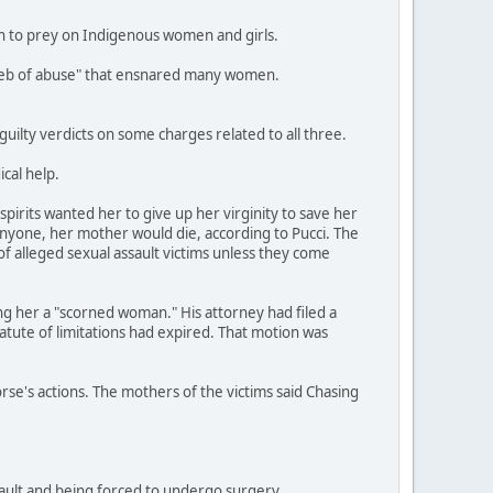
an to prey on Indigenous women and girls.
a web of abuse" that ensnared many women.
ilty verdicts on some charges related to all three.
cal help.
pirits wanted her to give up her virginity to save her
anyone, her mother would die, according to Pucci. The
of alleged sexual assault victims unless they come
ing her a "scorned woman." His attorney had filed a
tatute of limitations had expired. That motion was
orse's actions. The mothers of the victims said Chasing
ssault and being forced to undergo surgery.