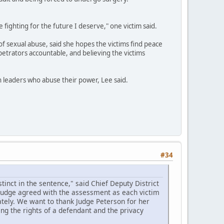
e fighting for the future I deserve," one victim said.
of sexual abuse, said she hopes the victims find peace
petrators accountable, and believing the victims
th leaders who abuse their power, Lee said.
#34
inct in the sentence," said Chief Deputy District
 judge agreed with the assessment as each victim
tely. We want to thank Judge Peterson for her
ing the rights of a defendant and the privacy