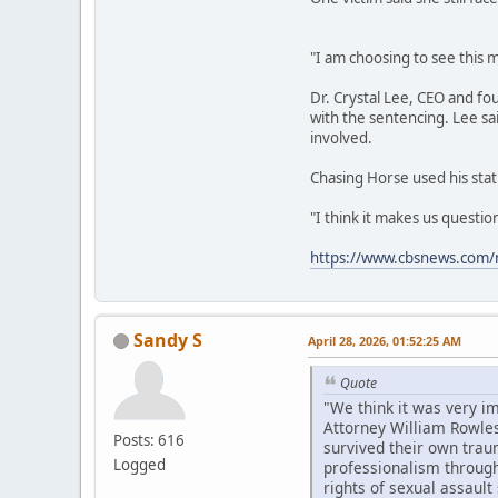
"I am choosing to see this m
Dr. Crystal Lee, CEO and fo
with the sentencing. Lee sa
involved.
Chasing Horse used his stat
"I think it makes us questi
https://www.cbsnews.com/n
Sandy S
April 28, 2026, 01:52:25 AM
Quote
"We think it was very i
Attorney William Rowles
Posts: 616
survived their own trau
Logged
professionalism througho
rights of sexual assault 