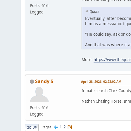
Posts: 616
Quote
Logged
Eventually, after becom
him as a messianic figu
"He could say, ask or d
And that was where it a
More:
https://www.theguar
Sandy S
April 28, 2026, 02:23:02 AM
Inmate search Clark Count
Nathan Chasing Horse, Inm
Posts: 616
Logged
1
2
Pages
3
GO UP