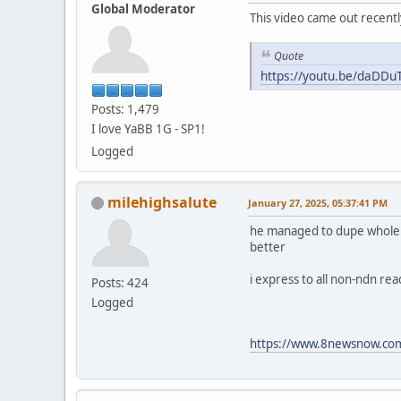
Global Moderator
This video came out recentl
Quote
https://youtu.be/daDD
Posts: 1,479
I love YaBB 1G - SP1!
Logged
milehighsalute
January 27, 2025, 05:37:41 PM
he managed to dupe whole fam
better
i express to all non-ndn re
Posts: 424
Logged
https://www.8newsnow.com/i