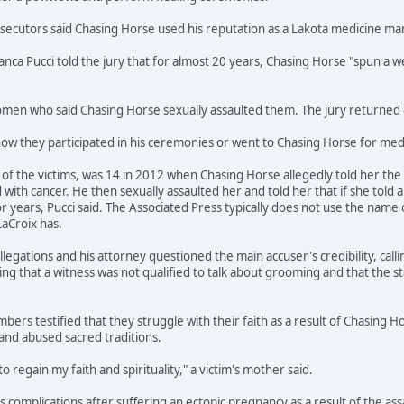
osecutors said Chasing Horse used his reputation as a Lakota medicine m
ianca Pucci told the jury that for almost 20 years, Chasing Horse "spun 
en who said Chasing Horse sexually assaulted them. The jury returned gu
how they participated in his ceremonies or went to Chasing Horse for medi
f the victims, was 14 in 2012 when Chasing Horse allegedly told her the s
ith cancer. He then sexually assaulted her and told her that if she told 
r years, Pucci said. The Associated Press typically does not use the name 
LaCroix has.
legations and his attorney questioned the main accuser's credibility, call
ing that a witness was not qualified to talk about grooming and that the s
bers testified that they struggle with their faith as a result of Chasing H
and abused sacred traditions.
to regain my faith and spirituality," a victim's mother said.
ces complications after suffering an ectopic pregnancy as a result of the a