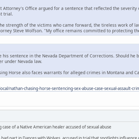
t Attorney's Office argued for a sentence that reflected the severity
 trial.
the strength of the victims who came forward, the tireless work of la
ttorney Steve Wolfson. "My office remains committed to protecting 
e his sentence in the Nevada Department of Corrections. Should he be 
der under Nevada law.
sing Horse also faces warrants for alleged crimes in Montana and C
ocal/nathan-chasing-horse-sentencing-sex-abuse-case-sexual-assault-cri
g case of a Native American healer accused of sexual abuse
ad part in Dances with Wolves, accused in trial that spotlights influence