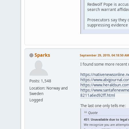
Redwolf Pope is accus
search warrant affidav
Prosecutors say they d
suppressing evidence 
Sparks
September 29, 2019, 04:18:50 A
I found some more recent 
https://nativenewsonline.n
https://www.abqjournal.com
Posts: 1,548
https://www.heraldsun.com/
Location: Norway and
https://www.santafenewmexi
Sweden
8211a6ed92ff.html
Logged
The last one only tells me:
Quote
451: Unavailable due to legal
We recognize you are attempti