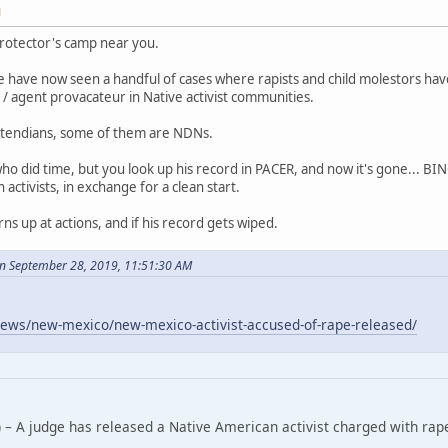
M
rotector's camp near you.
 have now seen a handful of cases where rapists and child molestors ha
/ agent provacateur in Native activist communities.
tendians, some of them are NDNs.
who did time, but you look up his record in PACER, and now it's gone... B
ctivists, in exchange for a clean start.
rns up at actions, and if his record gets wiped.
n September 28, 2019, 11:51:30 AM
ews/new-mexico/new-mexico-activist-accused-of-rape-released/
 – A judge has released a Native American activist charged with rap