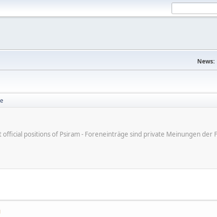
News:
se
ot official positions of Psiram - Foreneinträge sind private Meinungen d
M