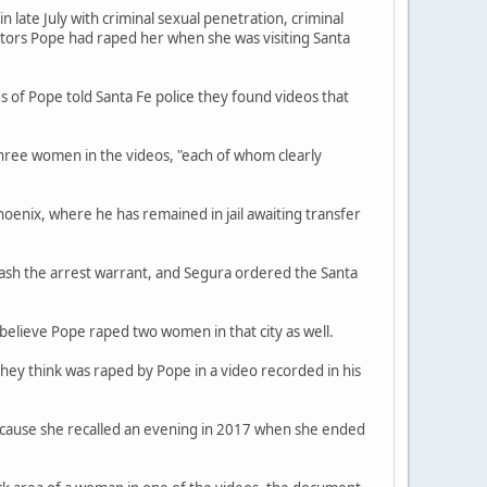
late July with criminal sexual penetration, criminal
ators Pope had raped her when she was visiting Santa
s of Pope told Santa Fe police they found videos that
three women in the videos, "each of whom clearly
hoenix, where he has remained in jail awaiting transfer
ash the arrest warrant, and Segura ordered the Santa
believe Pope raped two women in that city as well.
they think was raped by Pope in a video recorded in his
because she recalled an evening in 2017 when she ended