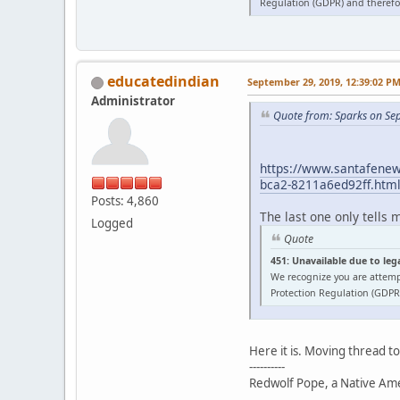
Regulation (GDPR) and therefor
educatedindian
September 29, 2019, 12:39:02 P
Administrator
Quote from: Sparks on Se
https://www.santafenewm
bca2-8211a6ed92ff.htm
Posts: 4,860
The last one only tells 
Logged
Quote
451: Unavailable due to leg
We recognize you are attemp
Protection Regulation (GDPR)
Here it is. Moving thread t
----------
Redwolf Pope, a Native Amer