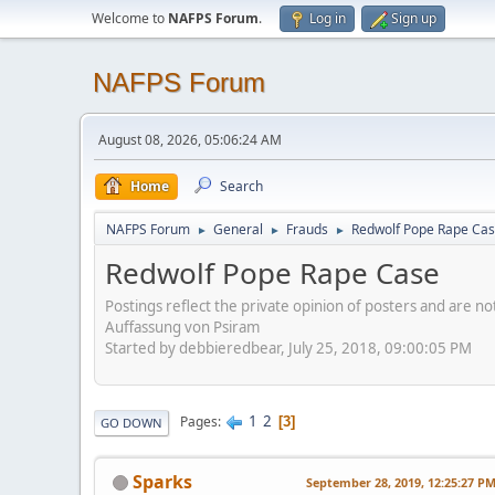
Welcome to
NAFPS Forum
.
Log in
Sign up
NAFPS Forum
August 08, 2026, 05:06:24 AM
Home
Search
NAFPS Forum
General
Frauds
Redwolf Pope Rape Ca
►
►
►
Redwolf Pope Rape Case
Postings reflect the private opinion of posters and are n
Auffassung von Psiram
Started by debbieredbear, July 25, 2018, 09:00:05 PM
1
2
Pages
3
GO DOWN
Sparks
September 28, 2019, 12:25:27 P