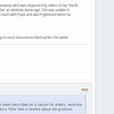
aintance who was respected by elders in her Pacific
 her an alcoholic beverage. She was unable to
el room with Pope and was frightened when he
.
g to court documents filed earlier this week.
#35
as been described as a liaison for elders, veterans
ed a TEDx Talk in Seattle about the protests.