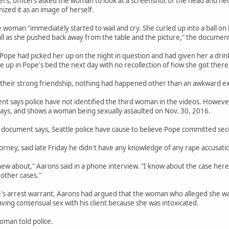
ers, officers asked the woman to look at a screenshot of the head and n
zed it as an image of herself.
e woman "immediately started to wail and cry. She curled up into a ball on
ll as she pushed back away from the table and the picture," the document
 Pope had picked her up on the night in question and had given her a d
ke up in Pope's bed the next day with no recollection of how she got there
 their strong friendship, nothing had happened other than an awkward e
 says police have not identified the third woman in the videos. However,
ys, and shows a woman being sexually assaulted on Nov. 30, 2016.
document says, Seattle police have cause to believe Pope committed seco
orney, said late Friday he didn't have any knowledge of any rape accusatio
new about," Aarons said in a phone interview. "I know about the case here.
other cases."
e's arrest warrant, Aarons had argued that the woman who alleged she wa
ng consensual sex with his client because she was intoxicated.
oman told police.