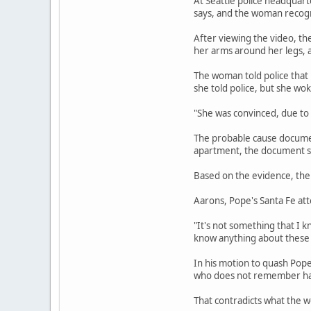
At Seattle police headquart
says, and the woman recogni
After viewing the video, th
her arms around her legs, a
The woman told police that
she told police, but she wo
"She was convinced, due to
The probable cause document
apartment, the document sa
Based on the evidence, the 
Aarons, Pope's Santa Fe att
"It's not something that I k
know anything about these 
In his motion to quash Pop
who does not remember havi
That contradicts what the w