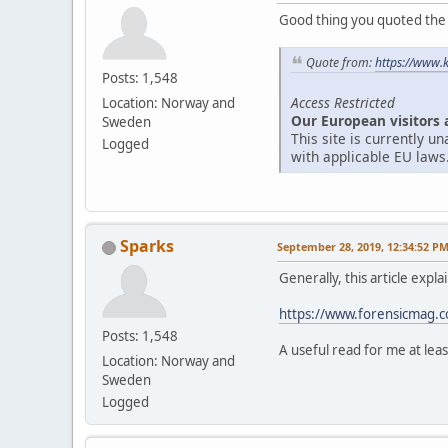
Good thing you quoted the ar
Quote from:
https://www.
Posts: 1,548
Access Restricted
Location: Norway and
Our European visitors 
Sweden
This site is currently 
Logged
with applicable EU laws
Sparks
September 28, 2019, 12:34:52 P
Generally, this article expl
https://www.forensicmag.co
Posts: 1,548
A useful read for me at leas
Location: Norway and
Sweden
Logged