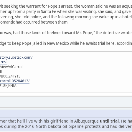
avit seeking the warrant for Pope's arrest, the woman said he was an acqu
her up from a party in Santa Fe when she was visiting, she said, and gave
vening, she told police, and the following morning she woke up in a hot
 romantic had occurred between them.
 no way, had those kinds of feelings toward Mr. Pope," the detective wrote
udge to keep Pope jailed in New Mexico while he awaits trial here, accordin
istory.substack.com/
rroll
iew/AlCarroll
ll
e/B00IZ4FY1S
-carroll-05284613/
ZL8KJKNfA
M
r that he'll live with his girlfriend in Albuquerque
until trial
. He h
s during the 2016 North Dakota oil pipeline protests and had deliver