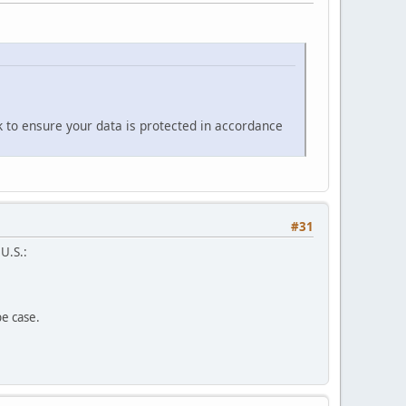
k to ensure your data is protected in accordance
#31
 U.S.:
pe case.