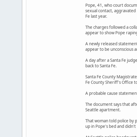
Pope, 41, who court documen
sexual contact, aggravated
Fe last year.
The charges followed a coll
appear to show Pope rapin
A newly released statement 
appear to be unconscious a
A day after a Santa Fe judg
back to Santa Fe.
Santa Fe County Magistrate
Fe County Sheriff's Office t
A probable cause statement 
The document says that afte
Seattle apartment.
That woman told police by 
up in Pope's bed and didn'