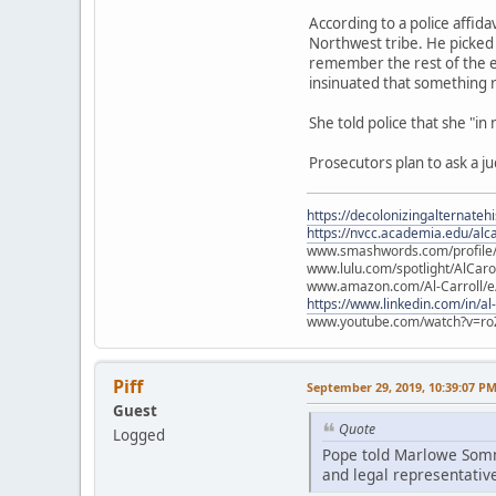
According to a police affid
Northwest tribe. He picked 
remember the rest of the e
insinuated that something
She told police that she "in
Prosecutors plan to ask a j
https://decolonizingalternateh
https://nvcc.academia.edu/alca
www.smashwords.com/profile/v
www.lulu.com/spotlight/AlCaro
www.amazon.com/Al-Carroll/
https://www.linkedin.com/in/al
www.youtube.com/watch?v=ro
Piff
September 29, 2019, 10:39:07 P
Guest
Quote
Logged
Pope told Marlowe Somme
and legal representative