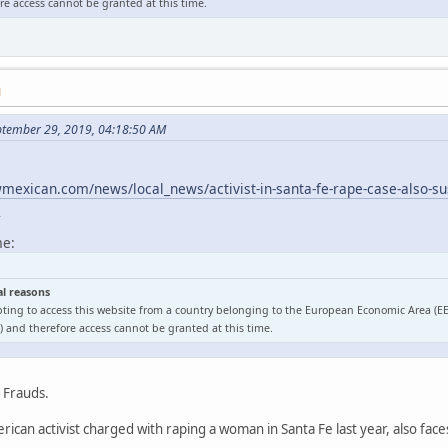
e access cannot be granted at this time.
M
ptember 29, 2019, 04:18:50 AM
exican.com/news/local_news/activist-in-santa-fe-rape-case-also-sus
l
me:
al reasons
ting to access this website from a country belonging to the European Economic Area (E
 and therefore access cannot be granted at this time.
o Frauds.
ican activist charged with raping a woman in Santa Fe last year, also face