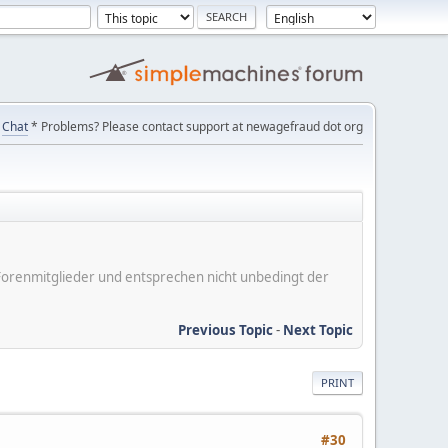
Chat
* Problems? Please contact support at newagefraud dot org
er Forenmitglieder und entsprechen nicht unbedingt der
Previous Topic
-
Next Topic
PRINT
#30