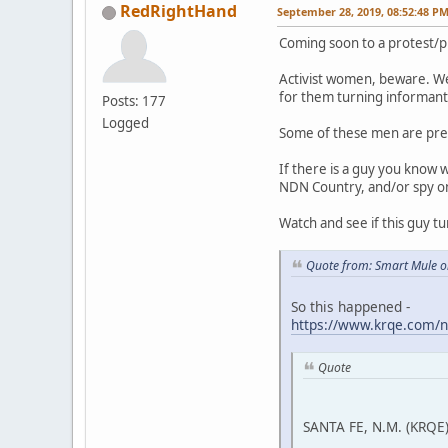
RedRightHand
September 28, 2019, 08:52:48 P
Coming soon to a protest/p
Activist women, beware. We
for them turning informant 
Posts: 177
Logged
Some of these men are pre
If there is a guy you know 
NDN Country, and/or spy on a
Watch and see if this guy tu
Quote from: Smart Mule o
So this happened -
https://www.krqe.com/n
Quote
SANTA FE, N.M. (KRQE)