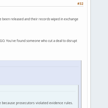
#32
ve been released and their records wiped in exchange
INGO. You've found someone who cut a deal to disrupt
e because prosecutors violated evidence rules.