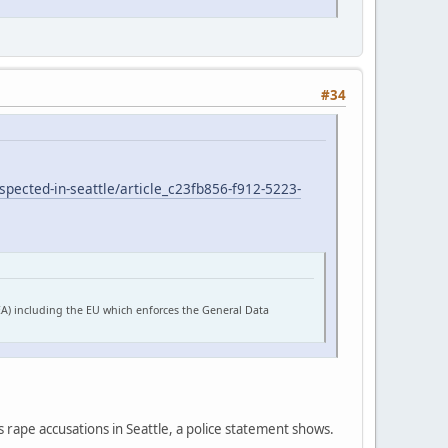
#34
pected-in-seattle/article_c23fb856-f912-5223-
EA) including the EU which enforces the General Data
s rape accusations in Seattle, a police statement shows.