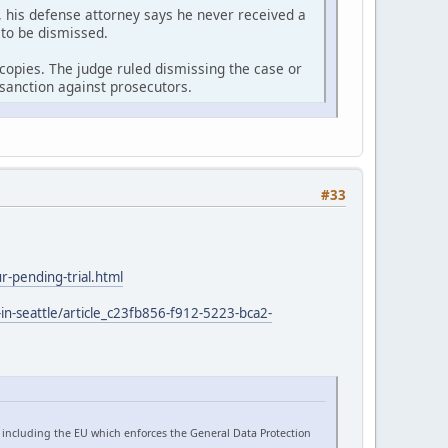
 his defense attorney says he never received a
 to be dismissed.
r copies. The judge ruled dismissing the case or
sanction against prosecutors.
#33
-pending-trial.html
in-seattle/article_c23fb856-f912-5223-bca2-
 including the EU which enforces the General Data Protection