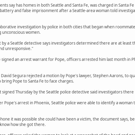
ts say has homes in both Seattle and Santa Fe, was charged in Santa Fe in 
 battery and false imprisonment after a Seattle-area woman told investig
aborative investigation by police in both cities that began when roommate
g unconscious women.
by a Seattle detective says investigators determined there are at least 
nd unresponsive."
e signed an arrest warrant for Pope, officers arrested him last month in P
 David Segura rejected a motion by Pope's lawyer, Stephen Aarons, to qu
o bring Pope to Santa Fe to face charges.
signed Thursday by the Seattle police detective said investigators there 
r Pope's arrest in Phoenix, Seattle police were able to identify a woman 
phone it was possible she could have been a victim, the document says, 
t know how she got there.