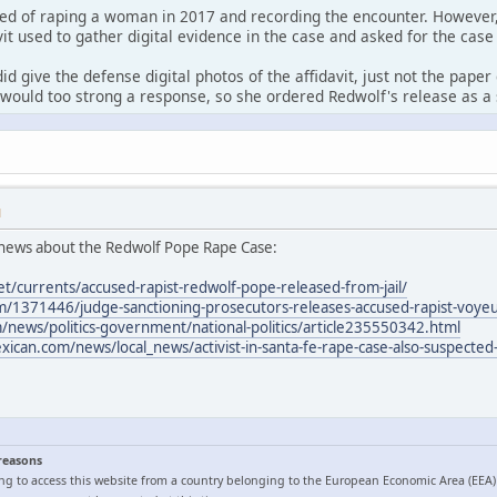
ed of raping a woman in 2017 and recording the encounter. However,
it used to gather digital evidence in the case and asked for the case
id give the defense digital photos of the affidavit, just not the pape
would too strong a response, so she ordered Redwolf's release as a 
M
news about the Redwolf Pope Rape Case:
et/currents/accused-rapist-redwolf-pope-released-from-jail/
/1371446/judge-sanctioning-prosecutors-releases-accused-rapist-voyeur
news/politics-government/national-politics/article235550342.html
can.com/news/local_news/activist-in-santa-fe-rape-case-also-suspected-
 reasons
ng to access this website from a country belonging to the European Economic Area (EEA)