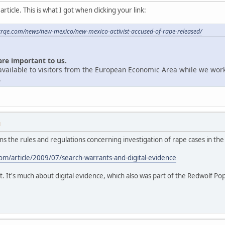
ticle. This is what I got when clicking your link:
krqe.com/news/new-mexico/new-mexico-activist-accused-of-rape-released/
are important to us.
unavailable to visitors from the European Economic Area while we wor
.
M
ains the rules and regulations concerning investigation of rape cases in the
m/article/2009/07/search-warrants-and-digital-evidence
t. It's much about digital evidence, which also was part of the Redwolf Po