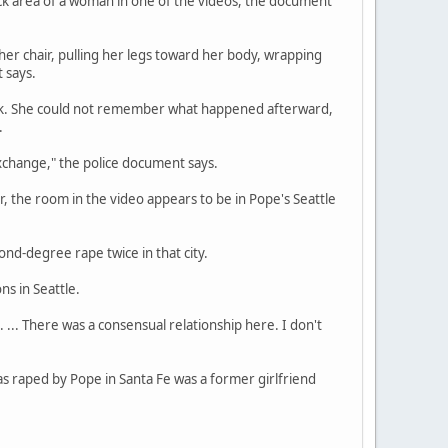
eck area of a woman in one of the videos, the document
 her chair, pulling her legs toward her body, wrapping
 says.
rink. She could not remember what happened afterward,
.
xchange," the police document says.
 the room in the video appears to be in Pope's Seattle
nd-degree rape twice in that city.
ns in Seattle.
 ... There was a consensual relationship here. I don't
s raped by Pope in Santa Fe was a former girlfriend