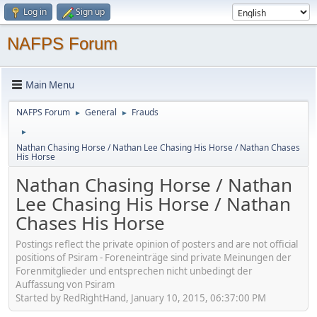
Log in
Sign up
NAFPS Forum
Main Menu
NAFPS Forum
General
Frauds
►
►
►
Nathan Chasing Horse / Nathan Lee Chasing His Horse / Nathan Chases
His Horse
Nathan Chasing Horse / Nathan
Lee Chasing His Horse / Nathan
Chases His Horse
Postings reflect the private opinion of posters and are not official
positions of Psiram - Foreneinträge sind private Meinungen der
Forenmitglieder und entsprechen nicht unbedingt der
Auffassung von Psiram
Started by RedRightHand, January 10, 2015, 06:37:00 PM