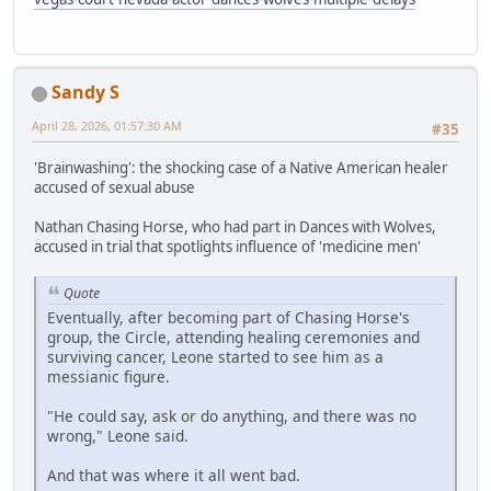
Sandy S
April 28, 2026, 01:57:30 AM
#35
'Brainwashing': the shocking case of a Native American healer
accused of sexual abuse
Nathan Chasing Horse, who had part in Dances with Wolves,
accused in trial that spotlights influence of 'medicine men'
Quote
Eventually, after becoming part of Chasing Horse's
group, the Circle, attending healing ceremonies and
surviving cancer, Leone started to see him as a
messianic figure.
"He could say, ask or do anything, and there was no
wrong," Leone said.
And that was where it all went bad.