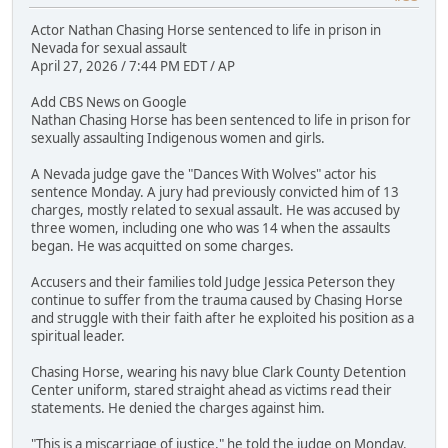
Actor Nathan Chasing Horse sentenced to life in prison in
Nevada for sexual assault
April 27, 2026 / 7:44 PM EDT / AP
Add CBS News on Google
Nathan Chasing Horse has been sentenced to life in prison for
sexually assaulting Indigenous women and girls.
A Nevada judge gave the "Dances With Wolves" actor his
sentence Monday. A jury had previously convicted him of 13
charges, mostly related to sexual assault. He was accused by
three women, including one who was 14 when the assaults
began. He was acquitted on some charges.
Accusers and their families told Judge Jessica Peterson they
continue to suffer from the trauma caused by Chasing Horse
and struggle with their faith after he exploited his position as a
spiritual leader.
Chasing Horse, wearing his navy blue Clark County Detention
Center uniform, stared straight ahead as victims read their
statements. He denied the charges against him.
"This is a miscarriage of justice," he told the judge on Monday.