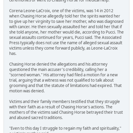
Corena Leone-LaCroix, one of the victims, was 14 in 2012
when Chasing Horse allegedly told her the spirits wanted her
to give up her virginity to save her mother, who was diagnosed
with cancer. He then sexually assaulted her and told her that if
she told anyone, her mother would die, according to Pucci. The
sexual assaults continued for years, Pucci said. The Associated
Press typically does not use the name of alleged sexual assault
victims unless they come forward publicly, as Leone-LaCroix
has.
Chasing Horse denied the allegations and his attorney
questioned the main accuser's credibility, calling her a
"scorned woman." His attorney had filed a motion for a new
trial, arguing that a witness was not qualified to talk about
grooming and that the statute of limitations had expired. That
motion was denied.
Victims and their family members testified that they struggle
with their faith as a result of Chasing Horse's actions. The
mothers of the victims said Chasing Horse betrayed their trust
and abused sacred traditions.
"Even to this day I struggle to regain my faith and spirituality,"