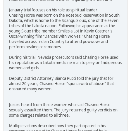
January trial focuses on his role as spiritual leader
Chasing Horse was born on the Rosebud Reservation in South
Dakota, which is home to the Sicangu Sioux, one of the seven
tribes of the Lakota nation. Following his appearance as the
young Sioux tribe member Smiles a Lot in Kevin Costner's
Oscar-winning film "Dances With Wolves," Chasing Horse
traveled across Indian Country to attend powwows and
perform healing ceremonies.
During his trial, Nevada prosecutors said Chasing Horse used
his reputation as a Lakota medicine man to prey on Indigenous
women and girls.
Deputy District Attorney Bianca Pucci told the jury that for
almost 20 years, Chasing Horse "spun a web of abuse" that
ensnared many women.
Jurors heard from three women who said Chasing Horse
sexually assaulted them. The jury returned guilty verdicts on
some charges related to all three.
Multiple victims described how they participated in his
ceremonies or went to Chasing Horse for medical help.