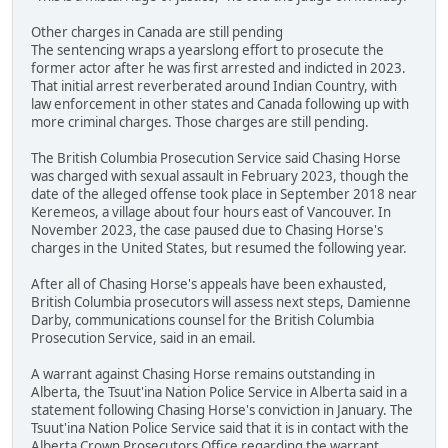
Other charges in Canada are still pending
The sentencing wraps a yearslong effort to prosecute the
former actor after he was first arrested and indicted in 2023.
That initial arrest reverberated around Indian Country, with
law enforcement in other states and Canada following up with
more criminal charges. Those charges are still pending.
The British Columbia Prosecution Service said Chasing Horse
was charged with sexual assault in February 2023, though the
date of the alleged offense took place in September 2018 near
Keremeos, a village about four hours east of Vancouver. In
November 2023, the case paused due to Chasing Horse's
charges in the United States, but resumed the following year.
After all of Chasing Horse's appeals have been exhausted,
British Columbia prosecutors will assess next steps, Damienne
Darby, communications counsel for the British Columbia
Prosecution Service, said in an email.
A warrant against Chasing Horse remains outstanding in
Alberta, the Tsuut'ina Nation Police Service in Alberta said in a
statement following Chasing Horse's conviction in January. The
Tsuut'ina Nation Police Service said that it is in contact with the
Alberta Crown Prosecutors Office regarding the warrant.