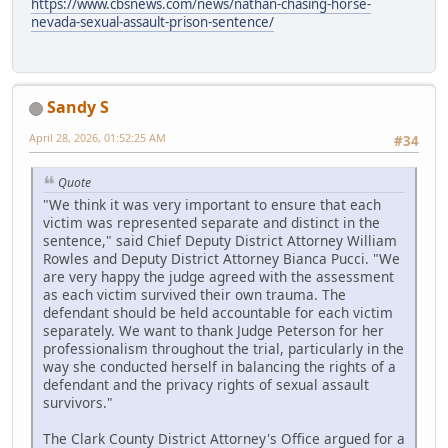
https://www.cbsnews.com/news/nathan-chasing-horse-
nevada-sexual-assault-prison-sentence/
Sandy S
April 28, 2026, 01:52:25 AM
#34
Quote
"We think it was very important to ensure that each
victim was represented separate and distinct in the
sentence," said Chief Deputy District Attorney William
Rowles and Deputy District Attorney Bianca Pucci. "We
are very happy the judge agreed with the assessment
as each victim survived their own trauma. The
defendant should be held accountable for each victim
separately. We want to thank Judge Peterson for her
professionalism throughout the trial, particularly in the
way she conducted herself in balancing the rights of a
defendant and the privacy rights of sexual assault
survivors."
The Clark County District Attorney's Office argued for a