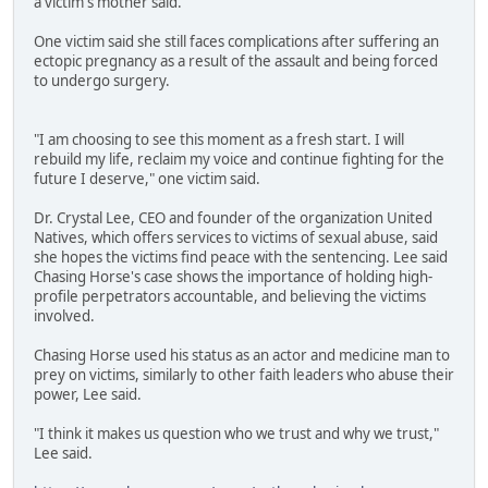
a victim's mother said.
One victim said she still faces complications after suffering an
ectopic pregnancy as a result of the assault and being forced
to undergo surgery.
"I am choosing to see this moment as a fresh start. I will
rebuild my life, reclaim my voice and continue fighting for the
future I deserve," one victim said.
Dr. Crystal Lee, CEO and founder of the organization United
Natives, which offers services to victims of sexual abuse, said
she hopes the victims find peace with the sentencing. Lee said
Chasing Horse's case shows the importance of holding high-
profile perpetrators accountable, and believing the victims
involved.
Chasing Horse used his status as an actor and medicine man to
prey on victims, similarly to other faith leaders who abuse their
power, Lee said.
"I think it makes us question who we trust and why we trust,"
Lee said.