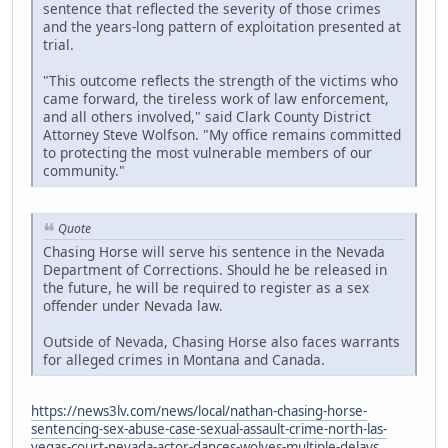
sentence that reflected the severity of those crimes
and the years-long pattern of exploitation presented at
trial.
"This outcome reflects the strength of the victims who
came forward, the tireless work of law enforcement,
and all others involved," said Clark County District
Attorney Steve Wolfson. "My office remains committed
to protecting the most vulnerable members of our
community."
Quote
Chasing Horse will serve his sentence in the Nevada
Department of Corrections. Should he be released in
the future, he will be required to register as a sex
offender under Nevada law.
Outside of Nevada, Chasing Horse also faces warrants
for alleged crimes in Montana and Canada.
https://news3lv.com/news/local/nathan-chasing-horse-
sentencing-sex-abuse-case-sexual-assault-crime-north-las-
vegas-court-nevada-actor-dances-wolves-multiple-delays