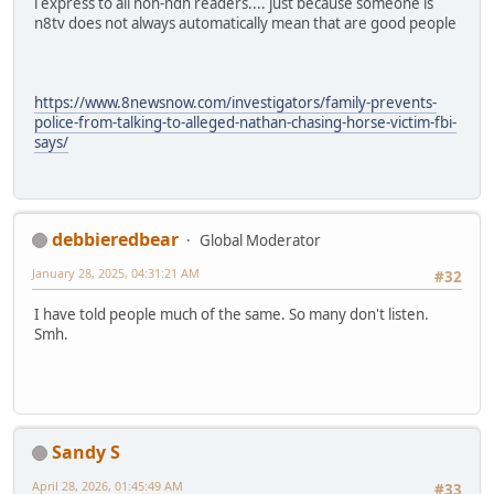
i express to all non-ndn readers.... just because someone is
n8tv does not always automatically mean that are good people
https://www.8newsnow.com/investigators/family-prevents-
police-from-talking-to-alleged-nathan-chasing-horse-victim-fbi-
says/
debbieredbear
Global Moderator
January 28, 2025, 04:31:21 AM
#32
I have told people much of the same. So many don't listen.
Smh.
Sandy S
April 28, 2026, 01:45:49 AM
#33