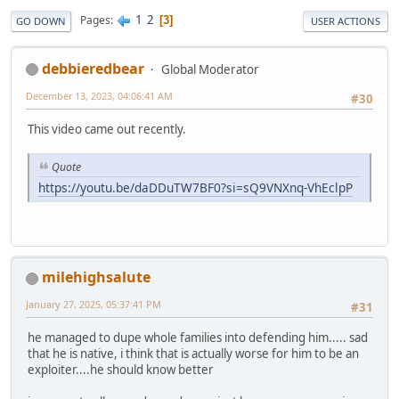
1
2
Pages
3
GO DOWN
USER ACTIONS
debbieredbear
Global Moderator
December 13, 2023, 04:06:41 AM
#30
This video came out recently.
Quote
https://youtu.be/daDDuTW7BF0?si=sQ9VNXnq-VhEclpP
milehighsalute
January 27, 2025, 05:37:41 PM
#31
he managed to dupe whole families into defending him..... sad
that he is native, i think that is actually worse for him to be an
exploiter....he should know better