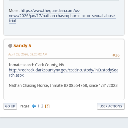
More:
https://www.theguardian.com/us-
news/2026/jan/17/nathan-chasing-horse-actor-sexual-abuse-
trial
Sandy S
April 28, 2026, 02:23:02 AM
#36
Inmate search Clark County, NV
http://redrock.clarkcountynv.gov/ccdcincustody/inCustodySea
rch.aspx
Nathan Chasing Horse, Inmate ID 08554768, since 1/31/2023
1
2
Pages
3
GO UP
USER ACTIONS