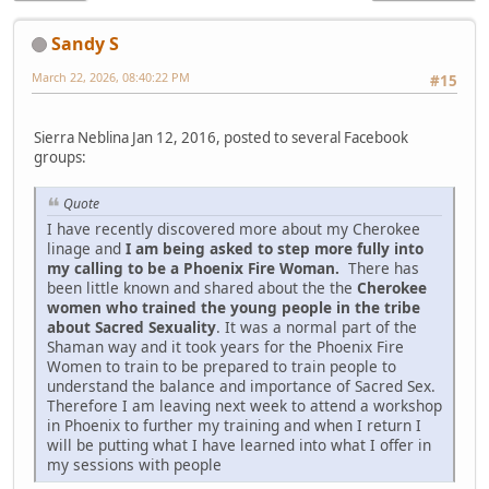
Sandy S
March 22, 2026, 08:40:22 PM
#15
Sierra Neblina Jan 12, 2016, posted to several Facebook
groups:
Quote
I have recently discovered more about my Cherokee
linage and
I am being asked to step more fully into
my calling to be a Phoenix Fire Woman.
There has
been little known and shared about the the
Cherokee
women who trained the young people in the tribe
about Sacred Sexuality
. It was a normal part of the
Shaman way and it took years for the Phoenix Fire
Women to train to be prepared to train people to
understand the balance and importance of Sacred Sex.
Therefore I am leaving next week to attend a workshop
in Phoenix to further my training and when I return I
will be putting what I have learned into what I offer in
my sessions with people