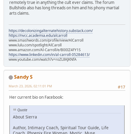
remotely true in anything the cult ever claims. The forum
Bullshido also has long threads on him and his phony martial
arts claims.
https://decolonizingalternatehistory.substack.com/
https://nvcc.academia.edu/alcarroll
www.smashwords.com/profile/view/AlCarroll
www.lulu.com/spotlight/AlCaroll
www.amazon.com/Al-Carroll/e/B00IZ4FY1S
https://www.linkedin.com/in/al-carroll-05284613/
www.youtube.com/watch?v=roZL8KJKNfA
Sandy S
March 23, 2026, 02:11:01 PM
#17
Her current bio on Facebook:
Quote
About Sierra
Author, Intimacy Coach, Spiritual Tour Guide, Life
Coach, Phoenix Fire Woman, Mystic, Muse