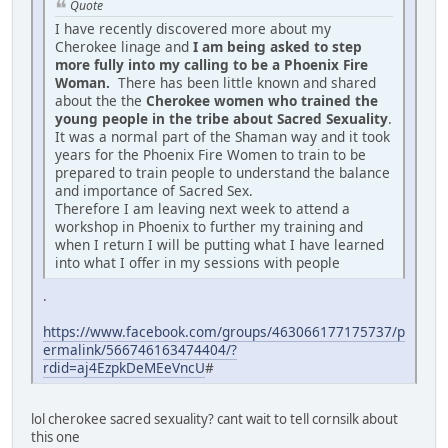
Quote
I have recently discovered more about my
Cherokee linage and
I am being asked to step
more fully into my calling to be a Phoenix Fire
Woman.
There has been little known and shared
about the the
Cherokee women who trained the
young people in the tribe about Sacred Sexuality
.
It was a normal part of the Shaman way and it took
years for the Phoenix Fire Women to train to be
prepared to train people to understand the balance
and importance of Sacred Sex.
Therefore I am leaving next week to attend a
workshop in Phoenix to further my training and
when I return I will be putting what I have learned
into what I offer in my sessions with people
.
https://www.facebook.com/groups/463066177175737/p
ermalink/566746163474404/?
rdid=aj4EzpkDeMEeVncU
#
lol cherokee sacred sexuality? cant wait to tell cornsilk about
this one