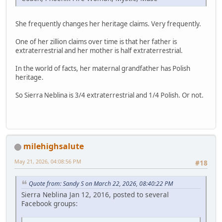
She frequently changes her heritage claims. Very frequently.
One of her zillion claims over time is that her father is
extraterrestrial and her mother is half extraterrestrial.
In the world of facts, her maternal grandfather has Polish
heritage.
So Sierra Neblina is 3/4 extraterrestrial and 1/4 Polish. Or not.
milehighsalute
May 21, 2026, 04:08:56 PM
#18
Quote from: Sandy S on March 22, 2026, 08:40:22 PM
Sierra Neblina Jan 12, 2016, posted to several
Facebook groups: