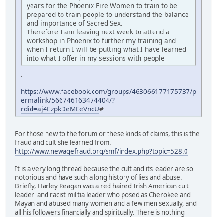
years for the Phoenix Fire Women to train to be
prepared to train people to understand the balance
and importance of Sacred Sex.
Therefore I am leaving next week to attend a
workshop in Phoenix to further my training and
when I return I will be putting what I have learned
into what I offer in my sessions with people
.
https://www.facebook.com/groups/463066177175737/p
ermalink/566746163474404/?
rdid=aj4EzpkDeMEeVncU
#
For those new to the forum or these kinds of claims, this is the
fraud and cult she learned from.
http://www.newagefraud.org/smf/index.php?topic=528.0
It is a very long thread because the cult and its leader are so
notorious and have such a long history of lies and abuse.
Briefly, Harley Reagan was a red haired Irish American cult
leader and racist militia leader who posed as Cherokee and
Mayan and abused many women and a few men sexually, and
all his followers financially and spiritually. There is nothing