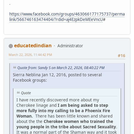
.
https://www.facebook.com/groups/463066177175737/perma
link/566746163474404/?rdid=aj4EzpkDeMEeVncU
#
educatedindian
Administrator
March 22, 2026, 11:44:42 PM
#16
Quote from: Sandy S on March 22, 2026, 08:40:22 PM
Sierra Neblina Jan 12, 2016, posted to several
Facebook groups:
Quote
I have recently discovered more about my
Cherokee linage and
I am being asked to step
more fully into my calling to be a Phoenix Fire
Woman.
There has been little known and shared
about the the
Cherokee women who trained the
young people in the tribe about Sacred Sexuality
.
It was a normal part of the Shaman way and it took