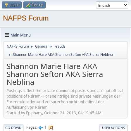
Log in
Sign up
NAFPS Forum
Main Menu
NAFPS Forum
General
Frauds
►
►
Shannon Marie Hare AKA Shannon Sefton AKA Sierra Neblina
►
Shannon Marie Hare AKA
Shannon Sefton AKA Sierra
Neblina
Postings reflect the private opinion of posters and are not official
positions of Psiram - Foreneinträge sind private Meinungen der
Forenmitglieder und entsprechen nicht unbedingt der
Auffassung von Psiram
Started by Epiphany, October 21, 2013, 04:19:45 AM
1
Pages
2
GO DOWN
USER ACTIONS