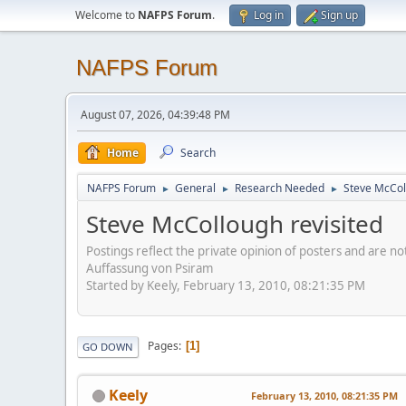
Welcome to
NAFPS Forum
.
Log in
Sign up
NAFPS Forum
August 07, 2026, 04:39:48 PM
Home
Search
NAFPS Forum
General
Research Needed
Steve McCol
►
►
►
Steve McCollough revisited
Postings reflect the private opinion of posters and are n
Auffassung von Psiram
Started by Keely, February 13, 2010, 08:21:35 PM
Pages
1
GO DOWN
Keely
February 13, 2010, 08:21:35 PM