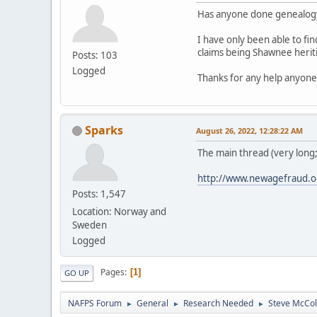
Has anyone done genealog
I have only been able to fi
claims being Shawnee heriti
Posts: 103
Logged
Thanks for any help anyone
Sparks
August 26, 2022, 12:28:22 AM
The main thread (very long
http://www.newagefraud.o
Posts: 1,547
Location: Norway and
Sweden
Logged
Pages
1
GO UP
NAFPS Forum
General
Research Needed
Steve McCol
►
►
►