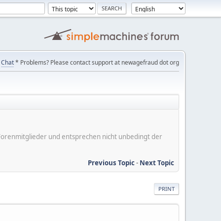
Chat
* Problems? Please contact support at newagefraud dot org
er Forenmitglieder und entsprechen nicht unbedingt der
Previous Topic
-
Next Topic
PRINT