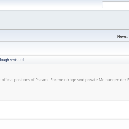
News:
lough revisited
ot official positions of Psiram - Foreneinträge sind private Meinungen d