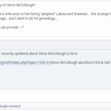
y on Steve McCollough?
nd a referance to him being "adopted" Lakota and Shawnee... the strange 
age.. and I want to do his genealogy...
 can provide :-*
; recently updated) about Steve McCollough is here:
rg/smf/index.php?topic=1245.0
[Steve McCullough aka Iktomi Sha & Salt
lough revisited