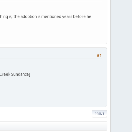
thing is, the adoption is mentioned years before he
#1
 Creek Sundance]
PRINT