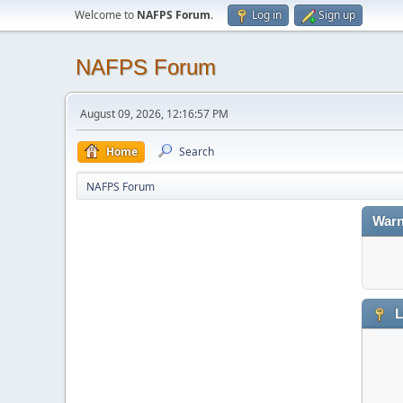
Welcome to
NAFPS Forum
.
Log in
Sign up
NAFPS Forum
August 09, 2026, 12:16:57 PM
Home
Search
NAFPS Forum
Warn
L