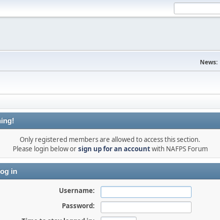
News:
ing!
Only registered members are allowed to access this section.
Please login below or
sign up for an account
with NAFPS Forum
og in
Username:
Password: