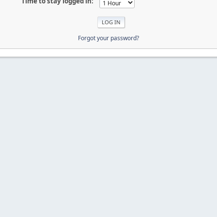
Time to stay logged in:
Forgot your password?