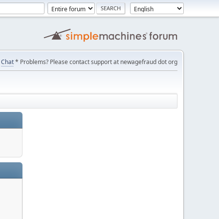
Chat
* Problems? Please contact support at newagefraud dot org