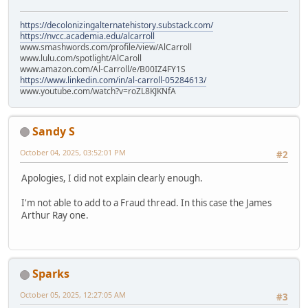
https://decolonizingalternatehistory.substack.com/
https://nvcc.academia.edu/alcarroll
www.smashwords.com/profile/view/AlCarroll
www.lulu.com/spotlight/AlCaroll
www.amazon.com/Al-Carroll/e/B00IZ4FY1S
https://www.linkedin.com/in/al-carroll-05284613/
www.youtube.com/watch?v=roZL8KJKNfA
Sandy S
October 04, 2025, 03:52:01 PM
#2
Apologies, I did not explain clearly enough.
I'm not able to add to a Fraud thread. In this case the James
Arthur Ray one.
Sparks
October 05, 2025, 12:27:05 AM
#3