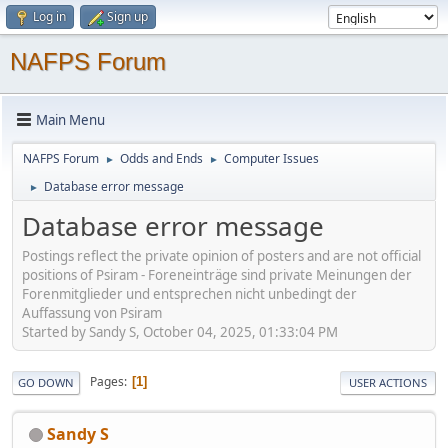
Log in
Sign up
NAFPS Forum
Main Menu
NAFPS Forum
Odds and Ends
Computer Issues
►
►
Database error message
►
Database error message
Postings reflect the private opinion of posters and are not official
positions of Psiram - Foreneinträge sind private Meinungen der
Forenmitglieder und entsprechen nicht unbedingt der
Auffassung von Psiram
Started by Sandy S, October 04, 2025, 01:33:04 PM
Pages
1
GO DOWN
USER ACTIONS
Sandy S