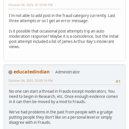
October 04, 2025, 01:33:04 PM
I'm not able to add post in the fraud category currently. Last
three attempts or so I get an error message.
Is it possible that occasional post attempts trip an auto
moderation response? Maybe it is a coincidence, but the initial
post attempt included a list of James Arthur Ray's intolerant
views.
educatedindian
Administrator
October 04, 2025, 03:09:19 PM
#1
No one can start a thread in Frauds except moderators. You
need to begin in Research, etc. Once enough evidence comes
in it can then be moved by a mod to Frauds.
We've had problems in the past from people with a grudge
putting people they don't like on a personal level or simply
disagree with in Frauds.