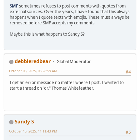
SMF
sometimes refuses to post comments with quotes from
external sources. Over the years, I have found that this always
happens when I quote texts with emojis. These must always be
removed before SMF accepts my comments.
Maybe this is what happens to Sandy S?
debbieredbear
Global Moderator
October 05, 2025, 03:28:59 AM
#4
I get an error message no matter where I post. I wanted to
start a thread on "dr." Thomas Whitefeather.
Sandy S
October 15, 2025, 11:11:43 PM
#5