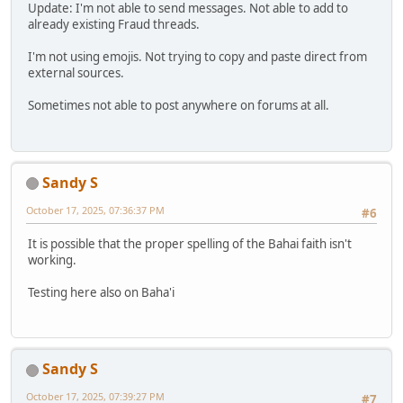
Update: I'm not able to send messages. Not able to add to
already existing Fraud threads.
I'm not using emojis. Not trying to copy and paste direct from
external sources.
Sometimes not able to post anywhere on forums at all.
Sandy S
October 17, 2025, 07:36:37 PM
#6
It is possible that the proper spelling of the Bahai faith isn't
working.
Testing here also on Baha'i
Sandy S
October 17, 2025, 07:39:27 PM
#7