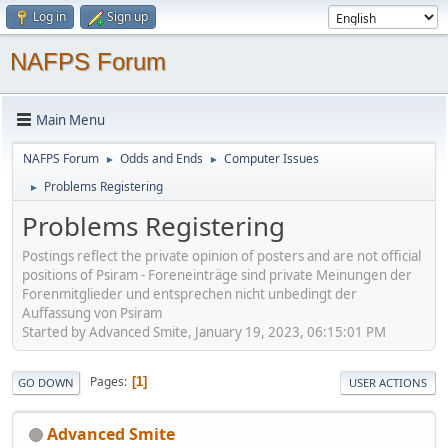
Log in
Sign up
NAFPS Forum
Main Menu
NAFPS Forum
Odds and Ends
Computer Issues
►
►
Problems Registering
►
Problems Registering
Postings reflect the private opinion of posters and are not official
positions of Psiram - Foreneinträge sind private Meinungen der
Forenmitglieder und entsprechen nicht unbedingt der
Auffassung von Psiram
Started by Advanced Smite, January 19, 2023, 06:15:01 PM
Pages
1
GO DOWN
USER ACTIONS
Advanced Smite