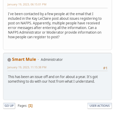
January 19, 2023, 06:15:01 PM
I've been contacted by a few people at the email that I
included in the Kay LeClaire post about issues registering to
post on NAFPS. Apparently, multiple people have received
error messages after entering all the information. Can a
NAFPS Administrator or Moderator provide information on
how people can register to post?
Smart Mule
Administrator
January 19, 2023, 11:15:38 PM
#1
This has been an issue off and on for about a year. It's got
something to do with our host from what I understand.
Pages
1
GO UP
USER ACTIONS