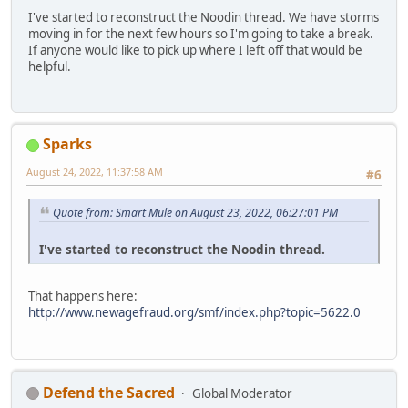
I've started to reconstruct the Noodin thread. We have storms
moving in for the next few hours so I'm going to take a break.
If anyone would like to pick up where I left off that would be
helpful.
Sparks
August 24, 2022, 11:37:58 AM
#6
Quote from: Smart Mule on August 23, 2022, 06:27:01 PM
I've started to reconstruct the Noodin thread.
That happens here:
http://www.newagefraud.org/smf/index.php?topic=5622.0
Defend the Sacred
Global Moderator