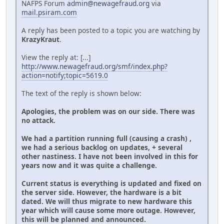
NAFPS Forum
admin@newagefraud.org
via
mail.psiram.com
A reply has been posted to a topic you are watching by
KrazyKraut
.
View the reply at: [...]
http://www.newagefraud.org/smf/index.php?
action=notify;topic=5619.0
The text of the reply is shown below:
Apologies, the problem was on our side. There was
no attack.
We had a partition running full (causing a crash) ,
we had a serious backlog on updates, + several
other nastiness. I have not been involved in this for
years now and it was quite a challenge.
Current status is everything is updated and fixed on
the server side. However, the hardware is a bit
dated. We will thus migrate to new hardware this
year which will cause some more outage. However,
this will be planned and announced.