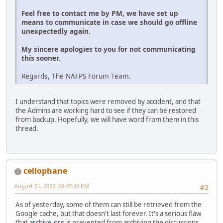
Feel free to contact me by PM, we have set up
means to communicate in case we should go offline
unexpectedly again.
My sincere apologies to you for not communicating
this sooner.
Regards, The NAFPS Forum Team.
I understand that topics were removed by accident, and that
the Admins are working hard to see if they can be restored
from backup. Hopefully, we will have word from them in this
thread.
cellophane
August 21, 2022, 09:47:29 PM
#2
As of yesterday, some of them can still be retrieved from the
Google cache, but that doesn't last forever. It's a serious flaw
that
archive.org
is prevented from archiving the discussions.