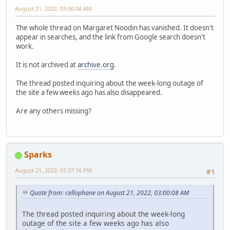
August 21, 2022, 03:00:08 AM
The whole thread on Margaret Noodin has vanished. It doesn't
appear in searches, and the link from Google search doesn't
work.
It is not archived at
archive.org
.
The thread posted inquiring about the week-long outage of
the site a few weeks ago has also disappeared.
Are any others missing?
Sparks
August 21, 2022, 01:37:16 PM
#1
Quote from: cellophane on August 21, 2022, 03:00:08 AM
The thread posted inquiring about the week-long
outage of the site a few weeks ago has also