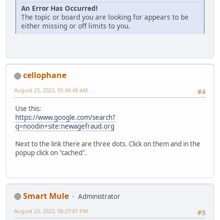
An Error Has Occurred!
The topic or board you are looking for appears to be
either missing or off limits to you.
cellophane
August 23, 2022, 05:48:48 AM
#4
Use this:
https://www.google.com/search?
q=noodin+site:newagefraud.org
Next to the link there are three dots. Click on them and in the
popup click on "cached".
Smart Mule
Administrator
August 23, 2022, 06:27:01 PM
#5