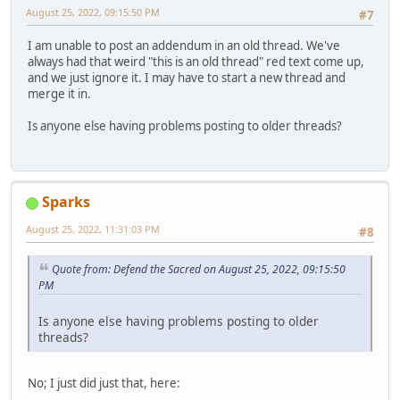
August 25, 2022, 09:15:50 PM
#7
I am unable to post an addendum in an old thread. We've
always had that weird "this is an old thread" red text come up,
and we just ignore it. I may have to start a new thread and
merge it in.
Is anyone else having problems posting to older threads?
Sparks
August 25, 2022, 11:31:03 PM
#8
Quote from: Defend the Sacred on August 25, 2022, 09:15:50
PM
Is anyone else having problems posting to older
threads?
No; I just did just that, here: