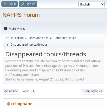
Log in
Sign up
NAFPS Forum
Main Menu
NAFPS Forum
Odds and Ends
Computer Issues
►
►
Disappeared topics/threads
►
Disappeared topics/threads
Postings reflect the private opinion of posters and are not official
positions of Psiram - Foreneinträge sind private Meinungen der
Forenmitglieder und entsprechen nicht unbedingt der
Auffassung von Psiram
Started by cellophane, August 21, 2022, 03:00:08 AM
Pages
1
GO DOWN
USER ACTIONS
cellophane