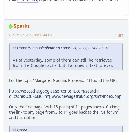
Sparks
August 22, 2022, 10:05:44 AM
#3
Quote from: cellophane on August 21, 2022, 09:47:29 PM
As of yesterday, some of them can still be retrieved
from the Google cache, but that doesn't last forever.
For the topic "Margaret Noodin, Professor" I found this URL:
http://webcache.googleusercontent.com/search?
q=cache:OsuK6kiCFnYJ:www.newagefraud.org/smf/index.php
Only the first page (with 15 posts) of 11 pages shows. Clicking
the link to any page from 2 to 11 goes back to the live forum
and this notice:
Quote