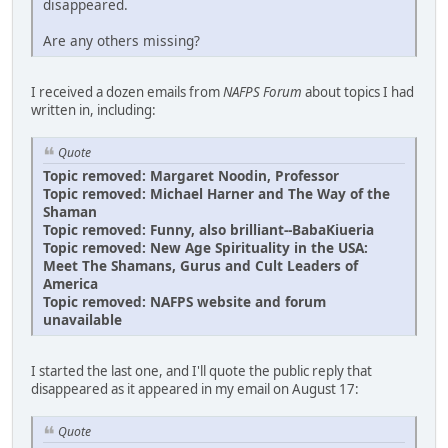
disappeared.
Are any others missing?
I received a dozen emails from
NAFPS Forum
about topics I had
written in, including:
Quote
Topic removed: Margaret Noodin, Professor
Topic removed: Michael Harner and The Way of the
Shaman
Topic removed: Funny, also brilliant--BabaKiueria
Topic removed: New Age Spirituality in the USA:
Meet The Shamans, Gurus and Cult Leaders of
America
Topic removed: NAFPS website and forum
unavailable
I started the last one, and I'll quote the public reply that
disappeared as it appeared in my email on August 17:
Quote