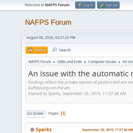
Welcome to
NAFPS Forum
.
Log in
Sign up
NAFPS Forum
August 08, 2026, 03:27:25 PM
Home
Search
NAFPS Forum
Odds and Ends
Computer Issues
An iss
►
►
►
An issue with the automatic 
Postings reflect the private opinion of posters and are n
Auffassung von Psiram
Started by Sparks, September 26, 2019, 11:57:48 AM
Pages
1
GO DOWN
Sparks
September 26, 2019, 11:57:48 A