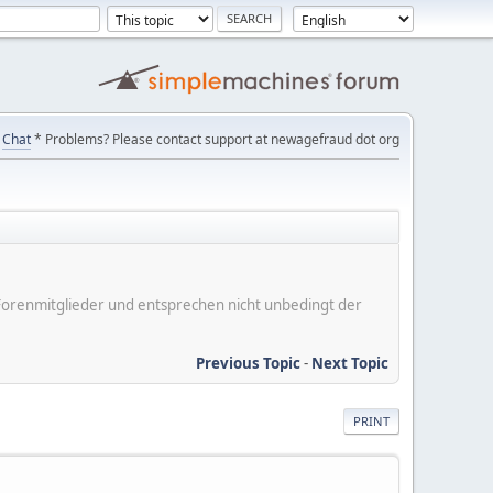
Chat
* Problems? Please contact support at newagefraud dot org
er Forenmitglieder und entsprechen nicht unbedingt der
Previous Topic
-
Next Topic
PRINT