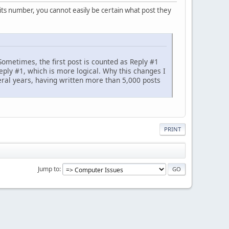
its number, you cannot easily be certain what post they
Sometimes, the first post is counted as Reply #1
eply #1, which is more logical. Why this changes I
eral years, having written more than 5,000 posts
PRINT
Jump to