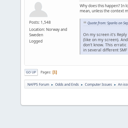
Why does this happen? In lo
mean, unless the context m
Posts: 1,548
Quote from: Sparks on Se
Location: Norway and
On my screen it's Reply 
Sweden
(like on my screen). An
Logged
don't know. This errati
in several different SMF
Pages
1
GO UP
NAFPS Forum
Odds and Ends
Computer Issues
An iss
►
►
►