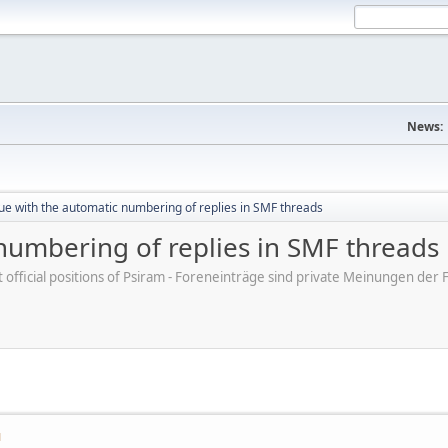
News:
ue with the automatic numbering of replies in SMF threads
numbering of replies in SMF threads
ot official positions of Psiram - Foreneinträge sind private Meinungen d
M