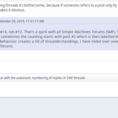
ng threads it's bothersome, because if someone refers to a post only by 
akes it obvious.
ptember 26, 2019, 11:51:17 AM
#14, not #13. That's a quirk with all Simple Machines Forums (SMF). 
d sometimes the counting starts with post #2 which is then labelled R
c behaviour creates a lot of misunderstandings, i have noted over sev
 forums.
ue with the automatic numbering of replies in SMF threads