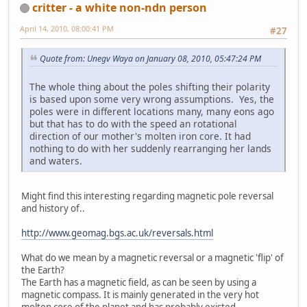
critter - a white non-ndn person
April 14, 2010, 08:00:41 PM
#27
Quote from: Unegv Waya on January 08, 2010, 05:47:24 PM
The whole thing about the poles shifting their polarity
is based upon some very wrong assumptions. Yes, the
poles were in different locations many, many eons ago
but that has to do with the speed an rotational
direction of our mother's molten iron core. It had
nothing to do with her suddenly rearranging her lands
and waters.
Might find this interesting regarding magnetic pole reversal
and history of..
http://www.geomag.bgs.ac.uk/reversals.html
What do we mean by a magnetic reversal or a magnetic 'flip' of
the Earth?
The Earth has a magnetic field, as can be seen by using a
magnetic compass. It is mainly generated in the very hot
molten core of the planet and has probably existed