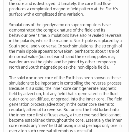
the core and is destroyed. Ultimately, the core fluid flow
produces a complicated magnetic field pattern at the Earth's
surface with a complicated time variation.
Simulations of the geodynamo on supercomputers have
demonstrated the complex nature of the field and its
behaviour over time. Simulations have also revealed reversals
in the polarity, where the magnetic North pole is replaced by a
South pole, and vice versa. In such simulations, the strength of
the main dipole appears to weaken, perhaps to about 10% of
its normal value (but not vanish) and the existing poles may
wander across the globe and be joined by other temporary
North and South magnetic poles (the 'non-dipole field').
The solid iron inner core of the Earth has been shown in these
simulations to be important in controlling the reversal process.
Because it is a solid, the inner core can't generate magnetic
field by advection, but any field that is generated in the fluid
outer core can diffuse, or spread, into the inner core. The field
generation process (advection) in the outer core seems to
regularly attempt to reverse. But unless the field locked into
the inner core first diffuses away, a true reversed field cannot
become established throughout the core. Essentially the inner
core resists any 'new' field diffusing in and perhaps only one in
every ten such reversal attempts is successful.