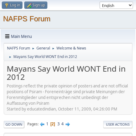
Log in
Sign up
NAFPS Forum
Main Menu
NAFPS Forum
General
Welcome & News
►
►
Mayans Say World WONT End in 2012
►
Mayans Say World WONT End in
2012
Postings reflect the private opinion of posters and are not official
positions of Psiram - Foreneinträge sind private Meinungen der
Forenmitglieder und entsprechen nicht unbedingt der
Auffassung von Psiram
Started by educatedindian, October 11, 2009, 04:26:00 PM
1
3
4
Pages
2
GO DOWN
USER ACTIONS