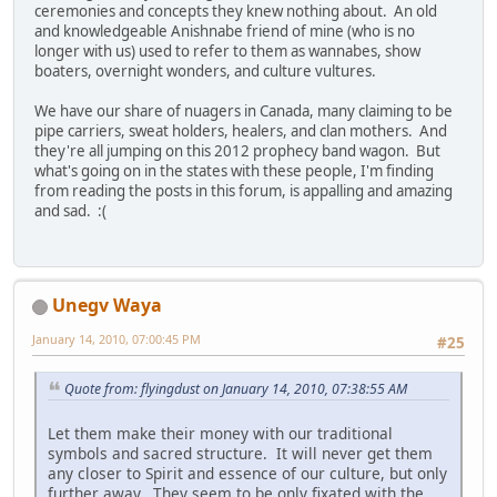
ceremonies and concepts they knew nothing about. An old
and knowledgeable Anishnabe friend of mine (who is no
longer with us) used to refer to them as wannabes, show
boaters, overnight wonders, and culture vultures.
We have our share of nuagers in Canada, many claiming to be
pipe carriers, sweat holders, healers, and clan mothers. And
they're all jumping on this 2012 prophecy band wagon. But
what's going on in the states with these people, I'm finding
from reading the posts in this forum, is appalling and amazing
and sad. :(
Unegv Waya
January 14, 2010, 07:00:45 PM
#25
Quote from: flyingdust on January 14, 2010, 07:38:55 AM
Let them make their money with our traditional
symbols and sacred structure. It will never get them
any closer to Spirit and essence of our culture, but only
further away. They seem to be only fixated with the