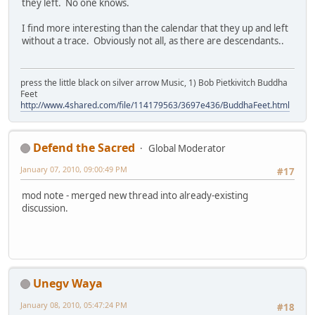
they left. No one knows.
I find more interesting than the calendar that they up and left
without a trace. Obviously not all, as there are descendants..
press the little black on silver arrow Music, 1) Bob Pietkivitch Buddha
Feet
http://www.4shared.com/file/114179563/3697e436/BuddhaFeet.html
Defend the Sacred
Global Moderator
January 07, 2010, 09:00:49 PM
#17
mod note - merged new thread into already-existing
discussion.
Unegv Waya
January 08, 2010, 05:47:24 PM
#18