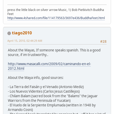
press the little black on silver arrow Music, 1) Bob Pietkivitch Buddha
Feet
http://www.4shared.com/file/114179563/3697e436/BuddhaFeet.html
tiago2010
April 15, 2010, 02:44:29 AM
#28
About the Mayas, If someone speaks spanish. This is a good
source, if im trustworthy..
http://www.masacalli.com/2009/02/caminando-en-el-
2012.html
About the Maya info, good sources:
- La Tierra del Faisán y el Venado (Antonio Mediz)
- Los Nuevos Videntes (Carlos Jesus Castillejos)
- Chilam Balam (sacred book from the "Balams" the Jaguar
Warriors from the Peninsula of Yucatan)
- El Vuelo de la Serpiente Emplumada (written in 1948 by
Armando Cosni)