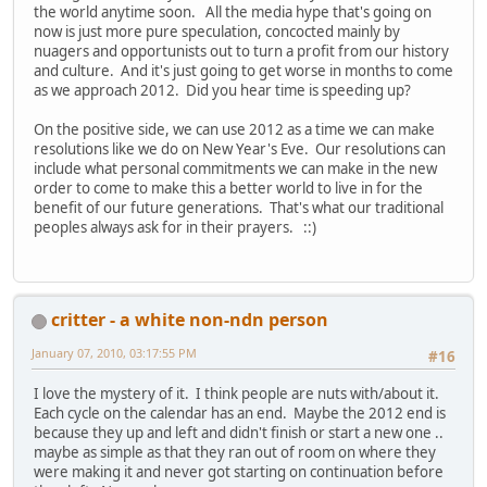
the world anytime soon. All the media hype that's going on
now is just more pure speculation, concocted mainly by
nuagers and opportunists out to turn a profit from our history
and culture. And it's just going to get worse in months to come
as we approach 2012. Did you hear time is speeding up?
On the positive side, we can use 2012 as a time we can make
resolutions like we do on New Year's Eve. Our resolutions can
include what personal commitments we can make in the new
order to come to make this a better world to live in for the
benefit of our future generations. That's what our traditional
peoples always ask for in their prayers. ::)
critter - a white non-ndn person
January 07, 2010, 03:17:55 PM
#16
I love the mystery of it. I think people are nuts with/about it.
Each cycle on the calendar has an end. Maybe the 2012 end is
because they up and left and didn't finish or start a new one ..
maybe as simple as that they ran out of room on where they
were making it and never got starting on continuation before