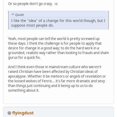
Or so people don't go crazy. :o
Quote
I like the "idea" of a change for this world though, but I
suppose most people do.
Yeah, most people can tell the world is pretty screwed up
these days. I think the challenge is for people to apply that
desire for change in a good way; to do the hard work in a
grounded, realistic way rather than looking to frauds and sham
gurus for a quick fix.
And I think even those in mainstream culture who weren't
raised Christian have been affected by Christian ideas of
apocalypse. Whether it be meteors or angels of revelation or
the loosed wolves of Fenris... it's far more dramatic and sexy
than things just continuing and it being up to us to do
something about it.
flyingdust