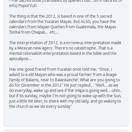
- The Sacred book (translated by spaniers but.. uff it has a lot of
info) Popol Vuh
The thing is that the 2012, is based in one of the 5 sacred
calendars from the Yucatan Mayas. But ALSO, you have the
calendars from Mayan Quiches from Guatemala, the Mayas
Tzeltal from Chiapas... etc...
The interpretation of 2012, is a erroneus interpretation made
by a Mexican new agers. There's no catastrophe. That is a
mental colonialism interpretation based in the bible and the
apocalipsis...
Has one good friend from Yucatan once told me: "Once, i
asked to a old Mayan who was a proud farmer from a linage
family of Balams, near to Balankanché: What are you going to
do for Diciember in the 2012" He just replied... "Well... as we
do everyday, wake up and see if the milpa is going well... uhm..
but if its sunday, maybe I'm not going to wake up with the Sun,
just a little bit later, to share with my old lady, and go waking to
the church as we do every sunday"