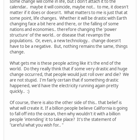
some change will come in life, but I don't attach it to the
calendar.. maybe it will coincide, maybe not.. to me, it doesn't
matter if it does or doesn't. What matters to me is just that at
some point, life changes. Whether it will be drastic with Earth
changing face a bit here and there, or the falling of some
nations and economies.. therefore changing the 'power
structure' of the world.. or disease that revamps the
populations. Or, even, a new technology.. change doesn't
have to be a negative. But, nothing remains the same, things
change.
What gets me is these people acting like it's the end of the
world. Do they really think that if some very drastic and huge
change occurred, that people would just roll over and die? We
are not stupid. I'm fairly certain that if something drastic
happened, we'd have the electricity running again pretty
quickly.. :)
Of course, there is also the other side of this.. that belief is
what will create it. If a billion people believe California is going
to fall off into the ocean, then why wouldn't it with a billion
people 'intending' it to take place? It's the statement of
"careful what you wish for.. "