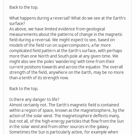
Back to the top.
What happens during a reversal? What do we see at the Earth's
surface?
As above, we have limited evidence from geological
measurements about the patterns of change in the magnetic
field during a reversal. We might expect to see, based on
models of the field run on supercomputers, a far more
complicated field pattern at the Earth's surface, with perhaps
more than one North and South pole at any given time. We
might also see the poles 'wandering' with time from their
current positions towards and across the equator. The overall
strength of the field, anywhere on the Earth, may be no more
than a tenth of its strength now.
Back to the top.
Is there any danger to life?
Almost certainly not. The Earth's magnetic field is contained
within a region of space, known as the magnetosphere, by the
action of the solar wind. The magnetosphere deflects many,
but not all, of the high-energy particles that flow from the Sun
in the solar wind and from other sources in the galaxy.
Sometimes the Sun is particularly active, for example when