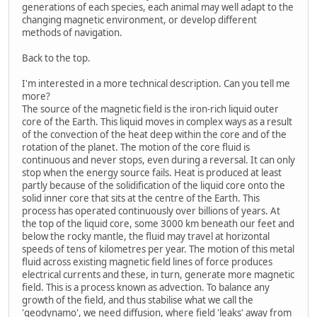
generations of each species, each animal may well adapt to the
changing magnetic environment, or develop different
methods of navigation.
Back to the top.
I'm interested in a more technical description. Can you tell me
more?
The source of the magnetic field is the iron-rich liquid outer
core of the Earth. This liquid moves in complex ways as a result
of the convection of the heat deep within the core and of the
rotation of the planet. The motion of the core fluid is
continuous and never stops, even during a reversal. It can only
stop when the energy source fails. Heat is produced at least
partly because of the solidification of the liquid core onto the
solid inner core that sits at the centre of the Earth. This
process has operated continuously over billions of years. At
the top of the liquid core, some 3000 km beneath our feet and
below the rocky mantle, the fluid may travel at horizontal
speeds of tens of kilometres per year. The motion of this metal
fluid across existing magnetic field lines of force produces
electrical currents and these, in turn, generate more magnetic
field. This is a process known as advection. To balance any
growth of the field, and thus stabilise what we call the
'geodynamo', we need diffusion, where field 'leaks' away from