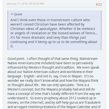
January 11, 2010, 09:59:38 AM
#22
Quote
And I think even those in mainstream culture who
weren't raised Christian have been affected by
Christian ideas of apocalypse. Whether it be meteors
or angels of revelation or the loosed wolves of Fenris...
it's far more dramatic and sexy than things just
continuing and it being up to us to do something about
it.
Good point. I often thought of that same thing. Mainstream
Native Americans (me included) have been so pervasively
influenced by Western thought and tradition. We even speak
about our Native American culture and worldview in their
language - English - and not in, say, Cree or Mayan. It's no
wonder we really don't know what and how the Mayans think
or thought about life. We can only speculate. Time is a
Western concept, but the Mayans probably had and still do
have a concept of time that's totally different from the way we
understand it. So every prophesy about 2012 cooked up in
movies, on the Internet, and by self-help gurus are fraudulent
and arrogant misinterpretations of the Mayan Calendar and of