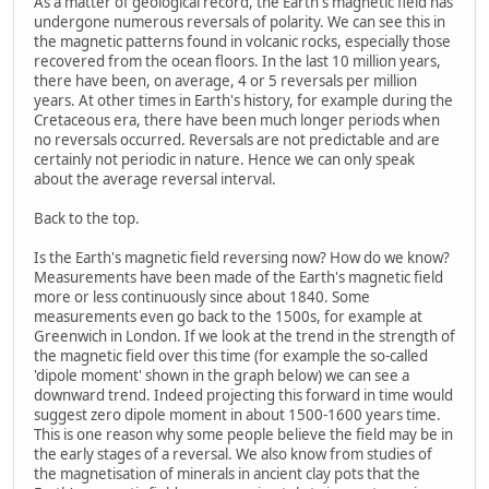
As a matter of geological record, the Earth's magnetic field has
undergone numerous reversals of polarity. We can see this in
the magnetic patterns found in volcanic rocks, especially those
recovered from the ocean floors. In the last 10 million years,
there have been, on average, 4 or 5 reversals per million
years. At other times in Earth's history, for example during the
Cretaceous era, there have been much longer periods when
no reversals occurred. Reversals are not predictable and are
certainly not periodic in nature. Hence we can only speak
about the average reversal interval.
Back to the top.
Is the Earth's magnetic field reversing now? How do we know?
Measurements have been made of the Earth's magnetic field
more or less continuously since about 1840. Some
measurements even go back to the 1500s, for example at
Greenwich in London. If we look at the trend in the strength of
the magnetic field over this time (for example the so-called
'dipole moment' shown in the graph below) we can see a
downward trend. Indeed projecting this forward in time would
suggest zero dipole moment in about 1500-1600 years time.
This is one reason why some people believe the field may be in
the early stages of a reversal. We also know from studies of
the magnetisation of minerals in ancient clay pots that the