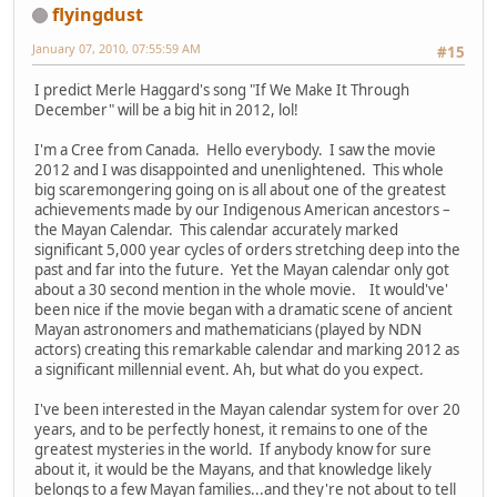
flyingdust
January 07, 2010, 07:55:59 AM
#15
I predict Merle Haggard's song "If We Make It Through
December" will be a big hit in 2012, lol!
I'm a Cree from Canada. Hello everybody. I saw the movie
2012 and I was disappointed and unenlightened. This whole
big scaremongering going on is all about one of the greatest
achievements made by our Indigenous American ancestors –
the Mayan Calendar. This calendar accurately marked
significant 5,000 year cycles of orders stretching deep into the
past and far into the future. Yet the Mayan calendar only got
about a 30 second mention in the whole movie. It would've'
been nice if the movie began with a dramatic scene of ancient
Mayan astronomers and mathematicians (played by NDN
actors) creating this remarkable calendar and marking 2012 as
a significant millennial event. Ah, but what do you expect.
I've been interested in the Mayan calendar system for over 20
years, and to be perfectly honest, it remains to one of the
greatest mysteries in the world. If anybody know for sure
about it, it would be the Mayans, and that knowledge likely
belongs to a few Mayan families...and they're not about to tell