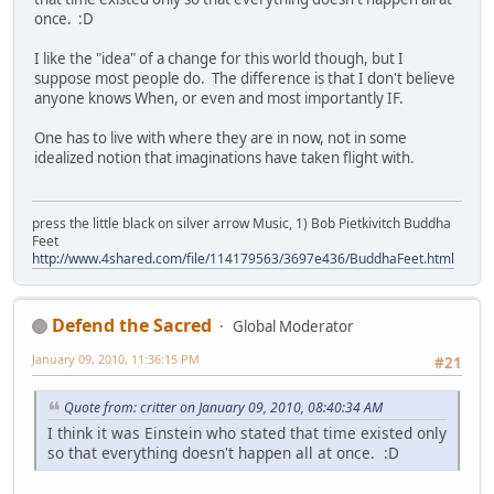
once. :D
I like the "idea" of a change for this world though, but I
suppose most people do. The difference is that I don't believe
anyone knows When, or even and most importantly IF.
One has to live with where they are in now, not in some
idealized notion that imaginations have taken flight with.
press the little black on silver arrow Music, 1) Bob Pietkivitch Buddha
Feet
http://www.4shared.com/file/114179563/3697e436/BuddhaFeet.html
Defend the Sacred
Global Moderator
January 09, 2010, 11:36:15 PM
#21
Quote from: critter on January 09, 2010, 08:40:34 AM
I think it was Einstein who stated that time existed only
so that everything doesn't happen all at once. :D