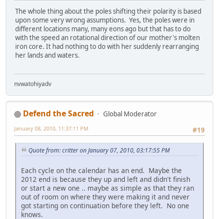
The whole thing about the poles shifting their polarity is based
upon some very wrong assumptions. Yes, the poles were in
different locations many, many eons ago but that has to do
with the speed an rotational direction of our mother's molten
iron core. It had nothing to do with her suddenly rearranging
her lands and waters.
nvwatohiyadv
Defend the Sacred
Global Moderator
January 08, 2010, 11:37:11 PM
#19
Quote from: critter on January 07, 2010, 03:17:55 PM
Each cycle on the calendar has an end. Maybe the
2012 end is because they up and left and didn't finish
or start a new one .. maybe as simple as that they ran
out of room on where they were making it and never
got starting on continuation before they left. No one
knows.