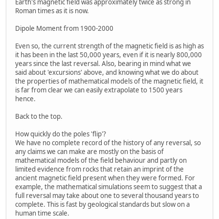
Earth's magnetic field was approximately twice as strong in
Roman times as it is now.
Dipole Moment from 1900-2000
Even so, the current strength of the magnetic field is as high as
it has been in the last 50,000 years, even if it is nearly 800,000
years since the last reversal. Also, bearing in mind what we
said about 'excursions' above, and knowing what we do about
the properties of mathematical models of the magnetic field, it
is far from clear we can easily extrapolate to 1500 years
hence.
Back to the top.
How quickly do the poles 'flip'?
We have no complete record of the history of any reversal, so
any claims we can make are mostly on the basis of
mathematical models of the field behaviour and partly on
limited evidence from rocks that retain an imprint of the
ancient magnetic field present when they were formed. For
example, the mathematical simulations seem to suggest that a
full reversal may take about one to several thousand years to
complete. This is fast by geological standards but slow on a
human time scale.