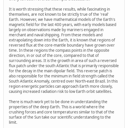
It is worth stressing that these results, while fascinating in
themselves, are not known to be strictly true of the 'real'
Earth. However, we have mathematical models of the Earth's
magnetic field for the last 400 years, with early models based
largely on observations made by mariners engaged in
merchant and naval shipping. From these models and
extrapolating down into the Earth, it is known that regions of
reversed flux at the core-mantle boundary have grown over
time. In these regions the compass points in the opposite
direction, in or out of the core, compared to that of
surrounding areas. It is the growth in area of such a reversed
flux patch under the south Atlantic that is primarily responsible
for the decay in the main dipolar field. This reverse patch is
also responsible for the minimum in field strength called the
South Atlantic Anomaly, centred over North-east Brazil. In this
region energetic particles can approach Earth more closely,
causing increased radiation risk to low Earth orbit satellites.
There is much work yet to be done in understanding the
properties of the deep Earth. This is a world where the
crushing forces and core temperatures similar to that of the
surface of the Sun take our scientific understanding to the
limit.