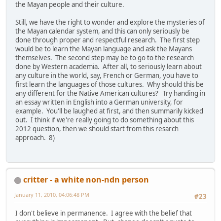
the Mayan people and their culture.
Still, we have the right to wonder and explore the mysteries of
the Mayan calendar system, and this can only seriously be
done through proper and respectful research. The first step
would be to learn the Mayan language and ask the Mayans
themselves. The second step may be to go to the research
done by Western academia. After all, to seriously learn about
any culture in the world, say, French or German, you have to
first learn the languages of those cultures. Why should this be
any different for the Native American cultures? Try handing in
an essay written in English into a German university, for
example. You'll be laughed at first, and then summarily kicked
out. I think if we're really going to do something about this
2012 question, then we should start from this resarch
approach. 8)
critter - a white non-ndn person
January 11, 2010, 04:06:48 PM
#23
I don't believe in permanence. I agree with the belief that