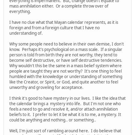
everything is impermanent. But, change doesn't equate to
mass annihilation either. Or a complete throw over of
everything.
I have no clue what that Mayan calendar represents, as it is
foreign and from a foreign culture that I have no
understanding of.
Why some people need to believe in their own demise, I don't
know. Perhaps it's psychological on a mass scale. If a singular
person is told from birth they are not worthy, they tend to
become self destructive, or have self destructive tendencies.
Why wouldn't this be the same in a mass belief system where
people are taught they are not worthy? It's one thing to feel
humbled with the knowledge or understanding of something
like the Creator, or Spirit, or God, and quite another to feel
unworthy and groveling for acceptance.
I think it's good to have mystery in our lives. I like the idea that
the calendar brings a mystery into life. But I'm not one who
feels a need to go and resolve it, and/or attach annihilation
beliefs to it. I prefer to let it be what it is to me, a mystery. It
could be anything and nothing.. or something..
Well, I'm just sort of rambling around here. I do believe that