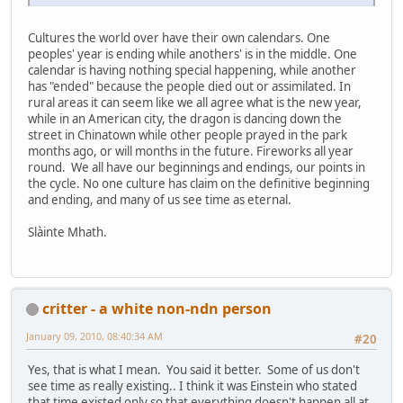
Cultures the world over have their own calendars. One
peoples' year is ending while anothers' is in the middle. One
calendar is having nothing special happening, while another
has "ended" because the people died out or assimilated. In
rural areas it can seem like we all agree what is the new year,
while in an American city, the dragon is dancing down the
street in Chinatown while other people prayed in the park
months ago, or will months in the future. Fireworks all year
round. We all have our beginnings and endings, our points in
the cycle. No one culture has claim on the definitive beginning
and ending, and many of us see time as eternal.
Slàinte Mhath.
critter - a white non-ndn person
January 09, 2010, 08:40:34 AM
#20
Yes, that is what I mean. You said it better. Some of us don't
see time as really existing.. I think it was Einstein who stated
that time existed only so that everything doesn't happen all at