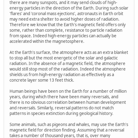
there are many sunspots, and it may send clouds of high-
energy particles in the direction of the Earth. During such solar
'flares' and 'coronal mass ejections', astronauts in Earth orbit
may need extra shelter to avoid higher doses of radiation.
Therefore we know that the Earth's magnetic field offers only
some, rather than complete, resistance to particle radiation
from space. Indeed high-energy particles can actually be
accelerated within the magnetosphere.
At the Earth's surface, the atmosphere acts as an extra blanket
to stop all but the most energetic of the solar and galactic
radiation. In the absence of a magnetic field, the atmosphere
would still stop most of the radiation. Indeed the atmosphere
shields us from high-energy radiation as effectively as a
concrete layer some 13 feet thick.
Human beings have been on the Earth for a number of million
years, during which there have been many reversals, and
there is no obvious correlation between human development
and reversals. Similarly, reversal patterns do not match
patterns in species extinction during geological history.
Some animals, such as pigeons and whales, may use the Earth's
magnetic field for direction finding. Assuming that a reversal
takes a number of thousand years, that is, over many