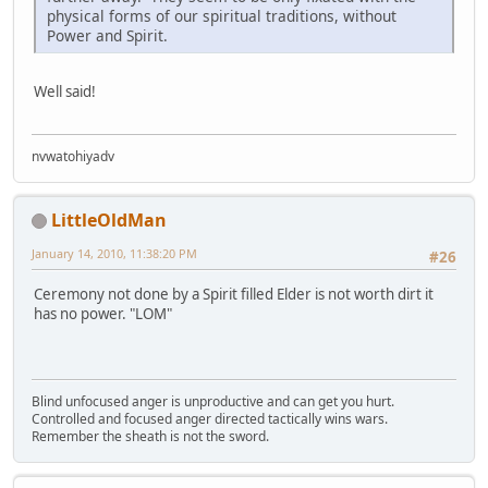
physical forms of our spiritual traditions, without
Power and Spirit.
Well said!
nvwatohiyadv
LittleOldMan
January 14, 2010, 11:38:20 PM
#26
Ceremony not done by a Spirit filled Elder is not worth dirt it
has no power. "LOM"
Blind unfocused anger is unproductive and can get you hurt.
Controlled and focused anger directed tactically wins wars.
Remember the sheath is not the sword.