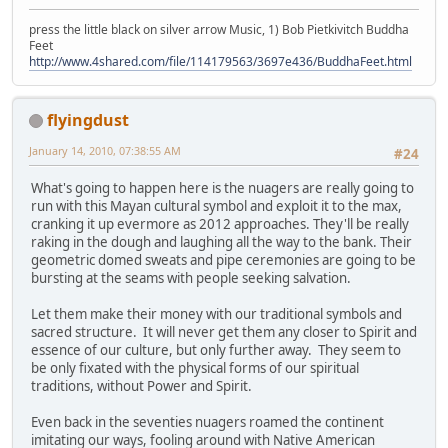
press the little black on silver arrow Music, 1) Bob Pietkivitch Buddha
Feet
http://www.4shared.com/file/114179563/3697e436/BuddhaFeet.html
flyingdust
January 14, 2010, 07:38:55 AM
#24
What's going to happen here is the nuagers are really going to
run with this Mayan cultural symbol and exploit it to the max,
cranking it up evermore as 2012 approaches. They'll be really
raking in the dough and laughing all the way to the bank. Their
geometric domed sweats and pipe ceremonies are going to be
bursting at the seams with people seeking salvation.
Let them make their money with our traditional symbols and
sacred structure. It will never get them any closer to Spirit and
essence of our culture, but only further away. They seem to
be only fixated with the physical forms of our spiritual
traditions, without Power and Spirit.
Even back in the seventies nuagers roamed the continent
imitating our ways, fooling around with Native American