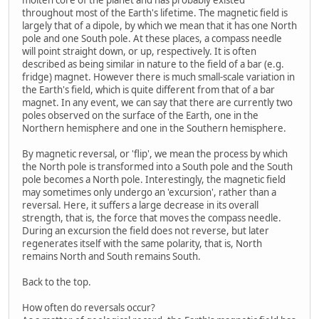
throughout most of the Earth's lifetime. The magnetic field is
largely that of a dipole, by which we mean that it has one North
pole and one South pole. At these places, a compass needle
will point straight down, or up, respectively. It is often
described as being similar in nature to the field of a bar (e.g.
fridge) magnet. However there is much small-scale variation in
the Earth's field, which is quite different from that of a bar
magnet. In any event, we can say that there are currently two
poles observed on the surface of the Earth, one in the
Northern hemisphere and one in the Southern hemisphere.
By magnetic reversal, or 'flip', we mean the process by which
the North pole is transformed into a South pole and the South
pole becomes a North pole. Interestingly, the magnetic field
may sometimes only undergo an 'excursion', rather than a
reversal. Here, it suffers a large decrease in its overall
strength, that is, the force that moves the compass needle.
During an excursion the field does not reverse, but later
regenerates itself with the same polarity, that is, North
remains North and South remains South.
Back to the top.
How often do reversals occur?