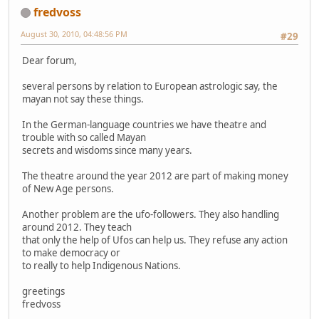
fredvoss
August 30, 2010, 04:48:56 PM
#29
Dear forum,
several persons by relation to European astrologic say, the
mayan not say these things.
In the German-language countries we have theatre and
trouble with so called Mayan
secrets and wisdoms since many years.
The theatre around the year 2012 are part of making money
of New Age persons.
Another problem are the ufo-followers. They also handling
around 2012. They teach
that only the help of Ufos can help us. They refuse any action
to make democracy or
to really to help Indigenous Nations.
greetings
fredvoss