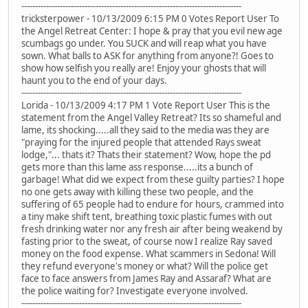
--------------------------------------------------------------------------------
tricksterpower - 10/13/2009 6:15 PM 0 Votes Report User To
the Angel Retreat Center: I hope & pray that you evil new age
scumbags go under. You SUCK and will reap what you have
sown. What balls to ASK for anything from anyone?! Goes to
show how selfish you really are! Enjoy your ghosts that will
haunt you to the end of your days.
--------------------------------------------------------------------------------
Lorida - 10/13/2009 4:17 PM 1 Vote Report User This is the
statement from the Angel Valley Retreat? Its so shameful and
lame, its shocking.....all they said to the media was they are
"praying for the injured people that attended Rays sweat
lodge,"... thats it? Thats their statement? Wow, hope the pd
gets more than this lame ass response.....its a bunch of
garbage! What did we expect from these guilty parties? I hope
no one gets away with killing these two people, and the
suffering of 65 people had to endure for hours, crammed into
a tiny make shift tent, breathing toxic plastic fumes with out
fresh drinking water nor any fresh air after being weakend by
fasting prior to the sweat, of course now I realize Ray saved
money on the food expense. What scammers in Sedona! Will
they refund everyone's money or what? Will the police get
face to face answers from James Ray and Assaraf? What are
the police waiting for? Investigate everyone involved.
--------------------------------------------------------------------------------