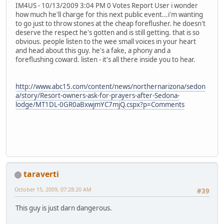
IM4US - 10/13/2009 3:04 PM 0 Votes Report User i wonder
how much he'll charge for this next public event...i'm wanting
to go just to throw stones at the cheap foreflusher. he doesn't
deserve the respect he's gotten and is still getting. that is so
obvious. people listen to the wee small voices in your heart
and head about this guy. he's a fake, a phony and a
foreflushing coward. listen - it's all there inside you to hear.
http://www.abc15.com/content/news/northernarizona/sedon
a/story/Resort-owners-ask-for-prayers-after-Sedona-
lodge/MT1DL-0GR0aBxwjmYC7mjQ.cspx?p=Comments
taraverti
October 15, 2009, 07:28:20 AM
#39
This guy is just darn dangerous.