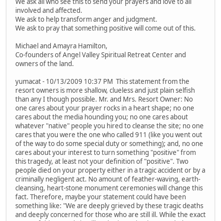
We ask all who see this to send your prayers and love to all
involved and affected.
We ask to help transform anger and judgment.
We ask to pray that something positive will come out of this.
Michael and Amayra Hamilton,
Co-founders of Angel Valley Spiritual Retreat Center and
owners of the land.
yumacat - 10/13/2009 10:37 PM This statement from the
resort owners is more shallow, clueless and just plain selfish
than any I though possible. Mr. and Mrs. Resort Owner: No
one cares about your prayer rocks in a heart shape; no one
cares about the media hounding you; no one cares about
whatever "native" people you hired to cleanse the site; no one
cares that you were the one who called 911 (like you went out
of the way to do some special duty or something); and, no one
cares about your interest to turn something "positive" from
this tragedy, at least not your definition of "positive". Two
people died on your property either in a tragic accident or by a
criminally negligent act. No amount of feather-waving, earth-
cleansing, heart-stone monument ceremonies will change this
fact. Therefore, maybe your statement could have been
something like: "We are deeply grieved by these tragic deaths
and deeply concerned for those who are still ill. While the exact