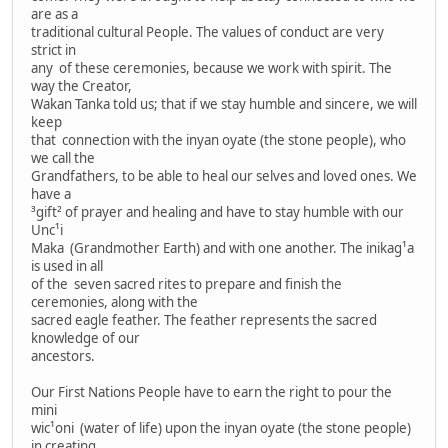
are as a
traditional cultural People. The values of conduct are very
strict in
any of these ceremonies, because we work with spirit. The
way the Creator,
Wakan Tanka told us; that if we stay humble and sincere, we will
keep
that connection with the inyan oyate (the stone people), who
we call the
Grandfathers, to be able to heal our selves and loved ones. We
have a
³gift² of prayer and healing and have to stay humble with our
Unc¹i
Maka (Grandmother Earth) and with one another. The inikag¹a
is used in all
of the seven sacred rites to prepare and finish the
ceremonies, along with the
sacred eagle feather. The feather represents the sacred
knowledge of our
ancestors.
Our First Nations People have to earn the right to pour the
mini
wic¹oni (water of life) upon the inyan oyate (the stone people)
in creating