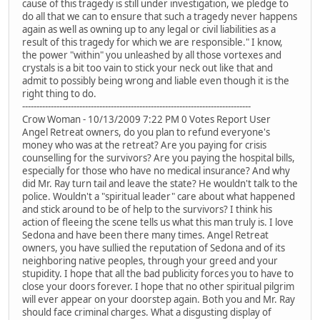
cause of this tragedy is still under investigation, we pledge to
do all that we can to ensure that such a tragedy never happens
again as well as owning up to any legal or civil liabilities as a
result of this tragedy for which we are responsible." I know,
the power "within" you unleashed by all those vortexes and
crystals is a bit too vain to stick your neck out like that and
admit to possibly being wrong and liable even though it is the
right thing to do.
--------------------------------------------------------------------------------
Crow Woman - 10/13/2009 7:22 PM 0 Votes Report User
Angel Retreat owners, do you plan to refund everyone's
money who was at the retreat? Are you paying for crisis
counselling for the survivors? Are you paying the hospital bills,
especially for those who have no medical insurance? And why
did Mr. Ray turn tail and leave the state? He wouldn't talk to the
police. Wouldn't a "spiritual leader" care about what happened
and stick around to be of help to the survivors? I think his
action of fleeing the scene tells us what this man truly is. I love
Sedona and have been there many times. Angel Retreat
owners, you have sullied the reputation of Sedona and of its
neighboring native peoples, through your greed and your
stupidity. I hope that all the bad publicity forces you to have to
close your doors forever. I hope that no other spiritual pilgrim
will ever appear on your doorstep again. Both you and Mr. Ray
should face criminal charges. What a disgusting display of