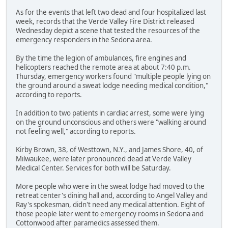
As for the events that left two dead and four hospitalized last
week, records that the Verde Valley Fire District released
Wednesday depict a scene that tested the resources of the
emergency responders in the Sedona area.
By the time the legion of ambulances, fire engines and
helicopters reached the remote area at about 7:40 p.m.
Thursday, emergency workers found "multiple people lying on
the ground around a sweat lodge needing medical condition,"
according to reports.
In addition to two patients in cardiac arrest, some were lying
on the ground unconscious and others were "walking around
not feeling well," according to reports.
Kirby Brown, 38, of Westtown, N.Y., and James Shore, 40, of
Milwaukee, were later pronounced dead at Verde Valley
Medical Center. Services for both will be Saturday.
More people who were in the sweat lodge had moved to the
retreat center's dining hall and, according to Angel Valley and
Ray's spokesman, didn't need any medical attention. Eight of
those people later went to emergency rooms in Sedona and
Cottonwood after paramedics assessed them.