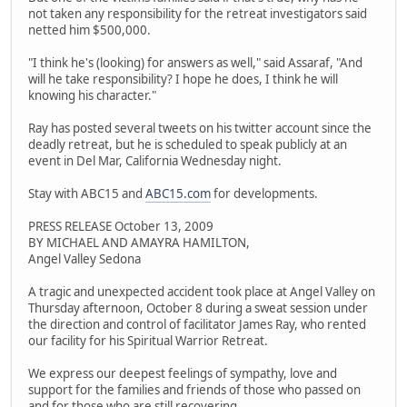
not taken any responsibility for the retreat investigators said
netted him $500,000.
"I think he's (looking) for answers as well," said Assaraf, "And
will he take responsibility? I hope he does, I think he will
knowing his character."
Ray has posted several tweets on his twitter account since the
deadly retreat, but he is scheduled to speak publicly at an
event in Del Mar, California Wednesday night.
Stay with ABC15 and
ABC15.com
for developments.
PRESS RELEASE October 13, 2009
BY MICHAEL AND AMAYRA HAMILTON,
Angel Valley Sedona
A tragic and unexpected accident took place at Angel Valley on
Thursday afternoon, October 8 during a sweat session under
the direction and control of facilitator James Ray, who rented
our facility for his Spiritual Warrior Retreat.
We express our deepest feelings of sympathy, love and
support for the families and friends of those who passed on
and for those who are still recovering.