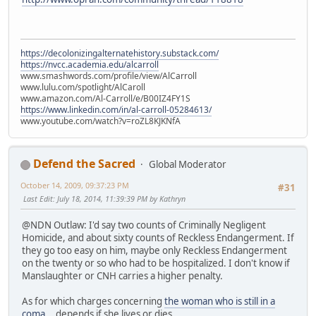
https://decolonizingalternatehistory.substack.com/
https://nvcc.academia.edu/alcarroll
www.smashwords.com/profile/view/AlCarroll
www.lulu.com/spotlight/AlCaroll
www.amazon.com/Al-Carroll/e/B00IZ4FY1S
https://www.linkedin.com/in/al-carroll-05284613/
www.youtube.com/watch?v=roZL8KJKNfA
Defend the Sacred
Global Moderator
October 14, 2009, 09:37:23 PM
#31
Last Edit
: July 18, 2014, 11:39:39 PM by Kathryn
@NDN Outlaw: I'd say two counts of Criminally Negligent
Homicide, and about sixty counts of Reckless Endangerment. If
they go too easy on him, maybe only Reckless Endangerment
on the twenty or so who had to be hospitalized. I don't know if
Manslaughter or CNH carries a higher penalty.
As for which charges concerning
the woman who is still in a
coma
... depends if she lives or dies.