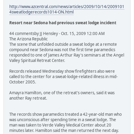
http://www.azcentral.com/news/articles/2009/10/14/2009101
4sweatlodgerecords1014-ON.html
Resort near Sedona had previous sweat lodge incident
44 commentsby JJ Hensley - Oct. 15, 2009 12:00 AM
The Arizona Republic
The scene that unfolded outside a sweat lodge at a remote
compound near Sedona was not the first time paramedics
responded to one of James Arthur Ray's seminars at the Angel
Valley Spiritual Retreat Center.
Records released Wednesday show firefighters also were
called to the center for a sweat-lodge-related illness in mid-
October 2005.
Amayra Hamilton, one of the retreat's owners, said it was
another Ray retreat.
The records show paramedics treated a 42-year-old man who
was unconscious after spending time in a sweat lodge. The
man was taken to Verde Valley Medical Center about 20
minutes later. Hamilton said the man returned the next day.