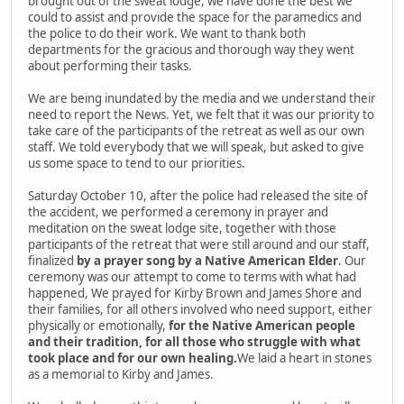
brought out of the sweat lodge, we have done the best we
could to assist and provide the space for the paramedics and
the police to do their work. We want to thank both
departments for the gracious and thorough way they went
about performing their tasks.
We are being inundated by the media and we understand their
need to report the News. Yet, we felt that it was our priority to
take care of the participants of the retreat as well as our own
staff. We told everybody that we will speak, but asked to give
us some space to tend to our priorities.
Saturday October 10, after the police had released the site of
the accident, we performed a ceremony in prayer and
meditation on the sweat lodge site, together with those
participants of the retreat that were still around and our staff,
finalized
by a prayer song by a Native American Elder
. Our
ceremony was our attempt to come to terms with what had
happened, We prayed for Kirby Brown and James Shore and
their families, for all others involved who need support, either
physically or emotionally,
for the Native American people
and their tradition, for all those who struggle with what
took place and for our own healing.
We laid a heart in stones
as a memorial to Kirby and James.