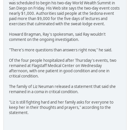
was scheduled to begin his two-day World Wealth Summit in
San Diego on Friday. His Web site says the two-day event costs
nearly $1,000. Authorities said people at the Sedona event
paid more than $9,000 for the five days of lectures and
exercises that culminated with the sweat-lodge event.
Howard Bragman, Ray's spokesman, said Ray wouldn't
comment on the ongoing investigation.
"There's more questions than answers right now," he said.
Of the four people hospitalized after Thursday's events, two
remained at Flagstaff Medical Center on Wednesday
afternoon, with one patient in good condition and one in
critical condition.
The family of Liz Neuman released a statement that said she
remained in a coma in critical condition.
"Liz is still fighting hard and her family asks for everyone to
keep her in their thoughts and prayers," according to the
statement.