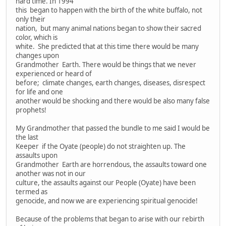
hard time. In 1994
this began to happen with the birth of the white buffalo, not
only their
nation, but many animal nations began to show their sacred
color, which is
white. She predicted that at this time there would be many
changes upon
Grandmother Earth. There would be things that we never
experienced or heard of
before; climate changes, earth changes, diseases, disrespect
for life and one
another would be shocking and there would be also many false
prophets!
My Grandmother that passed the bundle to me said I would be
the last
Keeper if the Oyate (people) do not straighten up. The
assaults upon
Grandmother Earth are horrendous, the assaults toward one
another was not in our
culture, the assaults against our People (Oyate) have been
termed as
genocide, and now we are experiencing spiritual genocide!
Because of the problems that began to arise with our rebirth