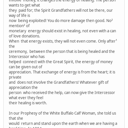
involve money, it changes the energy of healing. The person
wants to get what
they paid for; the Spirit Grandfathers will not be there, our
way of life is
now being exploited! You do more damage then good. No²
mention² of
monetary energy should exist in healing, not even with a can
of love donations.
When that energy exists, they will not even come. Only after¹
the
ceremony, between the person that is being healed and the
Intercessor who has
helped connect with the Great Spirit, the energy of money
can be given out of
appreciation. That exchange of energy is from the heart; it is
private
and does not involve the Grandfathers! Whatever gift of
appreciation the
person who received the help, can now give the Intercessor
what ever they feel
their healing is worth.
In our Prophesy of the White Buffalo Calf Woman, she told us
that she
would return and stand upon the earth when we are having a