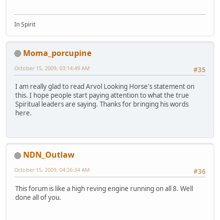
In Spirit
Moma_porcupine
October 15, 2009, 03:14:49 AM
#35
I am really glad to read Arvol Looking Horse's statement on
this. I hope people start paying attention to what the true
Spiritual leaders are saying. Thanks for bringing his words
here.
NDN_Outlaw
October 15, 2009, 04:26:34 AM
#36
This forum is like a high reving engine running on all 8. Well
done all of you.