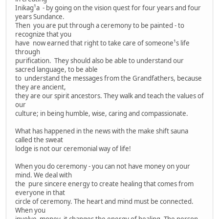
Inikag¹a - by going on the vision quest for four years and four
years Sundance.
Then you are put through a ceremony to be painted - to
recognize that you
have now earned that right to take care of someone¹s life
through
purification. They should also be able to understand our
sacred language, to be able
to understand the messages from the Grandfathers, because
they are ancient,
they are our spirit ancestors. They walk and teach the values of
our
culture; in being humble, wise, caring and compassionate.
What has happened in the news with the make shift sauna
called the sweat
lodge is not our ceremonial way of life!
When you do ceremony - you can not have money on your
mind. We deal with
the pure sincere energy to create healing that comes from
everyone in that
circle of ceremony. The heart and mind must be connected.
When you