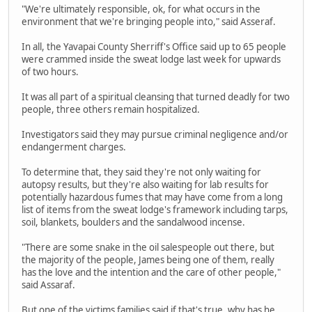
"We're ultimately responsible, ok, for what occurs in the
environment that we're bringing people into," said Asseraf.
In all, the Yavapai County Sherriff's Office said up to 65 people
were crammed inside the sweat lodge last week for upwards
of two hours.
It was all part of a spiritual cleansing that turned deadly for two
people, three others remain hospitalized.
Investigators said they may pursue criminal negligence and/or
endangerment charges.
To determine that, they said they're not only waiting for
autopsy results, but they're also waiting for lab results for
potentially hazardous fumes that may have come from a long
list of items from the sweat lodge's framework including tarps,
soil, blankets, boulders and the sandalwood incense.
"There are some snake in the oil salespeople out there, but
the majority of the people, James being one of them, really
has the love and the intention and the care of other people,"
said Assaraf.
But one of the victims families said if that's true, why has he