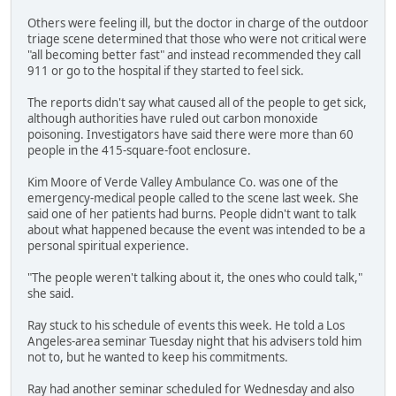
Others were feeling ill, but the doctor in charge of the outdoor
triage scene determined that those who were not critical were
"all becoming better fast" and instead recommended they call
911 or go to the hospital if they started to feel sick.
The reports didn't say what caused all of the people to get sick,
although authorities have ruled out carbon monoxide
poisoning. Investigators have said there were more than 60
people in the 415-square-foot enclosure.
Kim Moore of Verde Valley Ambulance Co. was one of the
emergency-medical people called to the scene last week. She
said one of her patients had burns. People didn't want to talk
about what happened because the event was intended to be a
personal spiritual experience.
"The people weren't talking about it, the ones who could talk,"
she said.
Ray stuck to his schedule of events this week. He told a Los
Angeles-area seminar Tuesday night that his advisers told him
not to, but he wanted to keep his commitments.
Ray had another seminar scheduled for Wednesday and also