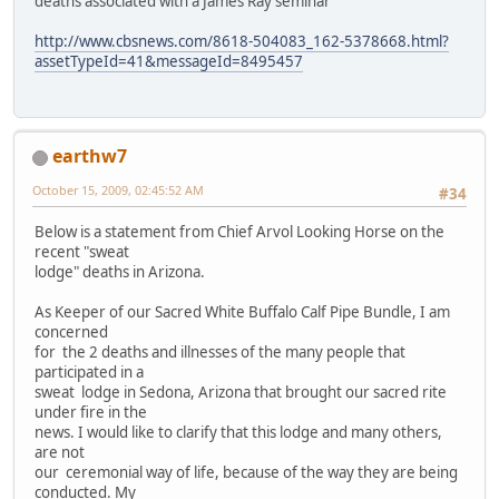
deaths associated with a James Ray seminar
http://www.cbsnews.com/8618-504083_162-5378668.html?
assetTypeId=41&messageId=8495457
earthw7
October 15, 2009, 02:45:52 AM
#34
Below is a statement from Chief Arvol Looking Horse on the
recent "sweat
lodge" deaths in Arizona.
As Keeper of our Sacred White Buffalo Calf Pipe Bundle, I am
concerned
for the 2 deaths and illnesses of the many people that
participated in a
sweat lodge in Sedona, Arizona that brought our sacred rite
under fire in the
news. I would like to clarify that this lodge and many others,
are not
our ceremonial way of life, because of the way they are being
conducted. My