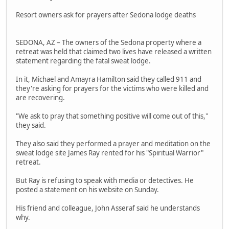
Resort owners ask for prayers after Sedona lodge deaths
SEDONA, AZ – The owners of the Sedona property where a
retreat was held that claimed two lives have released a written
statement regarding the fatal sweat lodge.
In it, Michael and Amayra Hamilton said they called 911 and
they're asking for prayers for the victims who were killed and
are recovering.
"We ask to pray that something positive will come out of this,"
they said.
They also said they performed a prayer and meditation on the
sweat lodge site James Ray rented for his "Spiritual Warrior"
retreat.
But Ray is refusing to speak with media or detectives. He
posted a statement on his website on Sunday.
His friend and colleague, John Asseraf said he understands
why.