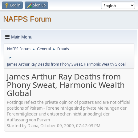
Log in
Sign up
NAFPS Forum
Main Menu
NAFPS Forum
General
Frauds
►
►
►
James Arthur Ray Deaths from Phony Sweat, Harmonic Wealth Global
James Arthur Ray Deaths from
Phony Sweat, Harmonic Wealth
Global
Postings reflect the private opinion of posters and are not official
positions of Psiram - Foreneinträge sind private Meinungen der
Forenmitglieder und entsprechen nicht unbedingt der
Auffassung von Psiram
Started by Diana, October 09, 2009, 07:47:03 PM