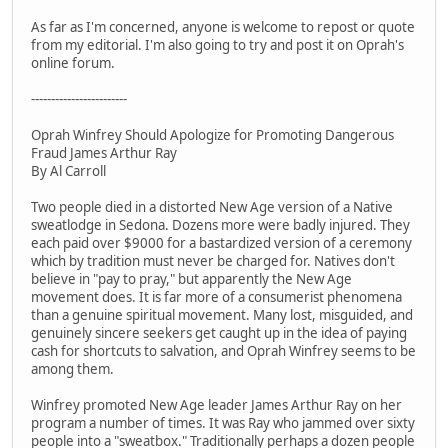
As far as I'm concerned, anyone is welcome to repost or quote
from my editorial. I'm also going to try and post it on Oprah's
online forum.
------------------------
Oprah Winfrey Should Apologize for Promoting Dangerous
Fraud James Arthur Ray
By Al Carroll
Two people died in a distorted New Age version of a Native
sweatlodge in Sedona. Dozens more were badly injured. They
each paid over $9000 for a bastardized version of a ceremony
which by tradition must never be charged for. Natives don't
believe in "pay to pray," but apparently the New Age
movement does. It is far more of a consumerist phenomena
than a genuine spiritual movement. Many lost, misguided, and
genuinely sincere seekers get caught up in the idea of paying
cash for shortcuts to salvation, and Oprah Winfrey seems to be
among them.
Winfrey promoted New Age leader James Arthur Ray on her
program a number of times. It was Ray who jammed over sixty
people into a "sweatbox." Traditionally perhaps a dozen people