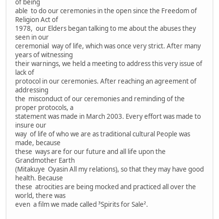
of being
able to do our ceremonies in the open since the Freedom of
Religion Act of
1978, our Elders began talking to me about the abuses they
seen in our
ceremonial way of life, which was once very strict. After many
years of witnessing
their warnings, we held a meeting to address this very issue of
lack of
protocol in our ceremonies. After reaching an agreement of
addressing
the misconduct of our ceremonies and reminding of the
proper protocols, a
statement was made in March 2003. Every effort was made to
insure our
way of life of who we are as traditional cultural People was
made, because
these ways are for our future and all life upon the
Grandmother Earth
(Mitakuye Oyasin All my relations), so that they may have good
health. Because
these atrocities are being mocked and practiced all over the
world, there was
even a film we made called ³Spirits for Sale².