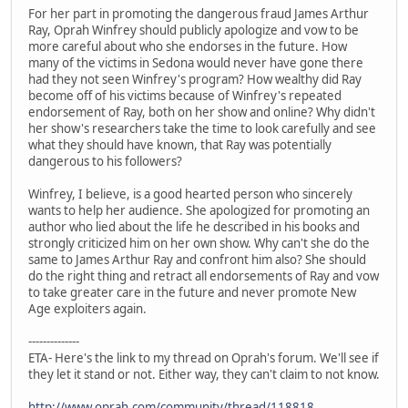
For her part in promoting the dangerous fraud James Arthur
Ray, Oprah Winfrey should publicly apologize and vow to be
more careful about who she endorses in the future. How
many of the victims in Sedona would never have gone there
had they not seen Winfrey's program? How wealthy did Ray
become off of his victims because of Winfrey's repeated
endorsement of Ray, both on her show and online? Why didn't
her show's researchers take the time to look carefully and see
what they should have known, that Ray was potentially
dangerous to his followers?
Winfrey, I believe, is a good hearted person who sincerely
wants to help her audience. She apologized for promoting an
author who lied about the life he described in his books and
strongly criticized him on her own show. Why can't she do the
same to James Arthur Ray and confront him also? She should
do the right thing and retract all endorsements of Ray and vow
to take greater care in the future and never promote New
Age exploiters again.
--------------
ETA- Here's the link to my thread on Oprah's forum. We'll see if
they let it stand or not. Either way, they can't claim to not know.
http://www.oprah.com/community/thread/118818