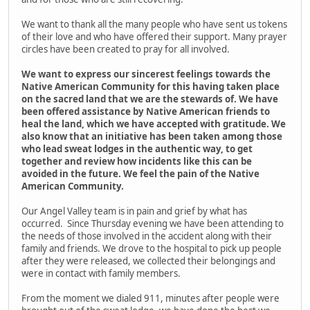
We want to thank all the many people who have sent us tokens
of their love and who have offered their support. Many prayer
circles have been created to pray for all involved.
We want to express our sincerest feelings towards the
Native American Community for this having taken place
on the sacred land that we are the stewards of. We have
been offered assistance by Native American friends to
heal the land, which we have accepted with gratitude. We
also know that an initiative has been taken among those
who lead sweat lodges in the authentic way, to get
together and review how incidents like this can be
avoided in the future. We feel the pain of the Native
American Community.
Our Angel Valley team is in pain and grief by what has
occurred. Since Thursday evening we have been attending to
the needs of those involved in the accident along with their
family and friends. We drove to the hospital to pick up people
after they were released, we collected their belongings and
were in contact with family members.
From the moment we dialed 911, minutes after people were