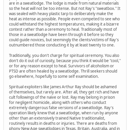
are in a sweatlodge. The lodge is made from natural materials
so the heat will not be too intense. But not Ray's "sweatbox." It
was sealed with heavy plastic tarp to deliberately make the
heat as intense as possible. People even competed to see who
could withstand the highest temperatures, making it a bizarre
contest rather than a ceremony to heal. Traditionally most of
those in a sweatlodge have been through it before so they
could guide novices, but seemingly the clients/victims of Ray's
outnumbered those conducting it by at least twenty to one.
Traditionally, you don't charge for spiritual ceremony. You also
don't do it out of curiosity, because you think it would be "cool,"
or for any reason except to heal. Survivors of alcoholism or
PTSD are often healed by a sweatlodge. Thrill seekers should
go elsewhere, hopefully to some self examination.
Spiritual exploiters like James Arthur Ray should be ashamed
of themselves, but rarely are. After all, they get rich and have
cult followings of the naïve or lost. Ray may belong in prison
for negligent homicide, along with others who conduct
extremely dangerous false versions of a sweatlodge. Ray's
operation likely knew that a sweatlodge, when run by anyone
other than an extensively trained Native traditionalist,
routinely results in deaths or injuries. There are deaths from
phony New Age sweatlodges in Texas, Britain, Australia, and in