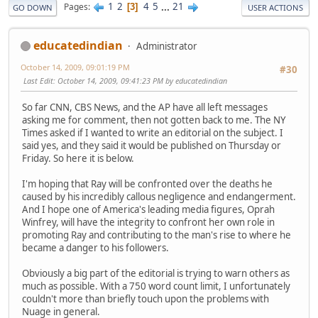
1
2
4
5
...
21
Pages
3
GO DOWN
USER ACTIONS
educatedindian
Administrator
October 14, 2009, 09:01:19 PM
#30
Last Edit
: October 14, 2009, 09:41:23 PM by educatedindian
So far CNN, CBS News, and the AP have all left messages
asking me for comment, then not gotten back to me. The NY
Times asked if I wanted to write an editorial on the subject. I
said yes, and they said it would be published on Thursday or
Friday. So here it is below.
I'm hoping that Ray will be confronted over the deaths he
caused by his incredibly callous negligence and endangerment.
And I hope one of America's leading media figures, Oprah
Winfrey, will have the integrity to confront her own role in
promoting Ray and contributing to the man's rise to where he
became a danger to his followers.
Obviously a big part of the editorial is trying to warn others as
much as possible. With a 750 word count limit, I unfortunately
couldn't more than briefly touch upon the problems with
Nuage in general.