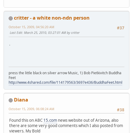
critter - a white non-ndn person
October 15, 2009, 04:56:20 AM
#37
Last Edit
: March 25, 2010, 03:27:01 AM by critter
.
press the little black on silver arrow Music, 1) Bob Pietkivitch Buddha
Feet
http://www.4shared.com/file/114179563/3697e436/BuddhaFeet.html
Diana
October 15, 2009, 06:08:24 AM
#38
Found this on ABC
15.com
news website out of Arizona, also
there are some very good comments which I also posted from
viewers. My Bold