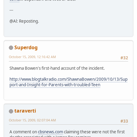
---
@Al: Reposting.
Superdog
October 15, 2009, 12:16:42 AM
#32
Shawna Bowen's first-hand account of the incident.
http://www.blogtalkradio.com/ShawnaBowen/2009/10/13/Sup
port-and-Insight-for-Parents-with-troubled-Teen
taraverti
October 15, 2009, 02:07:04 AM
#33
A comment on
cbsnews.com
claiming these were not the first