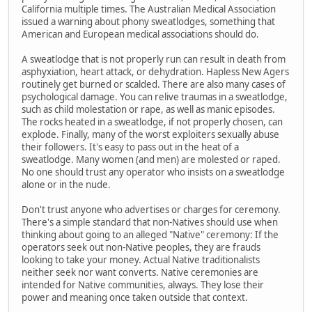
California multiple times. The Australian Medical Association
issued a warning about phony sweatlodges, something that
American and European medical associations should do.
A sweatlodge that is not properly run can result in death from
asphyxiation, heart attack, or dehydration. Hapless New Agers
routinely get burned or scalded. There are also many cases of
psychological damage. You can relive traumas in a sweatlodge,
such as child molestation or rape, as well as manic episodes.
The rocks heated in a sweatlodge, if not properly chosen, can
explode. Finally, many of the worst exploiters sexually abuse
their followers. It's easy to pass out in the heat of a
sweatlodge. Many women (and men) are molested or raped.
No one should trust any operator who insists on a sweatlodge
alone or in the nude.
Don't trust anyone who advertises or charges for ceremony.
There's a simple standard that non-Natives should use when
thinking about going to an alleged "Native" ceremony: If the
operators seek out non-Native peoples, they are frauds
looking to take your money. Actual Native traditionalists
neither seek nor want converts. Native ceremonies are
intended for Native communities, always. They lose their
power and meaning once taken outside that context.