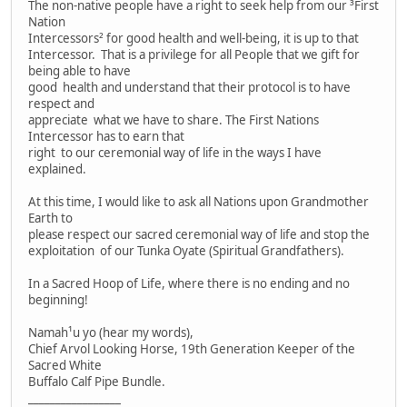
The non-native people have a right to seek help from our ³First
Nation
Intercessors² for good health and well-being, it is up to that
Intercessor. That is a privilege for all People that we gift for
being able to have
good health and understand that their protocol is to have
respect and
appreciate what we have to share. The First Nations
Intercessor has to earn that
right to our ceremonial way of life in the ways I have
explained.
At this time, I would like to ask all Nations upon Grandmother
Earth to
please respect our sacred ceremonial way of life and stop the
exploitation of our Tunka Oyate (Spiritual Grandfathers).
In a Sacred Hoop of Life, where there is no ending and no
beginning!
Namah¹u yo (hear my words),
Chief Arvol Looking Horse, 19th Generation Keeper of the
Sacred White
Buffalo Calf Pipe Bundle.
_________________