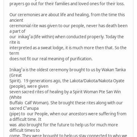
prayers go out for their families and loved ones for their loss.
Our ceremonies are about life and healing, from the time this
ancient
ceremonial rite was given to our people, never has death been
a part of
our inikag¹a (life within) when conducted properly. Today the
rite is
interpreted as a sweat lodge, it is much more then that. So the
term
does not fit our real meaning of purification.
Inikag¹a is the oldest ceremony brought to us by Wakan Tanka
(Great
Spirit). 19 generations ago, the Lakota/Dakota/Nakota Oyate
(people), were given
seven sacred rites of healing by a Spirit Woman Pte San Win
(White
Buffalo Calf Woman). She brought these rites along with our
sacred C¹anupa
(pipe) to our People, when our ancestors were suffering from
a difficult time. It
was also brought for the future to help us for much more
difficult times to
come. They were brought to help us stay connected to who we