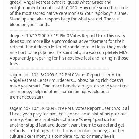
greed. Angel Retreat owners, guess what? Grace and
enlightenment do not cost $10,000. How dare you offend one
of the most sacred native ceremonies? Your "apology" is lame.
Stand up and take responsibility for what you did. There is
blood on your hands.
--------------------------------------------------------------------------------
doejoe - 10/13/2009 7:19 PM 0 Votes Report User This really
does sound more like a promotional advertisement for their
retreat than it does a letter of condolence. At least they made
an effort to help. James the spiritual guru was completely MIA.
Apparently preparing for his next love fest and raking in those
fees.
--------------------------------------------------------------------------------
sagemind - 10/13/2009 6:22 PM 0 Votes Report User Attn:
Angel Retreat Center murderers....obtw: being rich doesn't
make you smart. Find more beneficial ways to spend your time
and money; helping other human beings would be a
tremendous start!
--------------------------------------------------------------------------------
sagemind - 10/13/2009 6:19 PM 0 Votes Report User CYA; is all
I hear, yeah pray for him, he's gonna loose alot of his precious
money. And he's probably got more "sheep" paid up for
another stupid feat and doesn't want them to cancel and get
refunds...imitating with the focus of making money; another
culture's ceremony is a complete no, no on many levels.