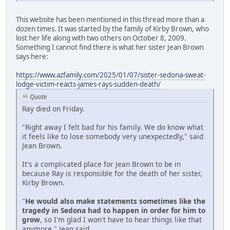
This website has been mentioned in this thread more than a
dozen times. It was started by the family of Kirby Brown, who
lost her life along with two others on October 8, 2009.
Something I cannot find there is what her sister Jean Brown
says here:
https://www.azfamily.com/2025/01/07/sister-sedona-sweat-
lodge-victim-reacts-james-rays-sudden-death/
Quote
Ray died on Friday.
"Right away I felt bad for his family. We do know what
it feels like to lose somebody very unexpectedly," said
Jean Brown.
It's a complicated place for Jean Brown to be in
because Ray is responsible for the death of her sister,
Kirby Brown.
"
He would also make statements sometimes like the
tragedy in Sedona had to happen in order for him to
grow
, so I'm glad I won't have to hear things like that
anymore," Jean said.