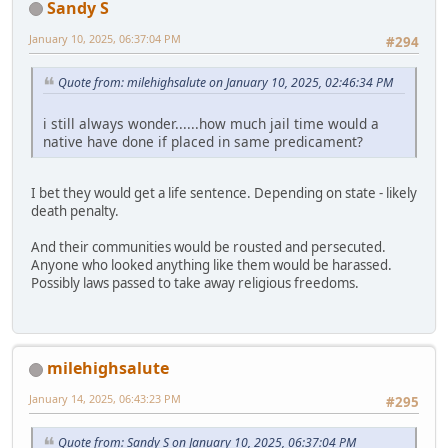
Sandy S
January 10, 2025, 06:37:04 PM
#294
Quote from: milehighsalute on January 10, 2025, 02:46:34 PM
i still always wonder......how much jail time would a
native have done if placed in same predicament?
I bet they would get a life sentence. Depending on state - likely
death penalty.
And their communities would be rousted and persecuted.
Anyone who looked anything like them would be harassed.
Possibly laws passed to take away religious freedoms.
milehighsalute
January 14, 2025, 06:43:23 PM
#295
Quote from: Sandy S on January 10, 2025, 06:37:04 PM