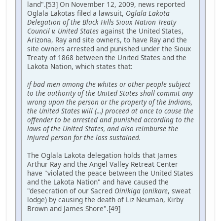
land".[53] On November 12, 2009, news reported
Oglala Lakotas filed a lawsuit,
Oglala Lakota
Delegation of the Black Hills Sioux Nation Treaty
Council v. United States
against the United States,
Arizona, Ray and site owners, to have Ray and the
site owners arrested and punished under the Sioux
Treaty of 1868 between the United States and the
Lakota Nation, which states that:
if bad men among the whites or other people subject
to the authority of the United States shall commit any
wrong upon the person or the property of the Indians,
the United States will (...) proceed at once to cause the
offender to be arrested and punished according to the
laws of the United States, and also reimburse the
injured person for the loss sustained.
The Oglala Lakota delegation holds that James
Arthur Ray and the Angel Valley Retreat Center
have "violated the peace between the United States
and the Lakota Nation" and have caused the
"desecration of our Sacred
Oinikiga
(
onikare
, sweat
lodge) by causing the death of Liz Neuman, Kirby
Brown and James Shore".[49]