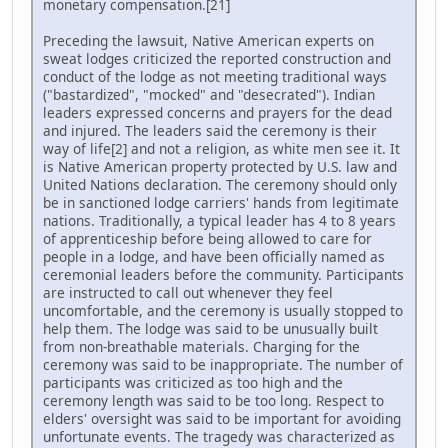
monetary compensation.[21]
Preceding the lawsuit, Native American experts on
sweat lodges criticized the reported construction and
conduct of the lodge as not meeting traditional ways
("bastardized", "mocked" and "desecrated"). Indian
leaders expressed concerns and prayers for the dead
and injured. The leaders said the ceremony is their
way of life[2] and not a religion, as white men see it. It
is Native American property protected by U.S. law and
United Nations declaration. The ceremony should only
be in sanctioned lodge carriers' hands from legitimate
nations. Traditionally, a typical leader has 4 to 8 years
of apprenticeship before being allowed to care for
people in a lodge, and have been officially named as
ceremonial leaders before the community. Participants
are instructed to call out whenever they feel
uncomfortable, and the ceremony is usually stopped to
help them. The lodge was said to be unusually built
from non-breathable materials. Charging for the
ceremony was said to be inappropriate. The number of
participants was criticized as too high and the
ceremony length was said to be too long. Respect to
elders' oversight was said to be important for avoiding
unfortunate events. The tragedy was characterized as