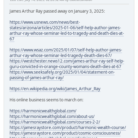
James Arthur Ray passed away on January 3, 2025:
https://www.usnews.com/news/best-
states/arizona/articles/2025-01-06/self-help-author-james-
arthur-ray-whose-seminar-led-to-tragedy-and-death-dies-at-
67
https://www.wsaz.com/2025/01/07/self-help-author-james-
arthur-ray-whose-seminar-led-tragedy-death-dies-67/
https://westchester.news12.com/james-arthur-ray-self-help-
guru-convicted-in-orange-county-womans-death-dies-at-67
https://www.seeksafely.org/2025/01/04/statement-on-
passing-of-james-arthur-ray/
https://en.wikipedia.org/wiki/James_Arthur_Ray
His online business seems to march on:
https://harmonicwealthglobal.com/
https://harmonicwealthglobal.com/about-us/
https://harmonicwealthglobal.com/courses-2-2/
https://jamesraystore.com/product/harmonic-wealth-course/
https://jamesraystore.com/product/cosmic-consciousness/