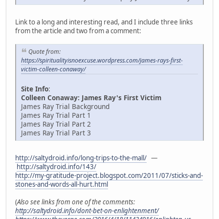
Link to a long and interesting read, and I include three links
from the article and two from a comment:
Quote from:
https://spiritualityisnoexcuse.wordpress.com/james-rays-first-
victim-colleen-conaway/
Site Info
:
Colleen Conaway: James Ray's First Victim
James Ray Trial Background
James Ray Trial Part 1
James Ray Trial Part 2
James Ray Trial Part 3
http://saltydroid.info/long-trips-to-the-mall/
—
http://saltydroid.info/143/
http://my-gratitude-project.blogspot.com/2011/07/sticks-and-
stones-and-words-all-hurt.html
(
Also see links from one of the comments:
http://saltydroid.info/dont-bet-on-enlightenment/