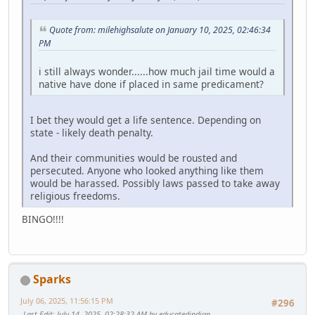
Quote from: milehighsalute on January 10, 2025, 02:46:34
PM
i still always wonder......how much jail time would a
native have done if placed in same predicament?
I bet they would get a life sentence. Depending on
state - likely death penalty.
And their communities would be rousted and
persecuted. Anyone who looked anything like them
would be harassed. Possibly laws passed to take away
religious freedoms.
BINGO!!!!
Sparks
July 06, 2025, 11:56:15 PM
#296
Last Edit
: July 14, 2025, 02:28:32 AM by educatedindian