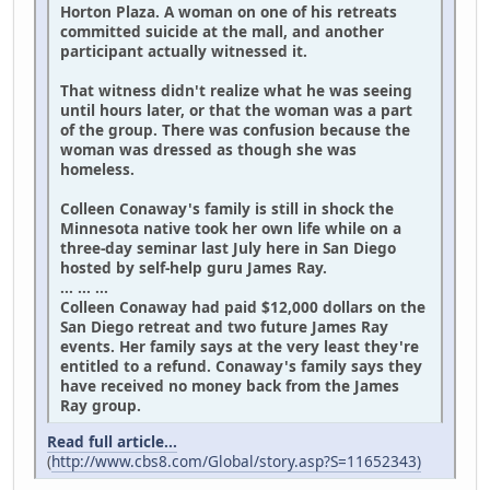
Horton Plaza. A woman on one of his retreats
committed suicide at the mall, and another
participant actually witnessed it.
That witness didn't realize what he was seeing
until hours later, or that the woman was a part
of the group. There was confusion because the
woman was dressed as though she was
homeless.
Colleen Conaway's family is still in shock the
Minnesota native took her own life while on a
three-day seminar last July here in San Diego
hosted by self-help guru James Ray.
... ... ...
Colleen Conaway had paid $12,000 dollars on the
San Diego retreat and two future James Ray
events. Her family says at the very least they're
entitled to a refund. Conaway's family says they
have received no money back from the James
Ray group.
Read full article...
(
http://www.cbs8.com/Global/story.asp?S=11652343)