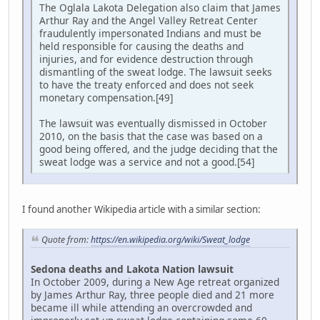
The Oglala Lakota Delegation also claim that James
Arthur Ray and the Angel Valley Retreat Center
fraudulently impersonated Indians and must be
held responsible for causing the deaths and
injuries, and for evidence destruction through
dismantling of the sweat lodge. The lawsuit seeks
to have the treaty enforced and does not seek
monetary compensation.[49]
The lawsuit was eventually dismissed in October
2010, on the basis that the case was based on a
good being offered, and the judge deciding that the
sweat lodge was a service and not a good.[54]
I found another Wikipedia article with a similar section:
Quote from:
https://en.wikipedia.org/wiki/Sweat_lodge
Sedona deaths and Lakota Nation lawsuit
In October 2009, during a New Age retreat organized
by James Arthur Ray, three people died and 21 more
became ill while attending an overcrowded and