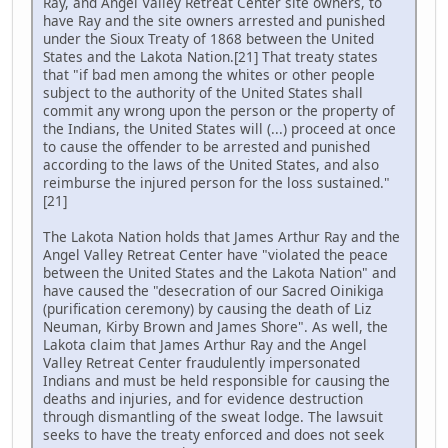
Ray, and Angel Valley Retreat Center site owners, to
have Ray and the site owners arrested and punished
under the Sioux Treaty of 1868 between the United
States and the Lakota Nation.[21] That treaty states
that "if bad men among the whites or other people
subject to the authority of the United States shall
commit any wrong upon the person or the property of
the Indians, the United States will (...) proceed at once
to cause the offender to be arrested and punished
according to the laws of the United States, and also
reimburse the injured person for the loss sustained."
[21]
The Lakota Nation holds that James Arthur Ray and the
Angel Valley Retreat Center have "violated the peace
between the United States and the Lakota Nation" and
have caused the "desecration of our Sacred Oinikiga
(purification ceremony) by causing the death of Liz
Neuman, Kirby Brown and James Shore". As well, the
Lakota claim that James Arthur Ray and the Angel
Valley Retreat Center fraudulently impersonated
Indians and must be held responsible for causing the
deaths and injuries, and for evidence destruction
through dismantling of the sweat lodge. The lawsuit
seeks to have the treaty enforced and does not seek