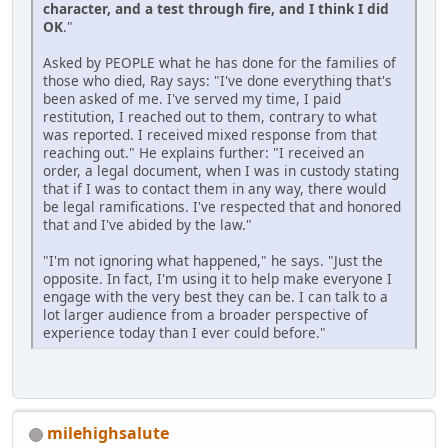
character, and a test through fire, and I think I did
OK
."
Asked by PEOPLE what he has done for the families of
those who died, Ray says: "I've done everything that's
been asked of me. I've served my time, I paid
restitution, I reached out to them, contrary to what
was reported. I received mixed response from that
reaching out." He explains further: "I received an
order, a legal document, when I was in custody stating
that if I was to contact them in any way, there would
be legal ramifications. I've respected that and honored
that and I've abided by the law."
"I'm not ignoring what happened," he says. "Just the
opposite. In fact, I'm using it to help make everyone I
engage with the very best they can be. I can talk to a
lot larger audience from a broader perspective of
experience today than I ever could before."
milehighsalute