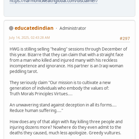
https://harmonicwealthglobal.com/disclaimer/
educatedindian
Administrator
July 14, 2025, 02:43:28 AM
#297
HWG is stilling selling "healing" sessions through December of
this year. Bizarre that they can claim that with a straight face
from a man who killed and injured many with his reckless
incompetence and ignorance. His partner is an Iraqi woman
peddling tarot.
They seriously claim "Our mission is to cultivate a new
generation of individuals who embody the values of:
Truth Morals Principles Virtues....
An unwavering stand against deception in all its forms....
Reduce human suffering...."
How does any of that align with Ray killing three people and
injuring dozens more? Nowhere do they even admit to the
deaths they caused, much less apologize. Greedy vultures.