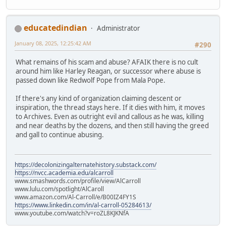
educatedindian
Administrator
January 08, 2025, 12:25:42 AM
#290
What remains of his scam and abuse? AFAIK there is no cult
around him like Harley Reagan, or successor where abuse is
passed down like Redwolf Pope from Mala Pope.
If there's any kind of organization claiming descent or
inspiration, the thread stays here. If it dies with him, it moves
to Archives. Even as outright evil and callous as he was, killing
and near deaths by the dozens, and then still having the greed
and gall to continue abusing.
https://decolonizingalternatehistory.substack.com/
https://nvcc.academia.edu/alcarroll
www.smashwords.com/profile/view/AlCarroll
www.lulu.com/spotlight/AlCaroll
www.amazon.com/Al-Carroll/e/B00IZ4FY1S
https://www.linkedin.com/in/al-carroll-05284613/
www.youtube.com/watch?v=roZL8KJKNfA