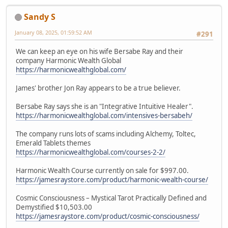
Sandy S
January 08, 2025, 01:59:52 AM
#291
We can keep an eye on his wife Bersabe Ray and their
company Harmonic Wealth Global
https://harmonicwealthglobal.com/
James' brother Jon Ray appears to be a true believer.
Bersabe Ray says she is an "Integrative Intuitive Healer".
https://harmonicwealthglobal.com/intensives-bersabeh/
The company runs lots of scams including Alchemy, Toltec,
Emerald Tablets themes
https://harmonicwealthglobal.com/courses-2-2/
Harmonic Wealth Course currently on sale for $997.00.
https://jamesraystore.com/product/harmonic-wealth-course/
Cosmic Consciousness – Mystical Tarot Practically Defined and
Demystified $10,503.00
https://jamesraystore.com/product/cosmic-consciousness/