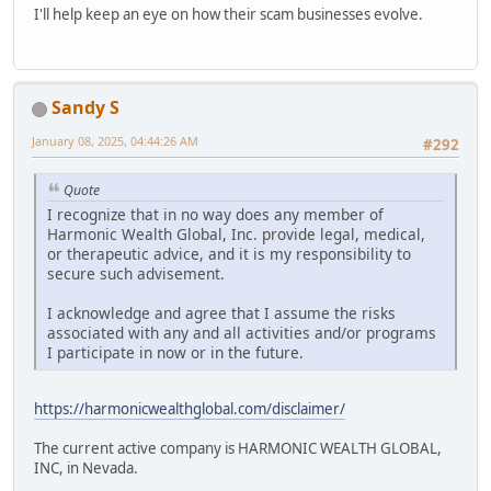
I'll help keep an eye on how their scam businesses evolve.
Sandy S
January 08, 2025, 04:44:26 AM
#292
Quote
I recognize that in no way does any member of
Harmonic Wealth Global, Inc. provide legal, medical,
or therapeutic advice, and it is my responsibility to
secure such advisement.
I acknowledge and agree that I assume the risks
associated with any and all activities and/or programs
I participate in now or in the future.
https://harmonicwealthglobal.com/disclaimer/
The current active company is HARMONIC WEALTH GLOBAL,
INC, in Nevada.