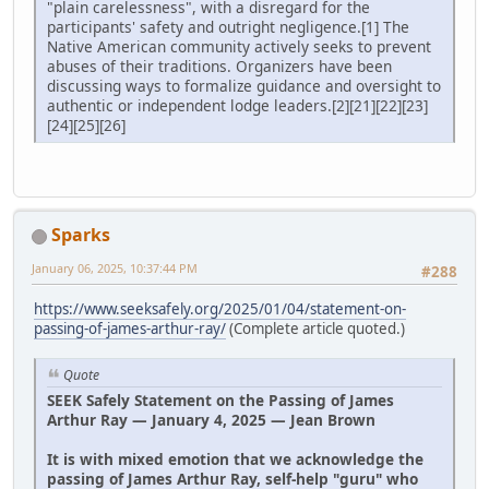
"plain carelessness", with a disregard for the
participants' safety and outright negligence.[1] The
Native American community actively seeks to prevent
abuses of their traditions. Organizers have been
discussing ways to formalize guidance and oversight to
authentic or independent lodge leaders.[2][21][22][23]
[24][25][26]
Sparks
January 06, 2025, 10:37:44 PM
#288
https://www.seeksafely.org/2025/01/04/statement-on-
passing-of-james-arthur-ray/
(Complete article quoted.)
Quote
SEEK Safely Statement on the Passing of James
Arthur Ray — January 4, 2025 — Jean Brown
It is with mixed emotion that we acknowledge the
passing of James Arthur Ray, self-help "guru" who