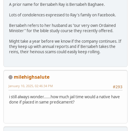
A prior name for Bersabeh Ray is Bersabeh Baghaee.
Lots of condolences expressed to Ray's family on Facebook.
Bersabeh refers to her husband as "our very own Ordained
Minister" for the bible study course they recently offered.
Might take a year before we know if the company continues. If
they keep up with annual reports and if Bersabeh takes the
reins, their heinous scams could easily keep rolling.
milehighsalute
January 10, 2025, 02:46:34 PM
#293
i still always wonder......how much jail time would a native have
done if placed in same predicament?