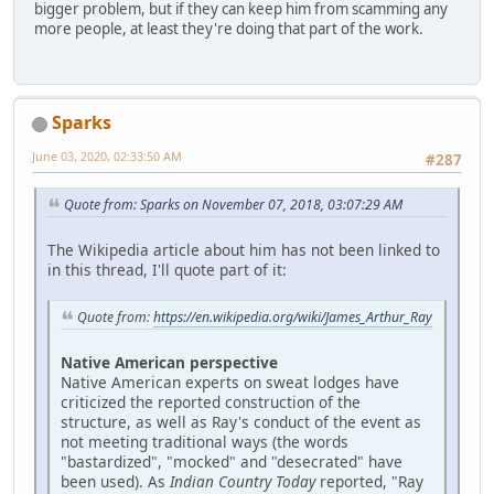
bigger problem, but if they can keep him from scamming any
more people, at least they're doing that part of the work.
Sparks
June 03, 2020, 02:33:50 AM
#287
Quote from: Sparks on November 07, 2018, 03:07:29 AM
The Wikipedia article about him has not been linked to
in this thread, I'll quote part of it:
Quote from:
https://en.wikipedia.org/wiki/James_Arthur_Ray
Native American perspective
Native American experts on sweat lodges have
criticized the reported construction of the
structure, as well as Ray's conduct of the event as
not meeting traditional ways (the words
"bastardized", "mocked" and "desecrated" have
been used). As
Indian Country Today
reported, "Ray