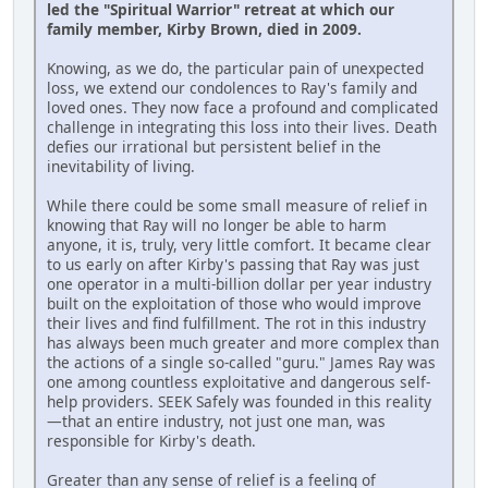
led the "Spiritual Warrior" retreat at which our
family member, Kirby Brown, died in 2009.
Knowing, as we do, the particular pain of unexpected
loss, we extend our condolences to Ray's family and
loved ones. They now face a profound and complicated
challenge in integrating this loss into their lives. Death
defies our irrational but persistent belief in the
inevitability of living.
While there could be some small measure of relief in
knowing that Ray will no longer be able to harm
anyone, it is, truly, very little comfort. It became clear
to us early on after Kirby's passing that Ray was just
one operator in a multi-billion dollar per year industry
built on the exploitation of those who would improve
their lives and find fulfillment. The rot in this industry
has always been much greater and more complex than
the actions of a single so-called "guru." James Ray was
one among countless exploitative and dangerous self-
help providers. SEEK Safely was founded in this reality
—that an entire industry, not just one man, was
responsible for Kirby's death.
Greater than any sense of relief is a feeling of