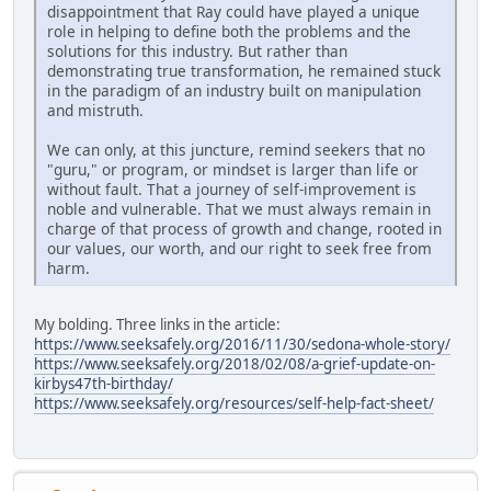
disappointment that Ray could have played a unique
role in helping to define both the problems and the
solutions for this industry. But rather than
demonstrating true transformation, he remained stuck
in the paradigm of an industry built on manipulation
and mistruth.
We can only, at this juncture, remind seekers that no
"guru," or program, or mindset is larger than life or
without fault. That a journey of self-improvement is
noble and vulnerable. That we must always remain in
charge of that process of growth and change, rooted in
our values, our worth, and our right to seek free from
harm.
My bolding. Three links in the article:
https://www.seeksafely.org/2016/11/30/sedona-whole-story/
https://www.seeksafely.org/2018/02/08/a-grief-update-on-
kirbys47th-birthday/
https://www.seeksafely.org/resources/self-help-fact-sheet/