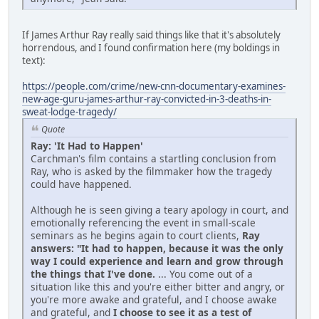
If James Arthur Ray really said things like that it's absolutely
horrendous, and I found confirmation here (my boldings in
text):
https://people.com/crime/new-cnn-documentary-examines-
new-age-guru-james-arthur-ray-convicted-in-3-deaths-in-
sweat-lodge-tragedy/
Quote
Ray: 'It Had to Happen'
Carchman's film contains a startling conclusion from
Ray, who is asked by the filmmaker how the tragedy
could have happened.
Although he is seen giving a teary apology in court, and
emotionally referencing the event in small-scale
seminars as he begins again to court clients,
Ray
answers: "It had to happen, because it was the only
way I could experience and learn and grow through
the things that I've done.
... You come out of a
situation like this and you're either bitter and angry, or
you're more awake and grateful, and I choose awake
and grateful, and
I choose to see it as a test of