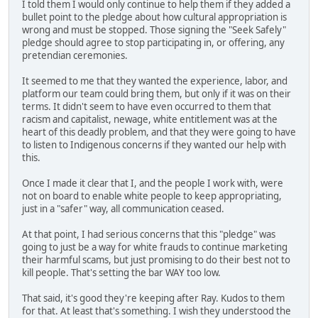
I told them I would only continue to help them if they added a
bullet point to the pledge about how cultural appropriation is
wrong and must be stopped. Those signing the "Seek Safely"
pledge should agree to stop participating in, or offering, any
pretendian ceremonies.
It seemed to me that they wanted the experience, labor, and
platform our team could bring them, but only if it was on their
terms. It didn't seem to have even occurred to them that
racism and capitalist, newage, white entitlement was at the
heart of this deadly problem, and that they were going to have
to listen to Indigenous concerns if they wanted our help with
this.
Once I made it clear that I, and the people I work with, were
not on board to enable white people to keep appropriating,
just in a "safer" way, all communication ceased.
At that point, I had serious concerns that this "pledge" was
going to just be a way for white frauds to continue marketing
their harmful scams, but just promising to do their best not to
kill people. That's setting the bar WAY too low.
That said, it's good they're keeping after Ray. Kudos to them
for that. At least that's something. I wish they understood the