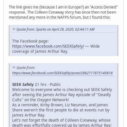
The link gives me (because I am in Europe?) an "Access Denied"
response. The Colleen Conaway story has since then not been
mentioned any more in the NAFPS forum, but I found this:
Quote from: Sparks on April 29, 2020, 02:44:11 AM
The Facebook page:
https://www.facebook.com/SEEKSafely/
— Wide
coverage of James Arthur Ray.
Quote from:
https://www.facebook.com/SEEKSafely/posts/2882717875149818
SEEK Safely
21 hrs · Public
Welcome to everyone who is checking out SEEK Safely
after seeing the James Arthur Ray episode of "Deadly
Cults" on the Oxygen Network!
As a reminder, Kirby Brown, Liz Neuman, and James
Shore weren't the first people to die at events run by
James Arthur Ray.
Let's not forget the death of Colleen Conaway, whose
death was effortfully covered up by James Arthur Ray: