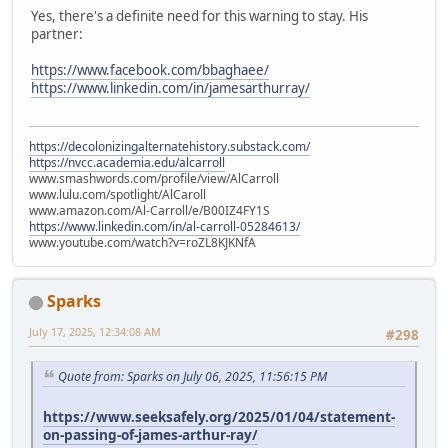
Yes, there's a definite need for this warning to stay. His
partner:
https://www.facebook.com/bbaghaee/
https://www.linkedin.com/in/jamesarthurray/
https://decolonizingalternatehistory.substack.com/
https://nvcc.academia.edu/alcarroll
www.smashwords.com/profile/view/AlCarroll
www.lulu.com/spotlight/AlCaroll
www.amazon.com/Al-Carroll/e/B00IZ4FY1S
https://www.linkedin.com/in/al-carroll-05284613/
www.youtube.com/watch?v=roZL8KJKNfA
Sparks
July 17, 2025, 12:34:08 AM
#298
Quote from: Sparks on July 06, 2025, 11:56:15 PM
https://www.seeksafely.org/2025/01/04/statement-
on-passing-of-james-arthur-ray/