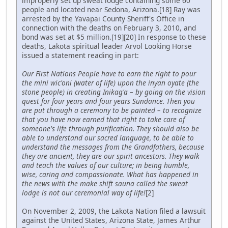
improperly set up sweat lodge containing some 60
people and located near Sedona, Arizona.[18] Ray was
arrested by the Yavapai County Sheriff's Office in
connection with the deaths on February 3, 2010, and
bond was set at $5 million.[19][20] In response to these
deaths, Lakota spiritual leader Arvol Looking Horse
issued a statement reading in part:
Our First Nations People have to earn the right to pour
the mini wic'oni (water of life) upon the inyan oyate (the
stone people) in creating Inikag'a – by going on the vision
quest for four years and four years Sundance. Then you
are put through a ceremony to be painted – to recognize
that you have now earned that right to take care of
someone's life through purification. They should also be
able to understand our sacred language, to be able to
understand the messages from the Grandfathers, because
they are ancient, they are our spirit ancestors. They walk
and teach the values of our culture; in being humble,
wise, caring and compassionate. What has happened in
the news with the make shift sauna called the sweat
lodge is not our ceremonial way of life!
[2]
On November 2, 2009, the Lakota Nation filed a lawsuit
against the United States, Arizona State, James Arthur