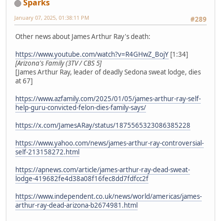
Sparks
January 07, 2025, 01:38:11 PM
#289
Other news about James Arthur Ray's death:
https://www.youtube.com/watch?v=R4GHwZ_BojY
[1:34]
[Arizona's Family (3TV / CBS 5]
[James Arthur Ray, leader of deadly Sedona sweat lodge, dies
at 67]
https://www.azfamily.com/2025/01/05/james-arthur-ray-self-
help-guru-convicted-felon-dies-family-says/
https://x.com/JamesARay/status/1875565323086385228
https://www.yahoo.com/news/james-arthur-ray-controversial-
self-213158272.html
https://apnews.com/article/james-arthur-ray-dead-sweat-
lodge-419682fe4d38a08f16fec8dd7fdfcc2f
https://www.independent.co.uk/news/world/americas/james-
arthur-ray-dead-arizona-b2674981.html