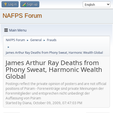
Log in
Sign up
NAFPS Forum
Main Menu
NAFPS Forum
General
Frauds
►
►
►
James Arthur Ray Deaths from Phony Sweat, Harmonic Wealth Global
James Arthur Ray Deaths from
Phony Sweat, Harmonic Wealth
Global
Postings reflect the private opinion of posters and are not official
positions of Psiram - Foreneinträge sind private Meinungen der
Forenmitglieder und entsprechen nicht unbedingt der
Auffassung von Psiram
Started by Diana, October 09, 2009, 07:47:03 PM