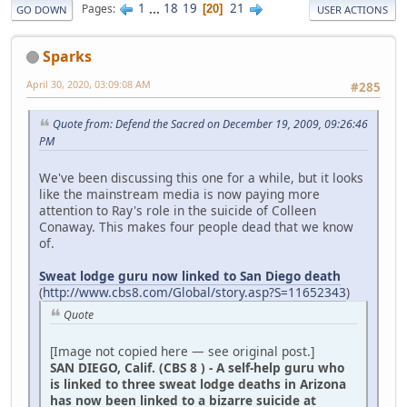
1
...
18
19
21
Pages
20
GO DOWN
USER ACTIONS
Sparks
April 30, 2020, 03:09:08 AM
#285
Quote from: Defend the Sacred on December 19, 2009, 09:26:46
PM
We've been discussing this one for a while, but it looks
like the mainstream media is now paying more
attention to Ray's role in the suicide of Colleen
Conaway. This makes four people dead that we know
of.
Sweat lodge guru now linked to San Diego death
(
http://www.cbs8.com/Global/story.asp?S=11652343
)
Quote
[Image not copied here — see original post.]
SAN DIEGO, Calif. (CBS 8 ) - A self-help guru who
is linked to three sweat lodge deaths in Arizona
has now been linked to a bizarre suicide at