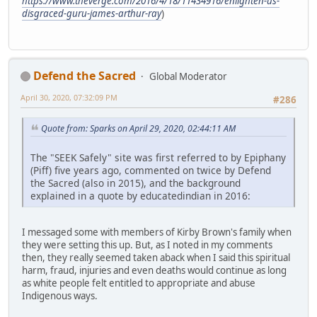
https://www.theverge.com/2016/4/18/11434916/enlighten-us-
disgraced-guru-james-arthur-ray
)
Defend the Sacred
Global Moderator
April 30, 2020, 07:32:09 PM
#286
Quote from: Sparks on April 29, 2020, 02:44:11 AM
The "SEEK Safely" site was first referred to by Epiphany
(Piff) five years ago, commented on twice by Defend
the Sacred (also in 2015), and the background
explained in a quote by educatedindian in 2016:
I messaged some with members of Kirby Brown's family when
they were setting this up. But, as I noted in my comments
then, they really seemed taken aback when I said this spiritual
harm, fraud, injuries and even deaths would continue as long
as white people felt entitled to appropriate and abuse
Indigenous ways.