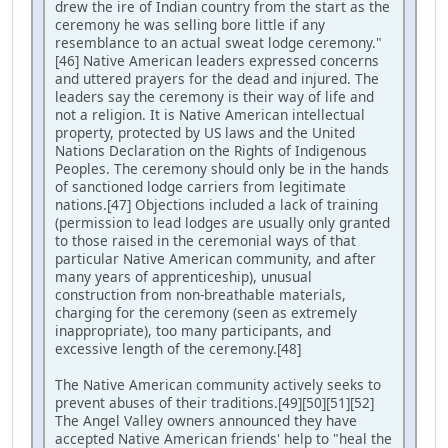
drew the ire of Indian country from the start as the
ceremony he was selling bore little if any
resemblance to an actual sweat lodge ceremony."
[46] Native American leaders expressed concerns
and uttered prayers for the dead and injured. The
leaders say the ceremony is their way of life and
not a religion. It is Native American intellectual
property, protected by US laws and the United
Nations Declaration on the Rights of Indigenous
Peoples. The ceremony should only be in the hands
of sanctioned lodge carriers from legitimate
nations.[47] Objections included a lack of training
(permission to lead lodges are usually only granted
to those raised in the ceremonial ways of that
particular Native American community, and after
many years of apprenticeship), unusual
construction from non-breathable materials,
charging for the ceremony (seen as extremely
inappropriate), too many participants, and
excessive length of the ceremony.[48]
The Native American community actively seeks to
prevent abuses of their traditions.[49][50][51][52]
The Angel Valley owners announced they have
accepted Native American friends' help to "heal the