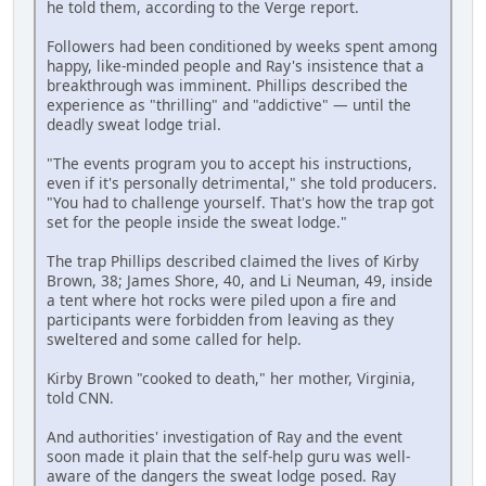
he told them, according to the Verge report.
Followers had been conditioned by weeks spent among
happy, like-minded people and Ray's insistence that a
breakthrough was imminent. Phillips described the
experience as "thrilling" and "addictive" — until the
deadly sweat lodge trial.
"The events program you to accept his instructions,
even if it's personally detrimental," she told producers.
"You had to challenge yourself. That's how the trap got
set for the people inside the sweat lodge."
The trap Phillips described claimed the lives of Kirby
Brown, 38; James Shore, 40, and Li Neuman, 49, inside
a tent where hot rocks were piled upon a fire and
participants were forbidden from leaving as they
sweltered and some called for help.
Kirby Brown "cooked to death," her mother, Virginia,
told CNN.
And authorities' investigation of Ray and the event
soon made it plain that the self-help guru was well-
aware of the dangers the sweat lodge posed. Ray