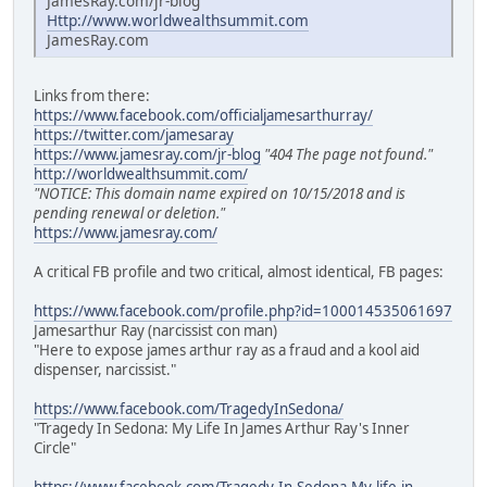
JamesRay.com/jr-blog
Http://www.worldwealthsummit.com
JamesRay.com
Links from there:
https://www.facebook.com/officialjamesarthurray/
https://twitter.com/jamesaray
https://www.jamesray.com/jr-blog
"404 The page not found."
http://worldwealthsummit.com/
"NOTICE: This domain name expired on 10/15/2018 and is
pending renewal or deletion."
https://www.jamesray.com/
A critical FB profile and two critical, almost identical, FB pages:
https://www.facebook.com/profile.php?id=100014535061697
Jamesarthur Ray (narcissist con man)
"Here to expose james arthur ray as a fraud and a kool aid
dispenser, narcissist."
https://www.facebook.com/TragedyInSedona/
"Tragedy In Sedona: My Life In James Arthur Ray's Inner
Circle"