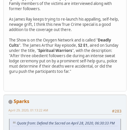
Family members of the victims are interviewed along with
former followers.
As James Ray keeps trying to re-launch his appalling, self-help,
newage grift, I think this new True Crime special is a good
addition to the coverage out there.
The Show is on the Oxygen Network and is called "
Deadly
Cults
". The James Arthur Ray episode,
S2 E1
, aired on Sunday
under the title, "
Spiritual Warriors
", with the description:
"After three obedient followers die during an intense sweat
lodge ceremony put on by a prominent self-help guru, police
must determine if their deaths were accidental, or did the
guru push the participants too far."
Sparks
April 29, 2020, 01:13:22 AM
#283
Quote from: Defend the Sacred on April 28, 2020, 06:30:33 PM