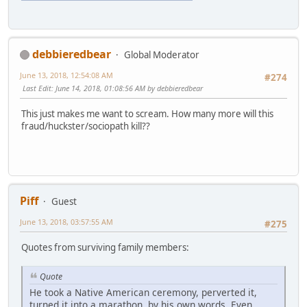
debbieredbear
Global Moderator
June 13, 2018, 12:54:08 AM
#274
Last Edit
: June 14, 2018, 01:08:56 AM by debbieredbear
This just makes me want to scream. How many more will this
fraud/huckster/sociopath kill??
Piff
Guest
June 13, 2018, 03:57:55 AM
#275
Quotes from surviving family members:
Quote
He took a Native American ceremony, perverted it,
turned it into a marathon, by his own words. Even