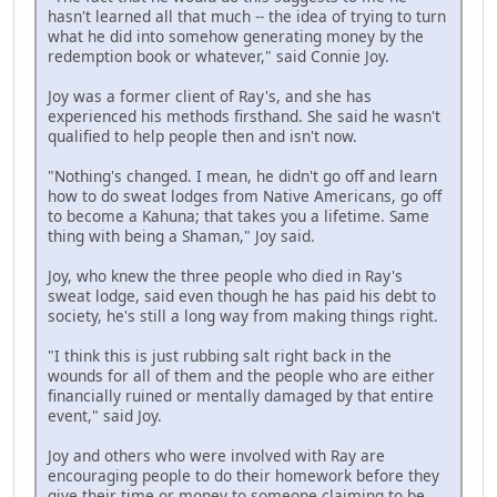
hasn't learned all that much -- the idea of trying to turn
what he did into somehow generating money by the
redemption book or whatever," said Connie Joy.
Joy was a former client of Ray's, and she has
experienced his methods firsthand. She said he wasn't
qualified to help people then and isn't now.
"Nothing's changed. I mean, he didn't go off and learn
how to do sweat lodges from Native Americans, go off
to become a Kahuna; that takes you a lifetime. Same
thing with being a Shaman," Joy said.
Joy, who knew the three people who died in Ray's
sweat lodge, said even though he has paid his debt to
society, he's still a long way from making things right.
"I think this is just rubbing salt right back in the
wounds for all of them and the people who are either
financially ruined or mentally damaged by that entire
event," said Joy.
Joy and others who were involved with Ray are
encouraging people to do their homework before they
give their time or money to someone claiming to be