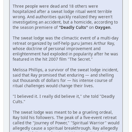
Three people were dead and 18 others were
hospitalized after a sweat lodge ritual went terrible
wrong. And authorities quickly realized they weren't
investigating an accident, but a homicide, according to
the season premiere of
"Deadly Cults"
on
Oxygen
.
The sweat lodge was the climactic event of a multi-day
retreat organized by self-help guru James Arthur Ray,
whose doctrine of personal improvement and
enlightenment had exploded in popularity after he was
featured in the hit 2007 film "The Secret."
Melissa Phillips, a survivor of the sweat lodge incident,
said that Ray promised that enduring — and shelling
out thousands of dollars for — his intense course of
ritual challenges would change their lives.
"I believed it. I really did believe it," she told "Deadly
Cults."
The sweat lodge was meant to be a grueling ordeal,
Ray told his followers. The peak of a five-event retreat
called the "Journey of Power," "Spiritual Warrior" would
allegedly cause a spiritual breakthrough. Ray allegedly