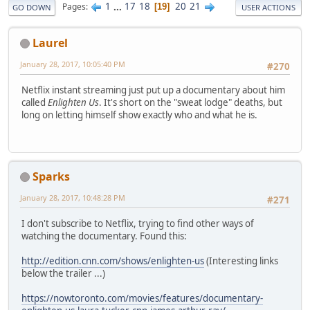
1
...
17
18
20
21
Pages
19
GO DOWN
USER ACTIONS
Laurel
January 28, 2017, 10:05:40 PM
#270
Netflix instant streaming just put up a documentary about him
called
Enlighten Us
. It's short on the "sweat lodge" deaths, but
long on letting himself show exactly who and what he is.
Sparks
January 28, 2017, 10:48:28 PM
#271
I don't subscribe to Netflix, trying to find other ways of
watching the documentary. Found this:
http://edition.cnn.com/shows/enlighten-us
(Interesting links
below the trailer ...)
https://nowtoronto.com/movies/features/documentary-