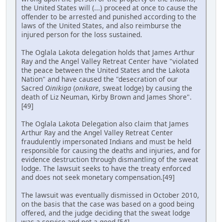
the United States will (...) proceed at once to cause the
offender to be arrested and punished according to the
laws of the United States, and also reimburse the
injured person for the loss sustained.
The Oglala Lakota delegation holds that James Arthur
Ray and the Angel Valley Retreat Center have "violated
the peace between the United States and the Lakota
Nation" and have caused the "desecration of our
Sacred
Oinikiga
(
onikare
, sweat lodge) by causing the
death of Liz Neuman, Kirby Brown and James Shore".
[49]
The Oglala Lakota Delegation also claim that James
Arthur Ray and the Angel Valley Retreat Center
fraudulently impersonated Indians and must be held
responsible for causing the deaths and injuries, and for
evidence destruction through dismantling of the sweat
lodge. The lawsuit seeks to have the treaty enforced
and does not seek monetary compensation.[49]
The lawsuit was eventually dismissed in October 2010,
on the basis that the case was based on a good being
offered, and the judge deciding that the sweat lodge
was a service and not a good.[54]