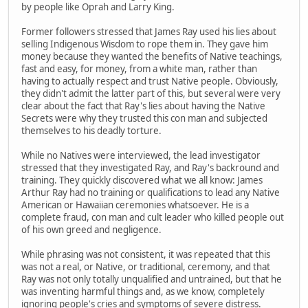
by people like Oprah and Larry King.
Former followers stressed that James Ray used his lies about
selling Indigenous Wisdom to rope them in. They gave him
money because they wanted the benefits of Native teachings,
fast and easy, for money, from a white man, rather than
having to actually respect and trust Native people. Obviously,
they didn't admit the latter part of this, but several were very
clear about the fact that Ray's lies about having the Native
Secrets were why they trusted this con man and subjected
themselves to his deadly torture.
While no Natives were interviewed, the lead investigator
stressed that they investigated Ray, and Ray's backround and
training. They quickly discovered what we all know: James
Arthur Ray had no training or qualifications to lead any Native
American or Hawaiian ceremonies whatsoever. He is a
complete fraud, con man and cult leader who killed people out
of his own greed and negligence.
While phrasing was not consistent, it was repeated that this
was not a real, or Native, or traditional, ceremony, and that
Ray was not only totally unqualified and untrained, but that he
was inventing harmful things and, as we know, completely
ignoring people's cries and symptoms of severe distress.