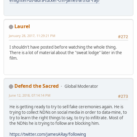
enlighten-us-laura-tucker-cnn-james-arthur-ray/
Laurel
January 28, 2017, 11:29:21 PM
#272
I shouldn't have posted before watching the whole thing.
There is a lot of material about the "sweat lodge" later in the
film.
Defend the Sacred
Global Moderator
June 12, 2018, 07:14:14 PM
#273
He is getting ready to try to sell fake ceremonies again. He is
trying to collect NDNs on social media in order to data-mine, to
try to learn the right things to say, to try to infiltrate. Most of
the NDNs he is trying to follow are blocking him.
https://twitter.com/JamesARay/following