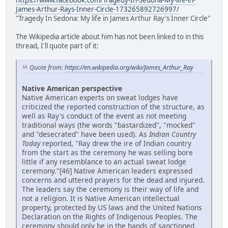
https://www.facebook.com/Tragedy-In-Sedona-My-life-in-
James-Arthur-Rays-Inner-Circle-173265892726997/
"Tragedy In Sedona: My life in James Arthur Ray's Inner Circle"
The Wikipedia article about him has not been linked to in this
thread, I'll quote part of it:
Quote from:
https://en.wikipedia.org/wiki/James_Arthur_Ray
Native American perspective
Native American experts on sweat lodges have
criticized the reported construction of the structure, as
well as Ray's conduct of the event as not meeting
traditional ways (the words "bastardized", "mocked"
and "desecrated" have been used). As
Indian Country
Today
reported, "Ray drew the ire of Indian country
from the start as the ceremony he was selling bore
little if any resemblance to an actual sweat lodge
ceremony."[46] Native American leaders expressed
concerns and uttered prayers for the dead and injured.
The leaders say the ceremony is their way of life and
not a religion. It is Native American intellectual
property, protected by US laws and the United Nations
Declaration on the Rights of Indigenous Peoples. The
ceremony should only be in the hands of sanctioned