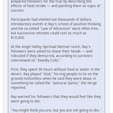
prepared followers for the trial by describing the
effects of heat stroke — and painting them as signs of
success.
Participants had shelled out thousands of dollars.
Introductory events in Ray's school of positive thinking
and the so-called "Law of Attraction" were often free,
but successive retreats could cost as much as
$10,000.
At the Angel Valley Spiritual Retreat ranch, Ray's
followers were asked to shave their heads — and
ridiculed if they demurred, according to survivors
interviewed on "Deadly Cults."
First, they spent 36 hours without food or water in the
desert. Ray played "God," forcing people to lie on the
ground motionless when he said they were dead, in
something he called the "Samurai Game," the Verge
reported.
Ray warned his followers that they would feel like they
were going to die.
"You might think you are, but you are not going to die,"