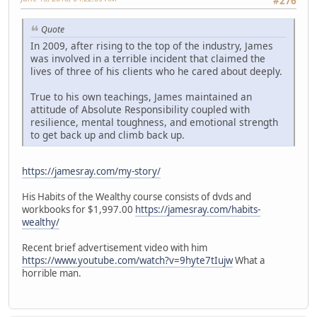
#276
Quote
In 2009, after rising to the top of the industry, James
was involved in a terrible incident that claimed the
lives of three of his clients who he cared about deeply.
True to his own teachings, James maintained an
attitude of Absolute Responsibility coupled with
resilience, mental toughness, and emotional strength
to get back up and climb back up.
https://jamesray.com/my-story/
His Habits of the Wealthy course consists of dvds and
workbooks for $1,997.00
https://jamesray.com/habits-
wealthy/
Recent brief advertisement video with him
https://www.youtube.com/watch?v=9hyte7tIujw
What a
horrible man.