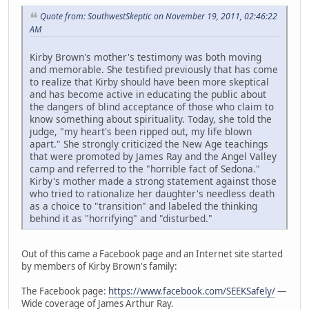
Quote from: SouthwestSkeptic on November 19, 2011, 02:46:22
AM
Kirby Brown's mother's testimony was both moving
and memorable. She testified previously that has come
to realize that Kirby should have been more skeptical
and has become active in educating the public about
the dangers of blind acceptance of those who claim to
know something about spirituality. Today, she told the
judge, "my heart's been ripped out, my life blown
apart." She strongly criticized the New Age teachings
that were promoted by James Ray and the Angel Valley
camp and referred to the "horrible fact of Sedona."
Kirby's mother made a strong statement against those
who tried to rationalize her daughter's needless death
as a choice to "transition" and labeled the thinking
behind it as "horrifying" and "disturbed."
Out of this came a Facebook page and an Internet site started
by members of Kirby Brown's family:
The Facebook page:
https://www.facebook.com/SEEKSafely/
—
Wide coverage of James Arthur Ray.