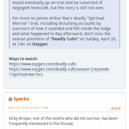
would eventually go on trial and be convicted of
negligent homicide, but the story is still not over.
For more on James Arthur Ray's deadly "Spiritual
Warrior" trial, including disturbing accounts by
survivors of how it sounded and felt inside the lodge
and what happened to Ray afterward, don't miss the
season premiere of
"Deadly Cults"
on Sunday, April 26,
at 7/6c on
Oxygen
.
Ways to watch:
https://www.oxygen.com/deadly-cults
https://www.oxygen.com/deadly-cults/season-2/episode-
1/spiritual-warriors
Sparks
April 29, 2020, 02:44:11 AM
#284
Kirby Brown, one of the victims who did not survive, has been
frequently mentioned in this thread.