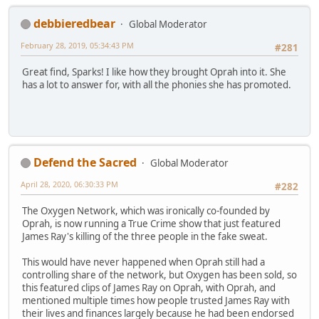
debbieredbear
Global Moderator
February 28, 2019, 05:34:43 PM
#281
Great find, Sparks! I like how they brought Oprah into it. She
has a lot to answer for, with all the phonies she has promoted.
Defend the Sacred
Global Moderator
April 28, 2020, 06:30:33 PM
#282
The Oxygen Network, which was ironically co-founded by
Oprah, is now running a True Crime show that just featured
James Ray's killing of the three people in the fake sweat.
This would have never happened when Oprah still had a
controlling share of the network, but Oxygen has been sold, so
this featured clips of James Ray on Oprah, with Oprah, and
mentioned multiple times how people trusted James Ray with
their lives and finances largely because he had been endorsed