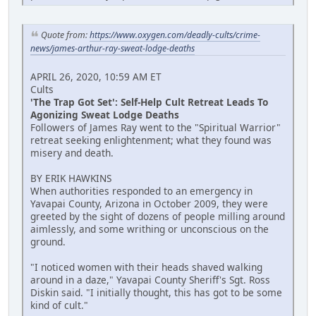
Quote from:
https://www.oxygen.com/deadly-cults/crime-
news/james-arthur-ray-sweat-lodge-deaths
APRIL 26, 2020, 10:59 AM ET
Cults
'The Trap Got Set': Self-Help Cult Retreat Leads To
Agonizing Sweat Lodge Deaths
Followers of James Ray went to the "Spiritual Warrior"
retreat seeking enlightenment; what they found was
misery and death.
BY ERIK HAWKINS
When authorities responded to an emergency in
Yavapai County, Arizona in October 2009, they were
greeted by the sight of dozens of people milling around
aimlessly, and some writhing or unconscious on the
ground.
"I noticed women with their heads shaved walking
around in a daze," Yavapai County Sheriff's Sgt. Ross
Diskin said. "I initially thought, this has got to be some
kind of cult."