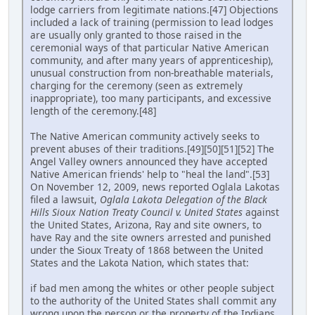
lodge carriers from legitimate nations.[47] Objections
included a lack of training (permission to lead lodges
are usually only granted to those raised in the
ceremonial ways of that particular Native American
community, and after many years of apprenticeship),
unusual construction from non-breathable materials,
charging for the ceremony (seen as extremely
inappropriate), too many participants, and excessive
length of the ceremony.[48]
The Native American community actively seeks to
prevent abuses of their traditions.[49][50][51][52] The
Angel Valley owners announced they have accepted
Native American friends' help to "heal the land".[53]
On November 12, 2009, news reported Oglala Lakotas
filed a lawsuit,
Oglala Lakota Delegation of the Black
Hills Sioux Nation Treaty Council v. United States
against
the United States, Arizona, Ray and site owners, to
have Ray and the site owners arrested and punished
under the Sioux Treaty of 1868 between the United
States and the Lakota Nation, which states that:
if bad men among the whites or other people subject
to the authority of the United States shall commit any
wrong upon the person or the property of the Indians,