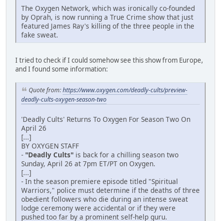
The Oxygen Network, which was ironically co-founded
by Oprah, is now running a True Crime show that just
featured James Ray's killing of the three people in the
fake sweat.
I tried to check if I could somehow see this show from Europe,
and I found some information:
Quote from:
https://www.oxygen.com/deadly-cults/preview-
deadly-cults-oxygen-season-two
'Deadly Cults' Returns To Oxygen For Season Two On
April 26
[...]
BY OXYGEN STAFF
-
"Deadly Cults"
is back for a chilling season two
Sunday, April 26 at 7pm ET/PT on Oxygen.
[...]
- In the season premiere episode titled "Spiritual
Warriors," police must determine if the deaths of three
obedient followers who die during an intense sweat
lodge ceremony were accidental or if they were
pushed too far by a prominent self-help guru.