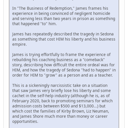
In "The Business of Redemption," James frames his
experience in being convinced of negligent homicide
and serving less than two years in prison as something
that happened "to" him.
James has repeatedly described the tragedy in Sedona
as something that cost HIM his liberty and his business
empire.
James is trying effortfully to frame the experience of
rebuilding his coaching business as a "comeback"
story, describing how difficult the entire ordeal was for
HIM, and how the tragedy of Sedona "had to happen" in
order for HIM to "grow" as a person and as a teacher.
This is a sickeningly narcissistic take on a situation
that saw James very briefly lose his liberty and some
cachet in the self-help industry (although he is, as of
February 2020, back to promoting seminars for which
admission costs between $500 and $13,000...) but
which cost the families of Kirby Brown, Liz Neuman,
and James Shore much more than money or career
opportunities.