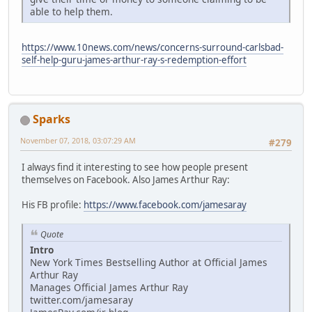
able to help them.
https://www.10news.com/news/concerns-surround-carlsbad-
self-help-guru-james-arthur-ray-s-redemption-effort
Sparks
November 07, 2018, 03:07:29 AM
#279
I always find it interesting to see how people present
themselves on Facebook. Also James Arthur Ray:
His FB profile:
https://www.facebook.com/jamesaray
Quote
Intro
New York Times Bestselling Author at Official James
Arthur Ray
Manages Official James Arthur Ray
twitter.com/jamesaray