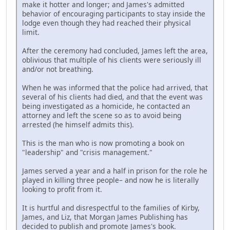
make it hotter and longer; and James's admitted
behavior of encouraging participants to stay inside the
lodge even though they had reached their physical
limit.
After the ceremony had concluded, James left the area,
oblivious that multiple of his clients were seriously ill
and/or not breathing.
When he was informed that the police had arrived, that
several of his clients had died, and that the event was
being investigated as a homicide, he contacted an
attorney and left the scene so as to avoid being
arrested (he himself admits this).
This is the man who is now promoting a book on
"leadership" and "crisis management."
James served a year and a half in prison for the role he
played in killing three people– and now he is literally
looking to profit from it.
It is hurtful and disrespectful to the families of Kirby,
James, and Liz, that Morgan James Publishing has
decided to publish and promote James's book.