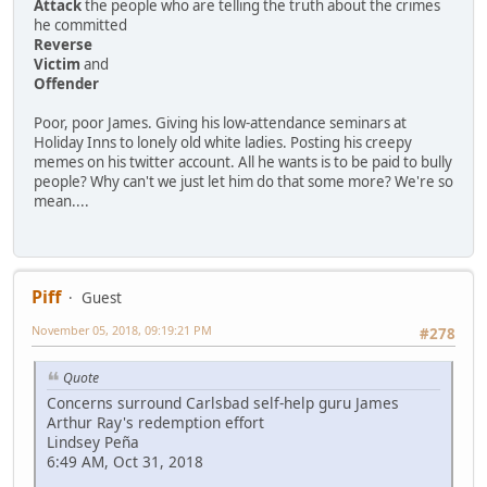
Attack
the people who are telling the truth about the crimes
he committed
Reverse
Victim
and
Offender
Poor, poor James. Giving his low-attendance seminars at
Holiday Inns to lonely old white ladies. Posting his creepy
memes on his twitter account. All he wants is to be paid to bully
people? Why can't we just let him do that some more? We're so
mean....
Piff
Guest
November 05, 2018, 09:19:21 PM
#278
Quote
Concerns surround Carlsbad self-help guru James
Arthur Ray's redemption effort
Lindsey Peña
6:49 AM, Oct 31, 2018