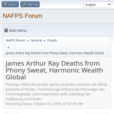
Log in
Sign up
NAFPS Forum
Main Menu
NAFPS Forum
General
Frauds
►
►
►
James Arthur Ray Deaths from Phony Sweat, Harmonic Wealth Global
James Arthur Ray Deaths from
Phony Sweat, Harmonic Wealth
Global
Postings reflect the private opinion of posters and are not official
positions of Psiram - Foreneinträge sind private Meinungen der
Forenmitglieder und entsprechen nicht unbedingt der
Auffassung von Psiram
Started by Diana, October 09, 2009, 07:47:03 PM