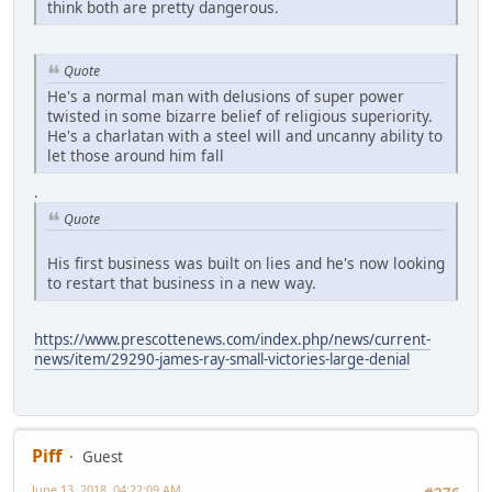
think both are pretty dangerous.
Quote
He's a normal man with delusions of super power
twisted in some bizarre belief of religious superiority.
He's a charlatan with a steel will and uncanny ability to
let those around him fall
.
Quote
His first business was built on lies and he's now looking
to restart that business in a new way.
https://www.prescottenews.com/index.php/news/current-
news/item/29290-james-ray-small-victories-large-denial
Piff
Guest
June 13, 2018, 04:22:09 AM