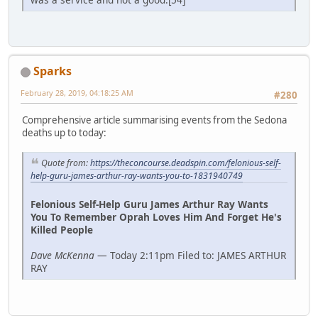
Sparks
February 28, 2019, 04:18:25 AM
#280
Comprehensive article summarising events from the Sedona
deaths up to today:
Quote from:
https://theconcourse.deadspin.com/felonious-self-
help-guru-james-arthur-ray-wants-you-to-1831940749
Felonious Self-Help Guru James Arthur Ray Wants
You To Remember Oprah Loves Him And Forget He's
Killed People
Dave McKenna
— Today 2:11pm Filed to: JAMES ARTHUR
RAY