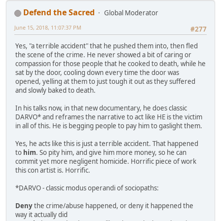
Defend the Sacred
Global Moderator
June 15, 2018, 11:07:37 PM
#277
Yes, "a terrible accident" that he pushed them into, then fled
the scene of the crime. He never showed a bit of caring or
compassion for those people that he cooked to death, while he
sat by the door, cooling down every time the door was
opened, yelling at them to just tough it out as they suffered
and slowly baked to death.
In his talks now, in that new documentary, he does classic
DARVO* and reframes the narrative to act like HE is the victim
in all of this. He is begging people to pay him to gaslight them.
Yes, he acts like this is just a terrible accident. That happened
to
him
. So pity him, and give him more money, so he can
commit yet more negligent homicide. Horrific piece of work
this con artist is. Horrific.
*DARVO - classic modus operandi of sociopaths:
Deny
the crime/abuse happened, or deny it happened the
way it actually did