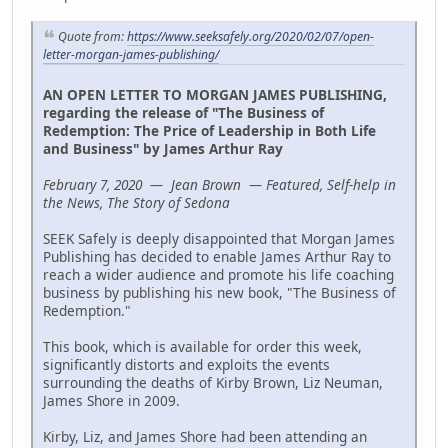
Quote from:
https://www.seeksafely.org/2020/02/07/open-
letter-morgan-james-publishing/
AN OPEN LETTER TO MORGAN JAMES PUBLISHING,
regarding the release of "The Business of
Redemption: The Price of Leadership in Both Life
and Business" by James Arthur Ray
February 7, 2020 — Jean Brown — Featured, Self-help in
the News, The Story of Sedona
SEEK Safely is deeply disappointed that Morgan James
Publishing has decided to enable James Arthur Ray to
reach a wider audience and promote his life coaching
business by publishing his new book, "The Business of
Redemption."
This book, which is available for order this week,
significantly distorts and exploits the events
surrounding the deaths of Kirby Brown, Liz Neuman,
James Shore in 2009.
Kirby, Liz, and James Shore had been attending an