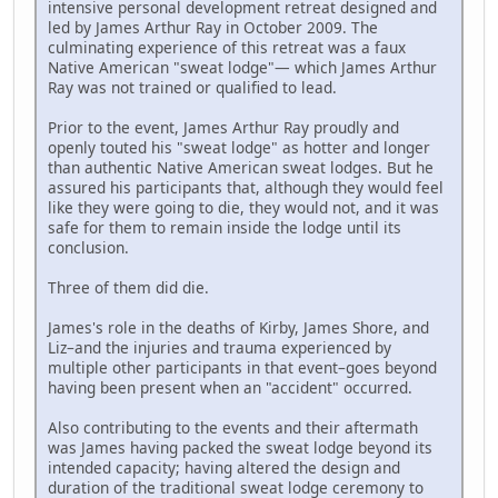
intensive personal development retreat designed and
led by James Arthur Ray in October 2009. The
culminating experience of this retreat was a faux
Native American "sweat lodge"— which James Arthur
Ray was not trained or qualified to lead.
Prior to the event, James Arthur Ray proudly and
openly touted his "sweat lodge" as hotter and longer
than authentic Native American sweat lodges. But he
assured his participants that, although they would feel
like they were going to die, they would not, and it was
safe for them to remain inside the lodge until its
conclusion.
Three of them did die.
James's role in the deaths of Kirby, James Shore, and
Liz–and the injuries and trauma experienced by
multiple other participants in that event–goes beyond
having been present when an "accident" occurred.
Also contributing to the events and their aftermath
was James having packed the sweat lodge beyond its
intended capacity; having altered the design and
duration of the traditional sweat lodge ceremony to