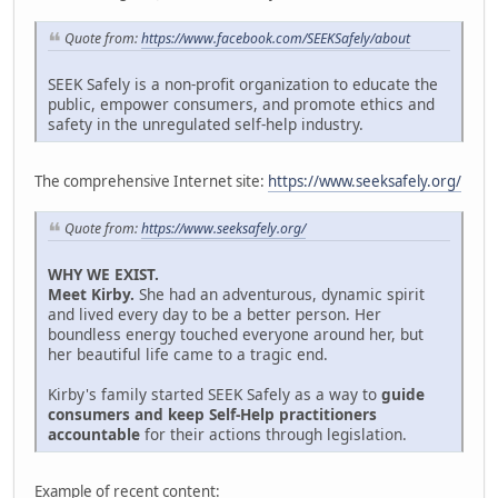
Quote from:
https://www.facebook.com/SEEKSafely/about
SEEK Safely is a non-profit organization to educate the
public, empower consumers, and promote ethics and
safety in the unregulated self-help industry.
The comprehensive Internet site:
https://www.seeksafely.org/
Quote from:
https://www.seeksafely.org/
WHY WE EXIST.
Meet Kirby.
She had an adventurous, dynamic spirit
and lived every day to be a better person. Her
boundless energy touched everyone around her, but
her beautiful life came to a tragic end.
Kirby's family started SEEK Safely as a way to
guide
consumers and keep Self-Help practitioners
accountable
for their actions through legislation.
Example of recent content: