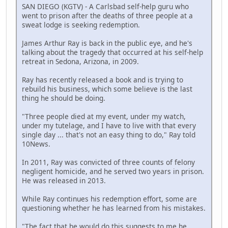
SAN DIEGO (KGTV) - A Carlsbad self-help guru who
went to prison after the deaths of three people at a
sweat lodge is seeking redemption.
James Arthur Ray is back in the public eye, and he's
talking about the tragedy that occurred at his self-help
retreat in Sedona, Arizona, in 2009.
Ray has recently released a book and is trying to
rebuild his business, which some believe is the last
thing he should be doing.
"Three people died at my event, under my watch,
under my tutelage, and I have to live with that every
single day ... that's not an easy thing to do," Ray told
10News.
In 2011, Ray was convicted of three counts of felony
negligent homicide, and he served two years in prison.
He was released in 2013.
While Ray continues his redemption effort, some are
questioning whether he has learned from his mistakes.
"The fact that he would do this suggests to me he