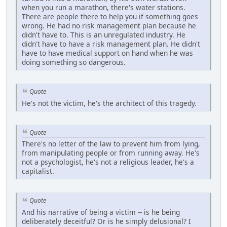
when you run a marathon, there's water stations.
There are people there to help you if something goes
wrong. He had no risk management plan because he
didn't have to. This is an unregulated industry. He
didn't have to have a risk management plan. He didn't
have to have medical support on hand when he was
doing something so dangerous.
Quote
He's not the victim, he's the architect of this tragedy.
Quote
There's no letter of the law to prevent him from lying,
from manipulating people or from running away. He's
not a psychologist, he's not a religious leader, he's a
capitalist.
Quote
And his narrative of being a victim -- is he being
deliberately deceitful? Or is he simply delusional? I