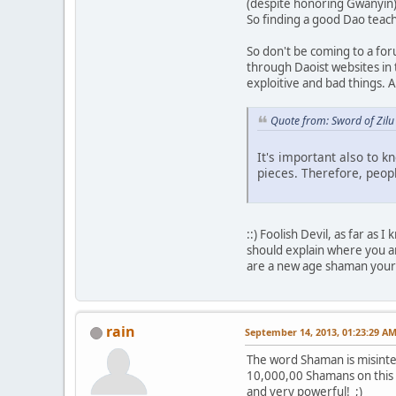
(despite honoring Gwanyin)
So finding a good Dao teache
So don't be coming to a for
through Daoist websites in
exploitive and bad things. 
Quote from: Sword of Zilu
It's important also to kn
pieces. Therefore, peopl
::) Foolish Devil, as far as
should explain where you ar
are a new age shaman yours
rain
September 14, 2013, 01:23:29 A
The word Shaman is misinte
10,000,00 Shamans on this o
and very powerful! ;)