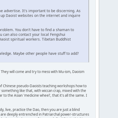
 advertise. It's important to be discerning. As
 up Daoist websites on the internet and inquire
problem. You don't have to find a shaman to
u can also contact your local Fengshui
aoist spiritual workers. Tibetan Buddhist
wledge. Maybe other people have stuff to add?
. They will come and try to mess with Mu-ism, Daoism
up of Chinese pseudo-Daoists teaching workshops how to
something like that, with wiccan crap, mixed with the
r to the Asian 'medicine wheel', that it's all the same. I
y, live, practice the Dao, then you are just a blind
e, are deeply entrenched in Patriarchal power-structures