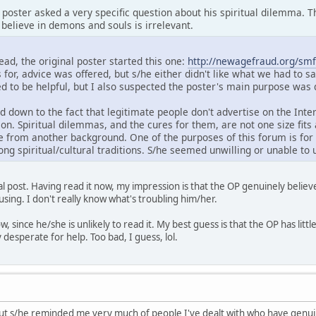
e poster asked a very specific question about his spiritual dilemma. 
believe in demons and souls is irrelevant.
read, the original poster started this one:
http://newagefraud.org/smf
 for, advice was offered, but s/he either didn't like what we had to sa
ed to be helpful, but I also suspected the poster's main purpose was
ed down to the fact that legitimate people don't advertise on the Int
ion. Spiritual dilemmas, and the cures for them, are not one size fit
rom another background. One of the purposes of this forum is for 
ng spiritual/cultural traditions. S/he seemed unwilling or unable to 
inal post. Having read it now, my impression is that the OP genuinely beli
using. I don't really know what's troubling him/her.
w, since he/she is unlikely to read it. My best guess is that the OP has littl
desperate for help. Too bad, I guess, lol.
, but s/he reminded me very much of people I've dealt with who have genui