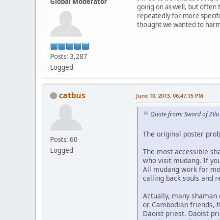
Global Moderator
going on as well, but ofte
repeatedly for more specif
thought we wanted to harm 
Posts: 3,287
Logged
catbus
June 10, 2013, 06:47:15 PM
Quote from: Sword of Zilu
The original poster prob
Posts: 60
Logged
The most accessible sh
who visit mudang. If yo
All mudang work for mon
calling back souls and 
Actually, many shaman cu
or Cambodian friends, th
Daoist priest. Daoist pr