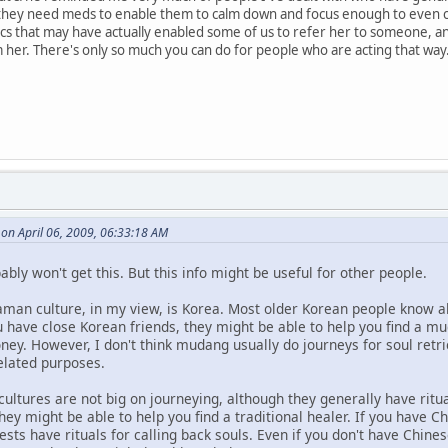
n they need meds to enable them to calm down and focus enough to even
ics that may have actually enabled some of us to refer her to someone, a
her. There's only so much you can do for people who are acting that way
 on April 06, 2009, 06:33:18 AM
ably won't get this. But this info might be useful for other people.
aman culture, in my view, is Korea. Most older Korean people know
u have close Korean friends, they might be able to help you find a 
ey. However, I don't think mudang usually do journeys for soul retri
related purposes.
ltures are not big on journeying, although they generally have ritual
ey might be able to help you find a traditional healer. If you have Ch
iests have rituals for calling back souls. Even if you don't have Chine