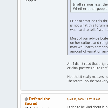
Logged
In all seriousness, th
Whether other people 
Prior to starting this th
is not what this forum is
was hard to tell. I want
Most of our advice boil
on her culture and relig
may well harm someone f
amount of variation amo
Ah, I didn't read that orig
original post was quite conf
Not that it really matters no
Therefore, he/she was very 
Defend the
April 12, 2009, 12:57:19 AM
Sacred
I tried to be kind about it