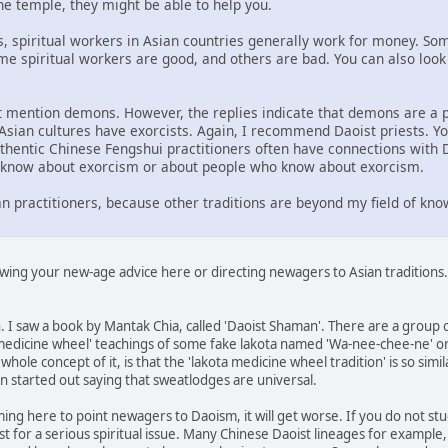
e temple, they might be able to help you.
 spiritual workers in Asian countries generally work for money. Some
ome spiritual workers are good, and others are bad. You can also look
ot mention demons. However, the replies indicate that demons are a 
sian cultures have exorcists. Again, I recommend Daoist priests. Yo
uthentic Chinese Fengshui practitioners often have connections with D
o know about exorcism or about people who know about exorcism.
n practitioners, because other traditions are beyond my field of kno
ewing your new-age advice here or directing newagers to Asian traditions
un. I saw a book by Mantak Chia, called 'Daoist Shaman'. There are a gro
medicine wheel' teachings of some fake lakota named 'Wa-nee-chee-ne' or 
hole concept of it, is that the 'lakota medicine wheel tradition' is so simila
n started out saying that sweatlodges are universal.
ing here to point newagers to Daoism, it will get worse. If you do not stud
st for a serious spiritual issue. Many Chinese Daoist lineages for exampl