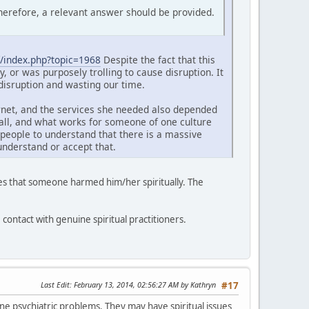
Therefore, a relevant answer should be provided.
/index.php?topic=1968
Despite the fact that this
y, or was purposely trolling to cause disruption. It
 disruption and wasting our time.
ernet, and the services she needed also depended
s all, and what works for someone of one culture
people to understand that there is a massive
understand or accept that.
eves that someone harmed him/her spiritually. The
e contact with genuine spiritual practitioners.
Last Edit
: February 13, 2014, 02:56:27 AM by Kathryn
#17
ne psychiatric problems. They may have spiritual issues