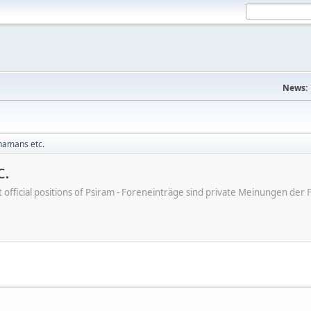
News:
Shamans etc.
c.
ot official positions of Psiram - Foreneinträge sind private Meinungen d