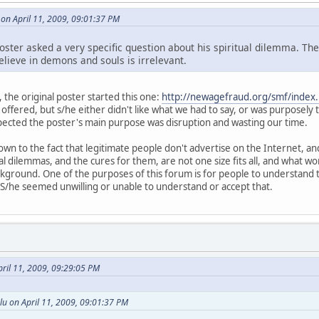
 on April 11, 2009, 09:01:37 PM
poster asked a very specific question about his spiritual dilemma. Th
lieve in demons and souls is irrelevant.
, the original poster started this one:
http://newagefraud.org/smf/index
s offered, but s/he either didn't like what we had to say, or was purposely t
uspected the poster's main purpose was disruption and wasting our time.
own to the fact that legitimate people don't advertise on the Internet, 
tual dilemmas, and the cures for them, are not one size fits all, and what
round. One of the purposes of this forum is for people to understand t
s. S/he seemed unwilling or unable to understand or accept that.
ril 11, 2009, 09:29:05 PM
lu on April 11, 2009, 09:01:37 PM