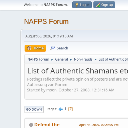
Welcome to
NAFPS Forum
.
Log in
Sign up
NAFPS Forum
August 06, 2026, 01:19:15 AM
Home
Search
NAFPS Forum
General
Non-Frauds
List of Authentic 
►
►
►
List of Authentic Shamans et
Postings reflect the private opinion of posters and are n
Auffassung von Psiram
Started by moon, October 27, 2008, 12:31:16 AM
1
Pages
2
GO DOWN
Defend the
April 11, 2009, 09:29:05 PM