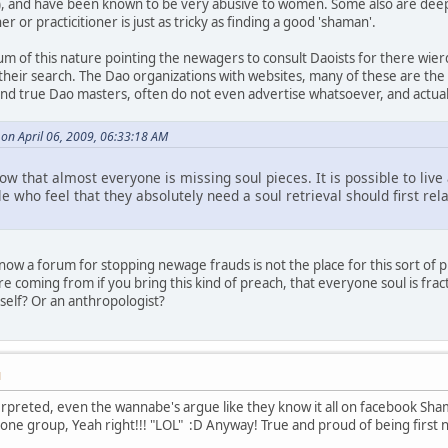
, and have been known to be very abusive to women. Some also are deepl
r or practicitioner is just as tricky as finding a good 'shaman'.
um of this nature pointing the newagers to consult Daoists for there wier
 their search. The Dao organizations with websites, many of these are th
And true Dao masters, often do not even advertise whatsoever, and actually
 on April 06, 2009, 06:33:18 AM
ow that almost everyone is missing soul pieces. It is possible to live a
e who feel that they absolutely need a soul retrieval should first rela
 I know a forum for stopping newage frauds is not the place for this sort o
e coming from if you bring this kind of preach, that everyone soul is fra
elf? Or an anthropologist?
M
rpreted, even the wannabe's argue like they know it all on facebook Sham
ne group, Yeah right!!! "LOL" :D Anyway! True and proud of being first n