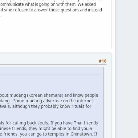
 communicate what is going on with them. We asked
nd s/he refused to answer those questions and instead
.
#18
 about mudang (Korean shamans) and know people
mudang. Some mudang advertise on the internet.
evals, although they probably know rituals for
s for calling back souls. If you have Thai friends
inese friends, they might be able to find you a
se friends, you can go to temples in Chinatown. If