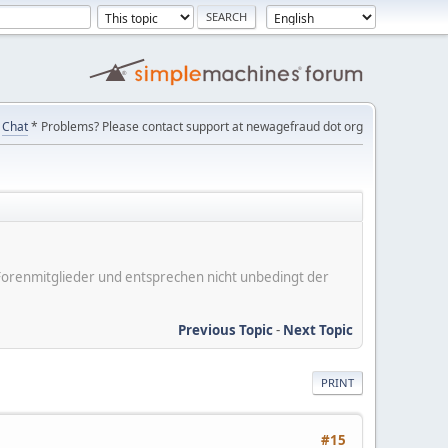
Chat
* Problems? Please contact support at newagefraud dot org
er Forenmitglieder und entsprechen nicht unbedingt der
Previous Topic
-
Next Topic
PRINT
#15