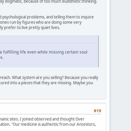
y dogmatic, because of too much Buddhistic thinking.
d psychological problems, and telling them to inquire
e ones run by figures who are doing some very
 prefer to live pretty quiet lives.
 fulfilling life even while missing certain soul
x.
f preach. What system are you selling? Because you really
ctured into a pieces that they are missing. Maybe you
#19
anic sites. I joined observed and thought Over
ation. "Our medicine is authentic from our Ancestors,