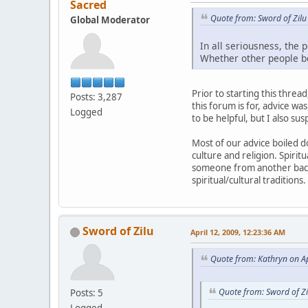
Sacred
Quote from: Sword of Zilu
Global Moderator
In all seriousness, the 
Whether other people be
Prior to starting this thread
Posts: 3,287
this forum is for, advice wa
Logged
to be helpful, but I also s
Most of our advice boiled d
culture and religion. Spiri
someone from another backg
spiritual/cultural tradition
Sword of Zilu
April 12, 2009, 12:23:36 AM
Quote from: Kathryn on Ap
Quote from: Sword of Zi
Posts: 5