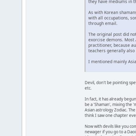
they have mediums in th
As with Korean shamans,
with all occupations, s
through email.
The original post did n
exorcise demons. Most A
practitioner, because a
teachers generally als
I mentioned mainly Asia
Devil, don't be pointing sp
etc.
In fact, it has already beg
be a 'Shaman', mixing the '
Asian astrology Zodiac. The w
think I saw one chapter eve
Now with devils like you com
newager if you go to a Daoi