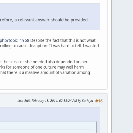
erefore, a relevant answer should be provided.
.php?topic=1968
Despite the fact that this is not what
rolling to cause disruption. It was hard to tell. I wanted
and the services she needed also depended on her
 works for someone of one culture may well harm
hat there is a massive amount of variation among
Last Edit
: February 13, 2014, 02:55:24 AM by Kathryn
#16