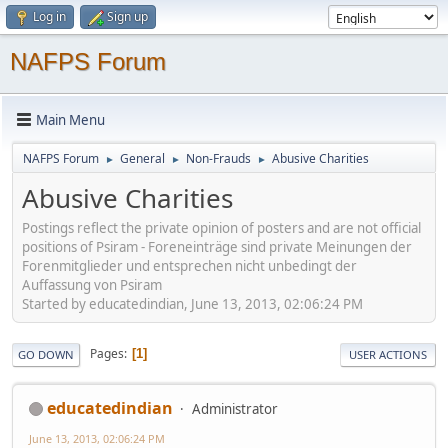
Log in
Sign up
NAFPS Forum
Main Menu
NAFPS Forum
General
Non-Frauds
Abusive Charities
►
►
►
Abusive Charities
Postings reflect the private opinion of posters and are not official
positions of Psiram - Foreneinträge sind private Meinungen der
Forenmitglieder und entsprechen nicht unbedingt der
Auffassung von Psiram
Started by educatedindian, June 13, 2013, 02:06:24 PM
Pages
1
GO DOWN
USER ACTIONS
educatedindian
Administrator
June 13, 2013, 02:06:24 PM