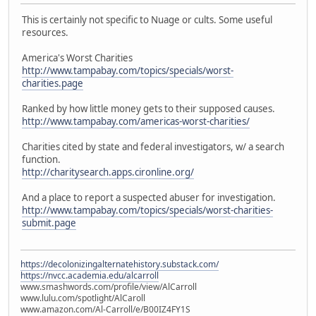
This is certainly not specific to Nuage or cults. Some useful
resources.
America's Worst Charities
http://www.tampabay.com/topics/specials/worst-
charities.page
Ranked by how little money gets to their supposed causes.
http://www.tampabay.com/americas-worst-charities/
Charities cited by state and federal investigators, w/ a search
function.
http://charitysearch.apps.cironline.org/
And a place to report a suspected abuser for investigation.
http://www.tampabay.com/topics/specials/worst-charities-
submit.page
https://decolonizingalternatehistory.substack.com/
https://nvcc.academia.edu/alcarroll
www.smashwords.com/profile/view/AlCarroll
www.lulu.com/spotlight/AlCaroll
www.amazon.com/Al-Carroll/e/B00IZ4FY1S