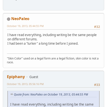
NeoPaleo
October 19, 2013, 05:44:55 PM
#32
I have read everything, including writing be the same people
on different forums.
I had been a "lurker" a long time before I joined.
"Skin Color" used on a legal form are a legal fiction, skin color is not a
race.
Epiphany
Guest
October 19, 2013, 05:56:16 PM
#33
Quote from: NeoPaleo on October 19, 2013, 05:44:55 PM
I have read everything, including writing be the same