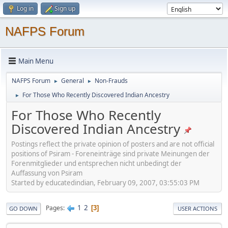
Log in
Sign up
NAFPS Forum
Main Menu
NAFPS Forum
General
Non-Frauds
►
►
For Those Who Recently Discovered Indian Ancestry
►
For Those Who Recently
Discovered Indian Ancestry
Postings reflect the private opinion of posters and are not official
positions of Psiram - Foreneinträge sind private Meinungen der
Forenmitglieder und entsprechen nicht unbedingt der
Auffassung von Psiram
Started by educatedindian, February 09, 2007, 03:55:03 PM
1
2
Pages
3
GO DOWN
USER ACTIONS