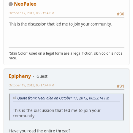
NeoPaleo
October 17, 2013, 06:53:14 PM
#30
This is the discussion that led me to join your community.
"Skin Color" used on a legal form are a legal fiction, skin color is not a
race.
Epiphany
Guest
October 19, 2013, 05:17:44 PM
#31
Quote from: NeoPaleo on October 17, 2013, 06:53:14 PM
This is the discussion that led me to join your
community.
Have you read the entire thread?