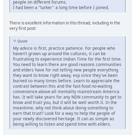
people on different forums.
I had been a "lurker" a long time before I joined.
There is excellent information in this thread, including in the
very first post:
Quote
My advice is first, practice patience. For people who
haven't grown up around the cultures, it can be
frustrating to experience Indian Time for the first time.
You need to learn there are good reasons communities
and elders have for not telling new people everything
they want to know right away, esp since they've been
burned so many times before. Learn to appreciate the
contrast between this and the fast-food no-waiting
convenience-above-all mentality mainstream America
has. It will take years for any NDN community to get to
know and trust you, but it will be well worth it. In the
meantime, why not think about doing something to
earn that trust? Look for a way to help the people of
your newly discovered heritage. It can as simple as
being willing to listen and spend time with elders.