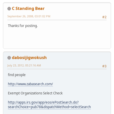
C Standing Bear
September 26, 2008, 03:01:02 PM
#2
Thanks for posting.
dabosijigwokush
July 23, 2012, 05:21:16 AM
#3
find people
http://www.zabasearch.com/
Exempt Organizations Select Check
http://apps.irs.gov/app/eos/ePostSearch.do?
searchChoice=pub78&dispatchMethod=selectSearch