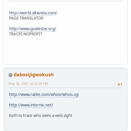
http://world.altavista.com/
PAGE TRANSLATOR
http://www.guidestar.org/
TRACES NOPROFIT
dabosijigwokush
May 30, 2007, 02:23:28 PM
#1
http://www.ratite.com/whois/whois.cgi
http://www.internic.net/
both to trace who owns a web sight