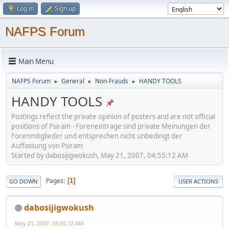
Log in
Sign up
NAFPS Forum
Main Menu
NAFPS Forum
General
Non-Frauds
HANDY TOOLS
►
►
►
HANDY TOOLS
Postings reflect the private opinion of posters and are not official
positions of Psiram - Foreneinträge sind private Meinungen der
Forenmitglieder und entsprechen nicht unbedingt der
Auffassung von Psiram
Started by dabosijigwokush, May 21, 2007, 04:55:12 AM
Pages
1
GO DOWN
USER ACTIONS
dabosijigwokush
May 21, 2007, 04:55:12 AM