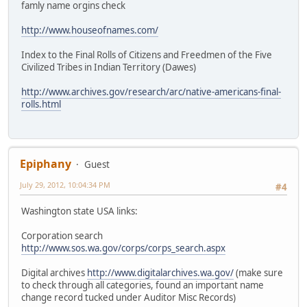
famly name orgins check
http://www.houseofnames.com/
Index to the Final Rolls of Citizens and Freedmen of the Five
Civilized Tribes in Indian Territory (Dawes)
http://www.archives.gov/research/arc/native-americans-final-
rolls.html
Epiphany
Guest
July 29, 2012, 10:04:34 PM
#4
Washington state USA links:
Corporation search
http://www.sos.wa.gov/corps/corps_search.aspx
Digital archives
http://www.digitalarchives.wa.gov/
(make sure
to check through all categories, found an important name
change record tucked under Auditor Misc Records)