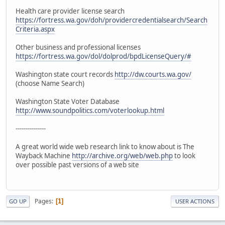
Health care provider license search
https://fortress.wa.gov/doh/providercredentialsearch/Search
Criteria.aspx
Other business and professional licenses
https://fortress.wa.gov/dol/dolprod/bpdLicenseQuery/#
Washington state court records
http://dw.courts.wa.gov/
(choose Name Search)
Washington State Voter Database
http://www.soundpolitics.com/voterlookup.html
---------------
A great world wide web research link to know about is The
Wayback Machine
http://archive.org/web/web.php
to look
over possible past versions of a web site
Pages
1
GO UP
USER ACTIONS