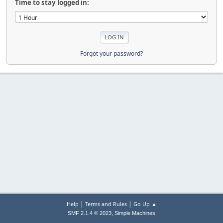
Time to stay logged in:
Forgot your password?
|
|
Help
Terms and Rules
Go Up ▲
,
SMF 2.1.4 © 2023
Simple Machines