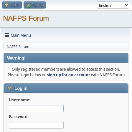
Log in
Sign up
NAFPS Forum
Main Menu
NAFPS Forum
Warning!
Only registered members are allowed to access this section.
Please login below or
sign up for an account
with NAFPS Forum
Log in
Username:
Password: