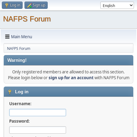
Log in
Sign up
NAFPS Forum
Main Menu
NAFPS Forum
Warning!
Only registered members are allowed to access this section.
Please login below or
sign up for an account
with NAFPS Forum
Log in
Username:
Password: