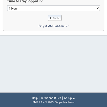
Time to stay logged in:
Forgot your password?
|
|
Help
Terms and Rules
Go Up ▲
,
SMF 2.1.4 © 2023
Simple Machines