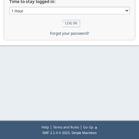
Time to stay logged in:
Forgot your password?
|
|
Help
Terms and Rules
Go Up ▲
,
SMF 2.1.4 © 2023
Simple Machines