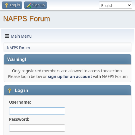
Log in
Sign up
NAFPS Forum
Main Menu
NAFPS Forum
Warning!
Only registered members are allowed to access this section.
Please login below or
sign up for an account
with NAFPS Forum
Log in
Username:
Password: